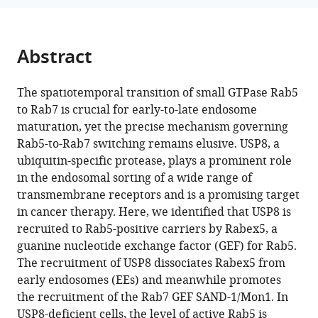
Dong
tools)
Li
Kangmin
Abstract
He
Mei
Ding
The spatiotemporal transition of small GTPase Rab5
(2024)
to Rab7 is crucial for early-to-late endosome
Spatiotemporal
maturation, yet the precise mechanism governing
Rab5-to-Rab7 switching remains elusive. USP8, a
recruitment
ubiquitin-specific protease, plays a prominent role
of
in the endosomal sorting of a wide range of
the
transmembrane receptors and is a promising target
ubiquitin-
in cancer therapy. Here, we identified that USP8 is
specific
recruited to Rab5-positive carriers by Rabex5, a
protease
guanine nucleotide exchange factor (GEF) for Rab5.
USP8
The recruitment of USP8 dissociates Rabex5 from
directs
early endosomes (EEs) and meanwhile promotes
endosome
the recruitment of the Rab7 GEF SAND-1/Mon1. In
maturation
USP8-deficient cells, the level of active Rab5 is