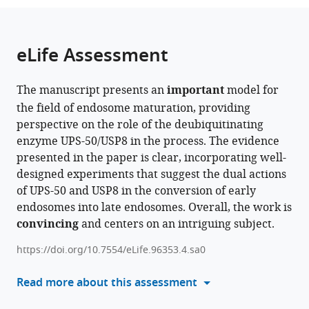
of
CAS
the
parts
Sciences,
Center
citations
of
Cite
China
for
;
from
the
this
eLife Assessment
Excellence
this
article,
article
in
article
in
(links
Yue
Biomacromolecules,
in
The manuscript presents an
important
model for
various
to
Miao
Institute
various
the field of endosome maturation, providing
formats.
download
Yongtao
of
online
perspective on the role of the deubiquitinating
the
Du
Biophysics,
reference
enzyme UPS-50/USP8 in the process. The evidence
citations
Baolei
Chinese
manager
presented in the paper is clear, incorporating well-
from
Wang
Academy
services)
designed experiments that suggest the dual actions
this
Jingjing
of
of UPS-50 and USP8 in the conversion of early
article
Liang
Sciences,
endosomes into late endosomes. Overall, the work is
in
Yu
China
convincing
and centers on an intriguing subject.
formats
Liang
compatible
Song
https://doi.org/10.7554/eLife.96353.4.sa0
with
Dang
various
Read more about this assessment
Jiahao
reference
Liu
manager