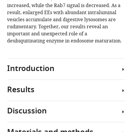
eLife
increased, while the Rab7 signal is decreased. As a
13
:RP96353.
result, enlarged EEs with abundant intraluminal
https://doi.org/10.7554/eLife.96353.4
vesicles accumulate and digestive lysosomes are
rudimentary. Together, our results reveal an
Download
important and unexpected role of a
BibTeX
deubiquitinating enzyme in endosome maturation.
Download
.RIS
Introduction
Results
Endosomes
are
dynamic
Discussion
and
usp-
heterogeneous
50
organelles
mutation