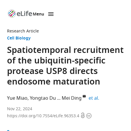
Menu
SKIP TO CONTENT
eLife
home
Research Article
page
Cell Biology
Spatiotemporal recruitment
of the ubiquitin-specific
protease USP8 directs
endosome maturation
expand author 
Yue Miao
Yongtao Du
Mei Ding
et al.
State
Nov 22, 2024
Open
Copyright
Key
https://doi.org/10.7554/eLife.96353.4
access
information
Laboratory
of