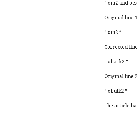
“
σ
m
2
and
σ
e
Original line 
“
σ
m
2
”
Corrected line
“
σ
b
a
c
k
2
”
Original line 
“
σ
b
u
l
k
2
”
The article h