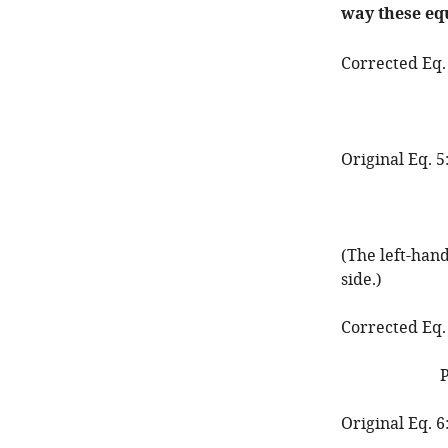
way these eq
Corrected Eq.
Original Eq. 5
(The left-han
side.)
Corrected Eq.
Original Eq. 6