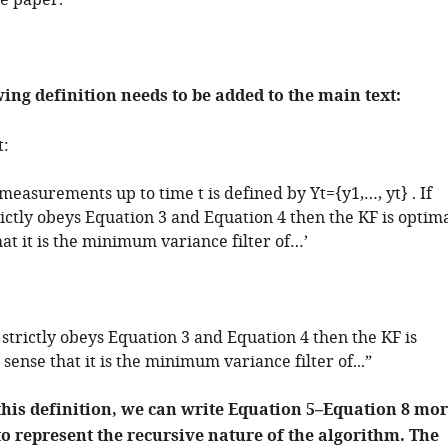
e paper.
wing definition needs to be added to the main text:
t:
ll measurements up to time
t
is defined by
Y
t
=
{
y
1
,
…
,
y
t
}
. If
ictly obeys Equation 3 and Equation 4 then the KF is optim
hat it is the minimum variance filter of…’
 strictly obeys Equation 3 and Equation 4 then the KF is
 sense that it is the minimum variance filter of...”
this definition, we can write Equation 5–Equation 8 mo
to represent the recursive nature of the algorithm. The