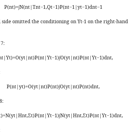
P
(
n
t
)
=
∫
N
(
n
t
|
T
n
t
−
1
,
Q
t
−
1
)
P
(
n
t
−
1
|
y
t
−
1
)
d
n
t
−
1
d side omitted the conditioning on
Y
t
-
1
on the right-hand
 7:
n
t
|
Y
t
)
=
O
(
y
t
|
n
t
)
P
(
n
t
|
Y
t
−
1
)
∫
O
(
y
t
|
n
t
)
P
(
n
t
|
Y
t
−
1
)
d
n
t
,
:
P
(
n
t
|
y
t
)
=
O
(
y
t
|
n
t
)
P
(
n
t
)
∫
O
(
y
t
|
n
t
)
P
(
n
t
)
d
n
t
,
8:
t
)
=
N
(
y
t
|
H
n
t
,
Σ
t
)
P
(
n
t
|
Y
t
−
1
)
∫
N
(
y
t
|
H
n
t
,
Σ
t
)
P
(
n
t
|
Y
t
−
1
)
d
n
t
,
: