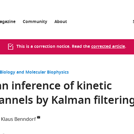
agazine
Community
About
This is a correction notice. Read the
corrected article
.
 Biology and Molecular Biophysics
n inference of kinetic
annels by Kalman filterin
Klaus Benndorf