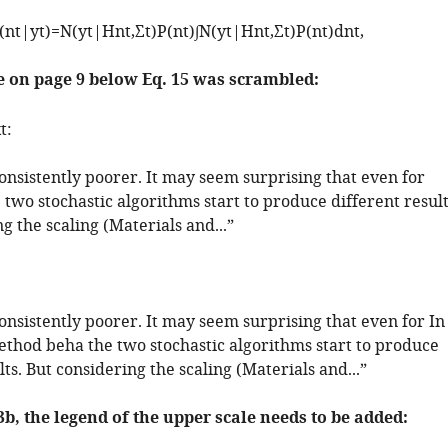
(
n
t
|
y
t
)
=
N
(
y
t
|
H
n
t
,
Σ
t
)
P
(
n
t
)
∫
N
(
y
t
|
H
n
t
,
Σ
t
)
P
(
n
t
)
d
n
t
,
e on page 9 below Eq. 15 was scrambled:
t:
nsistently poorer. It may seem surprising that even for
 two stochastic algorithms start to produce different result
g the scaling (Materials and...”
nsistently poorer. It may seem surprising that even for In
method beha the two stochastic algorithms start to produce
lts. But considering the scaling (Materials and...”
 3b, the legend of the upper scale needs to be added: