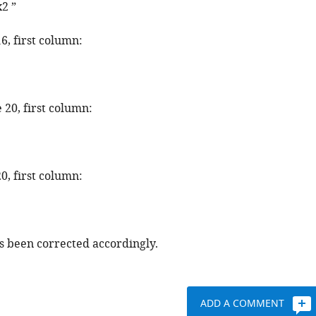
x
2
”
16, first column:
 20, first column:
20, first column:
as been corrected accordingly.
ADD A COMMENT