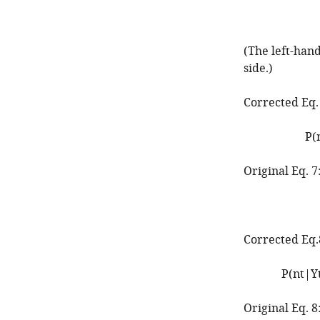
(The left-han
side.)
Corrected Eq.
P
(
Original Eq. 7
Corrected Eq.
P
(
n
t
|
Y
Original Eq. 8