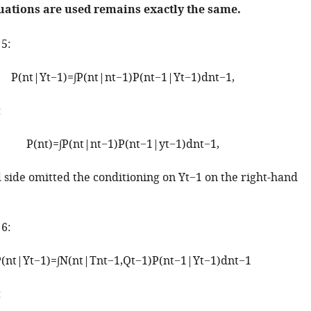
uations are used remains exactly the same.
 5:
P
(
n
t
|
Y
t
−
1
)
=
∫
P
(
n
t
|
n
t
−
1
)
P
(
n
t
−
1
|
Y
t
−
1
)
d
n
t
−
1
,
:
P
(
n
t
)
=
∫
P
(
n
t
|
n
t
−
1
)
P
(
n
t
−
1
|
y
t
−
1
)
d
n
t
−
1
,
d side omitted the conditioning on
Y
t
−
1
on the right-hand
 6:
P
(
n
t
|
Y
t
−
1
)
=
∫
N
(
n
t
|
T
n
t
−
1
,
Q
t
−
1
)
P
(
n
t
−
1
|
Y
t
−
1
)
d
n
t
−
1
: