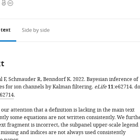
Open
Copyright
access
information
 text
Side by side
xt
l F, Schmauder R, Benndorf K. 2022. Bayesian inference of
es for ion channels by Kalman filtering.
eLife
11
:e62714. do
.62714
.
 our attention that a definition is lacking in the main text
tly some equations are not written consistently. We furth
ext fragment is incorrect, the subpanel upper-scale legend
s missing and indices are not always used consistently