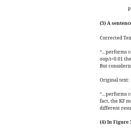
P
(3) A sentenc
Corrected Tex
“…performs co
σ
o
p
/
i
<
0.01
the
But considerin
Original text:
“…performs co
fact, the KF 
different resu
(4) In Figure