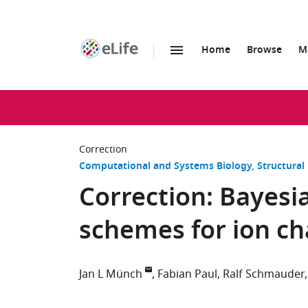
Home
Browse
M
SKIP TO CONTENT
eLife
home
page
Correction
Computational and Systems Biology
Structural
Correction: Bayesia
schemes for ion ch
Jan L Münch
Fabian Paul
Ralf Schmauder