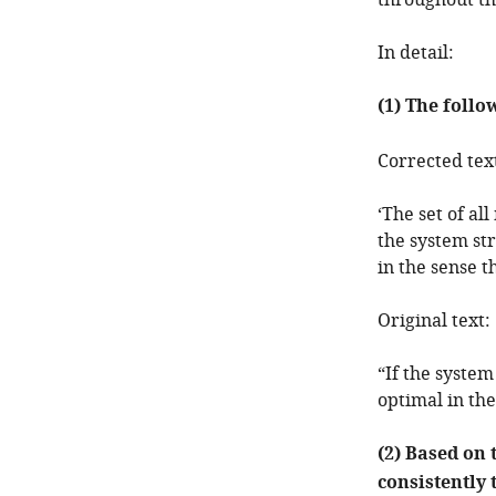
throughout th
In detail:
(1) The follo
Corrected tex
‘The set of a
the system str
in the sense t
Original text:
“If the system
optimal in the
(2) Based on 
consistently 