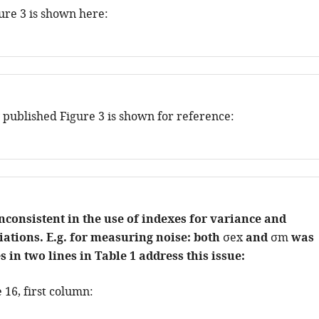
ure 3 is shown here:
 published Figure 3 is shown for reference:
nconsistent in the use of indexes for variance and
ations. E.g. for measuring noise: both
σ
e
x
and
σ
m
was
 in two lines in Table 1 address this issue:
 16, first column: