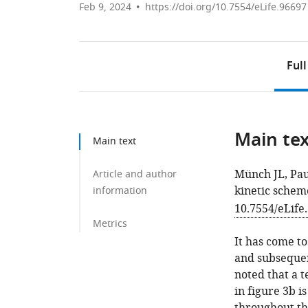
Feb 9, 2024
https://doi.org/10.7554/eLife.96697
Full
Main te
Main text
Münch JL, Pau
Article and author
kinetic schem
information
10.7554/eLife
Metrics
It has come to
and subsequen
noted that a t
in figure 3b i