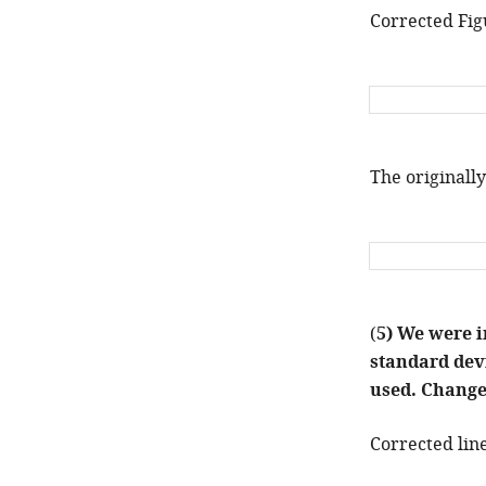
Corrected Fig
The originally
(
5) We were i
standard devi
used. Changes
Corrected line