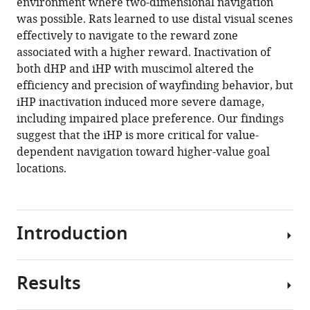
environment where two-dimensional navigation
BibTeX
was possible. Rats learned to use distal visual scenes
effectively to navigate to the reward zone
Download
associated with a higher reward. Inactivation of
.RIS
both dHP and iHP with muscimol altered the
efficiency and precision of wayfinding behavior, but
iHP inactivation induced more severe damage,
including impaired place preference. Our findings
suggest that the iHP is more critical for value-
dependent navigation toward higher-value goal
locations.
Introduction
Results
It
has