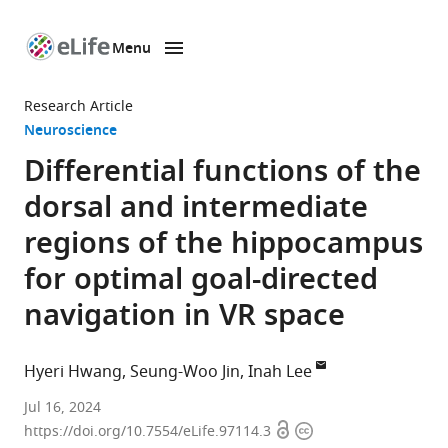
Menu
SKIP TO CONTENT
eLife
home
Research Article
page
Neuroscience
Differential functions of the
dorsal and intermediate
regions of the hippocampus
for optimal goal-directed
navigation in VR space
Hyeri Hwang
Seung-Woo Jin
Inah Lee
Department
Jul 16, 2024
Open
Copyright
of
https://doi.org/10.7554/eLife.97114.3