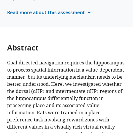
intermediate
tools)
regions
Read more about this assessment
of
the
hippocampus
for
optimal
Abstract
goal-
directed
Goal-directed navigation requires the hippocampus
navigation
to process spatial information in a value-dependent
in
manner, but its underlying mechanism needs to be
VR
better understood. Here, we investigated whether
space
the dorsal (dHP) and intermediate (iHP) regions of
eLife
the hippocampus differentially function in
13
:RP97114.
processing place and its associated value
information. Rats were trained in a place-
https://doi.org/10.7554/eLife.97114.3
preference task involving reward zones with
different values in a visually rich virtual reality
Download