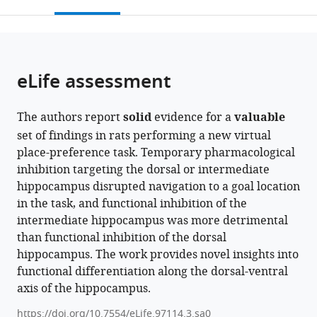
this
article,
United
citations
page).
or
Cite
States
from
parts
this
this
of
article
article
the
(links
eLife assessment
Hyeri
in
article,
to
Hwang
various
in
download
Seung-
online
The authors report
solid
evidence for a
valuable
various
the
Woo
reference
set of findings in rats performing a new virtual
formats.
citations
Jin
manager
place-preference task. Temporary pharmacological
from
Inah
services)
inhibition targeting the dorsal or intermediate
this
Lee
hippocampus disrupted navigation to a goal location
article
(2024)
in the task, and functional inhibition of the
in
Differential
intermediate hippocampus was more detrimental
formats
functions
than functional inhibition of the dorsal
compatible
of
hippocampus. The work provides novel insights into
with
the
functional differentiation along the dorsal-ventral
various
dorsal
axis of the hippocampus.
reference
and
manager
https://doi.org/10.7554/eLife.97114.3.sa0