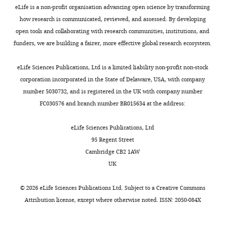
reported
g
by
;
https://doi.org/10.1038/s41593-
Competing
eLife is a non-profit organisation advancing open science by transforming
that
u
assessing
Y
023-01296-6
PubMed
interests
how research is communicated, reviewed, and assessed. By developing
the
r
the
o
Google Scholar
open tools and collaborating with research communities, institutions, and
No
receptive
e
efficiency
o
funders, we are building a fairer, more effective global research ecosystem.
competing
fields
1
(i.e.,
a
Bienkowski MS
Bowman I
interests
of
B
directness)
n
Song MY
Gou L
Ard T
eLife Sciences Publications, Ltd is a limited liability non-profit non-stock
declared
place
).
of
d
Cotter K
Zhu M
Benavidez
corporation incorporated in the State of Delaware, USA, with company
cells
Rats
travel
L
NL
Yamashita S
Abu-Jaber
number 5030732, and is registered in the UK with company number
in
were
to
e
J
Azam S
Lo D
Foster NN
FC030576 and branch number BR015634 at the address:
"This
0000-
the
always
the
e
Hintiryan H
Dong HW
ORCID
Toggle
0001-
hippocampus
started
target
,
(2018)
Integration of gene
eLife Sciences Publications, Ltd
iD
charts
5364-
DAILY
tend
at
goal
2
expression and brain-wide
95 Regent Street
identifies
5433
to
the
zone
0
connectivity reveals the
Cambridge CB2 1AW
the
accumulate
center
(i.e.,
1
MONTHLY
multiscale organization of
UK
author
Inah
near
of
higher-
7
mouse hippocampal
of
Lee
a
the
value
;
©
2026
eLife Sciences Publications Ltd. Subject to a
Creative Commons
this
networks
Nature
goal
arena,
zone)
L
Attribution license
, except where otherwise noted. ISSN: 2050-084X
article:"
Neuroscience
Department
21
:1628–
location
and
without
e
of
1643.
or
the
bumping
e