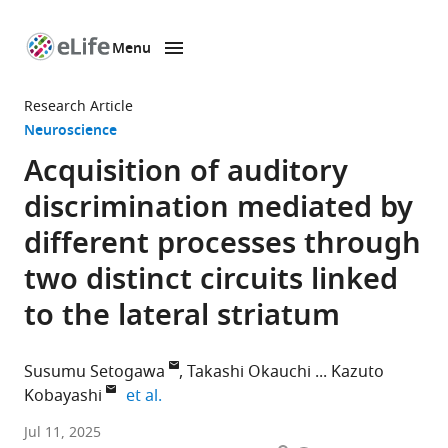
Menu
SKIP TO CONTENT
eLife
home
Research Article
page
Neuroscience
Acquisition of auditory
discrimination mediated by
different processes through
two distinct circuits linked
to the lateral striatum
Susumu Setogawa
Takashi Okauchi
Kazuto
expand author list
Kobayashi
et al.
Department
Jul 11, 2025