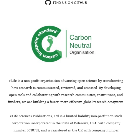
contribution
microPET
some
FIND US ON GITHUB
of
imaging
remain.
different
to
In
striatal
excitotoxic
particular
subregions
lesions
it
to
and
is
sensory
multielectrode
still
discrimination
recordings
unclear
learning
across
what
strikes
anterior
conclusions
me
dorsolateral
can
as
(aDLS),
be
eLife is a non-profit organisation advancing open science by transforming
a
posterior
drawn
how research is communicated, reviewed, and assessed. By developing
highly
ventral
about
open tools and collaborating with research communities, institutions, and
relevant
lateral
taskrelated
funders, we are building a fairer, more effective global research ecosystem.
and
(pVLS),
activity
timely
and
from
eLife Sciences Publications, Ltd is a limited liability non-profit non-stock
question,
dorsomedial
scans
corporation incorporated in the State of Delaware, USA, with company
and
(DMS)
that
number 5030732, and is registered in the UK with company number