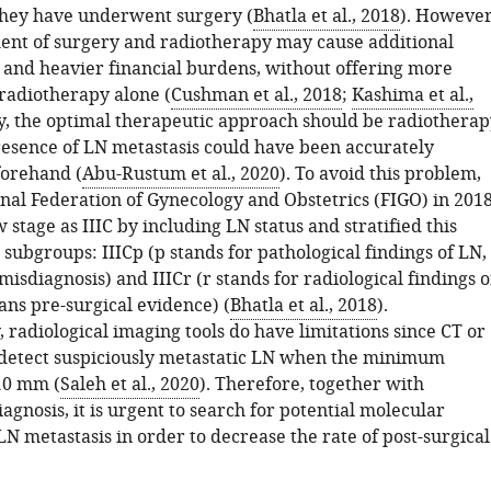
hey have underwent surgery (
Bhatla et al., 2018
). However
nt of surgery and radiotherapy may cause additional
 and heavier financial burdens, without offering more
 radiotherapy alone (
Cushman et al., 2018
;
Kashima et al.,
ly, the optimal therapeutic approach should be radiotherap
presence of LN metastasis could have been accurately
forehand (
Abu-Rustum et al., 2020
). To avoid this problem,
onal Federation of Gynecology and Obstetrics (FIGO) in 201
stage as IIIC by including LN status and stratified this
 subgroups: IIICp (p stands for pathological findings of LN,
sdiagnosis) and IIICr (r stands for radiological findings o
ns pre-surgical evidence) (
Bhatla et al., 2018
).
 radiological imaging tools do have limitations since CT or
detect suspiciously metastatic LN when the minimum
10 mm (
Saleh et al., 2020
). Therefore, together with
iagnosis, it is urgent to search for potential molecular
LN metastasis in order to decrease the rate of post-surgical