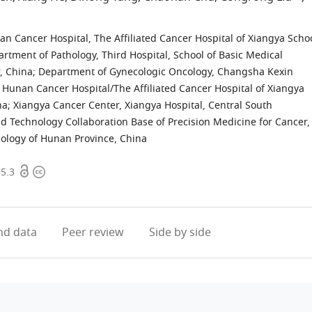
 Cancer Hospital, The Affiliated Cancer Hospital of Xiangya Scho
rtment of Pathology, Third Hospital, School of Basic Medical
, China
;
Department of Gynecologic Oncology, Changsha Kexin
 Hunan Cancer Hospital/The Affiliated Cancer Hospital of Xiangya
na
;
Xiangya Cancer Center, Xiangya Hospital, Central South
d Technology Collaboration Base of Precision Medicine for Cancer,
cology of Hunan Province, China
Open
Copyright
35.3
access
information
d data
Peer review
Side by side