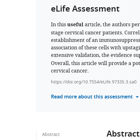
eLife Assessment
In this
useful
article, the authors pe
stage cervical cancer patients. Correl
establishment of an immunosuppress
association of these cells with upst
extensive validation, the evidence s
Overall, this article will provide a p
cervical cancer.
https://doi.org/10.7554/eLife.97335.3.sa0
Read more about this assessment
Abstract
Abstract