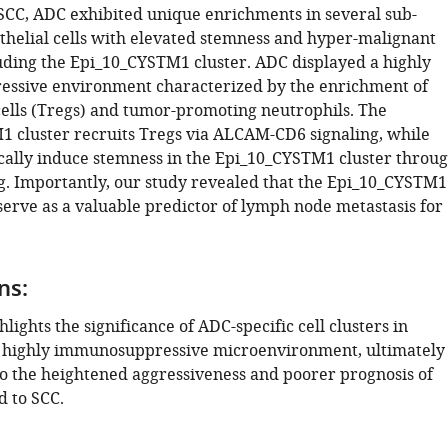
CC, ADC exhibited unique enrichments in several sub-
ithelial cells with elevated stemness and hyper-malignant
luding the Epi_10_CYSTM1 cluster. ADC displayed a highly
ssive environment characterized by the enrichment of
cells (Tregs) and tumor-promoting neutrophils. The
 cluster recruits Tregs via ALCAM-CD6 signaling, while
cally induce stemness in the Epi_10_CYSTM1 cluster throu
g. Importantly, our study revealed that the Epi_10_CYSTM1
serve as a valuable predictor of lymph node metastasis for
ns:
hlights the significance of ADC-specific cell clusters in
a highly immunosuppressive microenvironment, ultimately
to the heightened aggressiveness and poorer prognosis of
 to SCC.