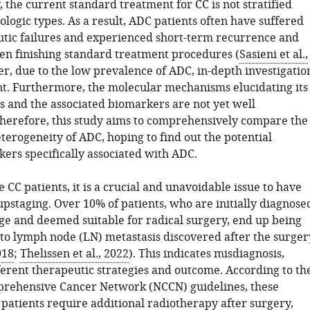
 the current standard treatment for CC is not stratified
logic types. As a result, ADC patients often have suffered
tic failures and experienced short-term recurrence and
ven finishing standard treatment procedures (
Sasieni et al.,
r, due to the low prevalence of ADC, in-depth investigatio
ent. Furthermore, the molecular mechanisms elucidating its
s and the associated biomarkers are not yet well
herefore, this study aims to comprehensively compare the
terogeneity of ADC, hoping to find out the potential
ers specifically associated with ADC.
e CC patients, it is a crucial and unavoidable issue to have
upstaging. Over 10% of patients, who are initially diagnose
age and deemed suitable for radical surgery, end up being
to lymph node (LN) metastasis discovered after the surger
018
;
Thelissen et al., 2022
). This indicates misdiagnosis,
ferent therapeutic strategies and outcome. According to th
rehensive Cancer Network (NCCN) guidelines, these
patients require additional radiotherapy after surgery,