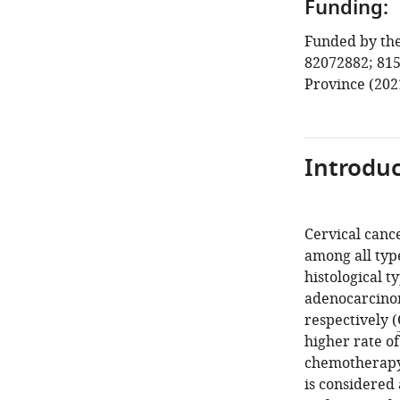
Funding:
Funded by the
82072882; 815
Province (202
Introduc
Cervical cance
among all typ
histological t
adenocarcinom
respectively (
higher rate of
chemotherapy
is considered