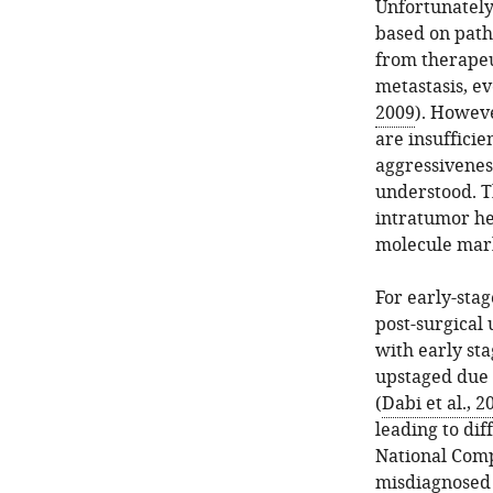
Unfortunately,
based on patho
from therapeu
metastasis, e
2009
). Howeve
are insuffici
aggressivenes
understood. T
intratumor he
molecule mark
For early-stag
post-surgical 
with early st
upstaged due 
(
Dabi et al., 2
leading to dif
National Comp
misdiagnosed 