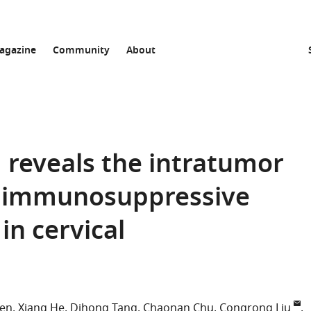
agazine
Community
About
ng reveals the intratumor
d immunosuppressive
n cervical
hen
Xiang He
Dihong Tang
Chaonan Chu
Congrong Liu