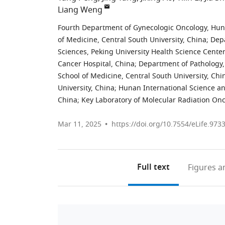
Liang Weng
Fourth Department of Gynecologic Oncology, Hunan
of Medicine, Central South University, China
;
Depa
Sciences, Peking University Health Science Center
Cancer Hospital, China
;
Department of Pathology,
School of Medicine, Central South University, Chi
University, China
;
Hunan International Science an
China
;
Key Laboratory of Molecular Radiation On
Mar 11, 2025
https://doi.org/10.7554/eLife.973
Full text
Figures
an