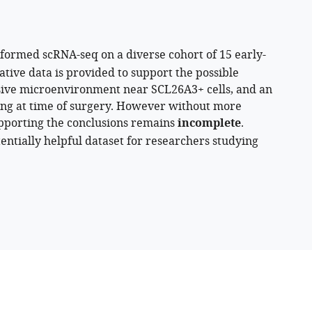
rformed scRNA-seq on a diverse cohort of 15 early-
ative data is provided to support the possible
ive microenvironment near SCL26A3+ cells, and an
aging at time of surgery. However without more
upporting the conclusions remains
incomplete
.
otentially helpful dataset for researchers studying