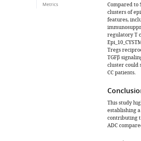
Compared to S
Metrics
clusters of ep
features, inc
immunosuppre
regulatory T 
Epi_10_CYSTM1
Tregs recipro
TGFβ signalin
cluster could 
CC patients.
Conclusio
This study hig
establishing 
contributing 
ADC compared