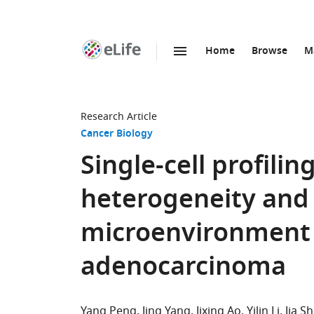
Home
Browse
M
SKIP TO CONTENT
eLife
home
page
Research Article
Cancer Biology
Single-cell profili
heterogeneity an
microenvironment i
adenocarcinoma
Yang Peng
Jing Yang
Jixing Ao
Yilin Li
Jia S