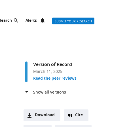
Search
Alerts
SUBMIT YOUR RESEARCH
Version of Record
March 11, 2025
Read the peer reviews
Download
Cite
A