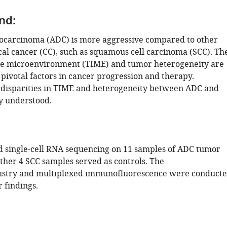
nd:
ocarcinoma (ADC) is more aggressive compared to other
cal cancer (CC), such as squamous cell carcinoma (SCC). Th
 microenvironment (TIME) and tumor heterogeneity are
pivotal factors in cancer progression and therapy.
disparities in TIME and heterogeneity between ADC and
y understood.
single-cell RNA sequencing on 11 samples of ADC tumor
other 4 SCC samples served as controls. The
try and multiplexed immunofluorescence were conduct
r findings.