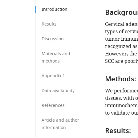
Introduction
Backgrou
Cervical aden
Results
types of cervi
tumor immune
Discussion
recognized as 
However, the 
Materials and
SCC are poorl
methods
Appendix 1
Methods:
We performed 
Data availability
tissues, with 
immunochemis
References
to validate ou
Article and author
information
Results: