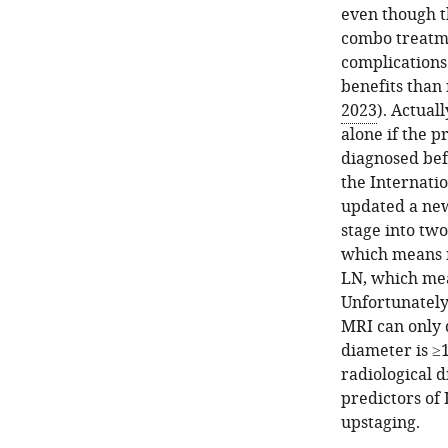
even though t
combo treatme
complications
benefits than
2023
). Actual
alone if the 
diagnosed be
the Internati
updated a new 
stage into two
which means mi
LN, which mea
Unfortunately,
MRI can only 
diameter is ≥
radiological d
predictors of 
upstaging.