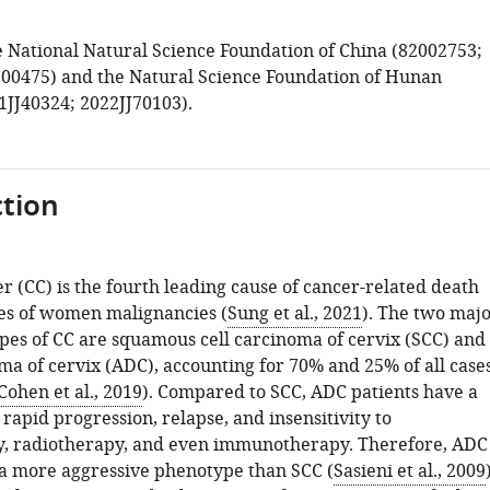
 National Natural Science Foundation of China (82002753;
00475) and the Natural Science Foundation of Hunan
1JJ40324; 2022JJ70103).
tion
r (CC) is the fourth leading cause of cancer-related death
es of women malignancies (
Sung et al., 2021
). The two maj
ypes of CC are squamous cell carcinoma of cervix (SCC) and
a of cervix (ADC), accounting for 70% and 25% of all cases
Cohen et al., 2019
). Compared to SCC, ADC patients have a
 rapid progression, relapse, and insensitivity to
, radiotherapy, and even immunotherapy. Therefore, ADC
 a more aggressive phenotype than SCC (
Sasieni et al., 2009