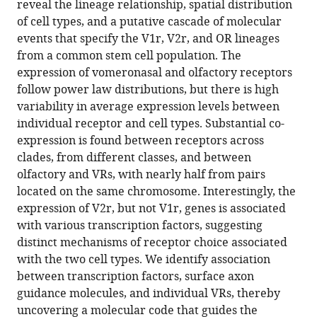
reveal the lineage relationship, spatial distribution
at
of cell types, and a putative cascade of molecular
single
events that specify the V1r, V2r, and OR lineages
cell
from a common stem cell population. The
resolution
expression of vomeronasal and olfactory receptors
eLife
follow power law distributions, but there is high
13
:RP97356.
variability in average expression levels between
https://doi.org/10.7554/eLife.97356.3
individual receptor and cell types. Substantial co-
expression is found between receptors across
Download
clades, from different classes, and between
BibTeX
olfactory and VRs, with nearly half from pairs
located on the same chromosome. Interestingly, the
Download
expression of V2r, but not V1r, genes is associated
.RIS
with various transcription factors, suggesting
distinct mechanisms of receptor choice associated
with the two cell types. We identify association
between transcription factors, surface axon
guidance molecules, and individual VRs, thereby
uncovering a molecular code that guides the