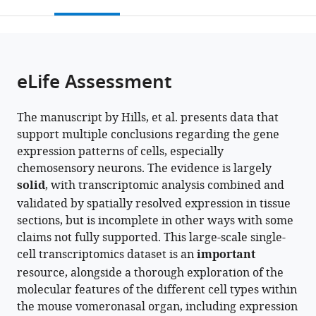
this
article,
Mendeley
open
page).
or
the
parts
citations
of
Cite
from
the
this
eLife Assessment
this
article,
article
article
in
(links
Max
in
The manuscript by Hills, et al. presents data that
various
to
Henry
various
support multiple conclusions regarding the gene
formats.
download
Hills
online
expression patterns of cells, especially
the
Limei
reference
chemosensory neurons. The evidence is largely
citations
Ma
manager
solid
, with transcriptomic analysis combined and
from
Ai
services)
validated by spatially resolved expression in tissue
this
Fang
sections, but is incomplete in other ways with some
article
Thelma
claims not fully supported. This large-scale single-
in
Chiremba
cell transcriptomics dataset is an
important
formats
Seth
resource, alongside a thorough exploration of the
compatible
Malloy
molecular features of the different cell types within
with
Allison
the mouse vomeronasal organ, including expression
various
R