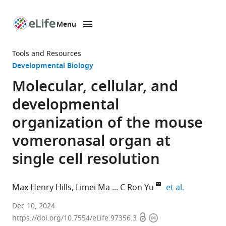
Menu
SKIP TO CONTENT
eLife
home
Tools and Resources
page
Developmental Biology
Molecular, cellular, and
developmental
organization of the mouse
vomeronasal organ at
single cell resolution
expand aut
Max Henry Hills
Limei Ma
C Ron Yu
et al.
Stowers
Dec 10, 2024
Open
Copyright
Institute
https://doi.org/10.7554/eLife.97356.3