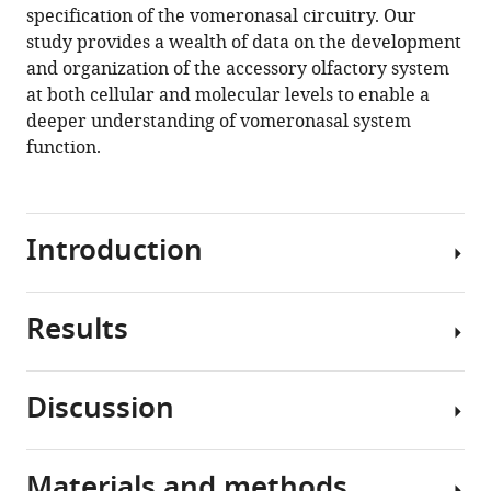
specification of the vomeronasal circuitry. Our
study provides a wealth of data on the development
and organization of the accessory olfactory system
at both cellular and molecular levels to enable a
deeper understanding of vomeronasal system
function.
Introduction
Results
In
many
terrestrial
Discussion
species,
Cell
the
types
vomeronasal
in
Materials and methods
organ
Single