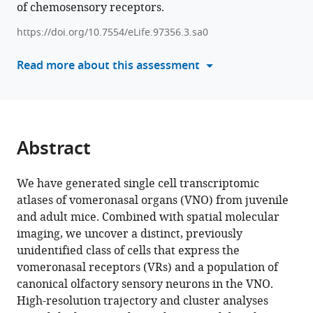
of chemosensory receptors.
reference
Scott
manager
Anoja
https://doi.org/10.7554/eLife.97356.3.sa0
tools)
G
Read more about this assessment
Perera
C
Ron
Yu
(2024)
Abstract
Molecular,
cellular,
We have generated single cell transcriptomic
and
atlases of vomeronasal organs (VNO) from juvenile
developmental
and adult mice. Combined with spatial molecular
organization
imaging, we uncover a distinct, previously
of
unidentified class of cells that express the
the
vomeronasal receptors (VRs) and a population of
mouse
canonical olfactory sensory neurons in the VNO.
vomeronasal
High-resolution trajectory and cluster analyses
organ