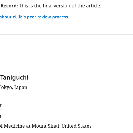
 Record:
This is the final version of the article.
bout eLife's peer review process.
Taniguchi
Tokyo, Japan
r
m
of Medicine at Mount Sinai, United States