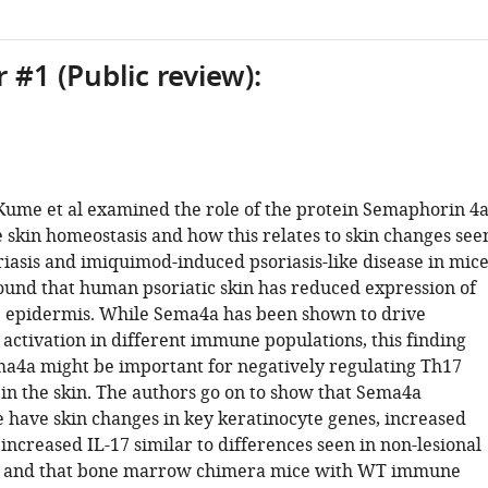
 #1 (Public review):
, Kume et al examined the role of the protein Semaphorin 4
e skin homeostasis and how this relates to skin changes see
iasis and imiquimod-induced psoriasis-like disease in mice
ound that human psoriatic skin has reduced expression of
 epidermis. While Sema4a has been shown to drive
activation in different immune populations, this finding
a4a might be important for negatively regulating Th17
in the skin. The authors go on to show that Sema4a
 have skin changes in key keratinocyte genes, increased
 increased IL-17 similar to differences seen in non-lesional
in, and that bone marrow chimera mice with WT immune