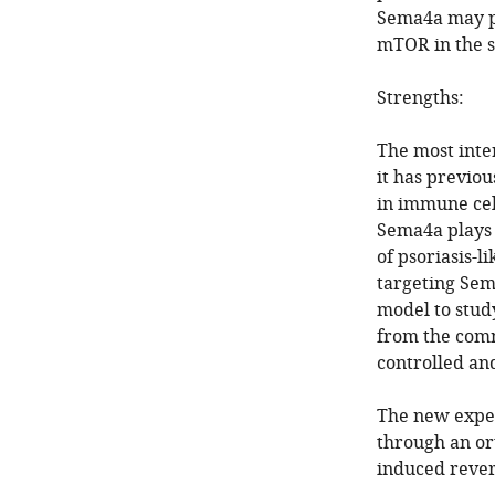
Sema4a may pl
mTOR in the sk
Strengths:
The most inter
it has previo
in immune cel
Sema4a plays 
of psoriasis-l
targeting Sem
model to stud
from the comm
controlled an
The new exper
through an or
induced rever