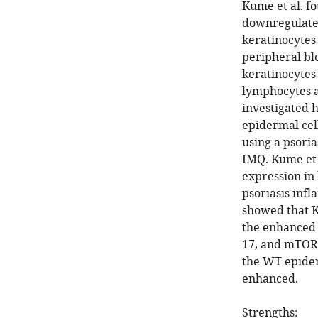
Kume et al. f
downregulated
keratinocytes 
peripheral bl
keratinocytes 
lymphocytes a
investigated 
epidermal cel
using a psori
IMQ. Kume et 
expression in
psoriasis inf
showed that K
the enhanced 
17, and mTOR
the WT epiderm
enhanced.
Strengths: