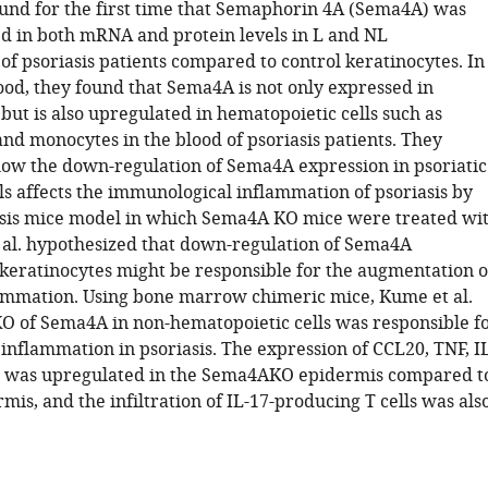
ound for the first time that Semaphorin 4A (Sema4A) was
 in both mRNA and protein levels in L and NL
of psoriasis patients compared to control keratinocytes. In
ood, they found that Sema4A is not only expressed in
but is also upregulated in hematopoietic cells such as
nd monocytes in the blood of psoriasis patients. They
how the down-regulation of Sema4A expression in psoriatic
ls affects the immunological inflammation of psoriasis by
asis mice model in which Sema4A KO mice were treated wi
al. hypothesized that down-regulation of Sema4A
 keratinocytes might be responsible for the augmentation o
lammation. Using bone marrow chimeric mice, Kume et al.
O of Sema4A in non-hematopoietic cells was responsible f
inflammation in psoriasis. The expression of CCL20, TNF, IL
 was upregulated in the Sema4AKO epidermis compared t
is, and the infiltration of IL-17-producing T cells was als