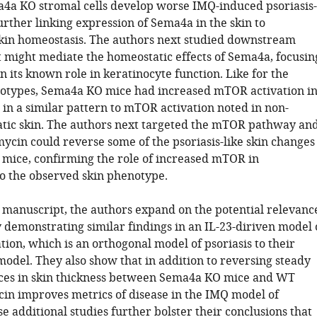
a4a KO stromal cells develop worse IMQ-induced psoriasis-
further linking expression of Sema4a in the skin to
kin homeostasis. The authors next studied downstream
 might mediate the homeostatic effects of Sema4a, focusin
 its known role in keratinocyte function. Like for the
types, Sema4a KO mice had increased mTOR activation i
 in a similar pattern to mTOR activation noted in non-
iatic skin. The authors next targeted the mTOR pathway an
cin could reverse some of the psoriasis-like skin changes
mice, confirming the role of increased mTOR in
to the observed skin phenotype.
d manuscript, the authors expand on the potential relevanc
y demonstrating similar findings in an IL-23-diriven model 
ion, which is an orthogonal model of psoriasis to their
model. They also show that in addition to reversing steady
nces in skin thickness between Sema4a KO mice and WT
in improves metrics of disease in the IMQ model of
se additional studies further bolster their conclusions that