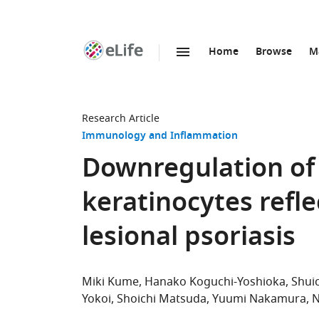
Home
Browse
M
SKIP TO CONTENT
eLife
home
page
Research Article
Immunology and Inflammation
Downregulation of
keratinocytes refle
lesional psoriasis
Miki Kume
Hanako Koguchi-Yoshioka
Shui
Yokoi
Shoichi Matsuda
Yuumi Nakamura
N