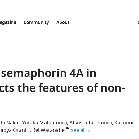
agazine
Community
About
 semaphorin 4A in
cts the features of non-
chi Nakai
Yutaka Matsumura
Atsushi Tanemura
Kazunori
expand author list
aoya Otani
Rei Watanabe
see all