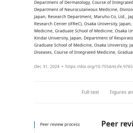
Department of Dermatology, Course of Integrated
Department of Neurocutaneous Medicine, Division
Japan
;
Research Department, Maruho Co, Ltd., Ja
Research Center (iFReC), Osaka University, Japan
;
Medicine, Graduate School of Medicine, Osaka Uni
Kindai University, Japan
;
Department of Respirato
Graduate School of Medicine, Osaka University, J
Diseases, Course of Integrated Medicine, Graduat
Dec 31, 2024
https://doi.org/10.7554/eLife.9765
Full text
Figures
an
Peer rev
Peer review process