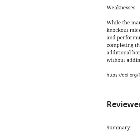
Weaknesses:
While the main
knockout mice 
and performin
completing the
additional bo
without addin
https://doi.org/
Reviewer
Summary: