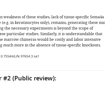
 weakness of these studies, lack of tissue-specific Sema4a
(e.g. in keratinocytes only), remains, generating these mi
g the necessary experiments is beyond the scope of
se particular studies. Similarly, it is understandable that
ne marrow chimeras would be costly and labor intensive
g much more in the absence of tissue-specific knockouts.
10.7554/eLife.97654.3.sa1
 #2 (Public review):