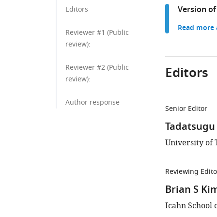
Version of
Editors
Read more a
Reviewer #1 (Public
review):
Reviewer #2 (Public
Editors
review):
Author response
Senior Editor
Tadatsugu 
University of 
Reviewing Edito
Brian S Ki
Icahn School 