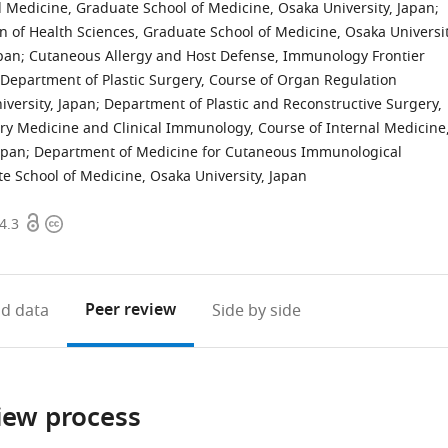
 Medicine, Graduate School of Medicine, Osaka University, Japan
;
 of Health Sciences, Graduate School of Medicine, Osaka Universit
pan
;
Cutaneous Allergy and Host Defense, Immunology Frontier
Department of Plastic Surgery, Course of Organ Regulation
versity, Japan
;
Department of Plastic and Reconstructive Surgery,
ry Medicine and Clinical Immunology, Course of Internal Medicine
apan
;
Department of Medicine for Cutaneous Immunological
e School of Medicine, Osaka University, Japan
Open
Copyright
4.3
access
information
Peer review
d data
Side by side
iew process