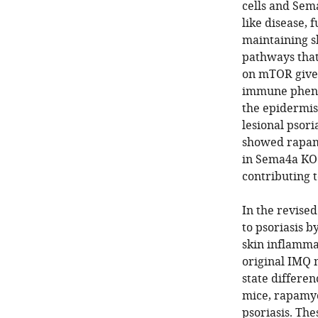
cells and Sem
like disease, 
maintaining s
pathways that
on mTOR given
immune pheno
the epidermis
lesional psor
showed rapamy
in Sema4a KO 
contributing 
In the revise
to psoriasis b
skin inflammat
original IMQ 
state differe
mice, rapamyc
psoriasis. The