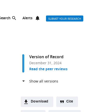
Search
Alerts
SUBMIT YOUR RESEARCH
Version of Record
December 31, 2024
Read the peer reviews
Download
Cite
A