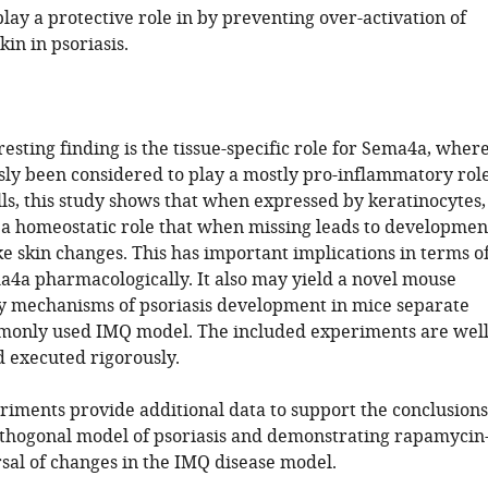
ay a protective role in by preventing over-activation of
in in psoriasis.
esting finding is the tissue-specific role for Sema4a, wher
usly been considered to play a mostly pro-inflammatory rol
ls, this study shows that when expressed by keratinocytes,
a homeostatic role that when missing leads to developmen
ike skin changes. This has important implications in terms o
a4a pharmacologically. It also may yield a novel mouse
y mechanisms of psoriasis development in mice separate
only used IMQ model. The included experiments are well
d executed rigorously.
iments provide additional data to support the conclusions
thogonal model of psoriasis and demonstrating rapamycin
sal of changes in the IMQ disease model.