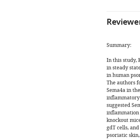
Reviewer
Summary:
In this study
in steady stat
in human psor
The authors f
Sema4a in the
inflammatory 
suggested Sem
inflammation 
knockout mice
gdT cells, and
psoriatic sk