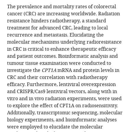
Jianbiao
The prevalence and mortality rates of colorectal
Viral
Xiao
cancer (CRC) are increasing worldwide. Radiation
Hepatitis
Keli
resistance hinders radiotherapy, a standard
Research,
Chen
treatment for advanced CRC, leading to local
Guangdong
Hongying
recurrence and metastasis. Elucidating the
Provincial
Fan
molecular mechanisms underlying radioresistance
Clinical
Yi
in CRC is critical to enhance therapeutic efficacy
Research
Ding
and patient outcomes. Bioinformatic analysis and
Center
(2024)
tumour tissue examination were conducted to
for
CPT1A
investigate the
CPT1A
mRNA and protein levels in
Viral
CRC and their correlation with radiotherapy
Hepatitis,
mediates
efficacy. Furthermore, lentiviral overexpression
Department
radiation
and CRISPR/Cas9 lentiviral vectors, along with in
of
sensitivity
vitro and in vivo radiation experiments, were used
Infectious
in
to explore the effect of CPT1A on radiosensitivity.
Diseases,
colorectal
Additionally, transcriptomic sequencing, molecular
Nanfang
cancer
biology experiments, and bioinformatic analyses
Hospital,
eLife
were employed to elucidate the molecular
Southern
13
:RP97827.