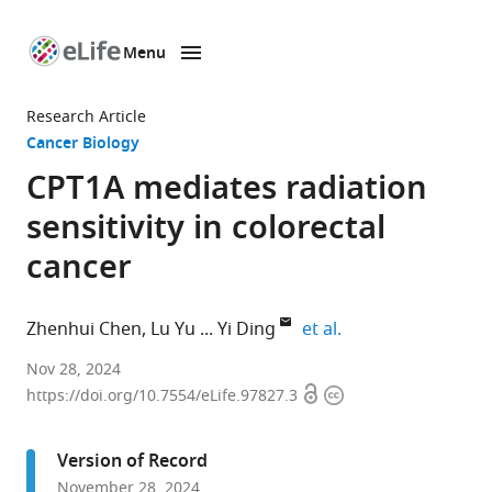
Menu
SKIP TO CONTENT
eLife
home
Research Article
page
Cancer Biology
CPT1A mediates radiation
sensitivity in colorectal
cancer
expand author list
Zhenhui Chen
Lu Yu
Yi Ding
et al.
Department
Nov 28, 2024
Open
Copyright
of
https://doi.org/10.7554/eLife.97827.3
access
information
Microbiology,
Guangdong
Version of Record
Provincial
November 28, 2024