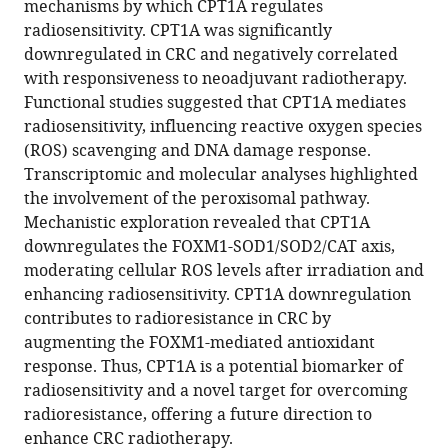
mechanisms by which CPT1A regulates
Medical
https://doi.org/10.7554/eLife.97827.3
radiosensitivity. CPT1A was significantly
University,
downregulated in CRC and negatively correlated
China
;
Download
with responsiveness to neoadjuvant radiotherapy.
BibTeX
Functional studies suggested that CPT1A mediates
radiosensitivity, influencing reactive oxygen species
Download
(ROS) scavenging and DNA damage response.
.RIS
Transcriptomic and molecular analyses highlighted
the involvement of the peroxisomal pathway.
Mechanistic exploration revealed that CPT1A
downregulates the FOXM1-SOD1/SOD2/CAT axis,
moderating cellular ROS levels after irradiation and
enhancing radiosensitivity. CPT1A downregulation
contributes to radioresistance in CRC by
augmenting the FOXM1-mediated antioxidant
response. Thus, CPT1A is a potential biomarker of
radiosensitivity and a novel target for overcoming
radioresistance, offering a future direction to
enhance CRC radiotherapy.