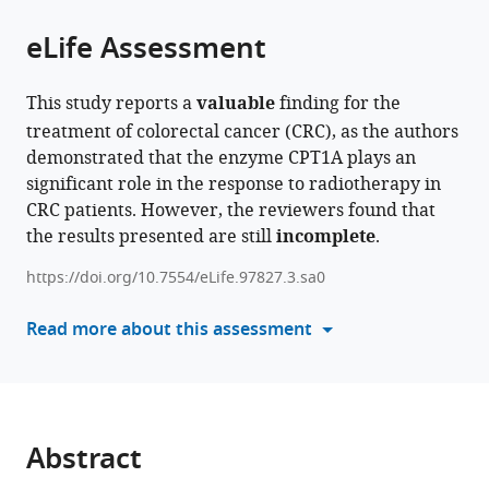
of
Cite
Hospital,
Failure
and
Southern
from
the
this
eLife Assessment
Southern
Research,
School
Medical
this
article,
article
Medical
Key
of
University,
article
in
(links
Zhenhui
University,
Laboratory
Basic
China
in
This study reports a
valuable
finding for the
various
to
Chen
China
of
Medical
;
various
treatment of colorectal cancer (CRC), as the authors
formats.
download
Lu
Infectious
Science,
online
demonstrated that the enzyme CPT1A plays an
the
Yu
Diseases
Southern
reference
significant role in the response to radiotherapy in
citations
Zhihao
Research
Medical
manager
CRC patients. However, the reviewers found that
from
Zheng
in
University,
services)
the results presented are still
incomplete
.
this
Xusheng
South
China
;
article
Wang
China,
https://doi.org/10.7554/eLife.97827.3.sa0
in
Qiqing
Ministry
formats
Read more about this assessment
Guo
of
compatible
Yuchuan
Education,
with
Chen
Guangdong
various
Yaowei
Provincial
reference
Zhang
Key
manager
Abstract
Yuqin
Laboratory
tools)
Zhang
of