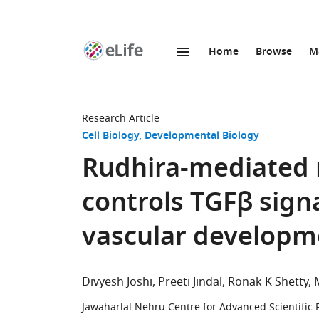
Home
Browse
M
SKIP TO CONTENT
eLife
home
page
Research Article
Cell Biology
Developmental Biology
Rudhira-mediated m
controls TGFβ sign
vascular developm
Divyesh Joshi
Preeti Jindal
Ronak K Shetty
Jawaharlal Nehru Centre for Advanced Scientific 