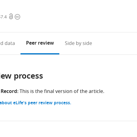
Open
Copyright
57.4
access
information
Peer review
d data
Side by side
iew process
 Record:
This is the final version of the article.
bout eLife's peer review process.