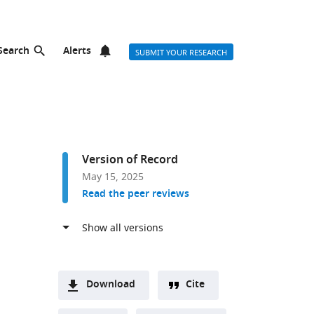
Search
Alerts
SUBMIT YOUR RESEARCH
Version of Record
May 15, 2025
Read the peer reviews
Download
Cite
A