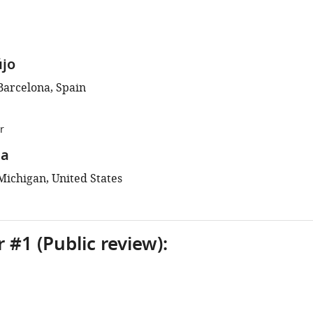
újo
Barcelona, Spain
r
na
Michigan, United States
 #1 (Public review):