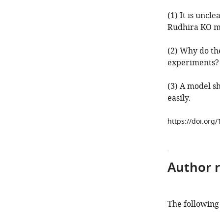
(1) It is uncl
Rudhira KO mi
(2) Why do the
experiments?
(3) A model s
easily.
https://doi.org/
Author 
The following 