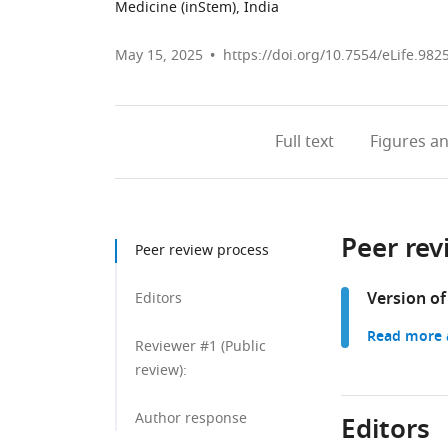
Medicine (inStem), India
May 15, 2025
https://doi.org/10.7554/eLife.982
Full text
Figures
an
Peer rev
Peer review process
Version of
Editors
Read more a
Reviewer #1 (Public
review):
Author response
Editors