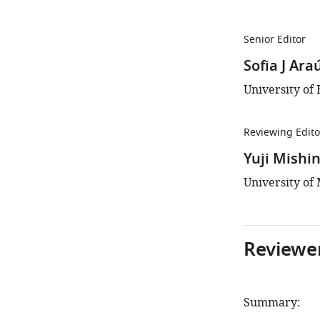
Senior Editor
Sofia J Ara
University of 
Reviewing Edito
Yuji Mishi
University of 
Reviewer
Summary: