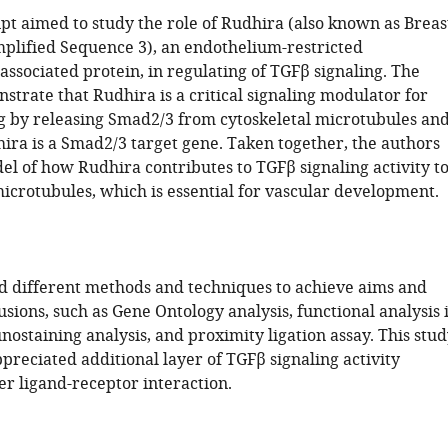
pt aimed to study the role of Rudhira (also known as Breas
lified Sequence 3), an endothelium-restricted
ssociated protein, in regulating of TGFβ signaling. The
trate that Rudhira is a critical signaling modulator for
g by releasing Smad2/3 from cytoskeletal microtubules an
ira is a Smad2/3 target gene. Taken together, the authors
el of how Rudhira contributes to TGFβ signaling activity t
microtubules, which is essential for vascular development.
d different methods and techniques to achieve aims and
sions, such as Gene Ontology analysis, functional analysis 
ostaining analysis, and proximity ligation assay. This stu
preciated additional layer of TGFβ signaling activity
er ligand-receptor interaction.