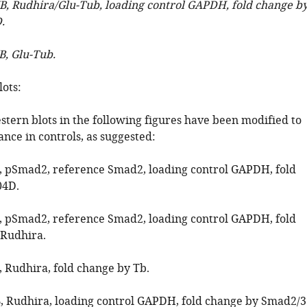
WB, Rudhira/Glu-Tub, loading control GAPDH, fold change b
.
B, Glu-Tub.
ots:
stern blots in the following figures have been modified to
nce in controls, as suggested:
B, pSmad2, reference Smad2, loading control GAPDH, fold
04D.
B, pSmad2, reference Smad2, loading control GAPDH, fold
/Rudhira.
, Rudhira, fold change by Tb.
B, Rudhira, loading control GAPDH, fold change by Smad2/3