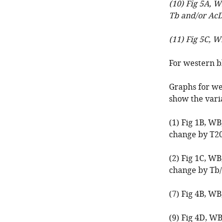
(10) Fig 5A, 
Tb and/or AcD
(11) Fig 5C, W
For western bl
Graphs for we
show the varia
(1) Fig 1B, W
change by T2
(2) Fig 1C, W
change by Tb
(7) Fig 4B, WB
(9) Fig 4D, W