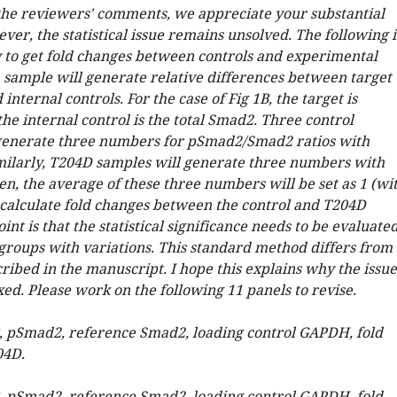
the reviewers' comments, we appreciate your substantial
er, the statistical issue remains unsolved. The following i
 to get fold changes between controls and experimental
 sample will generate relative differences between target
internal controls. For the case of Fig 1B, the target is
e internal control is the total Smad2. Three control
generate three numbers for pSmad2/Smad2 ratios with
imilarly, T204D samples will generate three numbers with
en, the average of these three numbers will be set as 1 (wi
o calculate fold changes between the control and T204D
int is that the statistical significance needs to be evaluate
roups with variations. This standard method differs from
ribed in the manuscript. I hope this explains why the issue
xed. Please work on the following 11 panels to revise.
B, pSmad2, reference Smad2, loading control GAPDH, fold
04D.