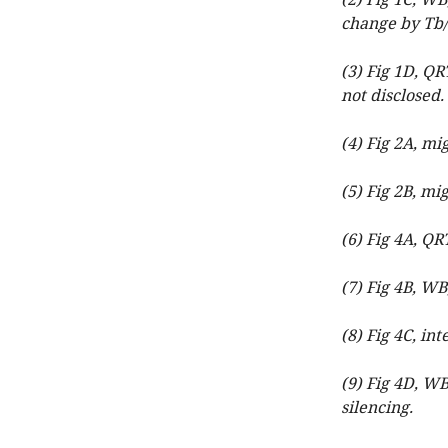
(2) Fig 1C, W
change by Tb/
(3) Fig 1D, Q
not disclosed.
(4) Fig 2A, mi
(5) Fig 2B, mi
(6) Fig 4A, QR
(7) Fig 4B, WB
(8) Fig 4C, int
(9) Fig 4D, W
silencing.