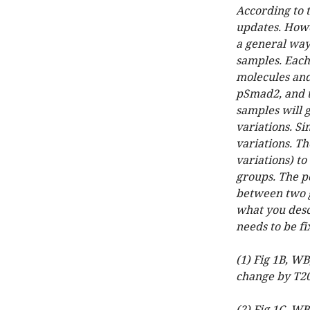
According to 
updates. Howev
a general way
samples. Each
molecules and 
pSmad2, and th
samples will 
variations. S
variations. Th
variations) t
groups. The po
between two g
what you desc
needs to be fi
(1) Fig 1B, W
change by T2