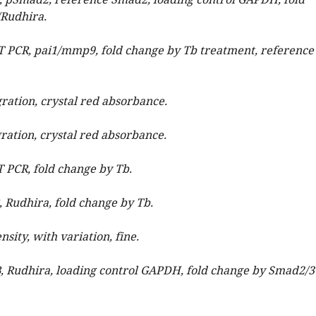
B, pSmad2, reference Smad2, loading control GAPDH, fold
Rudhira.
RT PCR, pai1/mmp9, fold change by Tb treatment, reference
gration, crystal red absorbance.
gration, crystal red absorbance.
T PCR, fold change by Tb.
, Rudhira, fold change by Tb.
ensity, with variation, fine.
B, Rudhira, loading control GAPDH, fold change by Smad2/3