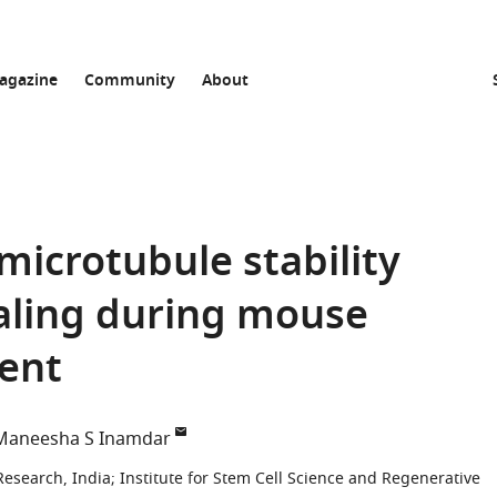
agazine
Community
About
icrotubule stability
aling during mouse
ent
Maneesha S Inamdar
Research, India
;
Institute for Stem Cell Science and Regenerative