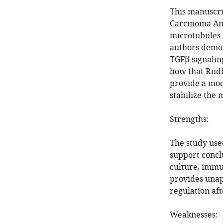
This manuscri
Carcinoma Amp
microtubules-a
authors demons
TGFβ signalin
how that Rudh
provide a mod
stabilize the 
Strengths:
The study use
support conclu
culture, immun
provides unap
regulation aft
Weaknesses: