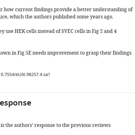
ear how current findings provide a better understanding of
ce, which the authors published some years ago.
y use HEK cells instead of SVEC cells in Fig 2 and 4
hown in Fig 5E needs improvement to grasp their findings
10.7554/eLife.98257.4.sa1
response
is the authors’ response to the previous reviews