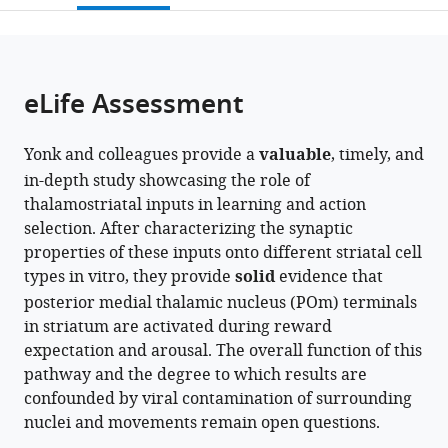
open
page).
or
the
parts
citations
of
Cite
from
the
this
eLife Assessment
this
article,
article
article
in
(links
Alex
in
Yonk and colleagues provide a
valuable
, timely, and
various
to
J
various
in-depth study showcasing the role of
formats.
download
Yonk
online
thalamostriatal inputs in learning and action
the
Ivan
reference
selection. After characterizing the synaptic
citations
Linares-
manager
properties of these inputs onto different striatal cell
from
García
services)
types in vitro, they provide
solid
evidence that
this
Logan
posterior medial thalamic nucleus (POm) terminals
article
Pasternak
in striatum are activated during reward
in
Sofia
expectation and arousal. The overall function of this
formats
E
pathway and the degree to which results are
compatible
Juliani
confounded by viral contamination of surrounding
with
Mark
nuclei and movements remain open questions.
various
A
reference