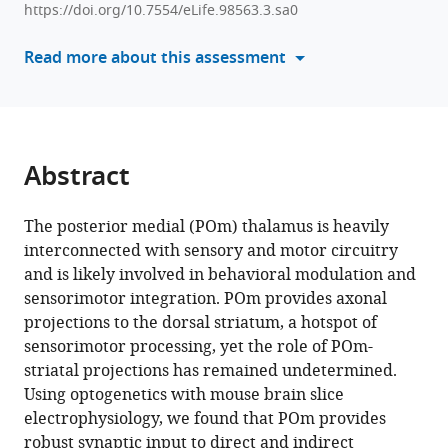
Gradwell
https://doi.org/10.7554/eLife.98563.3.sa0
manager
Arlene
tools)
Read more about this assessment
J
George
David
J
Margolis
Abstract
(2025)
Role
The posterior medial (POm) thalamus is heavily
of
interconnected with sensory and motor circuitry
posterior
and is likely involved in behavioral modulation and
medial
sensorimotor integration. POm provides axonal
thalamus
projections to the dorsal striatum, a hotspot of
in
sensorimotor processing, yet the role of POm-
the
striatal projections has remained undetermined.
modulation
Using optogenetics with mouse brain slice
of
electrophysiology, we found that POm provides
striatal
robust synaptic input to direct and indirect