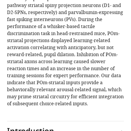
circuitry
pathway striatal spiny projection neurons (D1- and
and
D2-SPNs, respectively) and parvalbumin-expressing
choice
fast spiking interneurons (PVs). During the
behavior
performance of a whisker-based tactile
eLife
discrimination task in head-restrained mice, POm-
13
:RP98563.
striatal projections displayed learning-related
https://doi.org/10.7554/eLife.98563.3
activation correlating with anticipatory, but not
reward-related, pupil dilation. Inhibition of POm-
Download
striatal axons across learning caused slower
BibTeX
reaction times and an increase in the number of
training sessions for expert performance. Our data
Download
indicate that POm-striatal inputs provide a
.RIS
behaviorally relevant arousal-related signal, which
may prime striatal circuitry for efficient integration
of subsequent choice-related inputs.