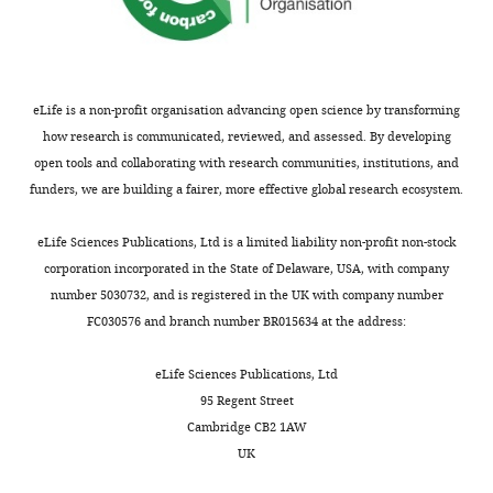
Comparative Neurology
Department
animals
2
B
;
510
of
:100–116.
including
0
u
C
Cell
https://doi.org/10.1002/cne.21782
housing,
2
r
h
Biology
surgery,
PubMed
Google Scholar
0
e
i
and
eLife is a non-profit organisation advancing open science by transforming
behavioral
).
a
a
Neuroscience,
how research is communicated, reviewed, and assessed. By developing
Alloway KD
Smith JB
Watson
experimentation,
This
u
i
Rutgers,
open tools and collaborating with research communities, institutions, and
GDR
(2014)
Thalamostriatal
and
whisker-
e
a
The
funders, we are building a fairer, more effective global research ecosystem.
euthanasia
projections from the medial
related
t
e
State
was
posterior and parafascicular
information
a
t
University
eLife Sciences Publications, Ltd is a limited liability non-profit non-stock
approved
nuclei have distinct topographic
is
l
a
of
corporation incorporated in the State of Delaware, USA, with company
by
and physiologic properties
transmitted
.
l
Toggle
New
number 5030732, and is registered in the UK with company number
the
Journal of Neurophysiology
from
,
.
charts
Jersey,
FC030576 and branch number BR015634 at the address:
DAILY
Rutgers
111
:36–50.
the
2
,
Piscataway,
Institutional
periphery
0
1
https://doi.org/10.1152/jn.00399.2013
United
eLife Sciences Publications, Ltd
Animal
MONTHLY
to
0
9
States
PubMed
Google Scholar
95 Regent Street
Care
S1
6
9
Cambridge CB2 1AW
and
via
;
1
Alloway KD
Smith JB
Mowery TM
Contribution
UK
Use
two
Z
a
Watson GDR
(2017)
Sensory
Resources,
Committee