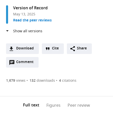
Biology
Version of Record
and
May 13, 2025
Neuroscience,
Read the peer reviews
Rutgers,
The
State
University
of
Download
Cite
Share
New
A
Jersey,
Open
two-
Comment
(link
Downloads
United
annotations
part
to
Article PDF
States
(there
list
download
are
of
the
1,679
views
132
downloads
4
citations
Figures PDF
currently
links
article
0
to
as
annotations
download
PDF)
(links
Open citations
on
the
Full text
Figures
Peer review
to
this
article,
Mendeley