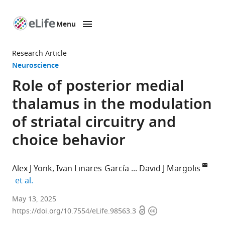
Menu
SKIP TO CONTENT
eLife
home
Research Article
page
Neuroscience
Role of posterior medial
thalamus in the modulation
of striatal circuitry and
choice behavior
Alex J Yonk
Ivan Linares-García
David J Margolis
expand author list
et al.
Department
May 13, 2025
Open
Copyright
of
https://doi.org/10.7554/eLife.98563.3
access
information
Cell