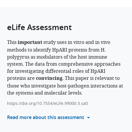
page).
or
Kingdom
Hodgkin
York
;
the
parts
Building,
Biomedical
citations
of
Cite
University
Research
from
the
this
eLife Assessment
of
Institute,
this
article,
article
Oxford,
University
article
in
(links
Florent
United
of
in
This
important
study uses in vitro and in vivo
various
to
Colomb
Kingdom
York,
;
various
methods to identify HpARI proteins from H.
formats.
download
Abhishek
United
online
polygyrus as modulators of the host immune
the
Jamwal
Kingdom
reference
system. The data from comprehensive approaches
citations
Adefunke
manager
for investigating differential roles of HpARI
from
Ogunkanbi
services)
proteins are
convincing
. This paper is relevant to
this
Tania
those who investigate host-pathogen interactions at
article
Frangova
the systems and molecular levels.
in
Alice
formats
R
https://doi.org/10.7554/eLife.99000.3.sa0
compatible
Savage
with
Read more about this assessment
Sarah
various
Kelly
reference