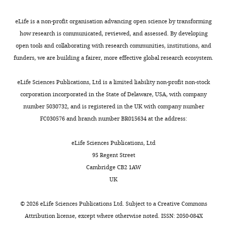
Johnston SL
McSorley HJ
Phipps S
(2023)
l
,
TGM1-
Contribution
mutants)
IL-33-induced neutrophilic
e
2
10)
Conceptualization,
were
eLife is a non-profit organisation advancing open science by transforming
y
0
(
inflammation and NETosis underlie
S
Investigation,
cloned
how research is communicated, reviewed, and assessed. By developing
a
1
m
rhinovirus-triggered exacerbations of
Methodology,
into
open tools and collaborating with research communities, institutions, and
n
7
y
asthma
Mucosal Immunology
16
:671–
Writing
the
funders, we are building a fairer, more effective global research ecosystem.
d
),
t
684.
-
pSecTAG2A
S
due
h
https://doi.org/10.1016/j.mucimm.2023.07.002
original
mammalian
eLife Sciences Publications, Ltd is a limited liability non-profit non-stock
m
to
e
Toggle
draft,
expression
PubMed
Google Scholar
corporation incorporated in the State of Delaware, USA, with company
y
interaction
t
charts
Writing
vector
number 5030732, and is registered in the UK with company number
DAILY
t
between
a
Hung LY
-
Tanaka Y
Herbine K
Pastore
using
FC030576 and branch number BR015634 at the address:
h
the
l
C
review
Singh B
Ferguson A
Vora N
AscI
MONTHLY
,
HpARIs
.
Douglas B
and
Zullo K
Behrens EM
Li Hui
and
eLife Sciences Publications, Ltd
2
and
,
Tan T
editing
Kohanski MA
Bryce P
Lin C
NotI-
95 Regent Street
0
IL-
2
Kambayashi T
Reed DR
Brown BL
HF
Cambridge CB2 1AW
2
33,
0
Cohen NA
Competing
Herbert DR
(2020)
Cellular
restriction
UK
1
released
1
enzyme
context of IL-33 expression dictates
interests
).
IL-
8
sites,
impact on anti-helminth immunity
©
2026
eLife Sciences Publications Ltd. Subject to a
Creative Commons
No
Conversely,
33
)
to
Attribution license
, except where otherwise noted. ISSN: 2050-084X
Science Immunology
5
:eabc6259.
competing
IL-
could
which