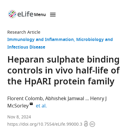
Menu
SKIP TO CONTENT
eLife
home
Research Article
page
Immunology and Inflammation
Microbiology and
Infectious Disease
Heparan sulphate binding
controls in vivo half-life of
the HpARI protein family
Florent Colomb
Abhishek Jamwal
Henry J
expand author list
McSorley
et al.
Division
Nov 8, 2024
Open
Copyright
of
https://doi.org/10.7554/eLife.99000.3
access
information
Cell