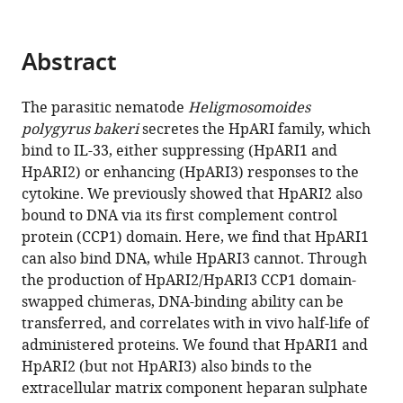
Gavin
manager
J
tools)
Wright
Abstract
Matthew
K
Higgins
The parasitic nematode
Heligmosomoides
Henry
polygyrus bakeri
secretes the HpARI family, which
J
bind to IL-33, either suppressing (HpARI1 and
McSorley
HpARI2) or enhancing (HpARI3) responses to the
(2024)
cytokine. We previously showed that HpARI2 also
Heparan
bound to DNA via its first complement control
protein (CCP1) domain. Here, we find that HpARI1
sulphate
can also bind DNA, while HpARI3 cannot. Through
binding
the production of HpARI2/HpARI3 CCP1 domain-
controls
swapped chimeras, DNA-binding ability can be
in
transferred, and correlates with in vivo half-life of
vivo
administered proteins. We found that HpARI1 and
half-
HpARI2 (but not HpARI3) also binds to the
life
extracellular matrix component heparan sulphate
of