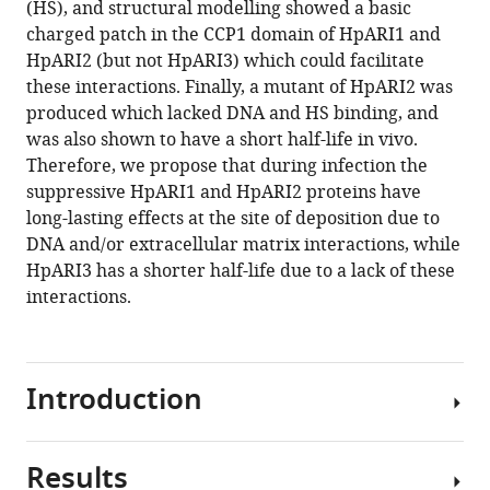
(HS), and structural modelling showed a basic
the
charged patch in the CCP1 domain of HpARI1 and
HpARI
HpARI2 (but not HpARI3) which could facilitate
protein
these interactions. Finally, a mutant of HpARI2 was
family
produced which lacked DNA and HS binding, and
eLife
was also shown to have a short half-life in vivo.
13
:RP99000.
Therefore, we propose that during infection the
https://doi.org/10.7554/eLife.99000.3
suppressive HpARI1 and HpARI2 proteins have
long-lasting effects at the site of deposition due to
Download
DNA and/or extracellular matrix interactions, while
BibTeX
HpARI3 has a shorter half-life due to a lack of these
interactions.
Download
.RIS
Introduction
Results
IL-