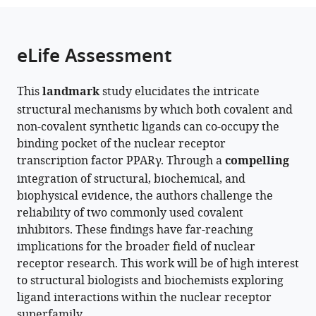
the
States
parts
expand author list
School
Department
Center
Vanderbilt
Center
et al.
citations
of
Cite
of
of
for
Institute
for
from
the
this
eLife Assessment
Basic
Biochemistry,
Structural
of
Applied
this
article,
article
Medical
Vanderbilt
Biology,
Chemical
AI
article
in
(links
Jinsai
Sciences,
University,
Vanderbilt
Biology,
in
in
This
landmark
study elucidates the intricate
various
to
Shang
Guangzhou
United
University,
Vanderbilt
Protein
various
structural mechanisms by which both covalent and
formats.
download
Douglas
Laboratory,
States
United
University,
Dynamics,
;
online
non-covalent synthetic ligands can co-occupy the
the
J
Guangzhou
States
United
Vanderbilt
;
reference
binding pocket of the nuclear receptor
citations
Kojetin
Medical
States
University,
;
manager
transcription factor PPARγ. Through a
compelling
from
(2024)
University,
United
services)
integration of structural, biochemical, and
this
Unanticipated
China
States
;
biophysical evidence, the authors challenge the
article
mechanisms
reliability of two commonly used covalent
in
of
inhibitors. These findings have far-reaching
formats
covalent
implications for the broader field of nuclear
compatible
inhibitor
receptor research. This work will be of high interest
with
and
to structural biologists and biochemists exploring
various
synthetic
ligand interactions within the nuclear receptor
reference
ligand
superfamily.
manager