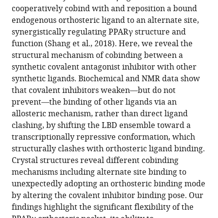
cooperatively cobind with and reposition a bound
endogenous orthosteric ligand to an alternate site,
synergistically regulating PPARγ structure and
function (Shang et al., 2018). Here, we reveal the
structural mechanism of cobinding between a
synthetic covalent antagonist inhibitor with other
synthetic ligands. Biochemical and NMR data show
that covalent inhibitors weaken—but do not
prevent—the binding of other ligands via an
allosteric mechanism, rather than direct ligand
clashing, by shifting the LBD ensemble toward a
transcriptionally repressive conformation, which
structurally clashes with orthosteric ligand binding.
Crystal structures reveal different cobinding
mechanisms including alternate site binding to
unexpectedly adopting an orthosteric binding mode
by altering the covalent inhibitor binding pose. Our
findings highlight the significant flexibility of the