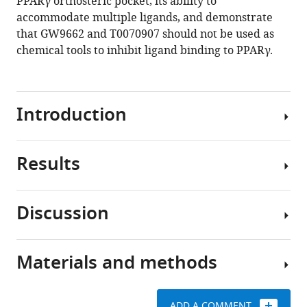
PPARγ orthosteric pocket, its ability to
accommodate multiple ligands, and demonstrate
that GW9662 and T0070907 should not be used as
chemical tools to inhibit ligand binding to PPARγ.
Introduction
Results
Peroxisome
proliferator-
activated
Discussion
receptor
Covalent
γ
inhibitor
(PPARγ)
and
Materials and methods
is
Crystal
synthetic
a
structures
ligand
ligand-
of
cobinding
ADD A COMMENT