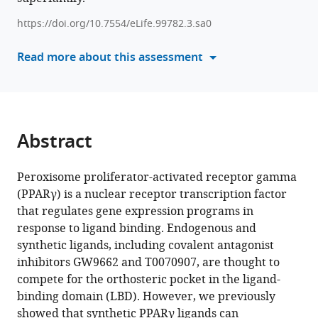
cobinding
tools)
https://doi.org/10.7554/eLife.99782.3.sa0
to
PPARγ
Read more about this assessment
eLife
13
:RP99782.
https://doi.org/10.7554/eLife.99782.3
Abstract
Download
BibTeX
Peroxisome proliferator-activated receptor gamma
Download
(PPARγ) is a nuclear receptor transcription factor
.RIS
that regulates gene expression programs in
response to ligand binding. Endogenous and
synthetic ligands, including covalent antagonist
inhibitors GW9662 and T0070907, are thought to
compete for the orthosteric pocket in the ligand-
binding domain (LBD). However, we previously
showed that synthetic PPARγ ligands can