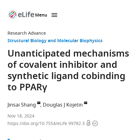
Menu
SKIP TO CONTENT
eLife
home
Research Advance
page
Structural Biology and Molecular Biophysics
Unanticipated mechanisms
of covalent inhibitor and
synthetic ligand cobinding
to PPARγ
Jinsai Shang
Douglas J Kojetin
Department
Nov 18, 2024
Open
Copyright
of
https://doi.org/10.7554/eLife.99782.3
access
information
Integrative
Structural