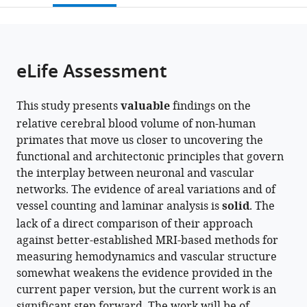
States
States
;
;
open
page).
or
the
parts
citations
of
Cite
from
the
this
eLife Assessment
this
article,
article
article
in
(links
Joonas
in
This study presents
valuable
findings on the
various
to
A
various
relative cerebral blood volume of non-human
formats.
download
Autio
online
primates that move us closer to uncovering the
the
Ikko
reference
functional and architectonic principles that govern
citations
Kimura
manager
the interplay between neuronal and vascular
from
Takayuki
services)
networks. The evidence of areal variations and of
this
Ose
vessel counting and laminar analysis is
solid
. The
article
Yuki
lack of a direct comparison of their approach
in
Matsumoto
against better-established MRI-based methods for
formats
Masahiro
measuring hemodynamics and vascular structure
compatible
Ohno
somewhat weakens the evidence provided in the
with
Yuta
current paper version, but the current work is an
various
Urushibata
significant step forward. The work will be of
reference