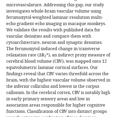
brain
microvasculature. Addressing this gap, our study
using
investigates whole-brain vascular volume using
ferumoxytol-
ferumoxytol-weighted laminar-resolution multi-
weighted
echo gradient-echo imaging in macaque monkeys.
laminar
We validate the results with published data for
MRI
vascular densities and compare them with
eLife
cytoarchitecture, neuron and synaptic densities.
13
:RP99940.
The ferumoxytol-induced change in transverse
https://doi.org/10.7554/eLife.99940.4
relaxation rate (ΔR
*), an indirect proxy measure of
2
cerebral blood volume (CBV), was mapped onto 12
Download
equivolumetric laminar cortical surfaces. Our
BibTeX
findings reveal that CBV varies threefold across the
brain, with the highest vascular volume observed in
Download
the inferior colliculus and lowest in the corpus
.RIS
callosum. In the cerebral cortex, CBV is notably high
in early primary sensory areas and low in
association areas responsible for higher cognitive
functions. Classification of CBV into distinct groups