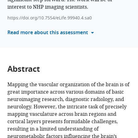
Takuro
interest to NHP imaging scientists.
manager
Ikeda
tools)
Matthew
https://doi.org/10.7554/eLife.99940.4.sa0
F
Read more about this assessment
Glasser
David
C
van
Essen
Abstract
Takuya
Hayashi
(2025)
Mapping the vascular organization of the brain is of
Mapping
great importance across various domains of basic
neuroimaging research, diagnostic radiology, and
vascular
neurology. However, the intricate task of precisely
network
mapping vasculature across brain regions and
architecture
cortical layers presents formidable challenges,
in
resulting in a limited understanding of
primate
neurometabolic factors influencing the brain’s