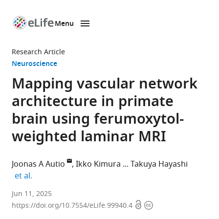
Menu
SKIP TO CONTENT
eLife
home
Research Article
page
Neuroscience
Mapping vascular network
architecture in primate
brain using ferumoxytol-
weighted laminar MRI
Joonas A Autio
Ikko Kimura
Takuya Hayashi
expand author list
et al.
Laboratory
Jun 11, 2025
Open
Copyright
for
https://doi.org/10.7554/eLife.99940.4
access
information
Brain