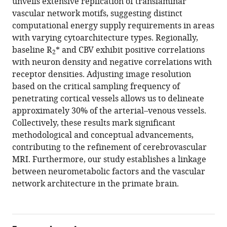
unveils extensive replication of translaminar
vascular network motifs, suggesting distinct
computational energy supply requirements in areas
with varying cytoarchitecture types. Regionally,
baseline R
* and CBV exhibit positive correlations
2
with neuron density and negative correlations with
receptor densities. Adjusting image resolution
based on the critical sampling frequency of
penetrating cortical vessels allows us to delineate
approximately 30% of the arterial–venous vessels.
Collectively, these results mark significant
methodological and conceptual advancements,
contributing to the refinement of cerebrovascular
MRI. Furthermore, our study establishes a linkage
between neurometabolic factors and the vascular
network architecture in the primate brain.