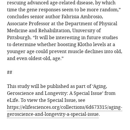
rescuing advanced age-related disease, by which
time the gene responses seem to be more random,”
concludes senior author Fabrisia Ambrosio,
Associate Professor at the Department of Physical
Medicine and Rehabilitation, University of
Pittsburgh. “It will be interesting in future studies
to determine whether boosting Klotho levels at a
younger age could prevent muscle declines into old,
and even oldest-old, age.”
##
This study will be published as part of ‘Aging,
Geroscience and Longevity: A Special Issue’ from
eLife. To view the Special Issue, see
https://elifesciences.org/collections/6d673315/aging-
geroscience-and-longevity-a-special-issue
.