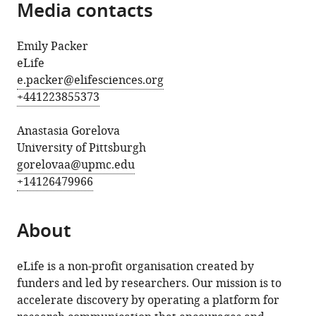
Media contacts
Emily Packer
eLife
e.packer@elifesciences.org
+441223855373
Anastasia Gorelova
University of Pittsburgh
gorelovaa@upmc.edu
+14126479966
About
eLife is a non-profit organisation created by
funders and led by researchers. Our mission is to
accelerate discovery by operating a platform for