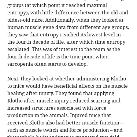
groups (at which point it reached maximal
entropy), with little difference between the old and
oldest-old mice. Additionally, when they looked at
human muscle gene data from different age groups,
they saw that entropy reached its lowest level in
the fourth decade of life, after which time entropy
escalated. This was of interest to the team as the
fourth decade of life is the time point when
sarcopenia often starts to develop.
Next, they looked at whether administering Klotho
to mice would have beneficial effects on the muscle
healing after injury. They found that applying
Klotho after muscle injury reduced scarring and
increased structures associated with force
production in the animals. Injured mice that
received Klotho also had better muscle function –
such as muscle twitch and force production – and