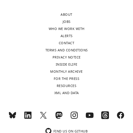
ABOUT
JOBS
WHO WE WORK WITH
ALERTS
CONTACT
TERMS AND CONDITIONS
PRIVACY NOTICE
INSIDE ELIFE
MONTHLY ARCHIVE
FOR THE PRESS
RESOURCES
XML AND DATA
FIND US ON GITHUB