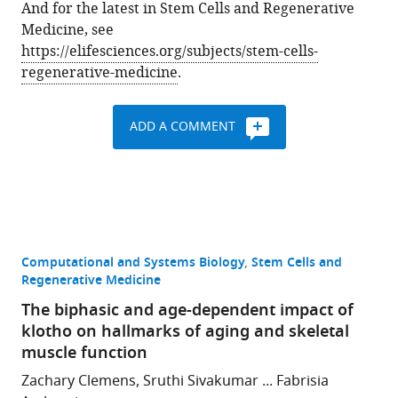
And for the latest in Stem Cells and Regenerative
Medicine, see
https://elifesciences.org/subjects/stem-cells-
regenerative-medicine
.
ADD A COMMENT
Computational and Systems Biology
Stem Cells and
Regenerative Medicine
The biphasic and age-dependent impact of
klotho on hallmarks of aging and skeletal
muscle function
Zachary Clemens, Sruthi Sivakumar ... Fabrisia