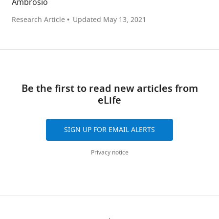
Ambrosio
Research Article
Updated
May 13, 2021
Be the first to read new articles from
eLife
SIGN UP FOR EMAIL ALERTS
Privacy notice