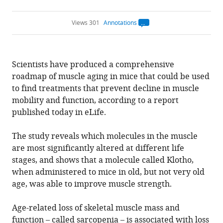
Views 301
Annotations
Open
annotations.
The
current
annotation
Scientists have produced a comprehensive
count
on
roadmap of muscle aging in mice that could be used
this
page
to find treatments that prevent decline in muscle
is
being
mobility and function, according to a report
calculated
.
published today in eLife.
The study reveals which molecules in the muscle
are most significantly altered at different life
stages, and shows that a molecule called Klotho,
when administered to mice in old, but not very old
age, was able to improve muscle strength.
Age-related loss of skeletal muscle mass and
function – called sarcopenia – is associated with loss