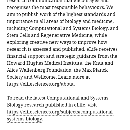
research communication that encourages and
recognises the most responsible behaviours. We
aim to publish work of the highest standards and
importance in all areas of biology and medicine,
including
Computational and Systems Biology
, and
Stem Cells and Regenerative Medicine
, while
exploring creative new ways to improve how
research is assessed and published. eLife receives
financial support and strategic guidance from the
Howard Hughes Medical Institute
, the
Knut and
Alice Wallenberg Foundation
, the
Max Planck
Society
and
Wellcome
. Learn more at
https://elifesciences.org/about
.
To read the latest Computational and Systems
Biology research published in eLife, visit
https://elifesciences.org/subjects/computational-
systems-biology
.