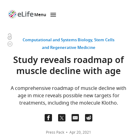
Menu
SKIP TO CONTENT
eLife
home
page
Open
Computational and Systems Biology
Stem Cells
Copyright
access
and Regenerative Medicine
information
Study reveals roadmap of
muscle decline with age
A comprehensive roadmap of muscle decline with
age in mice reveals possible new targets for
treatments, including the molecule Klotho.
Press Pack
Apr 20, 2021