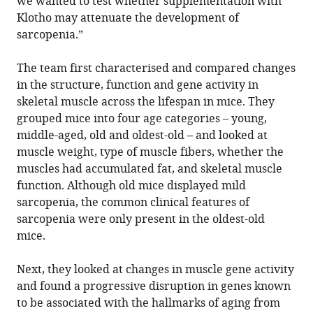
we wanted to test whether supplementation with
Klotho may attenuate the development of
sarcopenia.”
The team first characterised and compared changes
in the structure, function and gene activity in
skeletal muscle across the lifespan in mice. They
grouped mice into four age categories – young,
middle-aged, old and oldest-old – and looked at
muscle weight, type of muscle fibers, whether the
muscles had accumulated fat, and skeletal muscle
function. Although old mice displayed mild
sarcopenia, the common clinical features of
sarcopenia were only present in the oldest-old
mice.
Next, they looked at changes in muscle gene activity
and found a progressive disruption in genes known
to be associated with the hallmarks of aging from