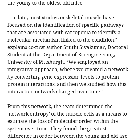
the young to the oldest-old mice.
“To date, most studies in skeletal muscle have
focused on the identification of specific pathways
that are associated with sarcopenia to identify a
molecular mechanism linked to the condition,”
explains co-first author Sruthi Sivakumar, Doctoral
Student at the Department of Bioengineering,
University of Pittsburgh. “We employed an
integrative approach, where we created a network
by converting gene expression levels to protein-
protein interactions, and then we studied how this
interaction network changed over time.”
From this network, the team determined the
‘network entropy’ of the muscle cells as a means to
estimate the loss of molecular order within the
system over time. They found the greatest
difference in order between the young and old age