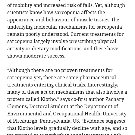
of mobility and increased risk of falls. Yet, although
scientists know how sarcopenia affects the
appearance and behaviour of muscle tissues, the
underlying molecular mechanisms for sarcopenia
remain poorly understood. Current treatments for
sarcopenia largely involve prescribing physical
activity or dietary modifications, and these have
shown moderate success.
“Although there are no proven treatments for
sarcopenia yet, there are some pharmaceutical
treatments entering clinical trials. Interestingly,
many of these act on mechanisms that also involve a
protein called Klotho,” says co-first author Zachary
Clemens, Doctoral Student at the Department of
Environmental and Occupational Health, University
of Pittsburgh, Pennsylvania, US. “Evidence suggests
that Klotho levels gradually decline with age, and so