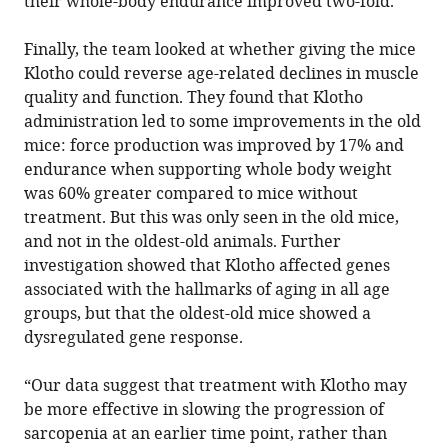
their whole-body endurance improved two-fold.
Finally, the team looked at whether giving the mice
Klotho could reverse age-related declines in muscle
quality and function. They found that Klotho
administration led to some improvements in the old
mice: force production was improved by 17% and
endurance when supporting whole body weight
was 60% greater compared to mice without
treatment. But this was only seen in the old mice,
and not in the oldest-old animals. Further
investigation showed that Klotho affected genes
associated with the hallmarks of aging in all age
groups, but that the oldest-old mice showed a
dysregulated gene response.
“Our data suggest that treatment with Klotho may
be more effective in slowing the progression of
sarcopenia at an earlier time point, rather than