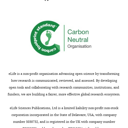
eLife is a non-profit organisation advancing open science by transforming
how research is communicated, reviewed, and assessed. By developing
open tools and collaborating with research communities, institutions, and
funders, we are building a fairer, more effective global research ecosystem.
eLife Sciences Publications, Ltd is a limited liability non-profit non-stock
corporation incorporated in the State of Delaware, USA, with company
number 5030732, and is registered in the UK with company number