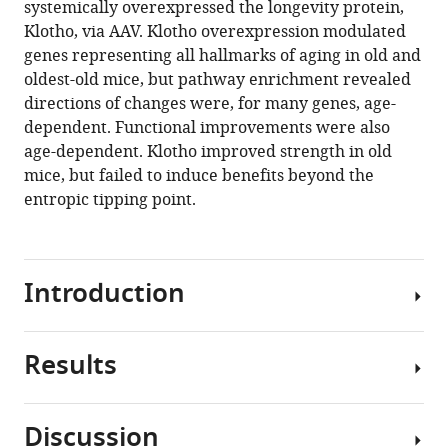
systemically overexpressed the longevity protein,
Luketich
manager
Klotho, via AAV. Klotho overexpression modulated
Jian
tools)
genes representing all hallmarks of aging in old and
Cui
oldest-old mice, but pathway enrichment revealed
Purushottam
directions of changes were, for many genes, age-
Dixit
dependent. Functional improvements were also
Joerg
age-dependent. Klotho improved strength in old
D
mice, but failed to induce benefits beyond the
Hoeck
entropic tipping point.
Sebastian
Kreuz
Michael
Franti
Introduction
Aaron
Barchowsky
Fabrisia
Results
Aging
Ambrosio
is
(2021)
a
The
Discussion
universal
biphasic