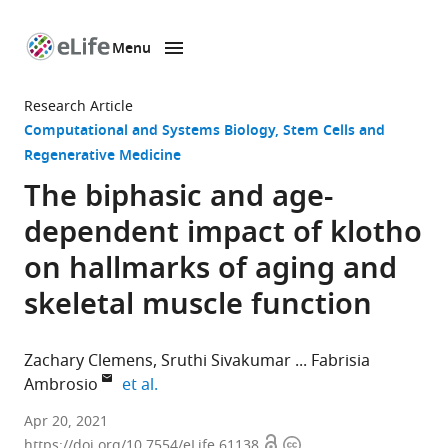
Menu
SKIP TO CONTENT
eLife
home
Research Article
page
Computational and Systems Biology
Stem Cells and
Regenerative Medicine
The biphasic and age-
dependent impact of klotho
on hallmarks of aging and
skeletal muscle function
Zachary Clemens
Sruthi Sivakumar
Fabrisia
expand author list
Ambrosio
et al.
Department
Apr 20, 2021
Open
Copyright
of
https://doi.org/10.7554/eLife.61138