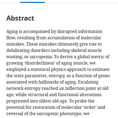
United
University
Pharmaceuticals,
States
open
page).
or
States
of
Inc,
;
the
parts
Pittsburgh,
Germany
;
citations
Abstract
of
Cite
United
from
the
this
States
;
this
article,
article
Aging is accompanied by disrupted information
article
in
(links
flow, resulting from accumulation of molecular
Zachary
in
various
to
mistakes. These mistakes ultimately give rise to
Clemens
various
formats.
download
debilitating disorders including skeletal muscle
Sruthi
online
the
wasting, or sarcopenia. To derive a global metric of
Sivakumar
reference
citations
growing ‘disorderliness’ of aging muscle, we
Abish
manager
from
employed a statistical physics approach to estimate
Pius
services)
this
the state parameter, entropy, as a function of genes
Amrita
article
associated with hallmarks of aging. Escalating
Sahu
in
network entropy reached an inflection point at old
Sunita
formats
age, while structural and functional alterations
Shinde
compatible
progressed into oldest-old age. To probe the
Hikaru
with
potential for restoration of molecular ‘order’ and
Mamiya
various
reversal of the sarcopenic phenotype, we
Nathaniel
reference