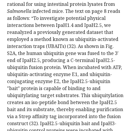
rational for using intestinal protein lysates from
Salmonella
infected mice. The text on page 8 reads
as follows: “To investigate potential physical
interactions between IpaH1.4 and IpaH2.5, we
reanalyzed a previously generated dataset that
employed a method known as ubiquitin-activated
interaction traps (UBAITs) (32). As shown in Fig.
S2A, the human ubiquitin gene was fused to the 3′
end of IpaH2.5, producing a C-terminal IpaH2.5-
ubiquitin fusion protein. When incubated with ATP,
ubiquitin-activating enzyme E1, and ubiquitin-
conjugating enzyme E2, the IpaH2.5-ubiquitin
"bait" protein is capable of binding to and
ubiquitylating target substrates. This ubiquitylation
creates an iso-peptide bond between the IpaH2.5
bait and its substrate, thereby enabling purification
via a Strep affinity tag incorporated into the fusion
construct (32). IpaH2.5-ubiquitin bait and IpaH3-
ubiquitin control proteins were incubated with