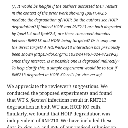
(7) It would be helpful if the authors discussed their results
in the context of the prior work showing IpaH1.4/2.5
mediate the degradation of HOIP. Do the authors see HOIP
degradation? If indeed HOIP and RNF213 are both degraded
by IpaH1.4 and IpaH2.5, are there conserved domains
between RNF213 and HOIP being targeted? Or is only one
the direct target? A HOIP-RNF213 interaction has previously
been shown (
https://doi.org/10.1038/s41467-024-47289-2
).
Since they interact, is it possible one is degraded indirectly?
To help clarify this, a simple experiment would be to test if
RNF213 degraded in HOIP KO cells (or vice-versa)?
We appreciate the reviewer’s suggestions. We
conducted the proposed experiments and found
that WT
S. flexneri
infections result in RNF213
degradation in both WT and HOIP KO cells.
Similarly, we found that HOIP degradation was
independent of RNF213. We have included these
data in Figs. 5A and S3B of our revised submission.