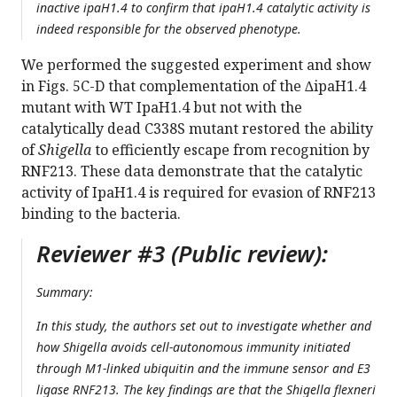
inactive ipaH1.4 to confirm that ipaH1.4 catalytic activity is
indeed responsible for the observed phenotype.
We performed the suggested experiment and show
in Figs. 5C-D that complementation of the ∆ipaH1.4
mutant with WT IpaH1.4 but not with the
catalytically dead C338S mutant restored the ability
of
Shigella
to efficiently escape from recognition by
RNF213. These data demonstrate that the catalytic
activity of IpaH1.4 is required for evasion of RNF213
binding to the bacteria.
Reviewer #3 (Public review):
Summary:
In this study, the authors set out to investigate whether and
how Shigella avoids cell-autonomous immunity initiated
through M1-linked ubiquitin and the immune sensor and E3
ligase RNF213. The key findings are that the Shigella flexneri