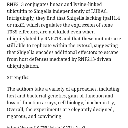
RNF213 conjugates linear and lysine-linked
ubiquitin to Shigella independently of LUBAC.
Intriguingly, they find that Shigella lacking ipaH1.4
or mxiE, which regulates the expression of some
T3SS effectors, are not killed even when
ubiquitylated by RNF213 and that these mutants are
still able to replicate within the cytosol, suggesting
that Shigella encodes additional effectors to escape
from host defenses mediated by RNF213-driven
ubiquitylation.
Strengths:
The authors take a variety of approaches, including
host and bacterial genetics, gain-of-function and
loss-of-function assays, cell biology, biochemistry, .
Overall, the experiments are elegantly designed,
rigorous, and convincing.
https://doi.org/
10.7554/eLife.102714.2.sa2