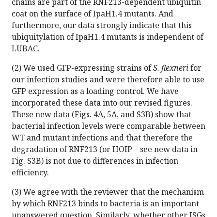
chains are part of the RNF213-dependent ubiquitin
coat on the surface of IpaH1.4 mutants. And
furthermore, our data strongly indicate that this
ubiquitylation of IpaH1.4 mutants is independent of
LUBAC.
(2) We used GFP-expressing strains of
S. flexneri
for
our infection studies and were therefore able to use
GFP expression as a loading control. We have
incorporated these data into our revised figures.
These new data (Figs. 4A, 5A, and S3B) show that
bacterial infection levels were comparable between
WT and mutant infections and that therefore the
degradation of RNF213 (or HOIP – see new data in
Fig. S3B) is not due to differences in infection
efficiency.
(3) We agree with the reviewer that the mechanism
by which RNF213 binds to bacteria is an important
unanswered question. Similarly, whether other ISGs