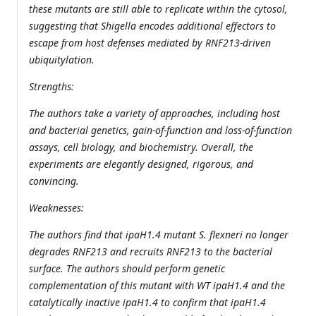
these mutants are still able to replicate within the cytosol,
suggesting that Shigella encodes additional effectors to
escape from host defenses mediated by RNF213-driven
ubiquitylation.
Strengths:
The authors take a variety of approaches, including host
and bacterial genetics, gain-of-function and loss-of-function
assays, cell biology, and biochemistry. Overall, the
experiments are elegantly designed, rigorous, and
convincing.
Weaknesses:
The authors find that ipaH1.4 mutant S. flexneri no longer
degrades RNF213 and recruits RNF213 to the bacterial
surface. The authors should perform genetic
complementation of this mutant with WT ipaH1.4 and the
catalytically inactive ipaH1.4 to confirm that ipaH1.4