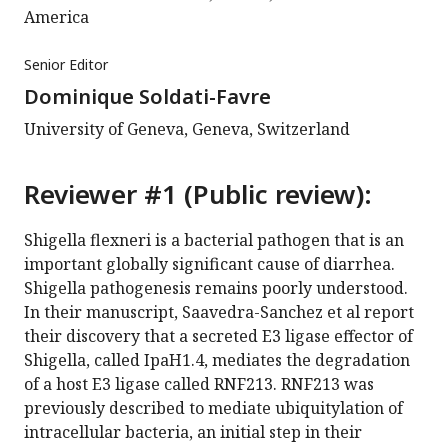
America
Senior Editor
Dominique Soldati-Favre
University of Geneva, Geneva, Switzerland
Reviewer #1 (Public review):
Shigella flexneri is a bacterial pathogen that is an
important globally significant cause of diarrhea.
Shigella pathogenesis remains poorly understood.
In their manuscript, Saavedra-Sanchez et al report
their discovery that a secreted E3 ligase effector of
Shigella, called IpaH1.4, mediates the degradation
of a host E3 ligase called RNF213. RNF213 was
previously described to mediate ubiquitylation of
intracellular bacteria, an initial step in their