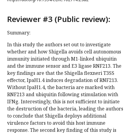
Reviewer #3 (Public review):
Summary:
In this study the authors set out to investigate
whether and how Shigella avoids cell autonomous
immunity initiated through M1-linked ubiquitin
and the immune sensor and E3 ligase RNF213. The
key findings are that the Shigella flexneri T3SS
effector, IpaH1.4 induces degradation of RNF213.
Without IpaH1.4, the bacteria are marked with
RNF213 and ubiquitin following stimulation with
IFNg. Interestingly, this is not sufficient to initiate
the destruction of the bacteria, leading the authors
to conclude that Shigella deploys additional
virulence factors to avoid this host immune
response. The second key finding of this study is