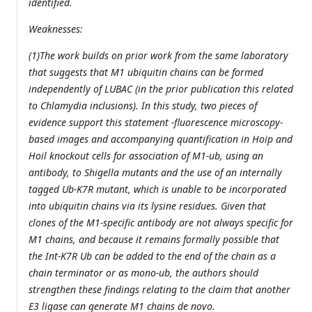
identified.
Weaknesses:
(1)The work builds on prior work from the same laboratory
that suggests that M1 ubiquitin chains can be formed
independently of LUBAC (in the prior publication this related
to Chlamydia inclusions). In this study, two pieces of
evidence support this statement -fluorescence microscopy-
based images and accompanying quantification in Hoip and
Hoil knockout cells for association of M1-ub, using an
antibody, to Shigella mutants and the use of an internally
tagged Ub-K7R mutant, which is unable to be incorporated
into ubiquitin chains via its lysine residues. Given that
clones of the M1-specific antibody are not always specific for
M1 chains, and because it remains formally possible that
the Int-K7R Ub can be added to the end of the chain as a
chain terminator or as mono-ub, the authors should
strengthen these findings relating to the claim that another
E3 ligase can generate M1 chains de novo.