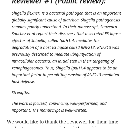
Reviewer #1 (Public review):
Shigella flexneri is a bacterial pathogen that is an important
globally significant cause of diarrhea. Shigella pathogenesis
remains poorly understood. In their manuscript, Saavedra-
Sanchez et al report their discovery that a secreted E3 ligase
effector of Shigella, called IpaH1.4, mediates the
degradation of a host E3 ligase called RNF213. RNF213 was
previously described to mediate ubiquitylation of
intracellular bacteria, an initial step in their targeting of
xenophagosomes. Thus, Shigella IpaH1.4 appears to be an
important factor in permitting evasion of RNF213-mediated
host defense.
Strengths:
The work is focused, convincing, well-performed, and
important. The manuscript is well-written.
We would like to thank the reviewer for their time