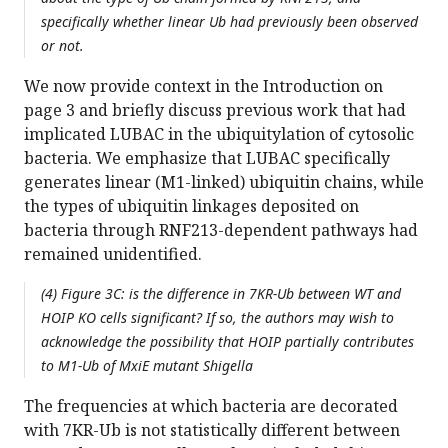
specifically whether linear Ub had previously been observed
or not.
We now provide context in the Introduction on
page 3 and briefly discuss previous work that had
implicated LUBAC in the ubiquitylation of cytosolic
bacteria. We emphasize that LUBAC specifically
generates linear (M1-linked) ubiquitin chains, while
the types of ubiquitin linkages deposited on
bacteria through RNF213-dependent pathways had
remained unidentified.
(4) Figure 3C: is the difference in 7KR-Ub between WT and
HOIP KO cells significant? If so, the authors may wish to
acknowledge the possibility that HOIP partially contributes
to M1-Ub of MxiE mutant Shigella
The frequencies at which bacteria are decorated
with 7KR-Ub is not statistically different between