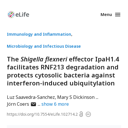
Menu
Enhanced
Preprints
Immunology and Inflammation
Microbiology and Infectious Disease
The
Shigella flexneri
effector IpaH1.4
facilitates RNF213 degradation and
protects cytosolic bacteria against
interferon-induced ubiquitylation
Luz Saavedra-Sanchez
Mary S Dickinson
author
Jörn Coers
show
6
more
has
Open
https://doi.org/
10.7554/eLife.102714.2
Copyright
email
access
information
address