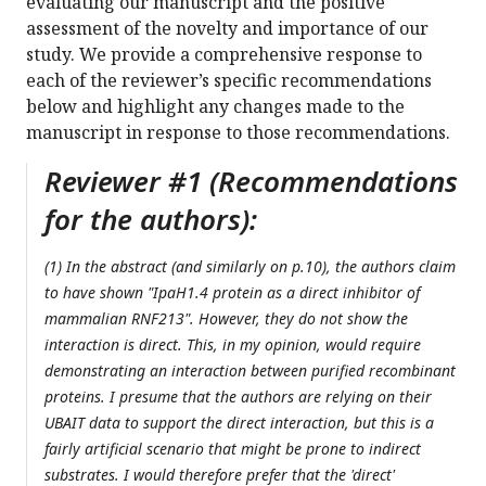
evaluating our manuscript and the positive
assessment of the novelty and importance of our
study. We provide a comprehensive response to
each of the reviewer’s specific recommendations
below and highlight any changes made to the
manuscript in response to those recommendations.
Reviewer #1 (Recommendations
for the authors):
(1) In the abstract (and similarly on p.10), the authors claim
to have shown "IpaH1.4 protein as a direct inhibitor of
mammalian RNF213". However, they do not show the
interaction is direct. This, in my opinion, would require
demonstrating an interaction between purified recombinant
proteins. I presume that the authors are relying on their
UBAIT data to support the direct interaction, but this is a
fairly artificial scenario that might be prone to indirect
substrates. I would therefore prefer that the 'direct'