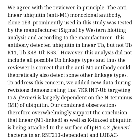
We agree with the reviewer in principle. The anti-
linear ubiquitin (anti-M1) monoclonal antibody,
clone 1E3, prominently used in this study was tested
by the manufacturer (Sigma) by Western blotting
analysis and according to the manufacturer “this
antibody detected ubiquitin in linear Ub, but not Ub
K11, Ub K48, Ub K63.” However, this analysis did not
include all possible Ub linkage types and thus the
reviewer is correct that the anti-M1 antibody could
theoretically also detect some other linkage types.
To address this concern, we added new data during
revisions demonstrating that 7KR INT-Ub targeting
to
S. flexneri
is largely dependent on the N-terminus
(M1) of ubiquitin. Our combined observations
therefore overwhelmingly support the conclusion
that linear (M1-linked) as well as K-linked ubiquitin
is being attached to the surface of IpH1.4
S. flexneri
bacteria in an RNF213-dependent and LUBAC-