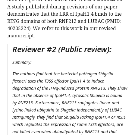
A study published during revisions of our paper
demonstrates that the LRR of IpaH1.4 binds to the
RING domains of both RNF213 and LUBAC (PMID:
40205224). We refer to this work in our revised
manuscript.
Reviewer #2 (Public review):
Summary:
The authors find that the bacterial pathogen Shigella
flexneri uses the T3SS effector IpaH1.4 to induce
degradation of the IFNg-induced protein RNF213. They show
that in the absence of IpaH1.4, cytosolic Shigella is bound
by RNF213. Furthermore, RNF213 conjugates linear and
lysine-linked ubiquitin to Shigella independently of LUBAC.
Intriguingly, they find that Shigella lacking ipaH1.4 or mxiE,
which regulates the expression of some T3SS effectors, are
not killed even when ubiquitylated by RNF213 and that