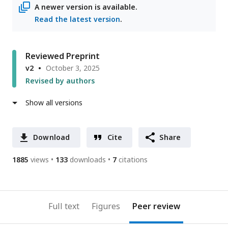
A newer version is available.
Read the latest version
.
Reviewed Preprint
v2
October 3, 2025
Revised by authors
Show all versions
Download
Cite
Share
1885
views
133
downloads
7
citations
Full text
Figures
Peer review