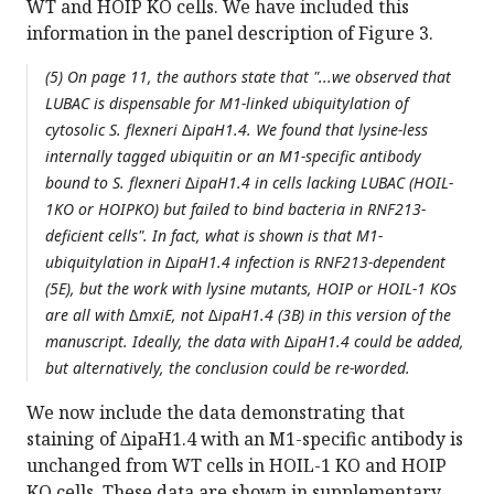
WT and HOIP KO cells. We have included this
information in the panel description of Figure 3.
(5) On page 11, the authors state that "...we observed that
LUBAC is dispensable for M1-linked ubiquitylation of
cytosolic S. flexneri ∆ipaH1.4. We found that lysine-less
internally tagged ubiquitin or an M1-specific antibody
bound to S. flexneri ∆ipaH1.4 in cells lacking LUBAC (HOIL-
1KO or HOIPKO) but failed to bind bacteria in RNF213-
deficient cells". In fact, what is shown is that M1-
ubiquitylation in ∆ipaH1.4 infection is RNF213-dependent
(5E), but the work with lysine mutants, HOIP or HOIL-1 KOs
are all with ∆mxiE, not ∆ipaH1.4 (3B) in this version of the
manuscript. Ideally, the data with ∆ipaH1.4 could be added,
but alternatively, the conclusion could be re-worded.
We now include the data demonstrating that
staining of ∆ipaH1.4 with an M1-specific antibody is
unchanged from WT cells in HOIL-1 KO and HOIP
KO cells. These data are shown in supplementary