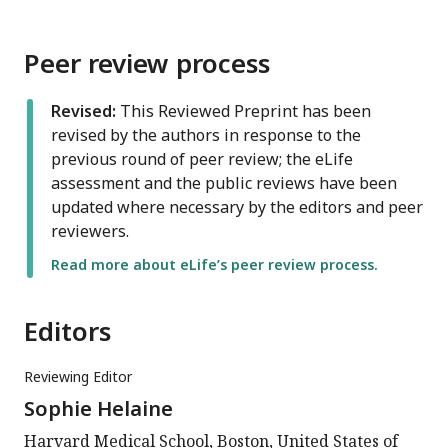
Peer review process
Revised:
This Reviewed Preprint has been
revised by the authors in response to the
previous round of peer review; the eLife
assessment and the public reviews have been
updated where necessary by the editors and peer
reviewers.
Read more about eLife’s peer review process.
Editors
Reviewing Editor
Sophie Helaine
Harvard Medical School, Boston, United States of