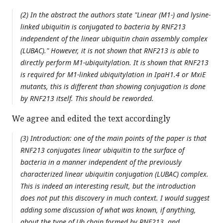
(2) In the abstract the authors state "Linear (M1-) and lysine-
linked ubiquitin is conjugated to bacteria by RNF213
independent of the linear ubiquitin chain assembly complex
(LUBAC)." However, it is not shown that RNF213 is able to
directly perform M1-ubiquitylation. It is shown that RNF213
is required for M1-linked ubiquitylation in IpaH1.4 or MxiE
mutants, this is different than showing conjugation is done
by RNF213 itself. This should be reworded.
We agree and edited the text accordingly
(3) Introduction: one of the main points of the paper is that
RNF213 conjugates linear ubiquitin to the surface of
bacteria in a manner independent of the previously
characterized linear ubiquitin conjugation (LUBAC) complex.
This is indeed an interesting result, but the introduction
does not put this discovery in much context. I would suggest
adding some discussion of what was known, if anything,
about the type of Ub chain formed by RNF213, and