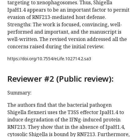
targeting to xenophagosomes. Thus, Shigella
IpaH1.4 appears to be an important factor to permit
evasion of RNF213-mediated host defense.
Strengths: The work is focused, convincing, well-
performed and important, and the manuscript is
well-written. The revised version addressed all the
concerns raised during the initial review.
https://doi.org/
10.7554/eLife.102714.2.sa3
Reviewer #2 (Public review):
Summary:
The authors find that the bacterial pathogen
Shigella flexneri uses the T3SS effector IpaH1.4 to
induce degradation of the IFNg-induced protein
RNF213. They show that in the absence of IpaH1.4,
cytosolic Shigella is bound by RNF213. Furthermore,