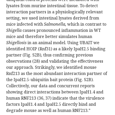
lysates from murine intestinal tissue. To detect
interaction partners in a physiologically relevant
setting, we used intestinal lysates derived from
mice infected with
Salmonella,
which in contrast to
Shigella
causes pronounced inflammation in WT
mice and therefore better simulates human
Shigellosis
in an animal model. Using UBAIT we
identified HOIP (Rnf31) as a likely IpaH2.5 binding
partner (Fig. S2B), thus confirming previous
observations (28) and validating the effectiveness
our approach. Strikingly, we identified mouse
Rnf213 as the most abundant interaction partner of
the IpaH2.5-ubiquitin bait protein (Fig. S2B).
Collectively, our data and concurrent reports
showing direct interactions between IpaH1.4 and
human RNF213 (36, 37) indicate that the virulence
factors IpaH1.4 and IpaH2.5 directly bind and
degrade mouse as well as human RNF213.”