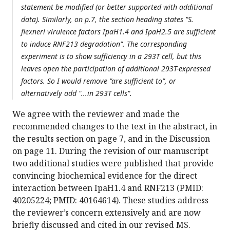
statement be modified (or better supported with additional
data). Similarly, on p.7, the section heading states "S.
flexneri virulence factors IpaH1.4 and IpaH2.5 are sufficient
to induce RNF213 degradation". The corresponding
experiment is to show sufficiency in a 293T cell, but this
leaves open the participation of additional 293T-expressed
factors. So I would remove "are sufficient to", or
alternatively add "...in 293T cells".
We agree with the reviewer and made the
recommended changes to the text in the abstract, in
the results section on page 7, and in the Discussion
on page 11. During the revision of our manuscript
two additional studies were published that provide
convincing biochemical evidence for the direct
interaction between IpaH1.4 and RNF213 (PMID:
40205224; PMID: 40164614). These studies address
the reviewer’s concern extensively and are now
briefly discussed and cited in our revised MS.