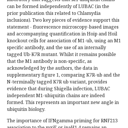
can be formed independently of LUBAC (in the
prior publication this related to Chlamydia
inclusions). Two key pieces of evidence support this
statement - fluorescence microscopy-based images
and accompanying quantification in Hoip and Hoil
knockout cells for association of M1-ub, using an M1
specific antibody, and the use of an internally
tagged Ub-K7R mutant. Whilst it remains possible
that the M1 antibody is non-specific, as
acknowledged by the authors, the data in
supplementary figure 1, comparing K7R-ub and the
N-terminally tagged K7R ub variant, provides
evidence that during Shigella infection, LUBAC
independent M1-ubiquitin chains are indeed
formed. This represents an important new angle in
ubiquitin biology.
The importance of IFNgamma priming for RNF213
association to the mxiE or ipaH1.4 remains an