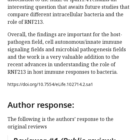
interesting question that awaits future studies that
compare different intracellular bacteria and the
role of RNF213.
Overall, the findings are important for the host-
pathogen field, cell autonomous/innate immune
signaling fields and microbial pathogenesis fields
and the work is a very valuable addition to the
recent advances in understanding the role of
RNF213 in host immune responses to bacteria.
https://doi.org/
10.7554/eLife.102714.2.sa1
Author response:
The following is the authors’ response to the
original reviews