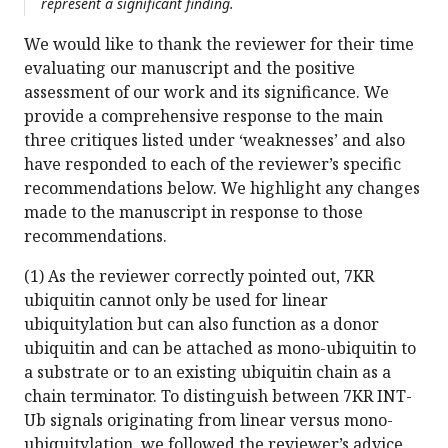
represent a significant finding.
We would like to thank the reviewer for their time
evaluating our manuscript and the positive
assessment of our work and its significance. We
provide a comprehensive response to the main
three critiques listed under ‘weaknesses’ and also
have responded to each of the reviewer’s specific
recommendations below. We highlight any changes
made to the manuscript in response to those
recommendations.
(1) As the reviewer correctly pointed out, 7KR
ubiquitin cannot only be used for linear
ubiquitylation but can also function as a donor
ubiquitin and can be attached as mono-ubiquitin to
a substrate or to an existing ubiquitin chain as a
chain terminator. To distinguish between 7KR INT-
Ub signals originating from linear versus mono-
ubiquitylation, we followed the reviewer’s advice