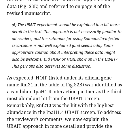
data (Fig. S3E) and referred to on page 9 of the
revised manuscript.
(6) The UBAIT experiment should be explained in a bit more
detail in the text. The approach is not necessarily familiar to
all readers, and the rationale for using Salmonella-infected
ceca/colons is not well explained (and seems odd). Some
appropriate caution about interpreting these data might
also be welcome. Did HOIP or HOIL show up in the UBAIT?
This perhaps also deserves some discussion.
As expected, HOIP (listed under its official gene
name Rnf31 in the table of Fig.S2B) was identified as
a candidate IpaH1.4 interaction partner as the third
most abundant hit from the UBAIT screen.
Remarkably, Rnf213 was the hit with the highest
abundance in the IpaH1.4 UBAIT screen. To address
the reviewer’s comments, we now explain the
UBAIT approach in more detail and provide the