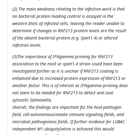
(2) The main weakness relating to the infection work is that
no bacterial protein loading control is assayed in the
western blots of infected cells, leaving the reader unable to
determine if changes in RNF213 protein levels are the result
of the absent bacterial protein (e.g. IpaH1.4) or altered
infection levels.
(3)The importance of IFNgamma priming for RNF213
association to the mxiE or ipaH1.4 strain could have been
investigated further as it is unclear if RNF213 coating is
enhanced due to increased protein expression of RNF213 or
another factor. This is of interest as IFNgamma priming does
not seem to be needed for RNF213 to detect and coat
cytosolic Salmonella.
Overall, the findings are important for the host-pathogen
field, cell-autonomous/innate immune signaling fields, and
microbial pathogenesis fields. If further evidence for LUBAC
independent M1 ubiquitylation is achieved this would