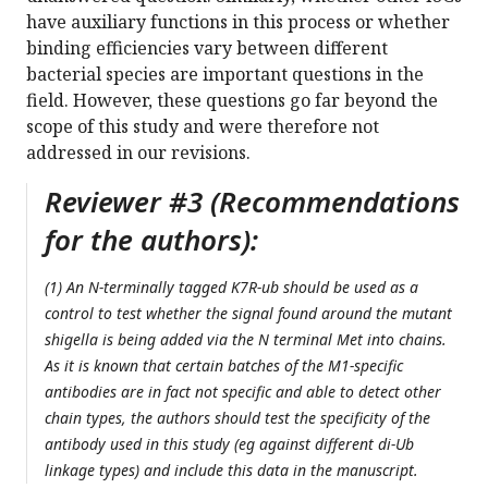
have auxiliary functions in this process or whether
binding efficiencies vary between different
bacterial species are important questions in the
field. However, these questions go far beyond the
scope of this study and were therefore not
addressed in our revisions.
Reviewer #3 (Recommendations
for the authors):
(1) An N-terminally tagged K7R-ub should be used as a
control to test whether the signal found around the mutant
shigella is being added via the N terminal Met into chains.
As it is known that certain batches of the M1-specific
antibodies are in fact not specific and able to detect other
chain types, the authors should test the specificity of the
antibody used in this study (eg against different di-Ub
linkage types) and include this data in the manuscript.