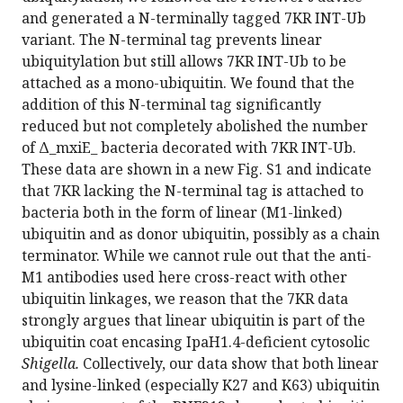
and generated a N-terminally tagged 7KR INT-Ub
variant. The N-terminal tag prevents linear
ubiquitylation but still allows 7KR INT-Ub to be
attached as a mono-ubiquitin. We found that the
addition of this N-terminal tag significantly
reduced but not completely abolished the number
of Δ_mxiE_ bacteria decorated with 7KR INT-Ub.
These data are shown in a new Fig. S1 and indicate
that 7KR lacking the N-terminal tag is attached to
bacteria both in the form of linear (M1-linked)
ubiquitin and as donor ubiquitin, possibly as a chain
terminator. While we cannot rule out that the anti-
M1 antibodies used here cross-react with other
ubiquitin linkages, we reason that the 7KR data
strongly argues that linear ubiquitin is part of the
ubiquitin coat encasing IpaH1.4-deficient cytosolic
Shigella.
Collectively, our data show that both linear
and lysine-linked (especially K27 and K63) ubiquitin