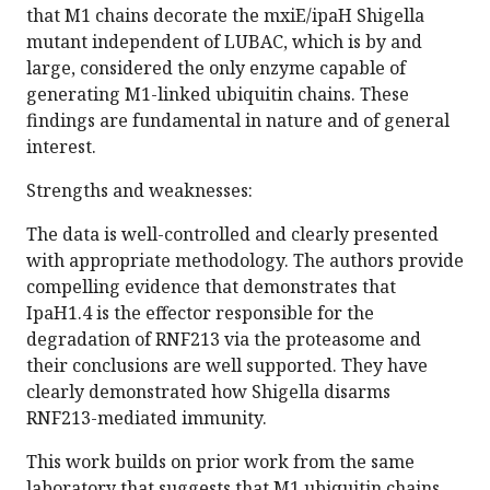
that M1 chains decorate the mxiE/ipaH Shigella
mutant independent of LUBAC, which is by and
large, considered the only enzyme capable of
generating M1-linked ubiquitin chains. These
findings are fundamental in nature and of general
interest.
Strengths and weaknesses:
The data is well-controlled and clearly presented
with appropriate methodology. The authors provide
compelling evidence that demonstrates that
IpaH1.4 is the effector responsible for the
degradation of RNF213 via the proteasome and
their conclusions are well supported. They have
clearly demonstrated how Shigella disarms
RNF213-mediated immunity.
This work builds on prior work from the same
laboratory that suggests that M1 ubiquitin chains