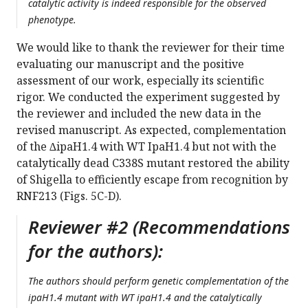
catalytic activity is indeed responsible for the observed
phenotype.
We would like to thank the reviewer for their time
evaluating our manuscript and the positive
assessment of our work, especially its scientific
rigor. We conducted the experiment suggested by
the reviewer and included the new data in the
revised manuscript. As expected, complementation
of the ∆ipaH1.4 with WT IpaH1.4 but not with the
catalytically dead C338S mutant restored the ability
of Shigella to efficiently escape from recognition by
RNF213 (Figs. 5C-D).
Reviewer #2 (Recommendations
for the authors):
The authors should perform genetic complementation of the
ipaH1.4 mutant with WT ipaH1.4 and the catalytically