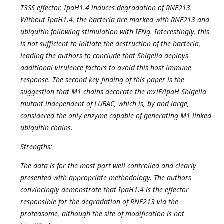
T3SS effector, IpaH1.4 induces degradation of RNF213.
Without IpaH1.4, the bacteria are marked with RNF213 and
ubiquitin following stimulation with IFNg. Interestingly, this
is not sufficient to initiate the destruction of the bacteria,
leading the authors to conclude that Shigella deploys
additional virulence factors to avoid this host immune
response. The second key finding of this paper is the
suggestion that M1 chains decorate the mxiE/ipaH Shigella
mutant independent of LUBAC, which is, by and large,
considered the only enzyme capable of generating M1-linked
ubiquitin chains.
Strengths:
The data is for the most part well controlled and clearly
presented with appropriate methodology. The authors
convincingly demonstrate that IpaH1.4 is the effector
responsible for the degradation of RNF213 via the
proteasome, although the site of modification is not