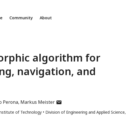
ne
Community
About
rphic algorithm for
ng, navigation, and
author
o Perona
Markus Meister
has
 Institute of Technology
Division of Engineering and Applied Science,
email
address