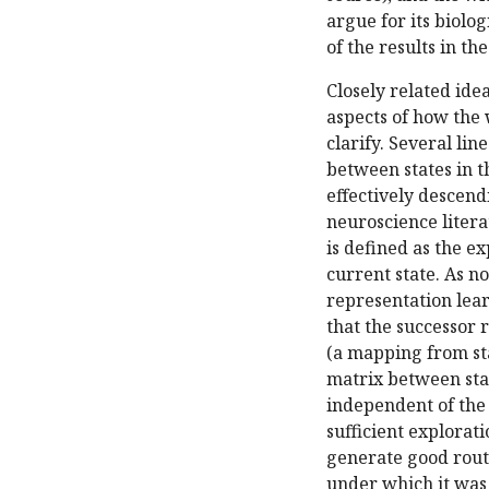
argue for its biolog
of the results in th
Closely related id
aspects of how the 
clarify. Several li
between states in 
effectively descend
neuroscience litera
is defined as the e
current state. As no
representation lear
that the successor 
(a mapping from sta
matrix between sta
independent of the 
sufficient explorati
generate good route
under which it was 