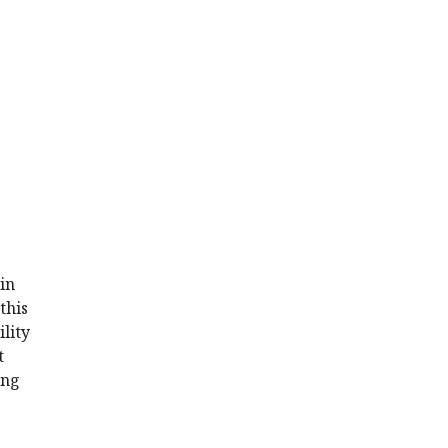
in
this
ility
t
ing