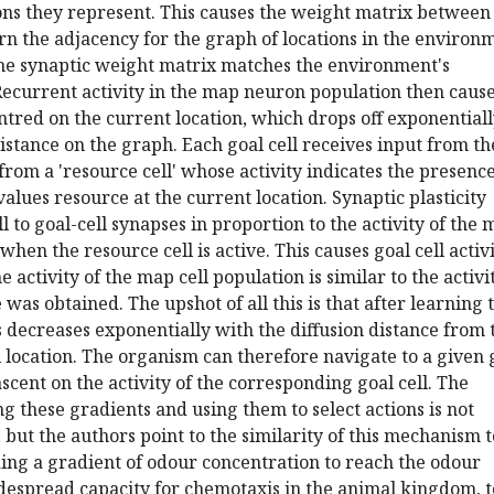
ons they represent. This causes the weight matrix between
n the adjacency for the graph of locations in the environ
 the synaptic weight matrix matches the environment's
ecurrent activity in the map neuron population then cause
ntred on the current location, which drops off exponential
distance on the graph. Each goal cell receives input from th
 from a 'resource cell' whose activity indicates the presenc
values resource at the current location. Synaptic plasticity
l to goal-cell synapses in proportion to the activity of the
 when the resource cell is active. This causes goal cell activ
 activity of the map cell population is similar to the activi
was obtained. The upshot of all this is that after learning 
ls decreases exponentially with the diffusion distance from 
location. The organism can therefore navigate to a given 
scent on the activity of the corresponding goal cell. The
ng these gradients and using them to select actions is not
, but the authors point to the similarity of this mechanism t
ing a gradient of odour concentration to reach the odour
idespread capacity for chemotaxis in the animal kingdom, t