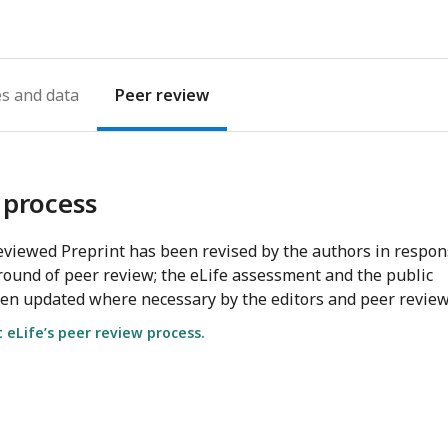
es
Peer review
 process
viewed Preprint has been revised by the authors in respo
round of peer review; the eLife assessment and the public
en updated where necessary by the editors and peer review
eLife’s peer review process.