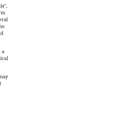
is",
orm
eral
The
nd
 a
ical
 may
t