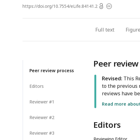
Open
https://doi.org/
10.7554/eLife.84141.2
Copyright
access
information
Full text
Figur
Peer review
Peer review process
Revised:
This Re
to the previous 
Editors
reviews have be
Reviewer #1
Read more about 
Reviewer #2
Editors
Reviewer #3
Reviewing Editor