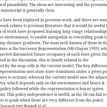
ical plausibility. The ideas are interesting and the present
e manuscript is generally clear.
eas have been explored in previous work, and there are so
work relates to previous literature that it would be useful 
nes of work have proposed learning long-range relationship
the environment, to enable navigation to rewarding goals 
ing distance gradients. The most well-known of these in th
ture is the Successor Representation (SR) (Dayan 1993), wh
xpected discounted future occupancy of each state given th
ted in the discussion, this is closely related to the
nt by the map cells in the current model. The key differenc
representation uses state-state transitions under a given po
tes to actions), whereas the current model uses the adjac
tes, which depends only on the environment and hence is
policy followed while the representation is learnt (given
on). This policy independence is useful, as the SR can fail to
s to goals when these are very different from the policy
learned (see Russek et al.