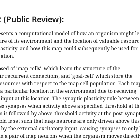
 (Public Review):
sents a computational model of how an organism might l
ure of its environment and the location of valuable resourc
asticity, and how this map could subsequently be used for
ation.
ed of 'map cells', which learn the structure of the
r recurrent connections, and 'goal-cell' which store the
resources with respect to the map cell population. Each ma
 a particular location in the environment due to receiving
input at this location. The synaptic plasticity rule between
es synapses when activity above a specified threshold at th
 is followed by above-threshold activity at the post-synapt
ld is set such that map neurons are only driven above this
d by the external excitatory input, causing synapses to only
n a pair of map neurons when the organism moves directl