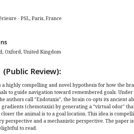
rieure - PSL, Paris, France
ens
rd, Oxford, United Kingdom
 (Public Review):
s a highly compelling and novel hypothesis for how the bra
nals to guide navigation toward remembered goals. Under 
e authors call "Endotaxis", the brain co-opts its ancient ab
 gradients (chemotaxis) by generating a "virtual odor" tha
loser the animal is to a goal location. This idea is compell
y perspective and a mechanistic perspective. The paper is
lightful to read.