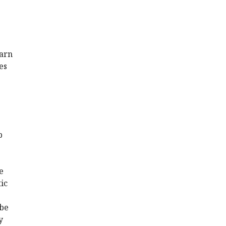
earn
es
p
e
ic
 be
y