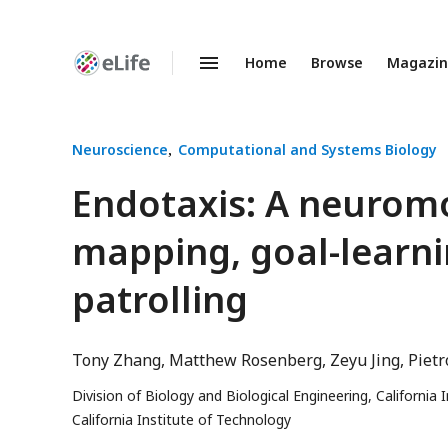
Home
Browse
Magazi
Enhanced
Preprints
Neuroscience
Computational and Systems Biology
Endotaxis: A neuromo
mapping, goal-learni
patrolling
Tony Zhang
Matthew Rosenberg
Zeyu Jing
Pietr
Division of Biology and Biological Engineering, California
California Institute of Technology