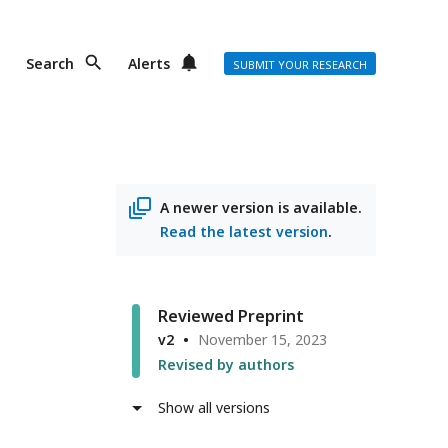
Search
Alerts
SUBMIT YOUR RESEARCH
A newer version is available.
Read the latest version
.
Reviewed Preprint
v2
November 15, 2023
Revised by authors
Show all versions