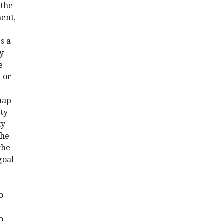
 the
ment,
s a
ly
e
e or
 map
ity
ty
the
the
goal
o
o