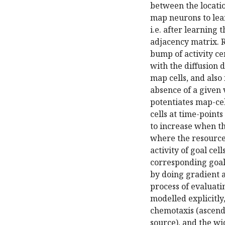
between the locati
map neurons to lear
i.e. after learning
adjacency matrix. R
bump of activity ce
with the diffusion 
map cells, and also
absence of a given 
potentiates map-cel
cells at time-points
to increase when the
where the resource 
activity of goal cel
corresponding goal 
by doing gradient a
process of evaluati
modelled explicitly
chemotaxis (ascend
source), and the w