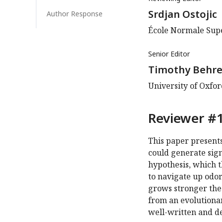
Srdjan Ostojic
Author Response
École Normale Supé
Senior Editor
Timothy Behr
University of Oxfo
Reviewer #1
This paper present
could generate sig
hypothesis, which th
to navigate up odor
grows stronger the c
from an evolutionar
well-written and de