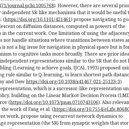
1371/journal.pcbi.1005768
). However, there are several prio
y-independent SR-like mechanisms that it would be useful 
. (
https://doi.org/10.1101/421461
) propose navigating to go
escent on diffusion distances, computed as powers of the
 in the current work. One limitation of using the adjacenc
oes not handle situations where transitions between states a
 is not a big issue for navigation in physical space but is fo
nism to cognitive tasks more broadly. There are prior ide
-independent representations similar to the SR that do not
elbling (Learning to achieve goals, IJCAI, 1993) proposed us
ng rule similar to Q-learning, to learn shortest path distan
ray and Daw
https://doi.org/10.1038/s41467-021-25123-3
)
representation, which is a successor-like representation u
olicy, building on the Linear Markov Decision Process (LM
rov (
https://doi.org/10.1073/pnas.0710743106
). Also relevan
 the work of Fang et al. (
https://doi.org/10.7554/eLife.8068
rent work, propose using recurrent network dynamics to
ge representation (the SR) from synaptic weights that sto