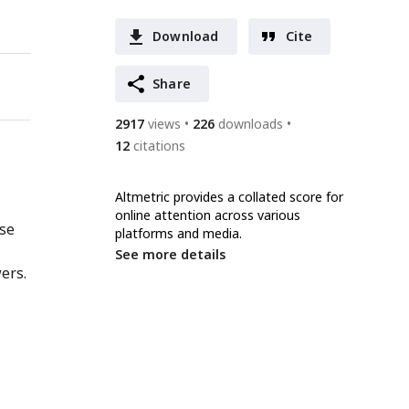
Download
Cite
Share
2917
views
226
downloads
12
citations
Altmetric provides a collated score for
online attention across various
nse
platforms and media.
See more details
ers.