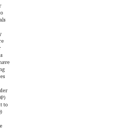
r
to
als
y
re
r
as
 have
ing
ces
nder
DP)
t to
0
)
re