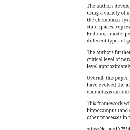
The authors develo
using a variety of i
the chemotaxis syst
state spaces, repre
Endotaxis model pe
different types of g
The authors furthe
critical level of n
level approximately
Overall, this paper
have evolved the a
chemotaxis circuits
This framework wil
hippocampus (and o
other processes in 
https://doi.org/
10.7554