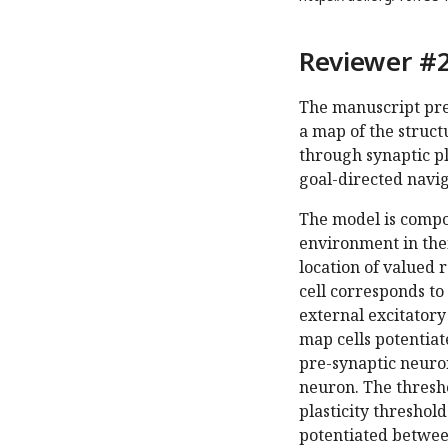
Reviewer #2
The manuscript pre
a map of the struct
through synaptic pl
goal-directed navig
The model is compos
environment in thei
location of valued 
cell corresponds to
external excitatory 
map cells potentiat
pre-synaptic neuron
neuron. The thresho
plasticity threshol
potentiated betwee