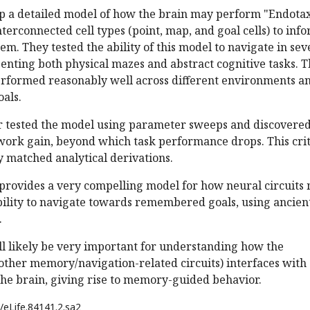
p a detailed model of how the brain may perform "Endotax
nterconnected cell types (point, map, and goal cells) to inf
em. They tested the ability of this model to navigate in sev
senting both physical mazes and abstract cognitive tasks. 
rformed reasonably well across different environments a
oals.
r tested the model using parameter sweeps and discovered
etwork gain, beyond which task performance drops. This crit
 matched analytical derivations.
 provides a very compelling model for how neural circuits
bility to navigate towards remembered goals, using ancien
.
l likely be very important for understanding how the
ther memory/navigation-related circuits) interfaces with
the brain, giving rise to memory-guided behavior.
/eLife.84141.2.sa2