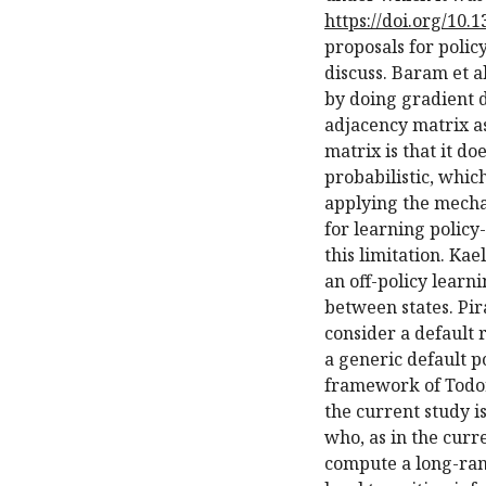
https://doi.org/10.
proposals for polic
discuss. Baram et al
by doing gradient d
adjacency matrix as
matrix is that it d
probabilistic, which
applying the mecha
for learning policy
this limitation. Ka
an off-policy learni
between states. Pi
consider a default 
a generic default p
framework of Todo
the current study is
who, as in the cur
compute a long-ran