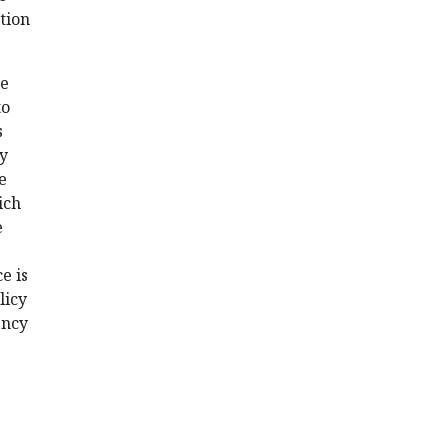
ation
me
to
s
by
e
ich
e
e is
licy
ency