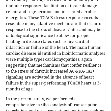
immune responses, facilitation of tissue damage
repair and regeneration and increased aerobic
energetics. These TGAC8 stress response circuits
resemble many adaptive mechanisms that occur in
response to the stress of disease states and may be
of biological significance to allow for proper
healing in disease states such as myocardial
infarction or failure of the heart. The main human
cardiac diseases identified in bioinformatic analyses
were multiple types cardiomyopathies, again
suggesting that mechanisms that confer resilience
to the stress of chronic increased AC-PKA-Ca2+
signaling are activated in the absence of heart
failure in the super-performing TGAC8 heart at 3-
months of age.
In the present study, we performed a
comprehensive in silico analysis of transcription,
translation, and post-translational patterns, seeking