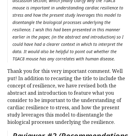
discussion section, which finally clarify why the TGAC8
mouse is important in understanding cardiac resilience to
stress and how the present study leverages this model to
disentangle the biological processes underlying the
resilience. I wish this had been presented in this manner
earlier in the paper, (in the abstract and introduction) so I
could have had a clearer context in which to interpret the
data. It would also be helpful to point out whether the
TGAC8 mouse has any correlates with human disease.
Thank you for this very important comment. Well
put! In addition to recasting the title to include the
concept of resilience, we have revised both the
abstract and introduction to feature what you
consider to be important to the understanding of
cardiac resilience to stress, and how the present
study leverages this model to disentangle the
biological processes underlying the resilience.
Reviewer #2 (Recommendations