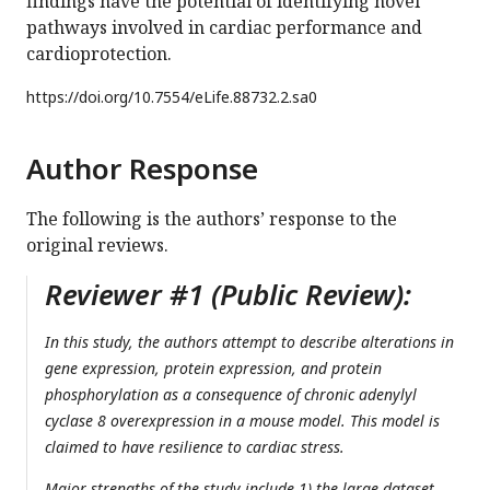
findings have the potential of identifying novel
pathways involved in cardiac performance and
cardioprotection.
https://doi.org/
10.7554/eLife.88732.2.sa0
Author Response
The following is the authors’ response to the
original reviews.
Reviewer #1 (Public Review):
In this study, the authors attempt to describe alterations in
gene expression, protein expression, and protein
phosphorylation as a consequence of chronic adenylyl
cyclase 8 overexpression in a mouse model. This model is
claimed to have resilience to cardiac stress.
Major strengths of the study include 1) the large dataset