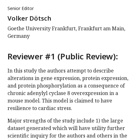
Senior Editor
Volker Dötsch
Goethe University Frankfurt, Frankfurt am Main,
Germany
Reviewer #1 (Public Review):
In this study the authors attempt to describe
alterations in gene expression, protein expression,
and protein phosphorylation as a consequence of
chronic adenylyl cyclase 8 overexpression in a
mouse model. This model is claimed to have
resilience to cardiac stress.
Major strengths of the study include 1) the large
dataset generated which will have utility further
scientific inquiry for the authors and others in the