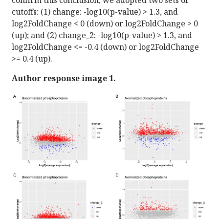
confirm this conclusion, we adopted two sets of
cutoffs: (1) change: -log10(p-value) > 1.3, and
log2FoldChange < 0 (down) or log2FoldChange > 0
(up); and (2) change_2: -log10(p-value) > 1.3, and
log2FoldChange <= -0.4 (down) or log2FoldChange
>= 0.4 (up).
Author response image 1.