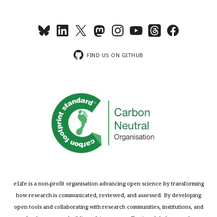
FIND US ON GITHUB
eLife is a non-profit organisation advancing open science by transforming
how research is communicated, reviewed, and assessed. By developing
open tools and collaborating with research communities, institutions, and