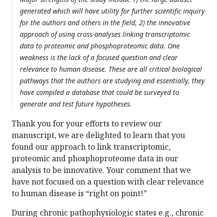
generated which will have utility for further scientific inquiry
for the authors and others in the field, 2) the innovative
approach of using cross-analyses linking transcriptomic
data to proteomic and phosphoproteomic data. One
weakness is the lack of a focused question and clear
relevance to human disease. These are all critical biological
pathways that the authors are studying and essentially, they
have compiled a database that could be surveyed to
generate and test future hypotheses.
Thank you for your efforts to review our
manuscript, we are delighted to learn that you
found our approach to link transcriptomic,
proteomic and phosphoproteome data in our
analysis to be innovative. Your comment that we
have not focused on a question with clear relevance
to human disease is “right on point!”
During chronic pathophysiologic states e.g., chronic