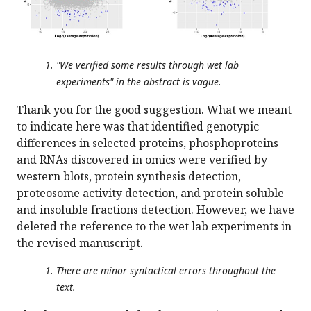
"We verified some results through wet lab
experiments" in the abstract is vague.
Thank you for the good suggestion. What we meant
to indicate here was that identified genotypic
differences in selected proteins, phosphoproteins
and RNAs discovered in omics were verified by
western blots, protein synthesis detection,
proteosome activity detection, and protein soluble
and insoluble fractions detection. However, we have
deleted the reference to the wet lab experiments in
the revised manuscript.
There are minor syntactical errors throughout the
text.