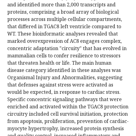
and identified more than 2,000 transcripts and
proteins, comprising a broad array of biological
processes across multiple cellular compartments,
that differed in TGAC8 left ventricle compared to
WT. These bioinformatic analyses revealed that
marked overexpression of AC8 engages complex,
concentric adaptation "circuity" that has evolved in
mammalian cells to confer resilience to stressors
that threaten health or life. The main human
disease category identified in these analyses was
Organismal Injury and Abnormalities, suggesting
that defenses against stress were activated as
would be expected, in response to cardiac stress.
Specific concentric signaling pathways that were
enriched and activated within the TGAC8 protection
circuitry included cell survival initiation, protection
from apoptosis, proliferation, prevention of cardiac-
myocyte hypertrophy, increased protein synthesis
and quality control, increased inflammatory and