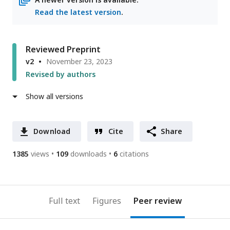
Read the latest version
.
Reviewed Preprint
v2
November 23, 2023
Revised by authors
Show all versions
Download
Cite
Share
1385
views
109
downloads
6
citations
Full text
Figures
Peer review