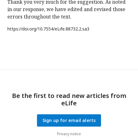
Thank you very much for the suggestion. As noted
in our response, we have edited and revised those
errors throughout the text.
https://doi.org/
10.7554/eLife.88732.2.sa3
Be the first to read new articles from
eLife
Sign up for email alerts
Privacy notice