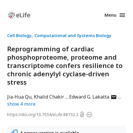
Menu
Enhanced
Preprints
Cell Biology
Computational and Systems Biology
Reprogramming of cardiac
phosphoproteome, proteome and
transcriptome confers resilience to
chronic adenylyl cyclase-driven
stress
author
Jia-Hua Qu
Khalid Chakir
Edward G. Lakatta
has
show
4
more
email
Open
https://doi.org/
10.7554/eLife.88732.2
Copyright
address
access
information
A newer version is available.