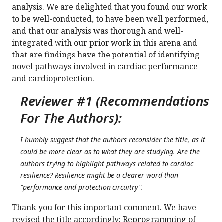
analysis. We are delighted that you found our work
to be well-conducted, to have been well performed,
and that our analysis was thorough and well-
integrated with our prior work in this arena and
that are findings have the potential of identifying
novel pathways involved in cardiac performance
and cardioprotection.
Reviewer #1 (Recommendations
For The Authors):
I humbly suggest that the authors reconsider the title, as it
could be more clear as to what they are studying. Are the
authors trying to highlight pathways related to cardiac
resilience? Resilience might be a clearer word than
"performance and protection circuitry".
Thank you for this important comment. We have
revised the title accordingly: Reprogramming of