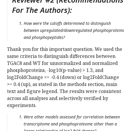
For The Authors):
How were the cutoffs determined to distinguish
between upregulated/downregulated phosphoproteins
and phosphopeptides?
Thank you for this important question. We used the
same criteria to distinguish differences between
TGAC8 and WT for unnormalized and normalized
phosphoproteins, -log10(p-value) > 1.3, and
log2FoldChange <= -0.4 (down) or log2FoldChange
>= 0.4 (up), as stated in the methods section, main
text and figure legend. The results were consistent
across all analyses and selectively verified by
experiments.
Were other models assessed for correlation between
transcriptome and phosphoproteome other than a
linear relationship of log2 fold change?