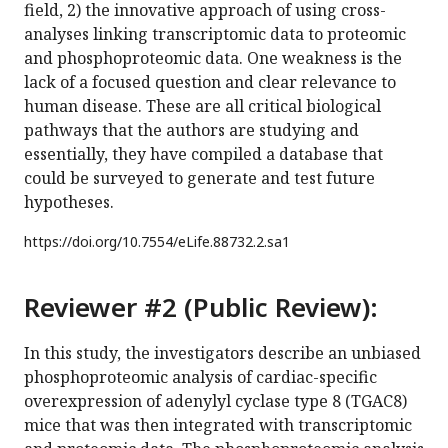
field, 2) the innovative approach of using cross-
analyses linking transcriptomic data to proteomic
and phosphoproteomic data. One weakness is the
lack of a focused question and clear relevance to
human disease. These are all critical biological
pathways that the authors are studying and
essentially, they have compiled a database that
could be surveyed to generate and test future
hypotheses.
https://doi.org/
10.7554/eLife.88732.2.sa1
Reviewer #2 (Public Review):
In this study, the investigators describe an unbiased
phosphoproteomic analysis of cardiac-specific
overexpression of adenylyl cyclase type 8 (TGAC8)
mice that was then integrated with transcriptomic