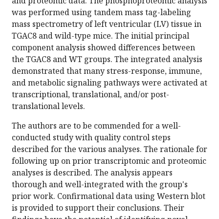
and proteomic data. The phosphoproteomic analysis
was performed using tandem mass tag-labeling
mass spectrometry of left ventricular (LV) tissue in
TGAC8 and wild-type mice. The initial principal
component analysis showed differences between
the TGAC8 and WT groups. The integrated analysis
demonstrated that many stress-response, immune,
and metabolic signaling pathways were activated at
transcriptional, translational, and/or post-
translational levels.
The authors are to be commended for a well-
conducted study with quality control steps
described for the various analyses. The rationale for
following up on prior transcriptomic and proteomic
analyses is described. The analysis appears
thorough and well-integrated with the group's
prior work. Confirmational data using Western blot
is provided to support their conclusions. Their