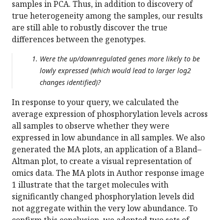
samples in PCA. Thus, in addition to discovery of
true heterogeneity among the samples, our results
are still able to robustly discover the true
differences between the genotypes.
Were the up/downregulated genes more likely to be
lowly expressed (which would lead to larger log2
changes identified)?
In response to your query, we calculated the
average expression of phosphorylation levels across
all samples to observe whether they were
expressed in low abundance in all samples. We also
generated the MA plots, an application of a Bland–
Altman plot, to create a visual representation of
omics data. The MA plots in Author response image
1 illustrate that the target molecules with
significantly changed phosphorylation levels did
not aggregate within the very low abundance. To