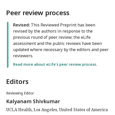
Peer review process
Revised:
This Reviewed Preprint has been
revised by the authors in response to the
previous round of peer review; the eLife
assessment and the public reviews have been
updated where necessary by the editors and peer
reviewers.
Read more about eLife’s peer review process.
Editors
Reviewing Editor
Kalyanam Shivkumar
UCLA Health, Los Angeles, United States of America