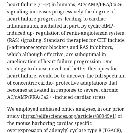
heart failure (CHF) in humans, AC/cAMP/PKA/Ca2+
signaling increases progressively the degree of
heart failure progresses, leading to cardiac
inflammation, mediated in part, by cyclic-AMP-
induced up- regulation of renin-angiotensin system
(RAS) signaling. Standard therapies for CHF include
β-adrenoreceptor blockers and RAS inhibitors,
which although effective, are suboptimal in
amelioration of heart failure progression. One
strategy to devise novel and better therapies for
heart failure, would be to uncover the full spectrum
of concentric cardio- protective adaptations that
becomes activated in response to severe, chronic
AC/cAMP/PKA/Ca2+ -induced cardiac stress.
We employed unbiased omics analyses, in our prior
study (
https://elifesciences.org/articles/80949v1
) of
the mouse harboring cardiac specific
overexpression of adenylyl cyclase type 8 (TGAC8),