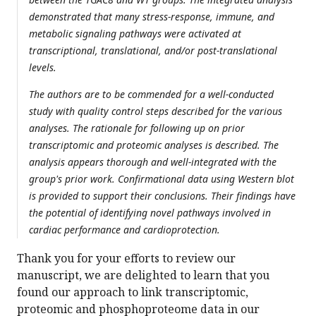
demonstrated that many stress-response, immune, and
metabolic signaling pathways were activated at
transcriptional, translational, and/or post-translational
levels.
The authors are to be commended for a well-conducted
study with quality control steps described for the various
analyses. The rationale for following up on prior
transcriptomic and proteomic analyses is described. The
analysis appears thorough and well-integrated with the
group's prior work. Confirmational data using Western blot
is provided to support their conclusions. Their findings have
the potential of identifying novel pathways involved in
cardiac performance and cardioprotection.
Thank you for your efforts to review our
manuscript, we are delighted to learn that you
found our approach to link transcriptomic,
proteomic and phosphoproteome data in our