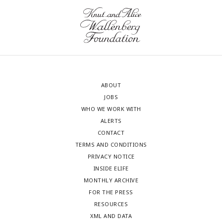
ABOUT
JOBS
WHO WE WORK WITH
ALERTS
CONTACT
TERMS AND CONDITIONS
PRIVACY NOTICE
INSIDE ELIFE
MONTHLY ARCHIVE
FOR THE PRESS
RESOURCES
XML AND DATA