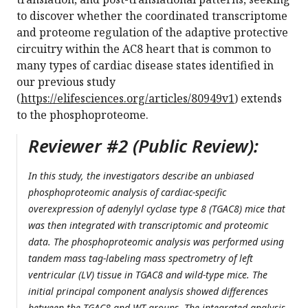
to discover whether the coordinated transcriptome
and proteome regulation of the adaptive protective
circuitry within the AC8 heart that is common to
many types of cardiac disease states identified in
our previous study
(
https://elifesciences.org/articles/80949v1
) extends
to the phosphoproteome.
Reviewer #2 (Public Review):
In this study, the investigators describe an unbiased
phosphoproteomic analysis of cardiac-specific
overexpression of adenylyl cyclase type 8 (TGAC8) mice that
was then integrated with transcriptomic and proteomic
data. The phosphoproteomic analysis was performed using
tandem mass tag-labeling mass spectrometry of left
ventricular (LV) tissue in TGAC8 and wild-type mice. The
initial principal component analysis showed differences
between the TGAC8 and WT groups. The integrated analysis