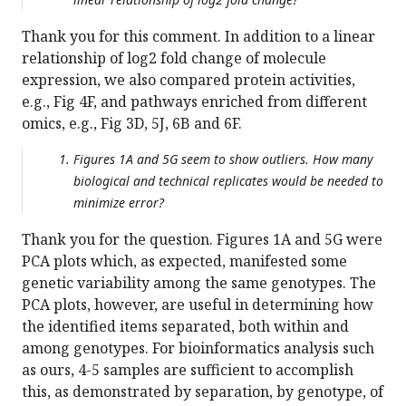
Thank you for this comment. In addition to a linear
relationship of log2 fold change of molecule
expression, we also compared protein activities,
e.g., Fig 4F, and pathways enriched from different
omics, e.g., Fig 3D, 5J, 6B and 6F.
Figures 1A and 5G seem to show outliers. How many
biological and technical replicates would be needed to
minimize error?
Thank you for the question. Figures 1A and 5G were
PCA plots which, as expected, manifested some
genetic variability among the same genotypes. The
PCA plots, however, are useful in determining how
the identified items separated, both within and
among genotypes. For bioinformatics analysis such
as ours, 4-5 samples are sufficient to accomplish
this, as demonstrated by separation, by genotype, of