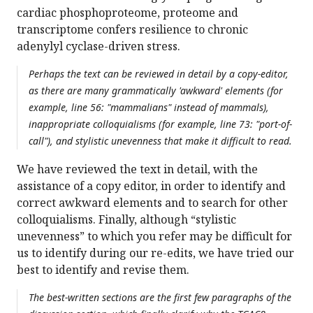
cardiac phosphoproteome, proteome and
transcriptome confers resilience to chronic
adenylyl cyclase-driven stress.
Perhaps the text can be reviewed in detail by a copy-editor,
as there are many grammatically 'awkward' elements (for
example, line 56: "mammalians" instead of mammals),
inappropriate colloquialisms (for example, line 73: "port-of-
call"), and stylistic unevenness that make it difficult to read.
We have reviewed the text in detail, with the
assistance of a copy editor, in order to identify and
correct awkward elements and to search for other
colloquialisms. Finally, although “stylistic
unevenness” to which you refer may be difficult for
us to identify during our re-edits, we have tried our
best to identify and revise them.
The best-written sections are the first few paragraphs of the