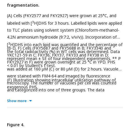
fragmentation.
(A) Cells (FKY2577 and FKY2927) were grown at 25°C, and
3
labeled with [
H]DHS for 3 hours. Labelled lipids were applied
to TLC plates using solvent system (Chloroform-methanol-
4.2N ammonium hydroxide (9:7:2, v/v/v)). Incorporation of
3
[
H]DHS into each lipid was quantified and the percentage of
(B-D, F) Cells (FKY5687 and FKY5688 in B; FKY3340 and
the total radioactivity (%) in WT cells was determined. Data
YKC121-59 in C; FKY36, FKY37, FKY33 and FKY38 in D;
represent mean ± SE of four independent experiments. ** P
FKY2927 in F) were grown overnight at 25 °C in YPD. PHS
< 0.01 by Student’s t-test.
was added at 160 µM (C) or 80 µM (D) for 2 hours. Vacuoles
were stained with FM4-64 and imaged by fluorescence
(F) Illustration showing intracellular utilization pathway of
microscopy. The number of vacuoles per cell was counted
exogenous PHS.
and categorized into one of three groups. The data
represent mean ± SE of three independent experiments,
Show more
each based on more than 100 cells. *p < 0.05, **p < 0.01 and
***p<0.001 by Student’s t-test compared with WT (B, D) or
empty cells (F). Significant differences analysis between the
pairwise combination of groups was performed using two-
Figure 4.