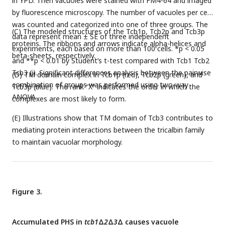
in YPD. Then vacuoles were stained with FM4-64 and imaged
by fluorescence microscopy. The number of vacuoles per cell
was counted and categorized into one of three groups. The
(C) The modeled structures of the Tcb1p, Tcb2p and Tcb3p
data represent mean ± SE of three independent
proteins. The ribbons and arrows indicate alpha-helices and
experiments, each based on more than 100 cells. *p < 0.05
beta-sheets, respectively.
and **p < 0.01 by Student’s t-test compared with Tcb1 Tcb2
Tcb3 (i). Significant differences analysis between the pairwise
(D) TM domain complex in Tcb1p (red), Tcb2p (green), and
combination of groups was performed using two-way
Tcb3p (blue). The rank “X” indicates the order in which the
ANOVA.
complexes are most likely to form.
(E) Illustrations show that TM domain of Tcb3 contributes to
mediating protein interactions between the tricalbin family
to maintain vacuolar morphology.
Figure 3.
Accumulated PHS in
tcb1
Δ
2
Δ
3
Δ causes vacuole