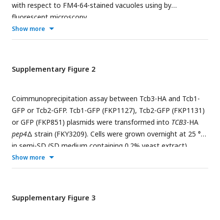
represent mean ± SE of three independent experiments. *p <
with respect to FM4-64-stained vacuoles using by
0.05, **p < 0.01 and ***p<0.001 by Student’s t-test.
fluorescent microscopy.
Significant differences analysis between the pairwise
Show more
combination of groups was performed using two-way
ANOVA.
Supplementary Figure 2
Coimmunoprecipitation assay between Tcb3-HA and Tcb1-
GFP or Tcb2-GFP. Tcb1-GFP (FKP1127), Tcb2-GFP (FKP1131)
or GFP (FKP851) plasmids were transformed into
TCB3
-HA
pep4
Δ strain (FKY3209). Cells were grown overnight at 25 °C
in semi-SD (SD medium containing 0.2% yeast extract).
Enriched ER fractions were processed for
Show more
coimmunoprecipitation. Bound material (IP) was separated
by SDS-PAGE and analyzed by immunoblotting using
antibodies against HA and GFP. Total represents a fraction of
Supplementary Figure 3
the solubilized input material. Single star (*) indicates
presumable degradation products. Double star (**) indicates