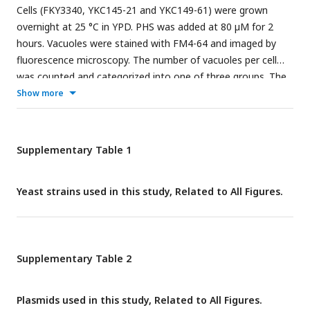
Cells (FKY3340, YKC145-21 and YKC149-61) were grown
presumable phosphorylation or other modification bands of
overnight at 25 °C in YPD. PHS was added at 80 µM for 2
Tcb1-GFP or Tcb2-GFP.
hours. Vacuoles were stained with FM4-64 and imaged by
fluorescence microscopy. The number of vacuoles per cell
was counted and categorized into one of three groups. The
data represent mean ± SE of three independent
Show more
experiments, each based on more than 100 cells. *p < 0.05,
**p < 0.01 and ***p<0.001 by Student’s t-test. Significant
differences analysis between the pairwise combination of
Supplementary Table 1
groups was performed using two-way ANOVA.
Yeast strains used in this study, Related to All Figures.
Supplementary Table 2
Plasmids used in this study, Related to All Figures.