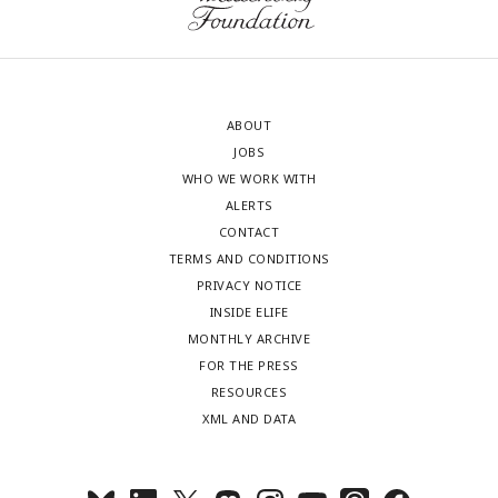
ABOUT
JOBS
WHO WE WORK WITH
ALERTS
CONTACT
TERMS AND CONDITIONS
PRIVACY NOTICE
INSIDE ELIFE
MONTHLY ARCHIVE
FOR THE PRESS
RESOURCES
XML AND DATA