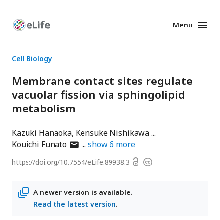
Menu
Enhanced
Preprints
Cell Biology
Membrane contact sites regulate
vacuolar fission via sphingolipid
metabolism
Kazuki Hanaoka
Kensuke Nishikawa
author
Kouichi Funato
show
6
more
has
Open
https://doi.org/
10.7554/eLife.89938.3
Copyright
email
access
information
address
A newer version is available.
Read the latest version
.