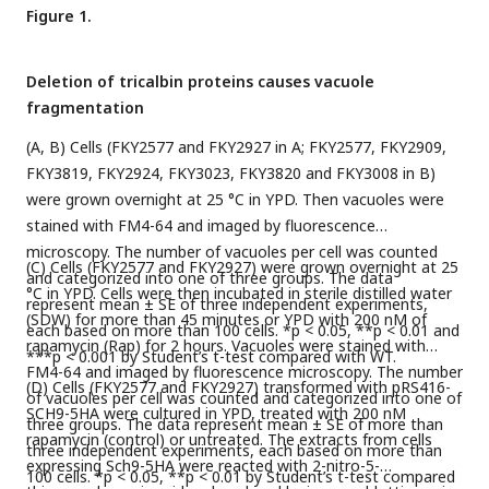
Figure 1.
Deletion of tricalbin proteins causes vacuole
fragmentation
(A, B) Cells (FKY2577 and FKY2927 in A; FKY2577, FKY2909,
FKY3819, FKY2924, FKY3023, FKY3820 and FKY3008 in B)
were grown overnight at 25 °C in YPD. Then vacuoles were
stained with FM4-64 and imaged by fluorescence
microscopy. The number of vacuoles per cell was counted
(C) Cells (FKY2577 and FKY2927) were grown overnight at 25
and categorized into one of three groups. The data
°C in YPD. Cells were then incubated in sterile distilled water
represent mean ± SE of three independent experiments,
(SDW) for more than 45 minutes or YPD with 200 nM of
each based on more than 100 cells. *p < 0.05, **p < 0.01 and
rapamycin (Rap) for 2 hours. Vacuoles were stained with
***p < 0.001 by Student’s t-test compared with WT.
FM4-64 and imaged by fluorescence microscopy. The number
(D) Cells (FKY2577 and FKY2927) transformed with pRS416-
of vacuoles per cell was counted and categorized into one of
SCH9-5HA were cultured in YPD, treated with 200 nM
three groups. The data represent mean ± SE of more than
rapamycin (control) or untreated. The extracts from cells
three independent experiments, each based on more than
expressing Sch9-5HA were reacted with 2-nitro-5-
100 cells. *p < 0.05, **p < 0.01 by Student’s t-test compared