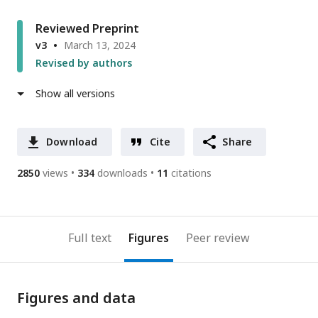
Reviewed Preprint
v3
March 13, 2024
Revised by authors
Show all versions
Download
Cite
Share
2850
views
334
downloads
11
citations
Full text
Figures
Peer review
Figures and data