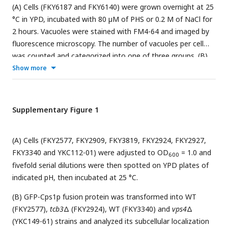
(A) Cells (FKY6187 and FKY6140) were grown overnight at 25
°C in YPD, incubated with 80 µM of PHS or 0.2 M of NaCl for
2 hours. Vacuoles were stained with FM4-64 and imaged by
fluorescence microscopy. The number of vacuoles per cell
was counted and categorized into one of three groups. (B)
Cells (FKY2577) were grown at 25°C then labeled with
Show more
3
[
H]DHS and incubated with 0.2 M or 0.8 M of NaCl for 2
hours. Labelled lipids were applied to TLC plates using
solvent system (Chloroform-methanol-4.2N ammonium
Supplementary Figure 1
3
hydroxide (9:7:2, v/v/v)). Incorporation of [
H]DHS into each
lipid was quantified and the percentage of the total
(A) Cells (FKY2577, FKY2909, FKY3819, FKY2924, FKY2927,
radioactivity (%) in WT cells was determined. Data represent
FKY3340 and YKC112-01) were adjusted to OD
= 1.0 and
mean ± SE of four independent experiments. (C) Cells
600
fivefold serial dilutions were then spotted on YPD plates of
(FKY2577) were grown overnight at 25 °C in SD, then
indicated pH, then incubated at 25 °C.
incubated with 0.2 M of NaCl for 2 hours. Vacuoles were
stained with FM4-64 and imaged by fluorescence
(B) GFP-Cps1p fusion protein was transformed into WT
microscopy. The number of vacuoles per cell was counted
(FKY2577),
tcb3
Δ (FKY2924), WT (FKY3340) and
vps4
Δ
and categorized into one of three groups. (A-C) The data
(YKC149-61) strains and analyzed its subcellular localization