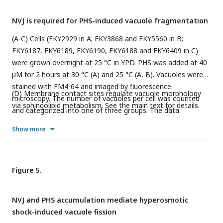
way ANOVA.
NVJ is required for PHS-induced vacuole fragmentation
(A-C) Cells (FKY2929 in A; FKY3868 and FKY5560 in B;
FKY6187, FKY6189, FKY6190, FKY6188 and FKY6409 in C)
were grown overnight at 25 °C in YPD. PHS was added at 40
µM for 2 hours at 30 °C (A) and 25 °C (A, B). Vacuoles were
stained with FM4-64 and imaged by fluorescence
(D) Membrane contact sites regulate vacuole morphology
microscopy. The number of vacuoles per cell was counted
via sphingolipid metabolism. See the main text for details.
and categorized into one of three groups. The data
represent mean ± SE of three independent experiments,
Show more
each based on more than 100 cells. *p < 0.05, **p < 0.01 and
***p<0.001 by Student’s t-test. Significant differences
analysis between the pairwise combination of groups was
performed using two-way ANOVA.
Figure 5.
NVJ and PHS accumulation mediate hyperosmotic
shock-induced vacuole fission