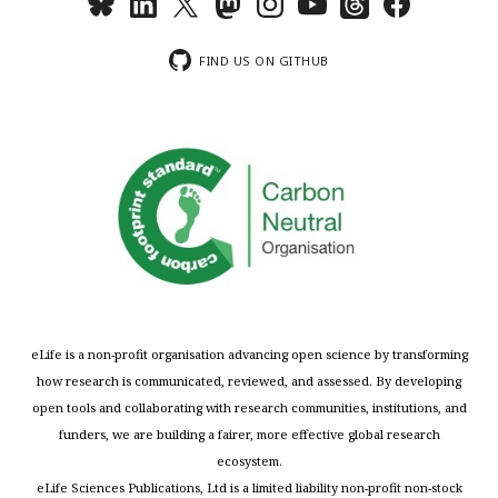
FIND US ON GITHUB
eLife is a non-profit organisation advancing open science by transforming
how research is communicated, reviewed, and assessed. By developing
open tools and collaborating with research communities, institutions, and
funders, we are building a fairer, more effective global research
ecosystem.
eLife Sciences Publications, Ltd is a limited liability non-profit non-stock