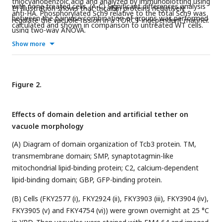
thiocyanobenzoic acid and analyzed by immunoblotting using
with none treated cells. (A-C) Significant differences analysis
E) Illustration shows that tricalbin proteins negatively
anti-HA. Phosphorylated Sch9 relative to the total Sch9 was
between the pairwise combination of groups was performed
regulate the vacuole fission in a TORC1-independent manner.
calculated and shown in comparison to untreated WT cells.
using two-way ANOVA.
The data represent mean ± SE of three independent
Show more
experiments. *p < 0.05 by Student’s t-test.
Figure 2.
Effects of domain deletion and artificial tether on
vacuole morphology
(A) Diagram of domain organization of Tcb3 protein. TM,
transmembrane domain; SMP, synaptotagmin-like
mitochondrial lipid-binding protein; C2, calcium-dependent
lipid-binding domain; GBP, GFP-binding protein.
(B) Cells (FKY2577 (i), FKY2924 (ii), FKY3903 (iii), FKY3904 (iv),
FKY3905 (v) and FKY4754 (vi)) were grown overnight at 25 °C