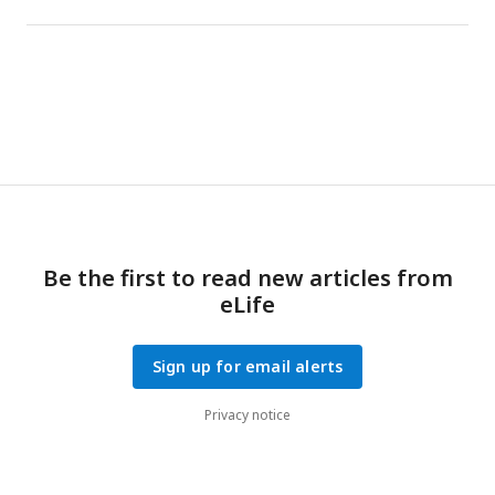
Be the first to read new articles from
eLife
Sign up for email alerts
Privacy notice