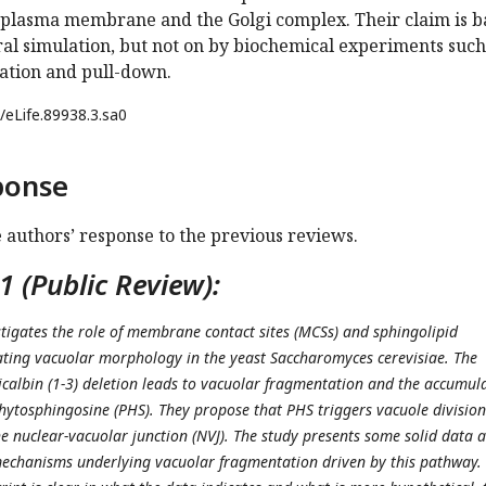
e plasma membrane and the Golgi complex. Their claim is 
ral simulation, but not on by biochemical experiments such
ation and pull-down.
/eLife.89938.3.sa0
ponse
e authors’ response to the previous reviews.
 (Public Review):
tigates the role of membrane contact sites (MCSs) and sphingolipid
ting vacuolar morphology in the yeast Saccharomyces cerevisiae. The
icalbin (1-3) deletion leads to vacuolar fragmentation and the accumul
phytosphingosine (PHS). They propose that PHS triggers vacuole division
 nuclear-vacuolar junction (NVJ). The study presents some solid data 
mechanisms underlying vacuolar fragmentation driven by this pathway.