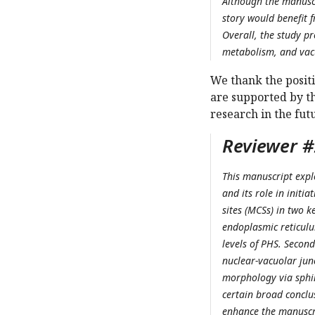
Although the manuscr
story would benefit 
Overall, the study p
metabolism, and vac
We thank the posit
are supported by t
research in the fut
Reviewer #2
This manuscript exp
and its role in initi
sites (MCSs) in two k
endoplasmic reticulu
levels of PHS. Second
nuclear-vacuolar jun
morphology via sphin
certain broad conclus
enhance the manuscrip