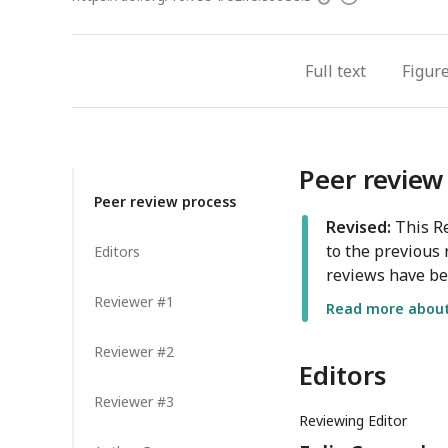
access
information
Full text
Figur
Peer review
Peer review process
Revised:
This Re
to the previous 
Editors
reviews have be
Reviewer #1
Read more about 
Reviewer #2
Editors
Reviewer #3
Reviewing Editor