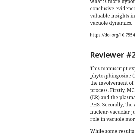
what is more hypot
conclusive evidence
valuable insights i
vacuole dynamics.
https://doi.org/
10.7554
Reviewer #2
This manuscript ex
phytosphingosine (PH
the involvement of 
process. Firstly, M
(ER) and the plasma
PHS. Secondly, the 
nuclear-vacuolar ju
role in vacuole mo
While some results 