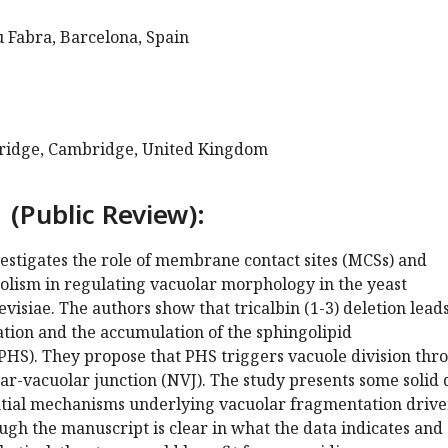
 Fabra, Barcelona, Spain
bridge, Cambridge, United Kingdom
 (Public Review):
estigates the role of membrane contact sites (MCSs) and
olism in regulating vacuolar morphology in the yeast
isiae. The authors show that tricalbin (1-3) deletion leads
tion and the accumulation of the sphingolipid
PHS). They propose that PHS triggers vacuole division thr
r-vacuolar junction (NVJ). The study presents some solid 
tial mechanisms underlying vacuolar fragmentation drive
ugh the manuscript is clear in what the data indicates and