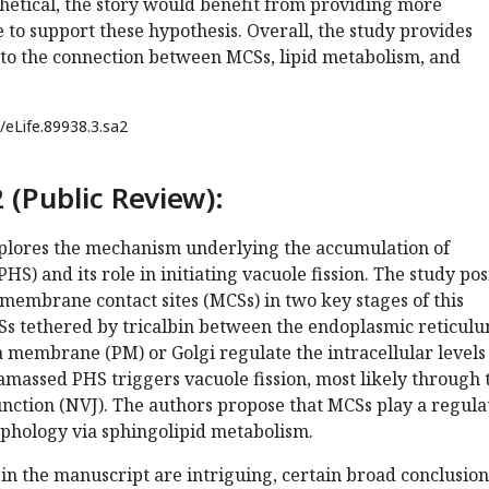
hetical, the story would benefit from providing more
 to support these hypothesis. Overall, the study provides
nto the connection between MCSs, lipid metabolism, and
/eLife.89938.3.sa2
 (Public Review):
plores the mechanism underlying the accumulation of
S) and its role in initiating vacuole fission. The study pos
membrane contact sites (MCSs) in two key stages of this
CSs tethered by tricalbin between the endoplasmic reticul
 membrane (PM) or Golgi regulate the intracellular levels
amassed PHS triggers vacuole fission, most likely through 
nction (NVJ). The authors propose that MCSs play a regula
rphology via sphingolipid metabolism.
in the manuscript are intriguing, certain broad conclusion