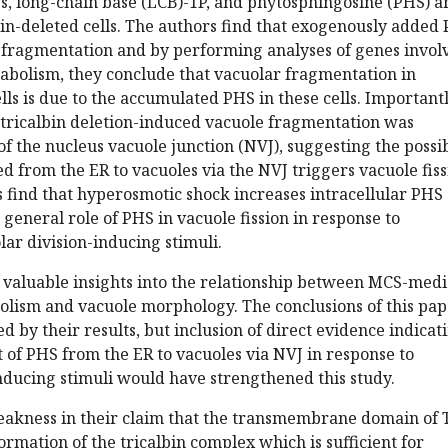
s, long-chain base (LCB)-1P, and phytosphingosine (PHS) a
bin-deleted cells. The authors find that exogenously added
 fragmentation and by performing analyses of genes invol
tabolism, they conclude that vacuolar fragmentation in
lls is due to the accumulated PHS in these cells. Importantl
tricalbin deletion-induced vacuole fragmentation was
of the nucleus vacuole junction (NVJ), suggesting the possib
d from the ER to vacuoles via the NVJ triggers vacuole fiss
s find that hyperosmotic shock increases intracellular PHS
 general role of PHS in vacuole fission in response to
lar division-inducing stimuli.
 valuable insights into the relationship between MCS-med
olism and vacuole morphology. The conclusions of this pa
d by their results, but inclusion of direct evidence indicat
 of PHS from the ER to vacuoles via NVJ in response to
nducing stimuli would have strengthened this study.
eakness in their claim that the transmembrane domain of 
ormation of the tricalbin complex which is sufficient for