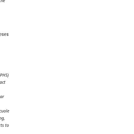
the
eses
(PHS)
act
lar
cuole
ng,
ts to