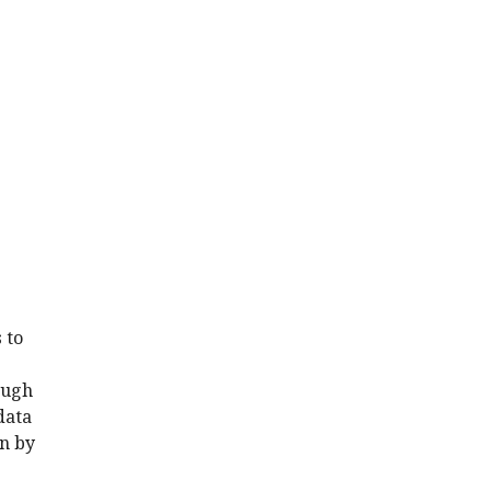
 to
ough
data
n by