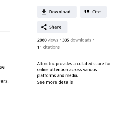
Download
Cite
Share
2860
views
335
downloads
11
citations
Altmetric provides a collated score for
nse
online attention across various
platforms and media.
ers.
See more details