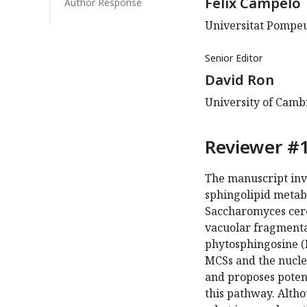
Felix Campelo
Author Response
Universitat Pompeu
Senior Editor
David Ron
University of Cam
Reviewer #1
The manuscript inv
sphingolipid metab
Saccharomyces cerev
vacuolar fragmenta
phytosphingosine (
MCSs and the nuclea
and proposes poten
this pathway. Altho