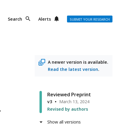
Search
Alerts
SUBMIT YOUR RESEARCH
A newer version is available.
Read the latest version
.
Reviewed Preprint
v3
March 13, 2024
Revised by authors
Show all versions