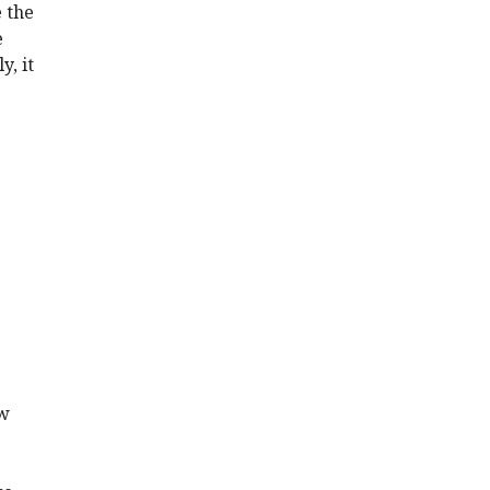
e the
e
y, it
ow