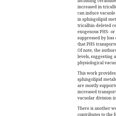
including ceramide
increased in trical
can induce vacuole
in sphingolipid me
tricalbin-deleted ce
exogenous PHS- or 
suppressed by loss 
that PHS transporte
Of note, the author
levels, suggesting a
physiological vacuo
This work provides
sphingolipid metab
are mostly supporte
increased transport
vacuolar division-i
There is another w
contributes to the f