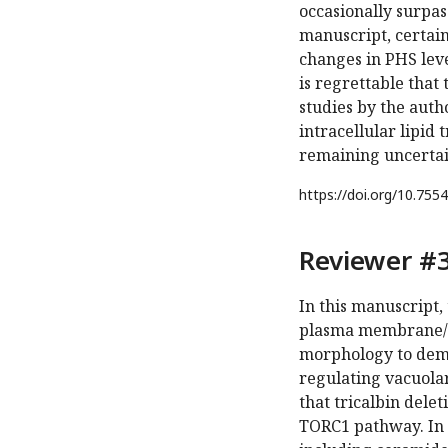
occasionally surpas
manuscript, certain
changes in PHS level
is regrettable tha
studies by the aut
intracellular lipid 
remaining uncertain
https://doi.org/
10.7554
Reviewer #3
In this manuscript, 
plasma membrane/Go
morphology to demo
regulating vacuola
that tricalbin dele
TORC1 pathway. In a