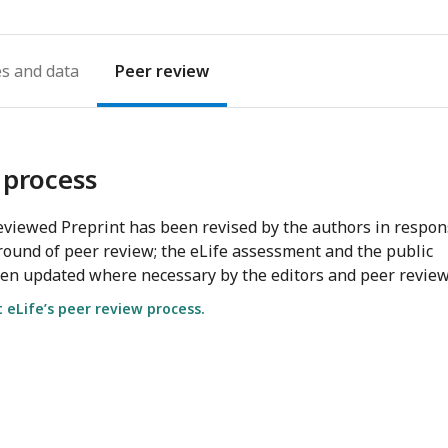
es
Peer review
 process
viewed Preprint has been revised by the authors in respo
round of peer review; the eLife assessment and the public
en updated where necessary by the editors and peer review
eLife’s peer review process.