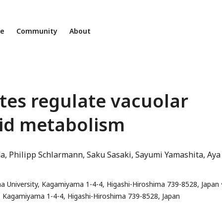
ne
Community
About
tes regulate vacuolar
ipid metabolism
da
Philipp Schlarmann
Saku Sasaki
Sayumi Yamashita
Aya
ma University, Kagamiyama 1-4-4, Higashi-Hiroshima 739-8528, Japan
ty, Kagamiyama 1-4-4, Higashi-Hiroshima 739-8528, Japan