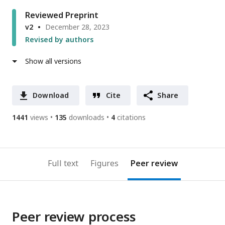
Reviewed Preprint
v2
December 28, 2023
Revised by authors
Show all versions
Download
Cite
Share
1441
views
135
downloads
4
citations
Full text
Figures
Peer review
Peer review process