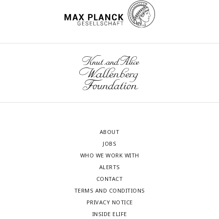
ABOUT
JOBS
WHO WE WORK WITH
ALERTS
CONTACT
TERMS AND CONDITIONS
PRIVACY NOTICE
INSIDE ELIFE