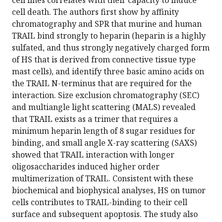
cell lines correlates with their capacity to induce
cell death. The authors first show by affinity
chromatography and SPR that murine and human
TRAIL bind strongly to heparin (heparin is a highly
sulfated, and thus strongly negatively charged form
of HS that is derived from connective tissue type
mast cells), and identify three basic amino acids on
the TRAIL N-terminus that are required for the
interaction. Size exclusion chromatography (SEC)
and multiangle light scattering (MALS) revealed
that TRAIL exists as a trimer that requires a
minimum heparin length of 8 sugar residues for
binding, and small angle X-ray scattering (SAXS)
showed that TRAIL interaction with longer
oligosaccharides induced higher order
multimerization of TRAIL. Consistent with these
biochemical and biophysical analyses, HS on tumor
cells contributes to TRAIL-binding to their cell
surface and subsequent apoptosis. The study also