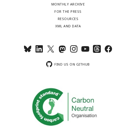
MONTHLY ARCHIVE
FOR THE PRESS
RESOURCES
XML AND DATA
FIND US ON GITHUB