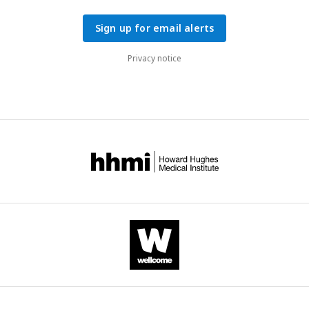
Sign up for email alerts
Privacy notice