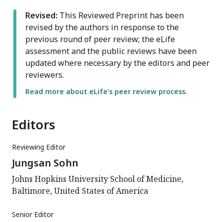
Revised:
This Reviewed Preprint has been
revised by the authors in response to the
previous round of peer review; the eLife
assessment and the public reviews have been
updated where necessary by the editors and peer
reviewers.
Read more about eLife’s peer review process.
Editors
Reviewing Editor
Jungsan Sohn
Johns Hopkins University School of Medicine,
Baltimore, United States of America
Senior Editor