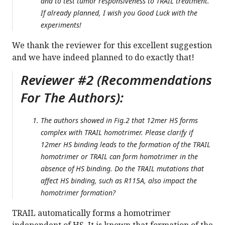
and to test tumor responsiveness to TRAIL treatment.
If already planned, I wish you Good Luck with the
experiments!
We thank the reviewer for this excellent suggestion
and we have indeed planned to do exactly that!
Reviewer #2 (Recommendations
For The Authors):
The authors showed in Fig.2 that 12mer HS forms
complex with TRAIL homotrimer. Please clarify if
12mer HS binding leads to the formation of the TRAIL
homotrimer or TRAIL can form homotrimer in the
absence of HS binding. Do the TRAIL mutations that
affect HS binding, such as R115A, also impact the
homotrimer formation?
TRAIL automatically forms a homotrimer