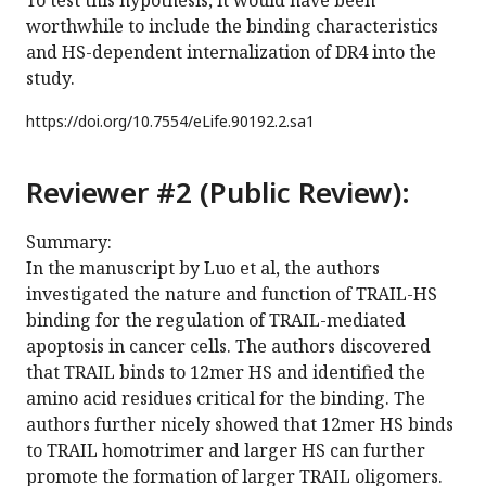
To test this hypothesis, it would have been
worthwhile to include the binding characteristics
and HS-dependent internalization of DR4 into the
study.
https://doi.org/
10.7554/eLife.90192.2.sa1
Reviewer #2 (Public Review):
Summary:
In the manuscript by Luo et al, the authors
investigated the nature and function of TRAIL-HS
binding for the regulation of TRAIL-mediated
apoptosis in cancer cells. The authors discovered
that TRAIL binds to 12mer HS and identified the
amino acid residues critical for the binding. The
authors further nicely showed that 12mer HS binds
to TRAIL homotrimer and larger HS can further
promote the formation of larger TRAIL oligomers.