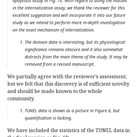
apoptosis assay in Fig. 7E. With regard to using the mutant
in the internalization assay, we thank the reviewer for this
excellent suggestion and will incorporate it into our future
study as we intend to perform more in-depth investigation
on the exact mechanism of internalization.
The domain data is interesting, but its physiological
significance remains obscure and it also somewhat
distracts from the main theme of the study. It may be
removed from a revised manuscript.
We partially agree with the reviewer’s assessment,
but we felt that this discovery is of sufficient novelty
and should be made known to the whole
community.
TUNEL data is shown as a picture in Figure 6, but
quantification is lacking.
We have included the statistics of the TUNEL data in