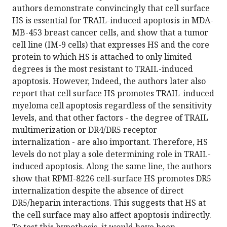
authors demonstrate convincingly that cell surface
HS is essential for TRAIL-induced apoptosis in MDA-
MB-453 breast cancer cells, and show that a tumor
cell line (IM-9 cells) that expresses HS and the core
protein to which HS is attached to only limited
degrees is the most resistant to TRAIL-induced
apoptosis. However, Indeed, the authors later also
report that cell surface HS promotes TRAIL-induced
myeloma cell apoptosis regardless of the sensitivity
levels, and that other factors - the degree of TRAIL
multimerization or DR4/DR5 receptor
internalization - are also important. Therefore, HS
levels do not play a sole determining role in TRAIL-
induced apoptosis. Along the same line, the authors
show that RPMI-8226 cell-surface HS promotes DR5
internalization despite the absence of direct
DR5/heparin interactions. This suggests that HS at
the cell surface may also affect apoptosis indirectly.