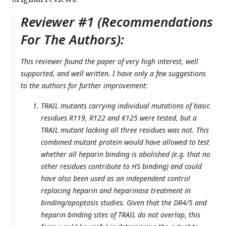
Reviewer #1 (Recommendations
For The Authors):
This reviewer found the paper of very high interest, well
supported, and well written. I have only a few suggestions
to the authors for further improvement:
TRAIL mutants carrying individual mutations of basic
residues R119, R122 and K125 were tested, but a
TRAIL mutant lacking all three residues was not. This
combined mutant protein would have allowed to test
whether all heparin binding is abolished (e.g. that no
other residues contribute to HS binding) and could
have also been used as an independent control
replacing heparin and heparinase treatment in
binding/apoptosis studies. Given that the DR4/5 and
heparin binding sites of TRAIL do not overlap, this