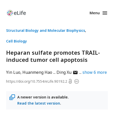
Menu
Enhanced
Preprints
Structural Biology and Molecular Biophysics
Cell Biology
Heparan sulfate promotes TRAIL-
induced tumor cell apoptosis
author
Yin Luo
Huanmeng Hao
Ding Xu
show
6
more
has
Open
https://doi.org/
10.7554/eLife.90192.2
Copyright
email
access
information
address
A newer version is available.
Read the latest version
.