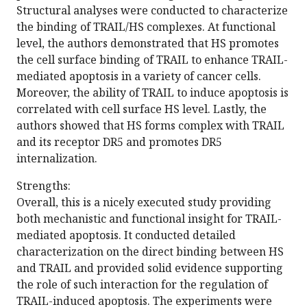
Structural analyses were conducted to characterize
the binding of TRAIL/HS complexes. At functional
level, the authors demonstrated that HS promotes
the cell surface binding of TRAIL to enhance TRAIL-
mediated apoptosis in a variety of cancer cells.
Moreover, the ability of TRAIL to induce apoptosis is
correlated with cell surface HS level. Lastly, the
authors showed that HS forms complex with TRAIL
and its receptor DR5 and promotes DR5
internalization.
Strengths:
Overall, this is a nicely executed study providing
both mechanistic and functional insight for TRAIL-
mediated apoptosis. It conducted detailed
characterization on the direct binding between HS
and TRAIL and provided solid evidence supporting
the role of such interaction for the regulation of
TRAIL-induced apoptosis. The experiments were