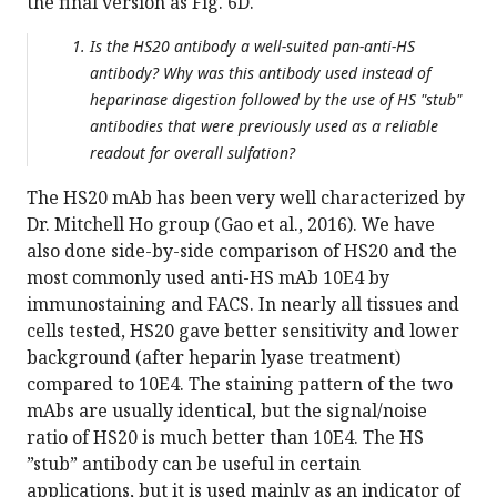
the final version as Fig. 6D.
Is the HS20 antibody a well-suited pan-anti-HS
antibody? Why was this antibody used instead of
heparinase digestion followed by the use of HS "stub"
antibodies that were previously used as a reliable
readout for overall sulfation?
The HS20 mAb has been very well characterized by
Dr. Mitchell Ho group (Gao et al., 2016). We have
also done side-by-side comparison of HS20 and the
most commonly used anti-HS mAb 10E4 by
immunostaining and FACS. In nearly all tissues and
cells tested, HS20 gave better sensitivity and lower
background (after heparin lyase treatment)
compared to 10E4. The staining pattern of the two
mAbs are usually identical, but the signal/noise
ratio of HS20 is much better than 10E4. The HS
”stub” antibody can be useful in certain
applications, but it is used mainly as an indicator of