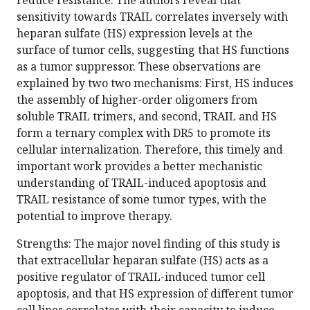
reduce resistance. The authors reveal that
sensitivity towards TRAIL correlates inversely with
heparan sulfate (HS) expression levels at the
surface of tumor cells, suggesting that HS functions
as a tumor suppressor. These observations are
explained by two two mechanisms: First, HS induces
the assembly of higher-order oligomers from
soluble TRAIL trimers, and second, TRAIL and HS
form a ternary complex with DR5 to promote its
cellular internalization. Therefore, this timely and
important work provides a better mechanistic
understanding of TRAIL-induced apoptosis and
TRAIL resistance of some tumor types, with the
potential to improve therapy.
Strengths: The major novel finding of this study is
that extracellular heparan sulfate (HS) acts as a
positive regulator of TRAIL-induced tumor cell
apoptosis, and that HS expression of different tumor