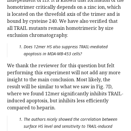
independent of HS. It is known that formation of the
homotrimer critically depends on a zinc ion, which
is located on the threefold axis of the trimer and is
bound by cysteine 240. We have also verified that
all TRAIL mutants remain homotrimeric by size
exclusion chromatography.
Does 12mer HS also suppress TRAIL-mediated
apoptosis in MDA-MB-453 cells?
We thank the reviewer for this question but felt
performing this experiment will not add any more
insight to the main conclusion. Most likely, the
result will be similar to what we saw in Fig. 7D,
where we found 12mer significantly inhibits TRAIL-
induced apoptosis, but inhibits less efficiently
compared to heparin.
The authors nicely showed the correlation between
surface HS level and sensitivity to TRAIL-induced