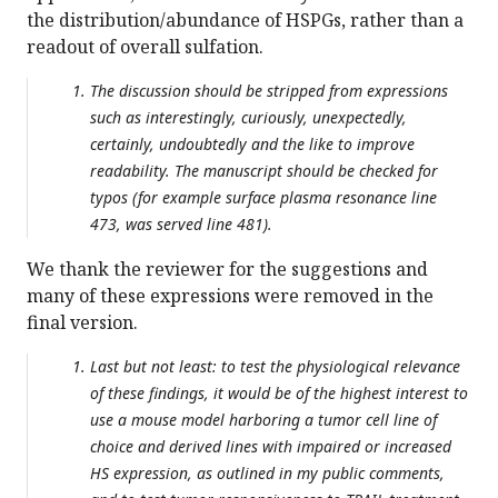
the distribution/abundance of HSPGs, rather than a
readout of overall sulfation.
The discussion should be stripped from expressions
such as interestingly, curiously, unexpectedly,
certainly, undoubtedly and the like to improve
readability. The manuscript should be checked for
typos (for example surface plasma resonance line
473, was served line 481).
We thank the reviewer for the suggestions and
many of these expressions were removed in the
final version.
Last but not least: to test the physiological relevance
of these findings, it would be of the highest interest to
use a mouse model harboring a tumor cell line of
choice and derived lines with impaired or increased
HS expression, as outlined in my public comments,