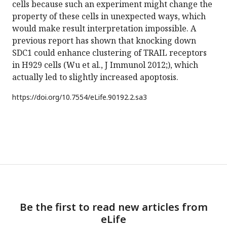
cells because such an experiment might change the
property of these cells in unexpected ways, which
would make result interpretation impossible. A
previous report has shown that knocking down
SDC1 could enhance clustering of TRAIL receptors
in H929 cells (Wu et al., J Immunol 2012;), which
actually led to slightly increased apoptosis.
https://doi.org/
10.7554/eLife.90192.2.sa3
Be the first to read new articles from
eLife