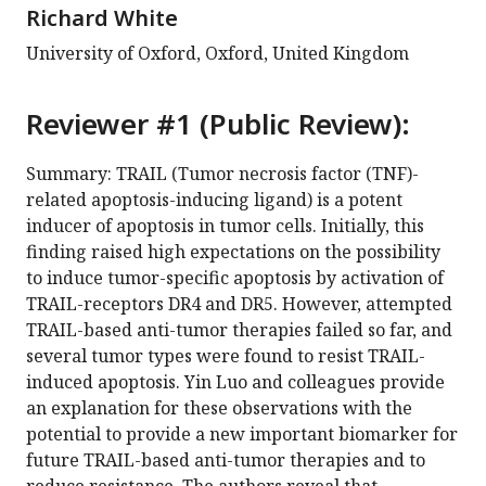
Richard White
University of Oxford, Oxford, United Kingdom
Reviewer #1 (Public Review):
Summary: TRAIL (Tumor necrosis factor (TNF)-
related apoptosis-inducing ligand) is a potent
inducer of apoptosis in tumor cells. Initially, this
finding raised high expectations on the possibility
to induce tumor-specific apoptosis by activation of
TRAIL-receptors DR4 and DR5. However, attempted
TRAIL-based anti-tumor therapies failed so far, and
several tumor types were found to resist TRAIL-
induced apoptosis. Yin Luo and colleagues provide
an explanation for these observations with the
potential to provide a new important biomarker for
future TRAIL-based anti-tumor therapies and to