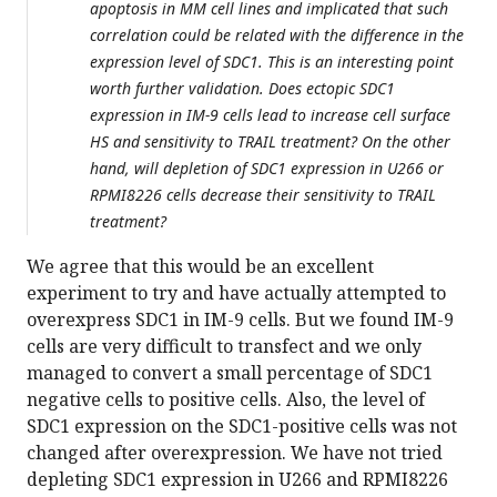
apoptosis in MM cell lines and implicated that such
correlation could be related with the difference in the
expression level of SDC1. This is an interesting point
worth further validation. Does ectopic SDC1
expression in IM-9 cells lead to increase cell surface
HS and sensitivity to TRAIL treatment? On the other
hand, will depletion of SDC1 expression in U266 or
RPMI8226 cells decrease their sensitivity to TRAIL
treatment?
We agree that this would be an excellent
experiment to try and have actually attempted to
overexpress SDC1 in IM-9 cells. But we found IM-9
cells are very difficult to transfect and we only
managed to convert a small percentage of SDC1
negative cells to positive cells. Also, the level of
SDC1 expression on the SDC1-positive cells was not
changed after overexpression. We have not tried
depleting SDC1 expression in U266 and RPMI8226