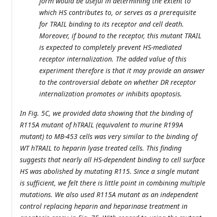
form would be useful in determining the extent to
which HS contributes to, or serves as a prerequisite
for TRAIL binding to its receptor and cell death.
Moreover, if bound to the receptor, this mutant TRAIL
is expected to completely prevent HS-mediated
receptor internalization. The added value of this
experiment therefore is that it may provide an answer
to the controversial debate on whether DR receptor
internalization promotes or inhibits apoptosis.
In Fig. 5C, we provided data showing that the binding of
R115A mutant of hTRAIL (equivalent to murine R199A
mutant) to MB-453 cells was very similar to the binding of
WT hTRAIL to heparin lyase treated cells. This finding
suggests that nearly all HS-dependent binding to cell surface
HS was abolished by mutating R115. Since a single mutant
is sufficient, we felt there is little point in combining multiple
mutations. We also used R115A mutant as an independent
control replacing heparin and heparinase treatment in