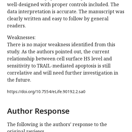
well-designed with proper controls included. The
data interpretation is accurate. The manuscript was
clearly written and easy to follow by general
readers.
Weaknesses:
There is no major weakness identified from this
study. As the authors pointed out, the current
relationship between cell surface HS level and
sensitivity to TRAIL-mediated apoptosis is still
correlative and will need further investigation in
the future.
https://doi.org/
10.7554/eLife.90192.2.sa0
Author Response
The following is the authors’ response to the
original reviews.