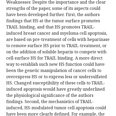
Weaknesses: Despite the importance and the clear
strengths of the paper, some of its aspects could
have been developed further. First, the authors
findings that HS at the tumor surface promotes
TRAIL binding, and that HS promotes TRAIL-
induced breast cancer and myeloma cell apoptosis,
are based on pre-treatment of cells with heparinase
to remove surface HS prior to TRAIL-treatment, or
on the addition of soluble heparin to compete with
cell-surface HS for TRAIL binding. A more direct
way to establish such new HS function could have
been the genetic manipulation of cancer cells to
overexpress HS or to express less or undersulfated
HS. Changed susceptibility of these cells to TRAIL-
induced apoptosis would have greatly underlined
the physiological significance of the authors
findings. Second, the mechanistics of TRAIL-
induced, HS-modulated tumor cell apoptosis could
have been more clearly defined. For example, the