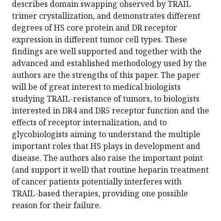
describes domain swapping observed by TRAIL
trimer crystallization, and demonstrates different
degrees of HS core protein and DR receptor
expression in different tumor cell types. These
findings are well supported and together with the
advanced and established methodology used by the
authors are the strengths of this paper. The paper
will be of great interest to medical biologists
studying TRAIL-resistance of tumors, to biologists
interested in DR4 and DR5 receptor function and the
effects of receptor internalization, and to
glycobiologists aiming to understand the multiple
important roles that HS plays in development and
disease. The authors also raise the important point
(and support it well) that routine heparin treatment
of cancer patients potentially interferes with
TRAIL-based therapies, providing one possible
reason for their failure.