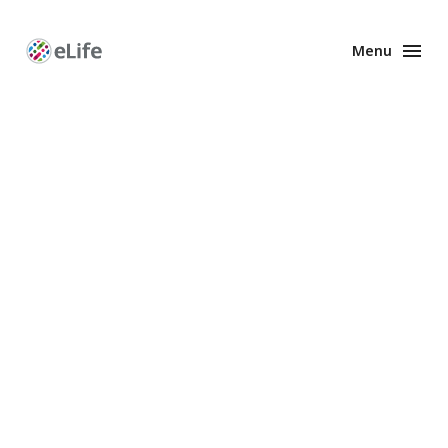
Menu
Enhanced
Preprints