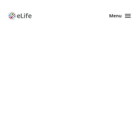
Menu
Enhanced
Preprints