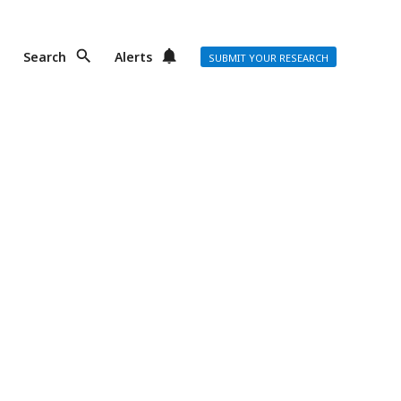
Search
Alerts
SUBMIT YOUR RESEARCH