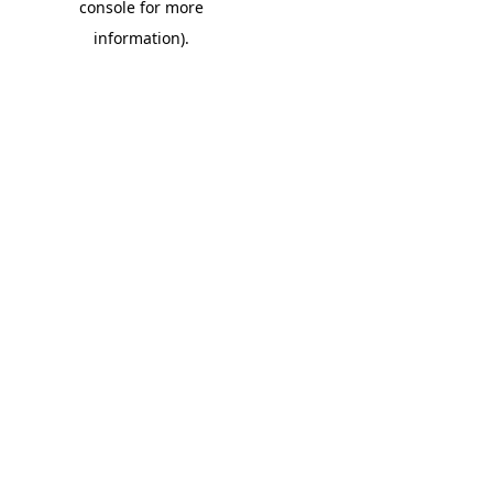
console for more
information)
.