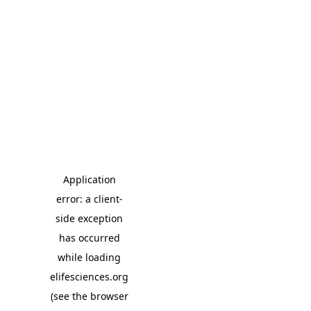
Application
error: a client-
side exception
has occurred
while loading
elifesciences.org
(see the browser