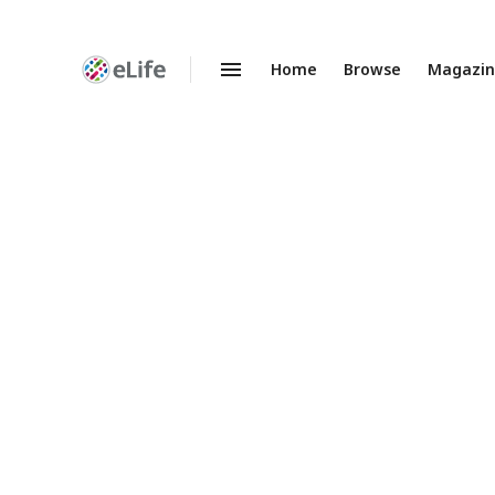
Home
Browse
Magazi
Enhanced
Preprints