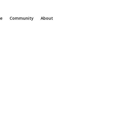
ne
Community
About