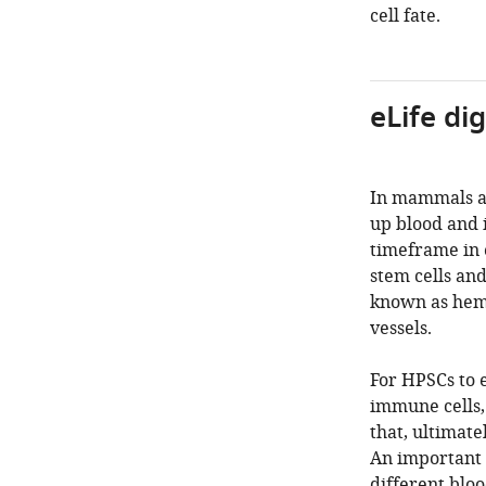
cell fate.
eLife di
In mammals an
up blood and 
timeframe in 
stem cells an
known as hemo
vessels.
For HPSCs to e
immune cells,
that, ultimate
An important 
different blo