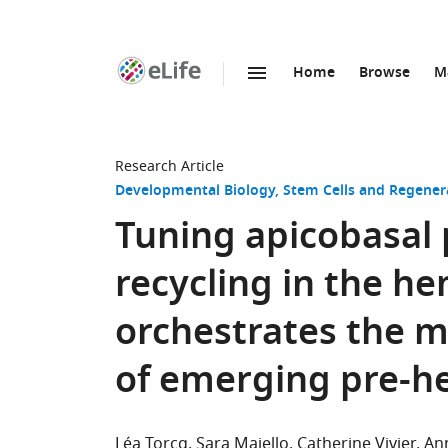
Home
Browse
M
SKIP TO CONTENT
eLife
home
page
Research Article
Developmental Biology
Stem Cells and Regener
Tuning apicobasal 
recycling in the 
orchestrates the 
of emerging pre-he
Léa Torcq
Sara Majello
Catherine Vivier
An