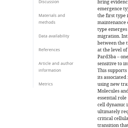
bring evidenc
Discussion
emergence typ
the first type
Materials and
maintenance o
methods
type emerges 
migration. In
Data availability
between the t
at the level o
References
Pard3ba – one 
sensitive to i
Article and author
This supports 
information
its associated
using new tran
Metrics
Molecules and
essential rol
cell dynamic i
ultimately re
critical cellu
transition th