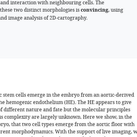
 and interaction with neighbouring cells. The
 these two distinct morphologies is
convincing
, using
 and image analysis of 2D-cartography.
 stem cells emerge in the embryo from an aortic-derived
 the hemogenic endothelium (HE). The HE appears to give
 of different nature and fate but the molecular principles
is complexity are largely unknown. Here we show, in the
ryo, that two cell types emerge from the aortic floor with
ferent morphodynamics. With the support of live imaging, 