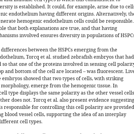
ersity is established. It could, for example, arise due to cell
nic endothelium having different origins. Alternatively, th
generate hemogenic endothelium cells could be responsible.
sible that both explanations are true, and that having
hanisms involved ensures diversity in populations of HSPCs
e differences between the HSPCs emerging from the
othelium, Torcq et al. studied zebrafish embryos that had
so that one of the proteins involved in sensing cell polarit
p and bottom of the cell are located – was fluorescent. Liv
 embryos showed that two types of cells, with striking
n morphology, emerge from the hemogenic tissue. In
cell type displays the same polarity as the other vessel cells
her does not. Torcq et al. also present evidence suggestin
ls responsible for controlling this cell polarity are provide
 blood vessel cells, supporting the idea of an interplay
fferent cell types.