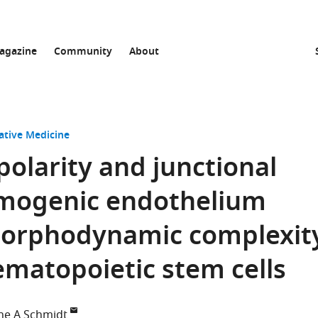
agazine
Community
About
ative Medicine
polarity and junctional
hemogenic endothelium
morphodynamic complexit
matopoietic stem cells
ne A Schmidt