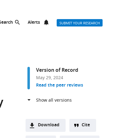
Search
Alerts
SUBMIT YOUR RESEARCH
Version of Record
May 29, 2024
Read the peer reviews
y
Download
Cite
A