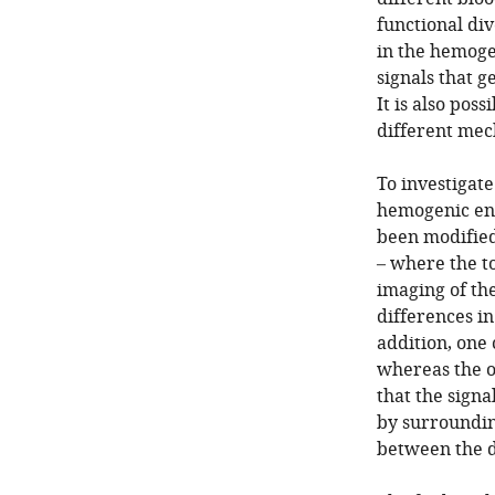
functional div
in the hemoge
signals that 
It is also pos
different mec
To investigat
hemogenic end
been modified 
– where the to
imaging of the
differences i
addition, one 
whereas the ot
that the signa
by surrounding
between the di