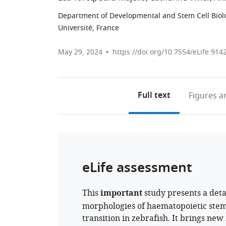
Department of Developmental and Stem Cell Biology
Université, France
May 29, 2024
https://doi.org/10.7554/eLife.914
Full text
Figures
an
eLife assessment
This
important
study presents a detai
morphologies of haematopoietic stem
transition in zebrafish. It brings ne