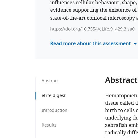
influences cellular behaviour, shape,
evidence supporting the existence of
state-of-the-art confocal microscopy
https://doi.org/10.7554/eLife.91429.3.sa0
Read more about this assessment
Abstract
Abstract
Hematopoietic
eLife digest
tissue called
birth to cells
Introduction
underlying th
zebrafish emb
Results
radically dif