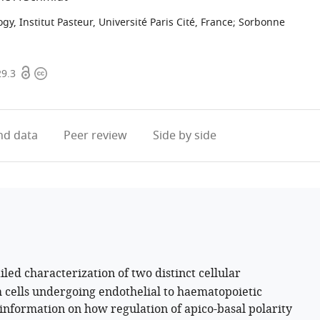
, Institut Pasteur, Université Paris Cité, France
;
Sorbonne
Open
Copyright
29.3
access
information
d data
Peer review
Side by side
led characterization of two distinct cellular
 cells undergoing endothelial to haematopoietic
w information on how regulation of apico-basal polarity