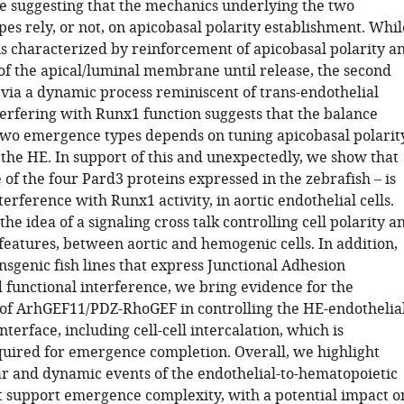
e suggesting that the mechanics underlying the two
es rely, or not, on apicobasal polarity establishment. Whil
 is characterized by reinforcement of apicobasal polarity a
f the apical/luminal membrane until release, the second
via a dynamic process reminiscent of trans-endothelial
terfering with Runx1 function suggests that the balance
wo emergence types depends on tuning apicobasal polarit
f the HE. In support of this and unexpectedly, we show that
of the four Pard3 proteins expressed in the zebrafish – is
nterference with Runx1 activity, in aortic endothelial cells.
the idea of a signaling cross talk controlling cell polarity a
 features, between aortic and hemogenic cells. In addition,
sgenic fish lines that express Junctional Adhesion
 functional interference, we bring evidence for the
e of ArhGEF11/PDZ-RhoGEF in controlling the HE-endothelia
nterface, including cell-cell intercalation, which is
quired for emergence completion. Overall, we highlight
lar and dynamic events of the endothelial-to-hematopoietic
at support emergence complexity, with a potential impact o