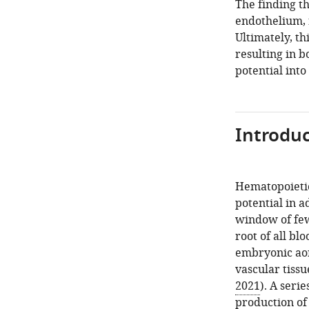
The finding t
endothelium, 
Ultimately, th
resulting in b
potential int
Introduc
Hematopoietic
potential in 
window of few
root of all bl
embryonic aort
vascular tiss
2021
). A seri
production of