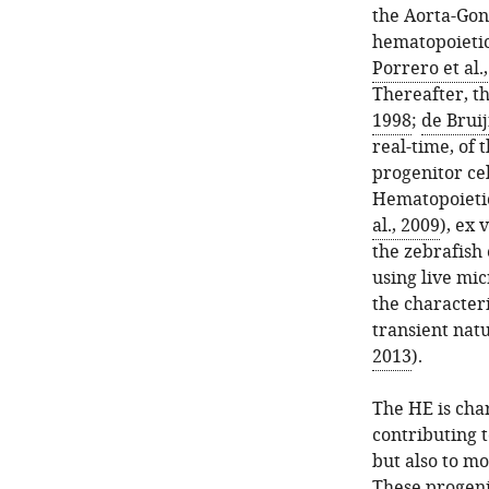
the Aorta-Gon
hematopoietic
Porrero et al.
Thereafter, t
1998
;
de Bruij
real-time, of
progenitor cel
Hematopoietic 
al., 2009
), ex 
the zebrafish
using live mic
the characteri
transient nat
2013
).
The HE is cha
contributing 
but also to mo
These progeni