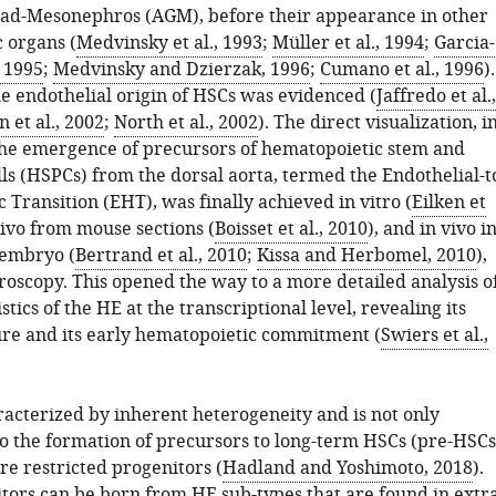
ad-Mesonephros (AGM), before their appearance in other
 organs (
Medvinsky et al., 1993
;
Müller et al., 1994
;
Garcia-
, 1995
;
Medvinsky and Dzierzak, 1996
;
Cumano et al., 1996
).
he endothelial origin of HSCs was evidenced (
Jaffredo et al.,
n et al., 2002
;
North et al., 2002
). The direct visualization, i
 the emergence of precursors of hematopoietic stem and
ls (HSPCs) from the dorsal aorta, termed the Endothelial-t
Transition (EHT), was finally achieved in vitro (
Eilken et
vivo from mouse sections (
Boisset et al., 2010
), and in vivo i
 embryo (
Bertrand et al., 2010
;
Kissa and Herbomel, 2010
),
roscopy. This opened the way to a more detailed analysis o
stics of the HE at the transcriptional level, revealing its
ure and its early hematopoietic commitment (
Swiers et al.,
racterized by inherent heterogeneity and is not only
to the formation of precursors to long-term HSCs (pre-HSCs
re restricted progenitors (
Hadland and Yoshimoto, 2018
).
tors can be born from HE sub-types that are found in extra