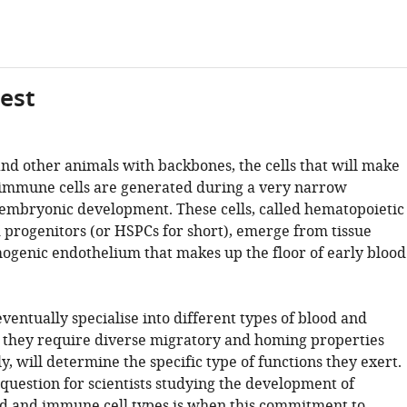
gest
d other animals with backbones, the cells that will make
immune cells are generated during a very narrow
embryonic development. These cells, called hematopoietic
d progenitors (or HSPCs for short), emerge from tissue
genic endothelium that makes up the floor of early blood
ventually specialise into different types of blood and
 they require diverse migratory and homing properties
ly, will determine the specific type of functions they exert.
question for scientists studying the development of
od and immune cell types is when this commitment to