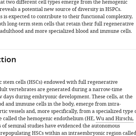
hat two different cell types emerge from the hemogenic
reveals a potential new source of diversity in HSPCs.
is is expected to contribute to their functional complexity,
oth long-term stem cells that retain their full regenerative
o adulthood and more specialized blood and immune cells.
tion
 stem cells (HSCs) endowed with full regenerative
adult vertebrates are generated during a narrow-time
 days during embryonic development. These cells, at the
ood and immune cells in the body, emerge from intra-
ic vessels and, more specifically, from a specialized type 
ue called the hemogenic endothelium (HE,
Wu and Hirschi,
es of seminal studies have evidenced the autonomous
 repopulating HSCs within an intraembryonic region calle