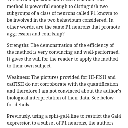
method is powerful enough to distinguish two
subgroups of a class of neurons called P1 known to
be involved in the two behaviours considered. In
other words, are the same P1 neurons that promote
aggression and courtship?
Strengths: The demonstration of the efficiency of
the method is very convincing and well-performed.
It gives the will for the reader to apply the method
to their own subject.
Weakness: The pictures provided for HI-FISH and
catFISH do not corroborate with the quantification
and therefore I am not convinced about the author's
biological interpretation of their data. See below
for details.
Previously, using a split-gal4 line to restrict the Gal4
expression to a subset of P1 neurons, the authors