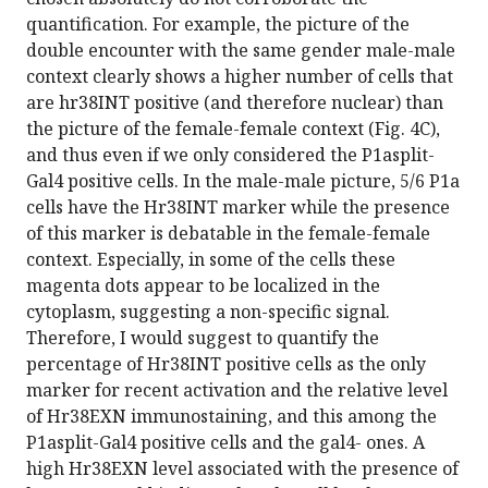
quantification. For example, the picture of the
double encounter with the same gender male-male
context clearly shows a higher number of cells that
are hr38INT positive (and therefore nuclear) than
the picture of the female-female context (Fig. 4C),
and thus even if we only considered the P1asplit-
Gal4 positive cells. In the male-male picture, 5/6 P1a
cells have the Hr38INT marker while the presence
of this marker is debatable in the female-female
context. Especially, in some of the cells these
magenta dots appear to be localized in the
cytoplasm, suggesting a non-specific signal.
Therefore, I would suggest to quantify the
percentage of Hr38INT positive cells as the only
marker for recent activation and the relative level
of Hr38EXN immunostaining, and this among the
P1asplit-Gal4 positive cells and the gal4- ones. A
high Hr38EXN level associated with the presence of