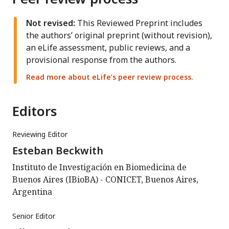
Not revised:
This Reviewed Preprint includes
the authors’ original preprint (without revision),
an eLife assessment, public reviews, and a
provisional response from the authors.
Read more about eLife’s peer review process.
Editors
Reviewing Editor
Esteban Beckwith
Instituto de Investigación en Biomedicina de
Buenos Aires (IBioBA) - CONICET, Buenos Aires,
Argentina
Senior Editor