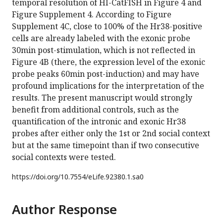
temporal resolution of HI-CatFISH in Figure 4 and
Figure Supplement 4. According to Figure
Supplement 4C, close to 100% of the Hr38-positive
cells are already labeled with the exonic probe
30min post-stimulation, which is not reflected in
Figure 4B (there, the expression level of the exonic
probe peaks 60min post-induction) and may have
profound implications for the interpretation of the
results. The present manuscript would strongly
benefit from additional controls, such as the
quantification of the intronic and exonic Hr38
probes after either only the 1st or 2nd social context
but at the same timepoint than if two consecutive
social contexts were tested.
https://doi.org/
10.7554/eLife.92380.1.sa0
Author Response