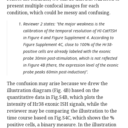
present multiple confocal images for each
condition, which could be messy and confusing.
Reviewer 2 states: "the major weakness is the
calibration of the temporal resolution of HI-CatFISH
in Figure 4 and Figure Supplement 4. According to
Figure Supplement 4C, close to 100% of the Hr38-
positive cells are already labeled with the exonic
probe 30min post-stimulation, which is not reflected
in Figure 4B (there, the expression level of the exonic
probe peaks 60min post-induction)”.
The confusion may arise because we drew the
illustration diagram (Fig. 4B) based on the
quantitative data in Fig.S4B, which plots the
intensity of Hr38 exonic ISH signals, while the
reviewer may be comparing the illustration to the
time course based on Fig.S4C, which shows the %
positive cells, a binary measure. In the illustration