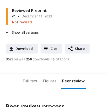
Reviewed Preprint
v1
December 11, 2023
Not revised
Show all versions
Download
Cite
Share
3675
views
250
downloads
5
citations
Full text
Figures
Peer review
Peer review process