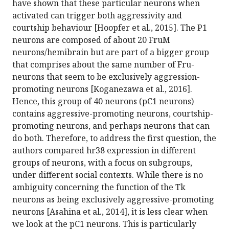
have shown that these particular neurons when
activated can trigger both aggressivity and
courtship behaviour [Hoopfer et al., 2015]. The P1
neurons are composed of about 20 FruM
neurons/hemibrain but are part of a bigger group
that comprises about the same number of Fru-
neurons that seem to be exclusively aggression-
promoting neurons [Koganezawa et al., 2016].
Hence, this group of 40 neurons (pC1 neurons)
contains aggressive-promoting neurons, courtship-
promoting neurons, and perhaps neurons that can
do both. Therefore, to address the first question, the
authors compared hr38 expression in different
groups of neurons, with a focus on subgroups,
under different social contexts. While there is no
ambiguity concerning the function of the Tk
neurons as being exclusively aggressive-promoting
neurons [Asahina et al., 2014], it is less clear when
we look at the pC1 neurons. This is particularly