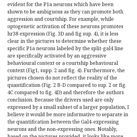
evident for the P1a neurons which have been
shown to be ambiguous as they can promote both
aggression and courtship. For example, while
optogenetic activation of these neurons promotes
hr38 expression (Fig. 3D and fig sup. 4), it is less
clear in the pictures to determine whether these
specific P1a neurons labeled by the split-gal4 line
are specifically activated by an aggressive
behavioural context or a courtship behavioural
context (Fig1, supp. 2 and fig. 4). Furthermore, the
pictures chosen do not reflect the reality of the
quantification (Fig. 2 B-D compared to sup. 2 or fig.
4C compared to fig. 4D) and therefore the authors
conclusion. Because the drivers used are only
expressed by a small subset of a larger population, I
believe it would be more informative to separate in
the quantification between the Gal4-expressing
neurons and the non-expressing ones. Notably,
based on the pictures provided, it looks like more