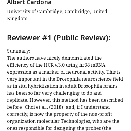
Albert Cardona
University of Cambridge, Cambridge, United
Kingdom
Reviewer #1 (Public Review):
Summary:
The authors have nicely demonstrated the
efficiency of the HCR v.3.0 using hr38 mRNA
expression as a marker of neuronal activity. This is
very important in the Drosophila neuroscience field
as in situ hybridization in adult Drosophila brains
has been so far very challenging to do and
replicate. However, this method has been described
before [Choi et al., (2018)] and, if I understand
correctly, is now the property of the non-profit
organization molecular Technologies, who are the
ones responsible for designing the probes (the