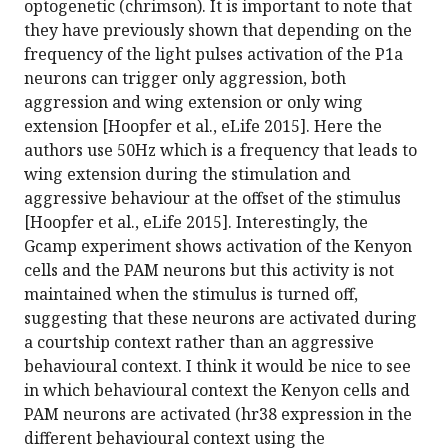
optogenetic (chrimson). It is important to note that
they have previously shown that depending on the
frequency of the light pulses activation of the P1a
neurons can trigger only aggression, both
aggression and wing extension or only wing
extension [Hoopfer et al., eLife 2015]. Here the
authors use 50Hz which is a frequency that leads to
wing extension during the stimulation and
aggressive behaviour at the offset of the stimulus
[Hoopfer et al., eLife 2015]. Interestingly, the
Gcamp experiment shows activation of the Kenyon
cells and the PAM neurons but this activity is not
maintained when the stimulus is turned off,
suggesting that these neurons are activated during
a courtship context rather than an aggressive
behavioural context. I think it would be nice to see
in which behavioural context the Kenyon cells and
PAM neurons are activated (hr38 expression in the
different behavioural context using the