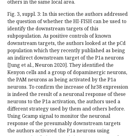
others in the same local area.
Fig. 3, suppl. 3: In this section the authors addressed
the question of whether the HI-FISH can be used to
identify the downstream targets of this
subpopulation. As positive controls of known
downstream targets, the authors looked at the pCd
population which they recently published as being
an indirect downstream target of the P1a neurons
[Jung et al., Neuron 2020]. They identified the
Kenyon cells and a group of dopaminergic neurons,
the PAM neurons as being activated by the P1a
neurons. To confirm the increase of hr38 expression
is indeed the result of a neuronal response of these
neurons to the P1a activation, the authors used a
different strategy used by them and others before.
Using Gcamp signal to monitor the neuronal
response of the presumably downstream targets
the authors activated the P1a neurons using