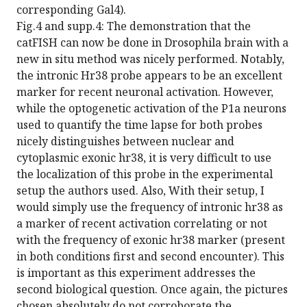
corresponding Gal4).
Fig.4 and supp.4: The demonstration that the
catFISH can now be done in Drosophila brain with a
new in situ method was nicely performed. Notably,
the intronic Hr38 probe appears to be an excellent
marker for recent neuronal activation. However,
while the optogenetic activation of the P1a neurons
used to quantify the time lapse for both probes
nicely distinguishes between nuclear and
cytoplasmic exonic hr38, it is very difficult to use
the localization of this probe in the experimental
setup the authors used. Also, With their setup, I
would simply use the frequency of intronic hr38 as
a marker of recent activation correlating or not
with the frequency of exonic hr38 marker (present
in both conditions first and second encounter). This
is important as this experiment addresses the
second biological question. Once again, the pictures
chosen absolutely do not corroborate the