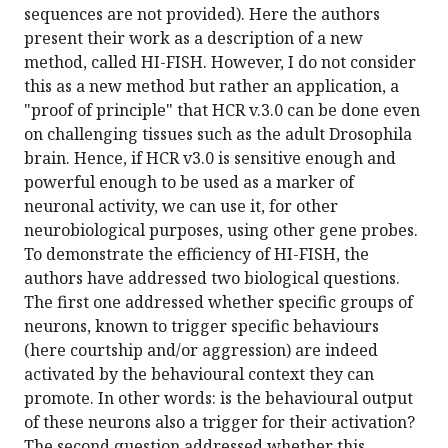
sequences are not provided). Here the authors
present their work as a description of a new
method, called HI-FISH. However, I do not consider
this as a new method but rather an application, a
"proof of principle" that HCR v.3.0 can be done even
on challenging tissues such as the adult Drosophila
brain. Hence, if HCR v3.0 is sensitive enough and
powerful enough to be used as a marker of
neuronal activity, we can use it, for other
neurobiological purposes, using other gene probes.
To demonstrate the efficiency of HI-FISH, the
authors have addressed two biological questions.
The first one addressed whether specific groups of
neurons, known to trigger specific behaviours
(here courtship and/or aggression) are indeed
activated by the behavioural context they can
promote. In other words: is the behavioural output
of these neurons also a trigger for their activation?
The second question addressed whether this