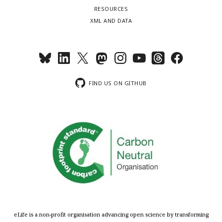
RESOURCES
XML AND DATA
FIND US ON GITHUB
eLife is a non-profit organisation advancing open science by transforming