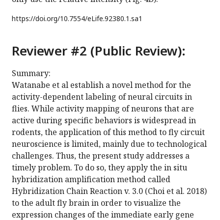
https://doi.org/
10.7554/eLife.92380.1.sa1
Reviewer #2 (Public Review):
Summary:
Watanabe et al establish a novel method for the
activity-dependent labeling of neural circuits in
flies. While activity mapping of neurons that are
active during specific behaviors is widespread in
rodents, the application of this method to fly circuit
neuroscience is limited, mainly due to technological
challenges. Thus, the present study addresses a
timely problem. To do so, they apply the in situ
hybridization amplification method called
Hybridization Chain Reaction v. 3.0 (Choi et al. 2018)
to the adult fly brain in order to visualize the
expression changes of the immediate early gene