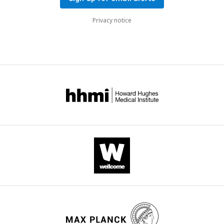
Privacy notice