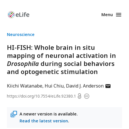
Menu
Enhanced
Preprints
Neuroscience
HI-FISH: Whole brain in situ
mapping of neuronal activation in
Drosophila
during social behaviors
and optogenetic stimulation
author
Kiichi Watanabe
Hui Chiu
David J. Anderson
has
Open
https://doi.org/
10.7554/eLife.92380.1
Copyright
email
access
information
address
A newer version is available.
Read the latest version
.