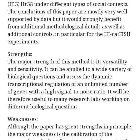
(IEG) Hr38 under different types of social contexts.
The conclusions of this paper are mostly very well
supported by data but it would strongly benefit
from additional methodological details as well as
additional controls, in particular for the HI-catFISH
experiments.
Strengths:
The major strength of this method is its versatility
and sensitivity. It can be applied to a wide variety of
biological questions and assess the dynamic
transcriptional regulation of an unlimited number
of genes with a high signal-to-noise ratio. It will be
therefore useful to many research labs working on
different biological questions.
Weaknesses:
Although the paper has great strengths in principle,
the major weakness is the calibration of the