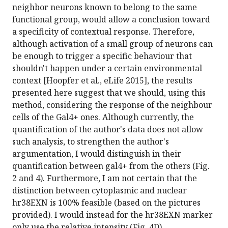
neighbor neurons known to belong to the same
functional group, would allow a conclusion toward
a specificity of contextual response. Therefore,
although activation of a small group of neurons can
be enough to trigger a specific behaviour that
shouldn't happen under a certain environmental
context [Hoopfer et al., eLife 2015], the results
presented here suggest that we should, using this
method, considering the response of the neighbour
cells of the Gal4+ ones. Although currently, the
quantification of the author's data does not allow
such analysis, to strengthen the author's
argumentation, I would distinguish in their
quantification between gal4+ from the others (Fig.
2 and 4). Furthermore, I am not certain that the
distinction between cytoplasmic and nuclear
hr38EXN is 100% feasible (based on the pictures
provided). I would instead for the hr38EXN marker
only use the relative intensity (Fig. 4D).