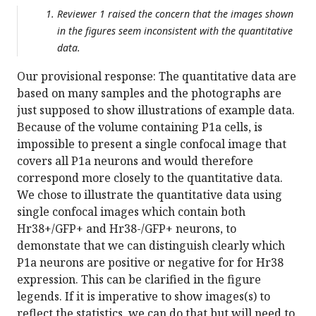
Reviewer 1 raised the concern that the images shown
in the figures seem inconsistent with the quantitative
data.
Our provisional response: The quantitative data are
based on many samples and the photographs are
just supposed to show illustrations of example data.
Because of the volume containing P1a cells, is
impossible to present a single confocal image that
covers all P1a neurons and would therefore
correspond more closely to the quantitative data.
We chose to illustrate the quantitative data using
single confocal images which contain both
Hr38+/GFP+ and Hr38-/GFP+ neurons, to
demonstate that we can distinguish clearly which
P1a neurons are positive or negative for for Hr38
expression. This can be clarified in the figure
legends. If it is imperative to show images(s) to
reflect the statistics, we can do that but will need to