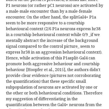
P1 neurons (or rather pC1 neurons) are activated by
a male-male encounter than by a male-female
encounter. On the other hand, the splitGal4+ P1a
seem to be more responsive to a courtship
behavioural context (2/6 P1a neurons express hr38
in a courtship behavioural context while 0/9 _if we
mentally abstract the increase of the background
signal compared to the control picture_ seem to
express hr38 in an aggression behavioural context).
Hence, while activation of this P1asplit-Gal4 can
promote both aggressive behaviour and courtship
behaviour [Hoopfer et al., 2015], the authors didn't
provide clear evidence (pictures not corroborating
the quantification) that these specific small
subpopulation of neurons are activated by one or
the other or both behavioural conditions. Therefore
my suggestion of differentiating in the
quantification between the Gal4+ neurons from the