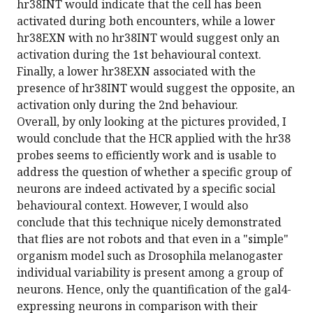
hr38INT would indicate that the cell has been
activated during both encounters, while a lower
hr38EXN with no hr38INT would suggest only an
activation during the 1st behavioural context.
Finally, a lower hr38EXN associated with the
presence of hr38INT would suggest the opposite, an
activation only during the 2nd behaviour.
Overall, by only looking at the pictures provided, I
would conclude that the HCR applied with the hr38
probes seems to efficiently work and is usable to
address the question of whether a specific group of
neurons are indeed activated by a specific social
behavioural context. However, I would also
conclude that this technique nicely demonstrated
that flies are not robots and that even in a "simple"
organism model such as Drosophila melanogaster
individual variability is present among a group of
neurons. Hence, only the quantification of the gal4-
expressing neurons in comparison with their