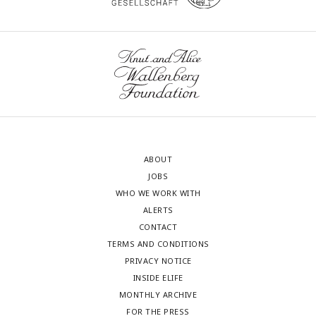
ABOUT
JOBS
WHO WE WORK WITH
ALERTS
CONTACT
TERMS AND CONDITIONS
PRIVACY NOTICE
INSIDE ELIFE
MONTHLY ARCHIVE
FOR THE PRESS