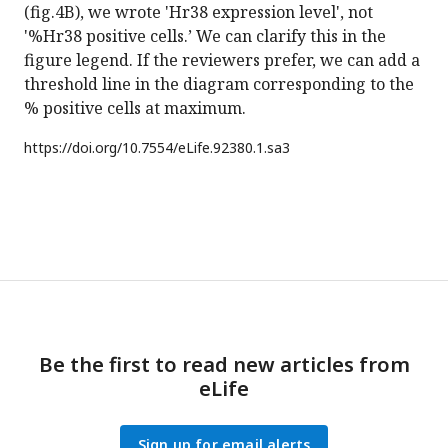
(fig.4B), we wrote 'Hr38 expression level', not
'%Hr38 positive cells.’ We can clarify this in the
figure legend. If the reviewers prefer, we can add a
threshold line in the diagram corresponding to the
% positive cells at maximum.
https://doi.org/
10.7554/eLife.92380.1.sa3
Be the first to read new articles from
eLife
Sign up for email alerts