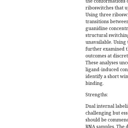
the conformations o
riboswitches that u
Using three riboswi
transitions betwee
guanidine concentra
structural switchin
unavailable. Using
further examined t
outcomes at discret
These analyses uncov
ligand-induced conf
identify a short wi
binding.
Strengths:
Dual internal label
challenging but es
should be commended
RNA samples. The d