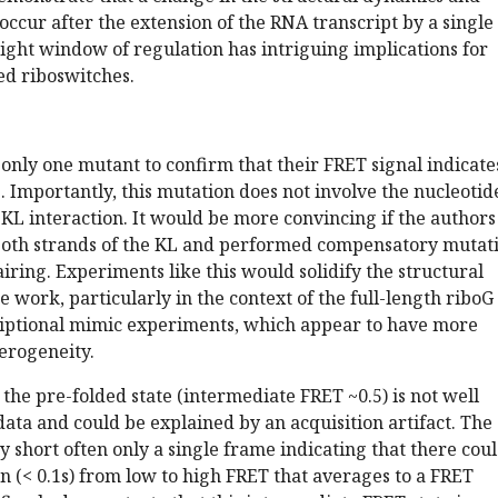
occur after the extension of the RNA transcript by a single
tight window of regulation has intriguing implications for
led riboswitches.
 only one mutant to confirm that their FRET signal indicate
. Importantly, this mutation does not involve the nucleotid
e KL interaction. It would be more convincing if the authors
both strands of the KL and performed compensatory mutat
airing. Experiments like this would solidify the structural
he work, particularly in the context of the full-length ribo
criptional mimic experiments, which appear to have more
erogeneity.
 the pre-folded state (intermediate FRET ~0.5) is not well
data and could be explained by an acquisition artifact. The
y short often only a single frame indicating that there cou
ion (< 0.1s) from low to high FRET that averages to a FRET