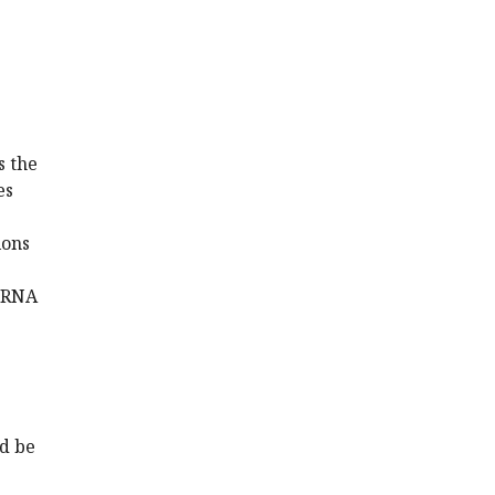
s the
es
ions
G RNA
ld be