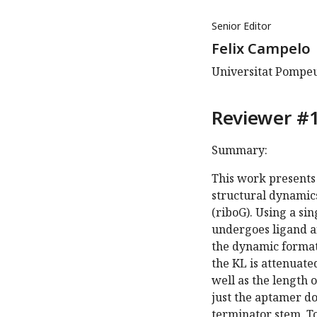
Senior Editor
Felix Campelo
Universitat Pompeu
Reviewer #1
Summary:
This work presents 
structural dynamic
(riboG). Using a si
undergoes ligand a
the dynamic formati
the KL is attenuate
well as the length o
just the aptamer d
terminator stem. To