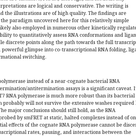
erpretations are logical and conservative. The writing is
 the illustrations are of high quality. The findings are
 the paradigm uncovered here for this relatively simple
 likely also employed in numerous other kinetically regulat
bility to quantitatively assess RNA conformations and liga
le discrete points along the path towards the full transcrip
 powerful glimpse into co-transcriptional RNA folding, lig
rmational switching.
polymerase instead of a near-cognate bacterial RNA
rmination/antitermination assays is a significant caveat. It
T7 RNA polymerase is much more robust than its bacterial
h probably will not survive the extensive washes required
e major conclusions should still hold, as the RNA
robed by smFRET at static, halted complexes instead of on
tial effects of the cognate RNA polymerase cannot be disc
nscriptional rates, pausing, and interactions between the