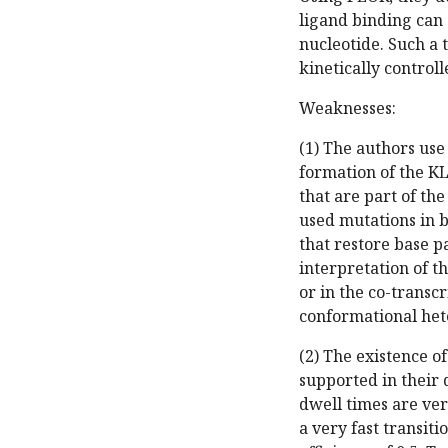
ligand binding can 
nucleotide. Such a 
kinetically control
Weaknesses:
(1) The authors use
formation of the KL
that are part of th
used mutations in 
that restore base p
interpretation of t
or in the co-trans
conformational het
(2) The existence of
supported in their 
dwell times are ver
a very fast transit