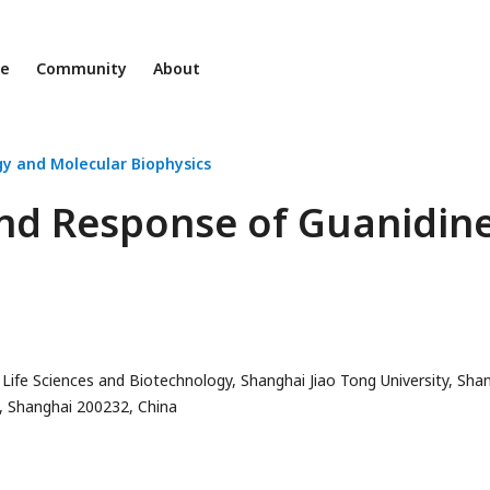
ne
Community
About
gy and Molecular Biophysics
nd Response of Guanidine
Life Sciences and Biotechnology, Shanghai Jiao Tong University, Sha
ry, Shanghai 200232, China