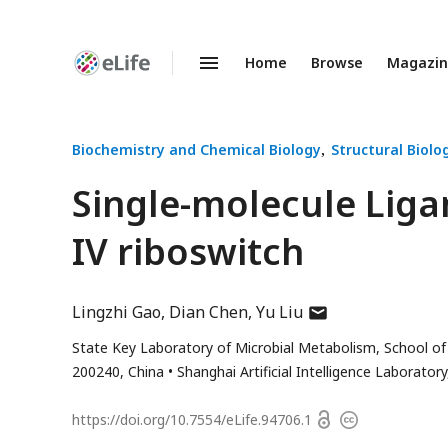
Home
Browse
Magazi
Enhanced
Preprints
Biochemistry and Chemical Biology
Structural Biolo
Single-molecule Liga
IV riboswitch
author
Lingzhi Gao
Dian Chen
Yu Liu
has
State Key Laboratory of Microbial Metabolism, School of 
email
200240, China
Shanghai Artificial Intelligence Laborato
address
Open
https://doi.org/
10.7554/eLife.94706.1
Copyright
access
information