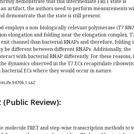
o firmly demonstrate that this intermediate FRET state is
 an artifact, the authors need to perform measurements wi
d demonstrate that the state is still present.
d employs a non-biologically relevant polymerase (T7 RN
ion elongation and folding near the elongation complex. T
exit channel than bacterial RNAPs and therefore, folding 
y be different between different RNAPs. Additionally, the
eract with bacterial RNAP differently. For these reasons, i
the dynamics observed in the T7 ECs recapitulate riboswit
 bacterial ECs where they would occur in nature.
/eLife.94706.1.sa2
 (Public Review):
gle-molecule FRET and step-wise transcription methods to 