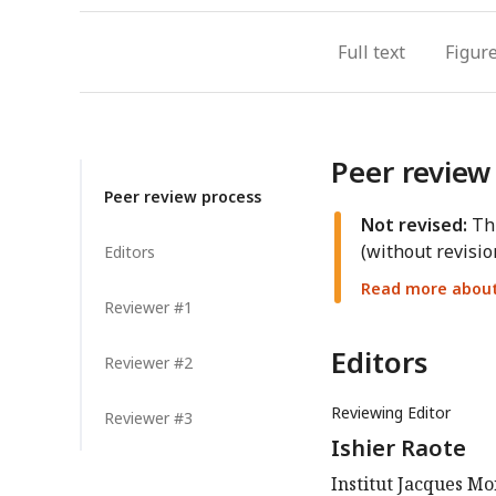
Full text
Figur
Peer review
Peer review process
Not revised:
Thi
(without revisio
Editors
Read more about 
Reviewer #1
Editors
Reviewer #2
Reviewing Editor
Reviewer #3
Ishier Raote
Institut Jacques Mo