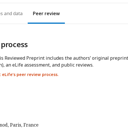
es
Peer review
 process
s Reviewed Preprint includes the authors’ original preprin
n), an eLife assessment, and public reviews.
eLife’s peer review process.
nod, Paris, France