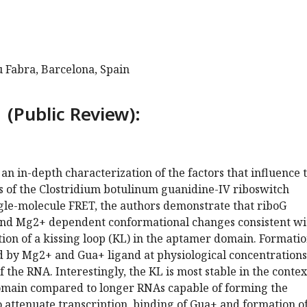
 Fabra, Barcelona, Spain
 (Public Review):
an in-depth characterization of the factors that influence 
s of the Clostridium botulinum guanidine-IV riboswitch
ngle-molecule FRET, the authors demonstrate that riboG
nd Mg2+ dependent conformational changes consistent wi
on of a kissing loop (KL) in the aptamer domain. Formatio
d by Mg2+ and Gua+ ligand at physiological concentrations
f the RNA. Interestingly, the KL is most stable in the contex
omain compared to longer RNAs capable of forming the
 attenuate transcription, binding of Gua+ and formation of