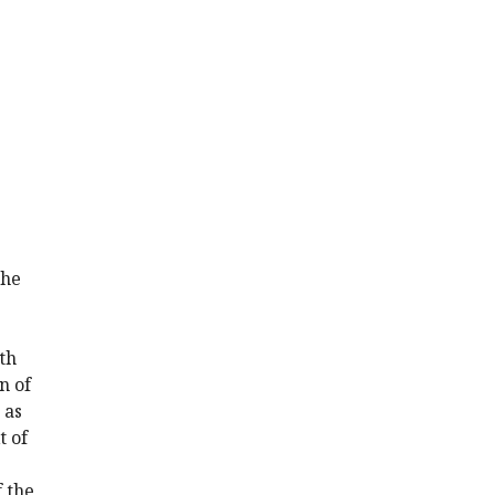
the
th
n of
 as
t of
 the