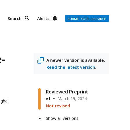
Search
Alerts
SUBMIT YOUR RESEARCH
-
A newer version is available.
Read the latest version
.
Reviewed Preprint
v1
March 19, 2024
nghai
Not revised
Show all versions