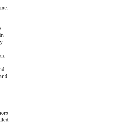
ine.
e
in
ey
on.
and
gand
hors
lled