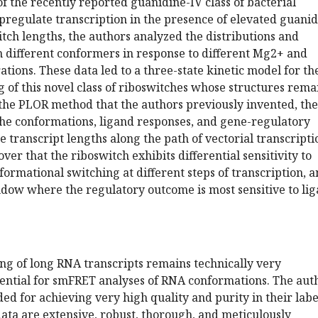
f the recently reported guanidine-IV class of bacterial
pregulate transcription in the presence of elevated guanid
tch lengths, the authors analyzed the distributions and
n different conformers in response to different Mg2+ and
tions. These data led to a three-state kinetic model for th
g of this novel class of riboswitches whose structures rema
 the PLOR method that the authors previously invented, th
he conformations, ligand responses, and gene-regulatory
e transcript lengths along the path of vectorial transcripti
er that the riboswitch exhibits differential sensitivity to
ormational switching at different steps of transcription, 
ndow where the regulatory outcome is most sensitive to li
ing of long RNA transcripts remains technically very
sential for smFRET analyses of RNA conformations. The aut
 for achieving very high quality and purity in their labe
ata are extensive, robust, thorough, and meticulously