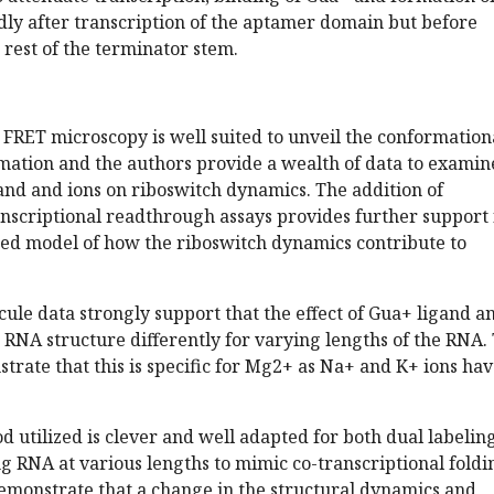
dly after transcription of the aptamer domain but before
 rest of the terminator stem.
 FRET microscopy is well suited to unveil the conformation
mation and the authors provide a wealth of data to examin
igand and ions on riboswitch dynamics. The addition of
scriptional readthrough assays provides further support 
sed model of how the riboswitch dynamics contribute to
cule data strongly support that the effect of Gua+ ligand a
RNA structure differently for varying lengths of the RNA.
trate that this is specific for Mg2+ as Na+ and K+ ions ha
 utilized is clever and well adapted for both dual labeling
 RNA at various lengths to mimic co-transcriptional foldi
emonstrate that a change in the structural dynamics and