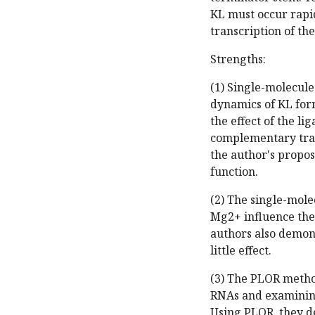
KL must occur rapi
transcription of the
Strengths:
(1) Single-molecule
dynamics of KL for
the effect of the l
complementary tran
the author's propo
function.
(2) The single-mole
Mg2+ influence the 
authors also demons
little effect.
(3) The PLOR method
RNAs and examining
Using PLOR, they d