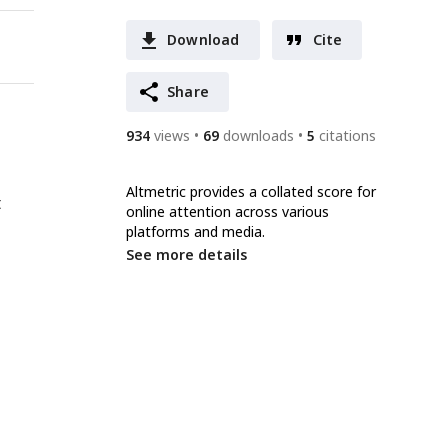
Download
Cite
Share
934
views
69
downloads
5
citations
Altmetric provides a collated score for
t
online attention across various
platforms and media.
See more details