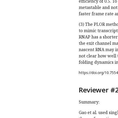
efficiency of 0.5. T
metastable and not
faster frame rate an
(3) The PLOR metho
to mimic transcript
RNAP has a shorter 
the exit channel ma
nascent RNA may int
not clear how well 
folding dynamics in
https://doi.org/
10.7554
Reviewer #2
Summary:
Gao et al. used sin