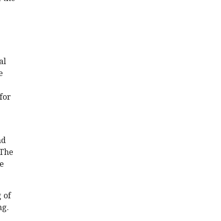
al
e
for
nd
 The
ve
 of
ng.