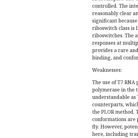
controlled. The int
reasonably clear and
significant because
riboswitch class is
riboswitches. The a
responses at multip
provides a rare and
binding, and confo
Weaknesses:
The use of T7 RNA 
polymerase in the te
understandable as 
counterparts, whic
the PLOR method. Th
conformations are p
fly. However, poten
here, including tra