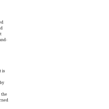
ed
nd
t
and-
 is
 by
 the
erned