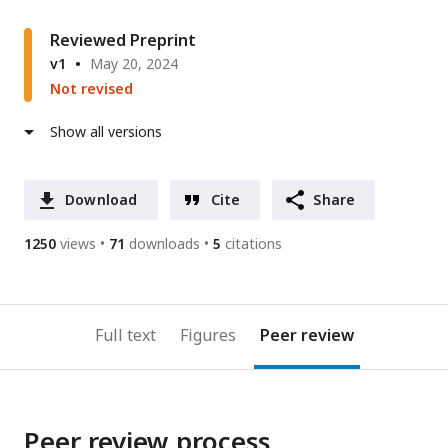
Reviewed Preprint
v1
May 20, 2024
Not revised
Show all versions
Download
Cite
Share
1250
views
71
downloads
5
citations
Full text
Figures
Peer review
Peer review process