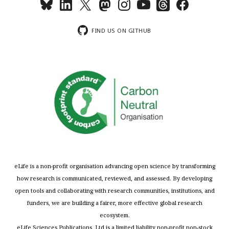
FIND US ON GITHUB
eLife is a non-profit organisation advancing open science by transforming
how research is communicated, reviewed, and assessed. By developing
open tools and collaborating with research communities, institutions, and
funders, we are building a fairer, more effective global research
ecosystem.
eLife Sciences Publications, Ltd is a limited liability non-profit non-stock