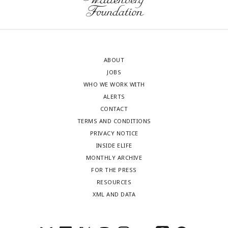
ABOUT
JOBS
WHO WE WORK WITH
ALERTS
CONTACT
TERMS AND CONDITIONS
PRIVACY NOTICE
INSIDE ELIFE
MONTHLY ARCHIVE
FOR THE PRESS
RESOURCES
XML AND DATA