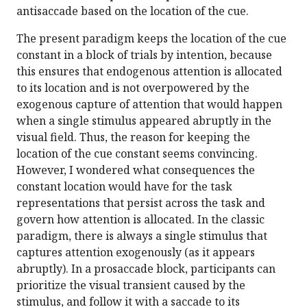
antisaccade based on the location of the cue.
The present paradigm keeps the location of the cue
constant in a block of trials by intention, because
this ensures that endogenous attention is allocated
to its location and is not overpowered by the
exogenous capture of attention that would happen
when a single stimulus appeared abruptly in the
visual field. Thus, the reason for keeping the
location of the cue constant seems convincing.
However, I wondered what consequences the
constant location would have for the task
representations that persist across the task and
govern how attention is allocated. In the classic
paradigm, there is always a single stimulus that
captures attention exogenously (as it appears
abruptly). In a prosaccade block, participants can
prioritize the visual transient caused by the
stimulus, and follow it with a saccade to its