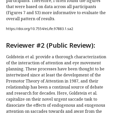
participants. Therefore, I often found the figures
that were based on data across all participants
(Figures 7 and S3) more informative to evaluate the
overall pattern of results.
https://doi.org/
10.7554/eLife.97883.1.sa2
Reviewer #2 (Public Review):
Goldstein et al. provide a thorough characterization
of the interaction of attention and eye movement
planning. These processes have been thought to be
intertwined since at least the development of the
Premotor Theory of Attention in 1987, and their
relationship has been a continual source of debate
and research for decades. Here, Goldstein et al.
capitalize on their novel urgent saccade task to
dissociate the effects of endogenous and exogenous
attention on saccades towards and away from the