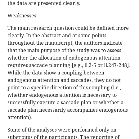
the data are presented clearly.
Weaknesses:
The main research question could be defined more
clearly. In the abstract and at some points
throughout the manuscript, the authors indicate
that the main purpose of the study was to assess
whether the allocation of endogenous attention
requires saccade planning [e.g., ll.3-5 or ll.247-248].
While the data show a coupling between
endogenous attention and saccades, they do not
point to a specific direction of this coupling (i.e.,
whether endogenous attention is necessary to
successfully execute a saccade plan or whether a
saccade plan necessarily accompanies endogenous
attention).
Some of the analyses were performed only on
subgroups of the participants. The reporting of