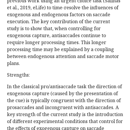
previous work using an urgent choice task (Salinas
et al., 2019, eLife) to time-resolve the influences of
exogenous and endogenous factors on saccade
execution. The key contribution of the current
study is to show that, when controlling for
exogenous capture, antisaccades continue to
require longer processing times. This longer
processing time may be explained by a coupling
between endogenous attention and saccade motor
plans.
Strengths:
In the classical pro/antisaccade task the direction of
exogenous capture (caused by the presentation of
the cue) is typically congruent with the direction of
prosaccades and incongruent with antisaccades. A
key strength of the current study is the introduction
of different experimental conditions that control for
the effects of exogenous capture on saccade