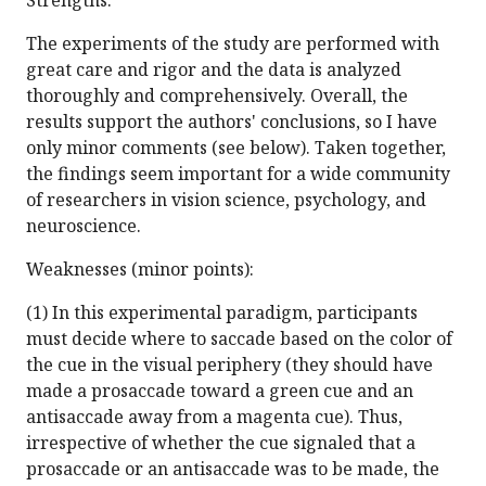
Strengths:
The experiments of the study are performed with
great care and rigor and the data is analyzed
thoroughly and comprehensively. Overall, the
results support the authors' conclusions, so I have
only minor comments (see below). Taken together,
the findings seem important for a wide community
of researchers in vision science, psychology, and
neuroscience.
Weaknesses (minor points):
(1) In this experimental paradigm, participants
must decide where to saccade based on the color of
the cue in the visual periphery (they should have
made a prosaccade toward a green cue and an
antisaccade away from a magenta cue). Thus,
irrespective of whether the cue signaled that a
prosaccade or an antisaccade was to be made, the