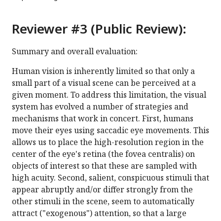
Reviewer #3 (Public Review):
Summary and overall evaluation:
Human vision is inherently limited so that only a
small part of a visual scene can be perceived at a
given moment. To address this limitation, the visual
system has evolved a number of strategies and
mechanisms that work in concert. First, humans
move their eyes using saccadic eye movements. This
allows us to place the high-resolution region in the
center of the eye's retina (the fovea centralis) on
objects of interest so that these are sampled with
high acuity. Second, salient, conspicuous stimuli that
appear abruptly and/or differ strongly from the
other stimuli in the scene, seem to automatically
attract ("exogenous") attention, so that a large