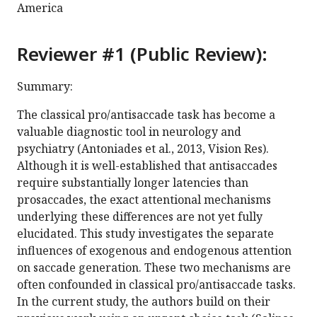
America
Reviewer #1 (Public Review):
Summary:
The classical pro/antisaccade task has become a
valuable diagnostic tool in neurology and
psychiatry (Antoniades et al., 2013, Vision Res).
Although it is well-established that antisaccades
require substantially longer latencies than
prosaccades, the exact attentional mechanisms
underlying these differences are not yet fully
elucidated. This study investigates the separate
influences of exogenous and endogenous attention
on saccade generation. These two mechanisms are
often confounded in classical pro/antisaccade tasks.
In the current study, the authors build on their