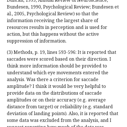
Duncan, 1995, Annual Review of Neuroscience;
Bundesen, 1990, Psychological Review; Bundesen et
al., 2005, Psychological Review) so that the
information receiving the largest share of
resources results in perception and is used for
action, but this happens without the active
suppression of information.
(3) Methods, p. 19, lines 593-596: It is reported that
saccades were scored based on their direction. I
think more information should be provided to
understand which eye movements entered the
analysis. Was there a criterion for saccade
amplitude? I think it would be very helpful to
provide data on the distributions of saccade
amplitudes or on their accuracy (e.g. average
distance from target) or reliability (e.g. standard
deviation of landing points). Also, it is reported that
some data was excluded from the analysis, and I