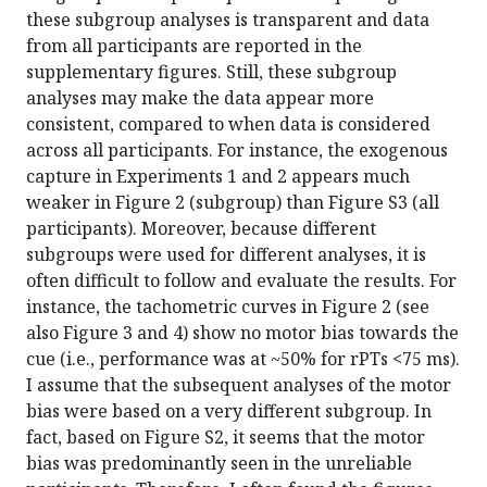
these subgroup analyses is transparent and data
from all participants are reported in the
supplementary figures. Still, these subgroup
analyses may make the data appear more
consistent, compared to when data is considered
across all participants. For instance, the exogenous
capture in Experiments 1 and 2 appears much
weaker in Figure 2 (subgroup) than Figure S3 (all
participants). Moreover, because different
subgroups were used for different analyses, it is
often difficult to follow and evaluate the results. For
instance, the tachometric curves in Figure 2 (see
also Figure 3 and 4) show no motor bias towards the
cue (i.e., performance was at ~50% for rPTs <75 ms).
I assume that the subsequent analyses of the motor
bias were based on a very different subgroup. In
fact, based on Figure S2, it seems that the motor
bias was predominantly seen in the unreliable