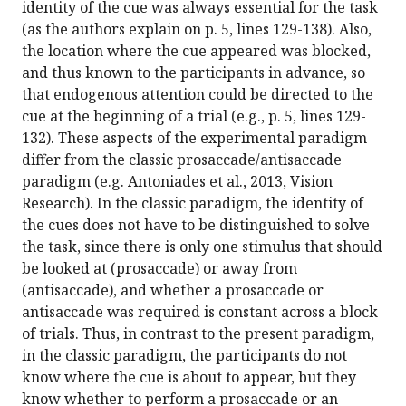
identity of the cue was always essential for the task
(as the authors explain on p. 5, lines 129-138). Also,
the location where the cue appeared was blocked,
and thus known to the participants in advance, so
that endogenous attention could be directed to the
cue at the beginning of a trial (e.g., p. 5, lines 129-
132). These aspects of the experimental paradigm
differ from the classic prosaccade/antisaccade
paradigm (e.g. Antoniades et al., 2013, Vision
Research). In the classic paradigm, the identity of
the cues does not have to be distinguished to solve
the task, since there is only one stimulus that should
be looked at (prosaccade) or away from
(antisaccade), and whether a prosaccade or
antisaccade was required is constant across a block
of trials. Thus, in contrast to the present paradigm,
in the classic paradigm, the participants do not
know where the cue is about to appear, but they
know whether to perform a prosaccade or an