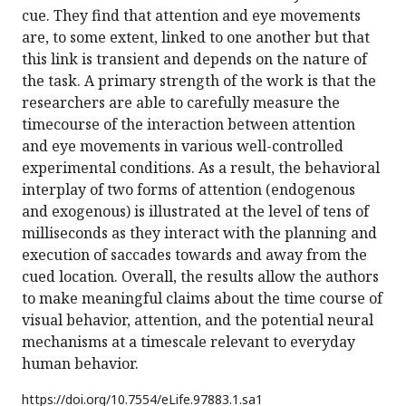
cue. They find that attention and eye movements
are, to some extent, linked to one another but that
this link is transient and depends on the nature of
the task. A primary strength of the work is that the
researchers are able to carefully measure the
timecourse of the interaction between attention
and eye movements in various well-controlled
experimental conditions. As a result, the behavioral
interplay of two forms of attention (endogenous
and exogenous) is illustrated at the level of tens of
milliseconds as they interact with the planning and
execution of saccades towards and away from the
cued location. Overall, the results allow the authors
to make meaningful claims about the time course of
visual behavior, attention, and the potential neural
mechanisms at a timescale relevant to everyday
human behavior.
https://doi.org/
10.7554/eLife.97883.1.sa1