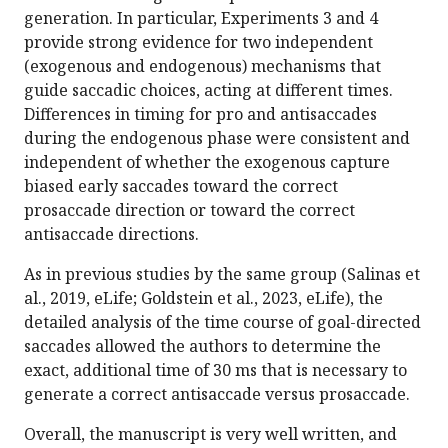
generation. In particular, Experiments 3 and 4
provide strong evidence for two independent
(exogenous and endogenous) mechanisms that
guide saccadic choices, acting at different times.
Differences in timing for pro and antisaccades
during the endogenous phase were consistent and
independent of whether the exogenous capture
biased early saccades toward the correct
prosaccade direction or toward the correct
antisaccade directions.
As in previous studies by the same group (Salinas et
al., 2019, eLife; Goldstein et al., 2023, eLife), the
detailed analysis of the time course of goal-directed
saccades allowed the authors to determine the
exact, additional time of 30 ms that is necessary to
generate a correct antisaccade versus prosaccade.
Overall, the manuscript is very well written, and