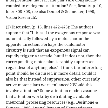
interpretation that saccade plans are obligatorily
coupled to endogenous attention? See, Results, p. 10,
lines 306-308, see also Deubel & Schneider, 1996,
Vision Research).
(2) Discussion (p. 16, lines 472-475): The authors
suppose that "It is as if the exogenous response was
automatically followed by a motor bias in the
opposite direction. Perhaps the oculomotor
circuitry is such that an exogenous signal can
rapidly trigger a saccade, but if it does not, then the
corresponding motor plan is rapidly suppressed
regardless of anything else.". I think this interesting
point should be discussed in more detail. Could it
also be that instead of suppression, other currently
active motor plans were enhanced? Would this
involve attention? Some attention models assume
that attention works by distributing available
(neuronal) processing resources (e.g., Desimone &