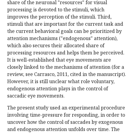
share of the neuronal "resources" for visual
processing is devoted to the stimuli, which
improves the perception of the stimuli. Third,
stimuli that are important for the current task and
the current behavioral goals can be prioritized by
attention mechanisms ("endogenous" attention),
which also secures their allocated share of
processing resources and helps them be perceived.
It is well-established that eye movements are
closely linked to the mechanisms of attention (for a
review, see Carrasco, 2011, cited in the manuscript).
However, it is still unclear what role voluntary,
endogenous attention plays in the control of
saccadic eye movements.
The present study used an experimental procedure
involving time-pressure for responding, in order to
uncover how the control of saccades by exogenous
and endogenous attention unfolds over time. The