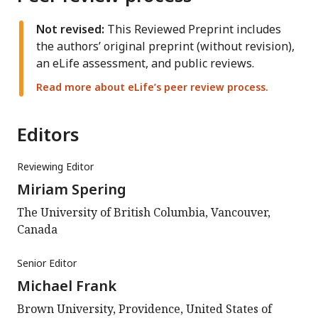
Not revised:
This Reviewed Preprint includes
the authors’ original preprint (without revision),
an eLife assessment, and public reviews.
Read more about eLife’s peer review process.
Editors
Reviewing Editor
Miriam Spering
The University of British Columbia, Vancouver,
Canada
Senior Editor
Michael Frank
Brown University, Providence, United States of