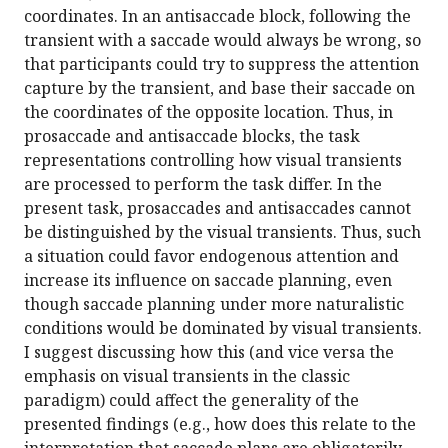
coordinates. In an antisaccade block, following the
transient with a saccade would always be wrong, so
that participants could try to suppress the attention
capture by the transient, and base their saccade on
the coordinates of the opposite location. Thus, in
prosaccade and antisaccade blocks, the task
representations controlling how visual transients
are processed to perform the task differ. In the
present task, prosaccades and antisaccades cannot
be distinguished by the visual transients. Thus, such
a situation could favor endogenous attention and
increase its influence on saccade planning, even
though saccade planning under more naturalistic
conditions would be dominated by visual transients.
I suggest discussing how this (and vice versa the
emphasis on visual transients in the classic
paradigm) could affect the generality of the
presented findings (e.g., how does this relate to the