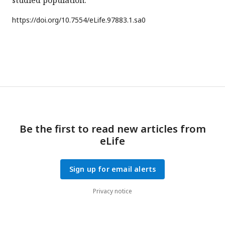
studied population.
https://doi.org/
10.7554/eLife.97883.1.sa0
Be the first to read new articles from
eLife
Sign up for email alerts
Privacy notice