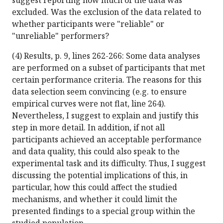
suggest reporting how much of the data was
excluded. Was the exclusion of the data related to
whether participants were "reliable" or
"unreliable" performers?
(4) Results, p. 9, lines 262-266: Some data analyses
are performed on a subset of participants that met
certain performance criteria. The reasons for this
data selection seem convincing (e.g. to ensure
empirical curves were not flat, line 264).
Nevertheless, I suggest to explain and justify this
step in more detail. In addition, if not all
participants achieved an acceptable performance
and data quality, this could also speak to the
experimental task and its difficulty. Thus, I suggest
discussing the potential implications of this, in
particular, how this could affect the studied
mechanisms, and whether it could limit the
presented findings to a special group within the