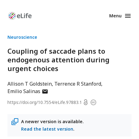
Menu
Enhanced
Preprints
Neuroscience
Coupling of saccade plans to
endogenous attention during
urgent choices
Allison T Goldstein
Terrence R Stanford
author
Emilio Salinas
has
Open
https://doi.org/
10.7554/eLife.97883.1
Copyright
email
access
information
address
A newer version is available.
Read the latest version
.