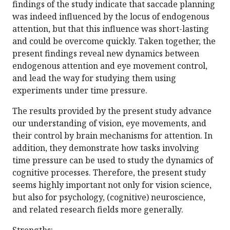
findings of the study indicate that saccade planning
was indeed influenced by the locus of endogenous
attention, but that this influence was short-lasting
and could be overcome quickly. Taken together, the
present findings reveal new dynamics between
endogenous attention and eye movement control,
and lead the way for studying them using
experiments under time pressure.
The results provided by the present study advance
our understanding of vision, eye movements, and
their control by brain mechanisms for attention. In
addition, they demonstrate how tasks involving
time pressure can be used to study the dynamics of
cognitive processes. Therefore, the present study
seems highly important not only for vision science,
but also for psychology, (cognitive) neuroscience,
and related research fields more generally.