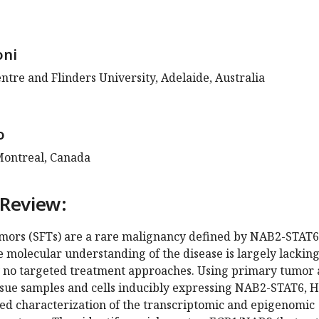
oni
ntre and Flinders University, Adelaide, Australia
o
 Montreal, Canada
 Review:
umors (SFTs) are a rare malignancy defined by NAB2-STAT6
e molecular understanding of the disease is largely lacking
y no targeted treatment approaches. Using primary tumor
sue samples and cells inducibly expressing NAB2-STAT6, Hi
led characterization of the transcriptomic and epigenomic