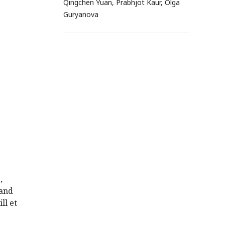
Qingchen Yuan, Prabhjot Kaur, Olga
Guryanova
,
 and
ll et