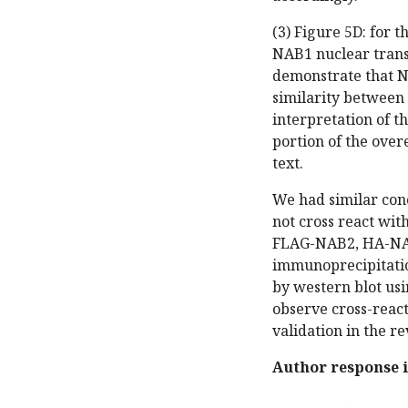
(3) Figure 5D: for 
NAB1 nuclear trans
demonstrate that N
similarity between
interpretation of t
portion of the over
text.
We had similar con
not cross react wi
FLAG-NAB2, HA-NAB
immunoprecipitatio
by western blot us
observe cross-reac
validation in the re
Author response 