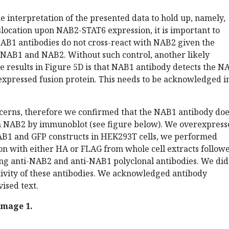
the interpretation of the presented data to hold up, namely,
location upon NAB2-STAT6 expression, it is important to
AB1 antibodies do not cross-react with NAB2 given the
 NAB1 and NAB2. Without such control, another likely
he results in Figure 5D is that NAB1 antibody detects the N
expressed fusion protein. This needs to be acknowledged i
cerns, therefore we confirmed that the NAB1 antibody doe
th NAB2 by immunoblot (see figure below). We overexpress
1 and GFP constructs in HEK293T cells, we performed
n with either HA or FLAG from whole cell extracts follow
ing anti-NAB2 and anti-NAB1 polyclonal antibodies. We did
tivity of these antibodies. We acknowledged antibody
vised text.
image 1.