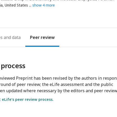
ia, United States
show 4 more
es
Peer review
 process
viewed Preprint has been revised by the authors in respo
round of peer review; the eLife assessment and the public
en updated where necessary by the editors and peer review
eLife’s peer review process.