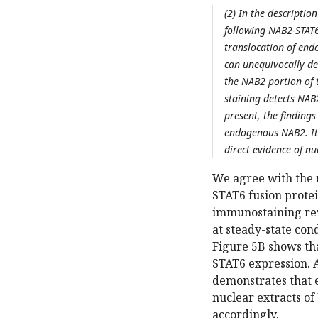
(2) In the descripti
following NAB2-STAT6 
translocation of end
can unequivocally de
the NAB2 portion of t
staining detects NAB2
present, the findings
endogenous NAB2. It 
direct evidence of nu
We agree with the 
STAT6 fusion prote
immunostaining rev
at steady-state cond
Figure 5B shows th
STAT6 expression. A
demonstrates that 
nuclear extracts o
accordingly.