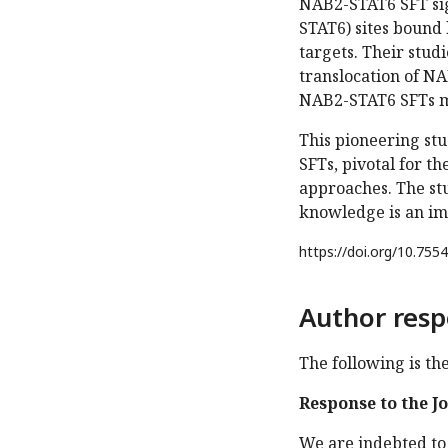
NAB2-STAT6 SFT sig
STAT6) sites bound 
targets. Their stud
translocation of NA
NAB2-STAT6 SFTs m
This pioneering stu
SFTs, pivotal for t
approaches. The st
knowledge is an imp
https://doi.org/
10.7554
Author resp
The following is th
Response to the J
We are indebted to 