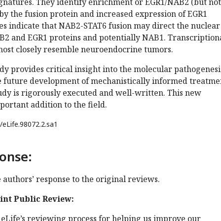
natures. They identify enrichment or EGR1/NAB2 (but not
by the fusion protein and increased expression of EGR1
ies indicate that NAB2-STAT6 fusion may direct the nuclear
B2 and EGR1 proteins and potentially NAB1. Transcriptiona
ost closely resemble neuroendocrine tumors.
dy provides critical insight into the molecular pathogenesi
he future development of mechanistically informed treatme
udy is rigorously executed and well-written. This new
ortant addition to the field.
/eLife.98072.2.sa1
onse:
e authors’ response to the original reviews.
oint Public Review:
eLife’s reviewing process for helping us improve our