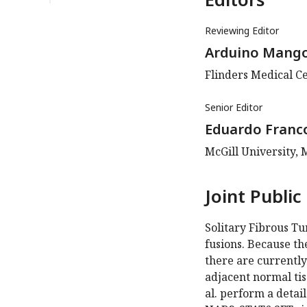
Reviewing Editor
Arduino Mang
Flinders Medical Ce
Senior Editor
Eduardo Franc
McGill University,
Joint Public
Solitary Fibrous T
fusions. Because th
there are currentl
adjacent normal tis
al. perform a detai