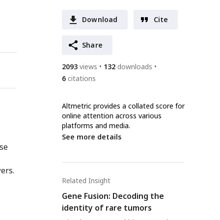
Download
Cite
Share
2093
views
132
downloads
6
citations
Altmetric provides a collated score for
online attention across various
platforms and media.
See more details
nse
ers.
Related Insight
Gene Fusion: Decoding the
identity of rare tumors