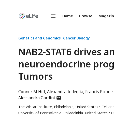
Home
Browse
Magazi
Enhanced
Preprints
Genetics and Genomics
Cancer Biology
NAB2-STAT6 drives a
neuroendocrine progr
Tumors
Connor M Hill
Alexandra Indeglia
Francis Picone
author
Alessandro Gardini
has
The Wistar Institute, Philadelphia, United States
Cell an
email
University of Pennsylvania, Philadelphia, United States
G