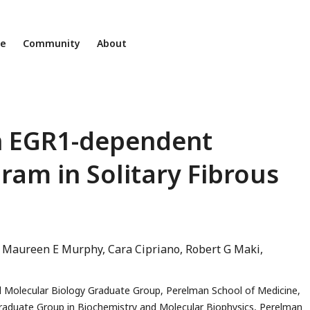
ne
Community
About
n EGR1-dependent
am in Solitary Fibrous
Maureen E Murphy
Cara Cipriano
Robert G Maki
d Molecular Biology Graduate Group, Perelman School of Medicine,
raduate Group in Biochemistry and Molecular Biophysics, Perelman