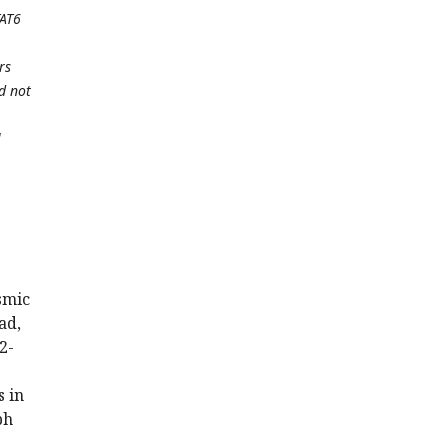
TAT6
rs
d not
l
smic
ad,
2-
 in
ph