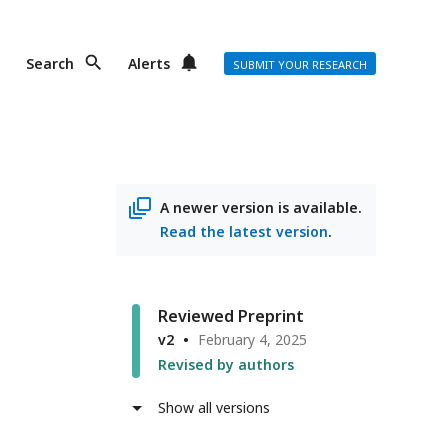
Search
Alerts
SUBMIT YOUR RESEARCH
A newer version is available.
Read the latest version
.
Reviewed Preprint
v2
February 4, 2025
Revised by authors
Show all versions