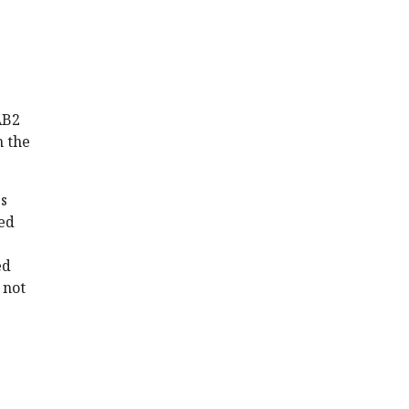
AB2
n the
s
ed
ed
 not