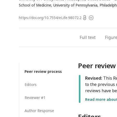
address
School of Medicine, University of Pennsylvania, Philadelph
Open
https://doi.org/
10.7554/eLife.98072.2
Copyright
access
information
Full text
Figur
Peer review
Peer review process
Revised:
This Re
to the previous 
Editors
reviews have be
Reviewer #1
Read more about 
Author Response
Editors