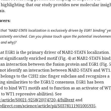
 highlighting that our study provides new molecular insig
sis.
wers:
 that "NAB2-STAT6 localization is exclusively driven by EGR1 binding" y
sistently enriched. Can you please touch upon the potential involvemen
, and why)?
at EGR1 is the primary driver of NAB2-STAT6 localization. 
ost significantly enriched motif (Fig. 4) at NAB2-STAT6 bin
 an interaction between the fusion protein and EGR1 (Fig. 5
 not identify an interaction between NAB2-STAT6 and WT1
belongs to the C2H2 zinc finger subclass and recognizes a
ing similarities to the EGR1/2 consensus. EGR1 has been
d to bind WT1 motifs and to function as an activator of W
 to WT1 repressive abilities). See
/article/S0021-9258(20)74720-4/fulltext
and
edirect.com/science/article/pii/S0378111901005935
.