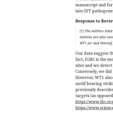
manuscript and for
into SFT pathogene
Response to Revie
(1) The authors state
motives are also con
WT1 (or lack thereof
Our data suggest th
fact, EGR1 is the m
sites and we detect
Conversely, we did
However, WT1 also 
motif bearing strik
previously describe
targets (as opposed
https://www.jbc.org
https://www.scienc