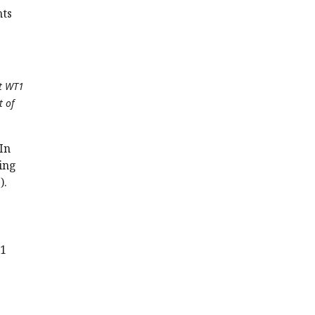
hts
et WT1
t of
In
ding
).
.
T1