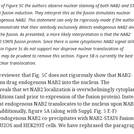
on of Figure 5C the authors observe nuclear staining of both NAB2 and S
fusion induction. They interpret this as the fusion stimulates nuclear
ogenous NAB2. This statement can only be rigorously made if the autho
monstrate that their antibody exclusively detects endogenous NAB2 an
he fusion. As presented, a more likely interpretation is that the NAB2
-STAT6 fusion protein. Since there is some cytoplasmic NAB2 signal stil
 in Figure 5c do not support nor disprove nuclear translocation of
may be prudent to remove this section. Figure 5B is currently the best
clear translocation.
reviewer that Fig. 5C does not rigorously show that NAB2-
ins drag endogenous NAB2 into the nucleus. The
eals that wt NAB2 localization is overwhelmingly cytopla
itions (and prior to expression of the fusion protein). Inste
at endogenous NAB2 translocates to the nucleus upon NAB
dditionally, figure 5A (along with Suppl. Fig. 5 E-F)
endogenous NAB2 co-precipitates with NAB2-STAT6 fusions
f U2OS and HEK293T cells. We have rephrased the paragra