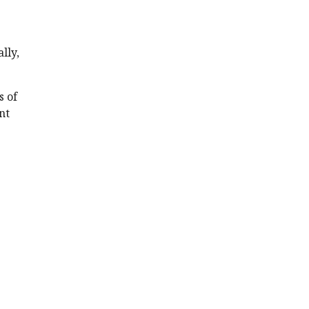
lly,
s of
nt