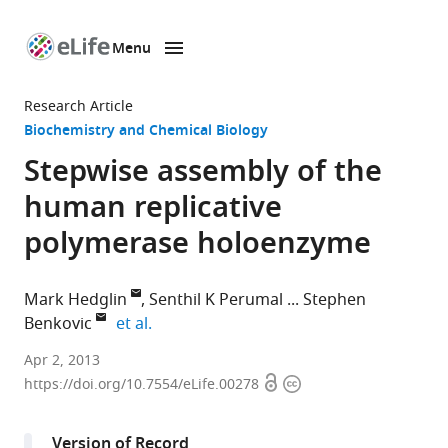
Menu
SKIP TO CONTENT
eLife
home
Research Article
page
Biochemistry and Chemical Biology
Stepwise assembly of the
human replicative
polymerase holoenzyme
Mark Hedglin
Senthil K Perumal
Stephen
expand author list
Benkovic
et al.
The
Apr 2, 2013
Open
Copyright
Pennsylvania
https://doi.org/10.7554/eLife.00278
access
information
State
University,
Version of Record