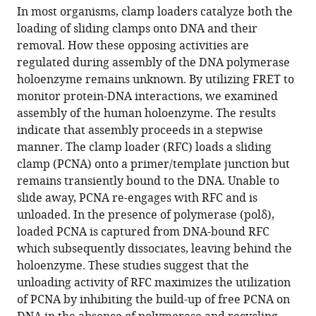
article,
article
In most organisms, clamp loaders catalyze both the
article
in
(links
loading of sliding clamps onto DNA and their
Mark
in
various
to
removal. How these opposing activities are
Hedglin
various
formats.
download
regulated during assembly of the DNA polymerase
Senthil
online
the
holoenzyme remains unknown. By utilizing FRET to
K
reference
citations
monitor protein-DNA interactions, we examined
Perumal
manager
from
assembly of the human holoenzyme. The results
Zhenxin
services)
this
indicate that assembly proceeds in a stepwise
Hu
article
manner. The clamp loader (RFC) loads a sliding
Stephen
in
clamp (PCNA) onto a primer/template junction but
Benkovic
formats
remains transiently bound to the DNA. Unable to
(2013)
compatible
slide away, PCNA re-engages with RFC and is
Stepwise
with
unloaded. In the presence of polymerase (polδ),
assembly
various
loaded PCNA is captured from DNA-bound RFC
of
reference
which subsequently dissociates, leaving behind the
the
manager
holoenzyme. These studies suggest that the
human
tools)
unloading activity of RFC maximizes the utilization
replicative
of PCNA by inhibiting the build-up of free PCNA on
polymerase