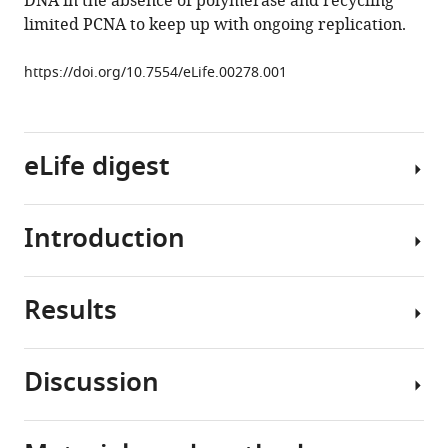
DNA in the absence of polymerase and recycling
holoenzyme
limited PCNA to keep up with ongoing replication.
eLife
2
:e00278.
https://doi.org/10.7554/eLife.00278.001
https://doi.org/10.7554/eLife.00278
Download
eLife digest
BibTeX
Download
Introduction
.RIS
All
living
organisms
Results
use
Replicative
enzymes
DNA
called
polymerases
Discussion
replicative
(pols)
RFC
DNA
alone
loads
polymerases
are
PCNA