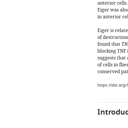
anterior cells
Eiger was abse
in anterior ce
Eiger is relat
of destruction
found that TNF
blocking TNF i
suggests tha
of cells in fl
conserved pat
https://doi.org
Introduc