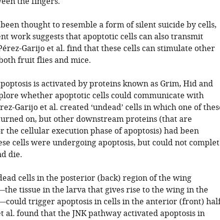
en the fingers.
been thought to resemble a form of silent suicide by cells,
t work suggests that apoptotic cells can also transmit
Pérez-Garijo et al. find that these cells can stimulate other
 both fruit flies and mice.
, apoptosis is activated by proteins known as Grim, Hid and
plore whether apoptotic cells could communicate with
érez-Garijo et al. created ‘undead’ cells in which one of thes
turned on, but other downstream proteins (that are
r the cellular execution phase of apoptosis) had been
hese cells were undergoing apoptosis, but could not complet
d die.
dead cells in the posterior (back) region of the wing
the tissue in the larva that gives rise to the wing in the
y—could trigger apoptosis in cells in the anterior (front) half
t al. found that the JNK pathway activated apoptosis in