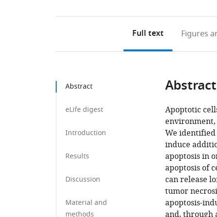
Full text
Figures
an
Abstract
Abstract
Apoptotic cell
eLife digest
environment, 
We identified
Introduction
induce additio
apoptosis in 
Results
apoptosis of c
can release lo
Discussion
tumor necrosis
apoptosis-indu
Material and
and, through a
methods