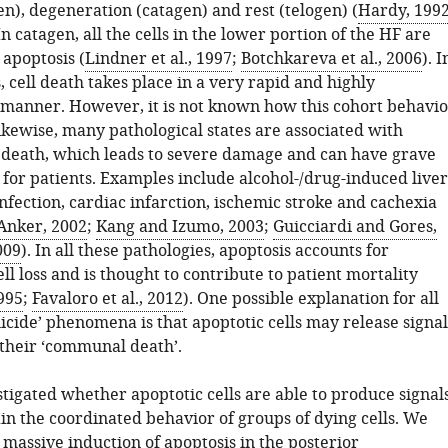
n), degeneration (catagen) and rest (telogen) (
Hardy, 199
 In catagen, all the cells in the lower portion of the HF are
 apoptosis (
Lindner et al., 1997
;
Botchkareva et al., 2006
). I
s, cell death takes place in a very rapid and highly
manner. However, it is not known how this cohort behavio
ikewise, many pathological states are associated with
l death, which leads to severe damage and can have grave
for patients. Examples include alcohol-/drug-induced liver
 infection, cardiac infarction, ischemic stroke and cachexia
Anker, 2002
;
Kang and Izumo, 2003
;
Guicciardi and Gores,
009
). In all these pathologies, apoptosis accounts for
l loss and is thought to contribute to patient mortality
995
;
Favaloro et al., 2012
). One possible explanation for all
icide’ phenomena is that apoptotic cells may release signal
 their ‘communal death’.
tigated whether apoptotic cells are able to produce signal
in the coordinated behavior of groups of dying cells. We
massive induction of apoptosis in the posterior