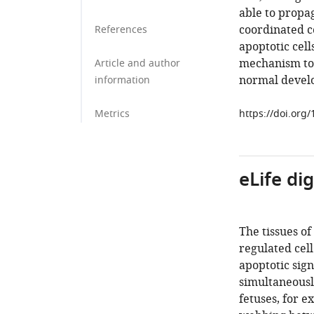
able to propag
coordinated ce
References
apoptotic cell
mechanism to e
Article and author
normal develo
information
Metrics
https://doi.org
eLife di
The tissues o
regulated cell
apoptotic sig
simultaneousl
fetuses, for e