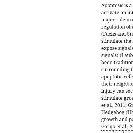
Apoptosis is a
activate an in
major role in
regulation of 
(
Fuchs and Ste
stimulate the 
expose signals
signals) (
Laube
been tradition
surrounding t
apoptotic cell
their neighbor
injury can se
stimulate grow
et al., 2011
;
Gr
Hedgehog (Hh) 
growth and pa
Garijo et al., 