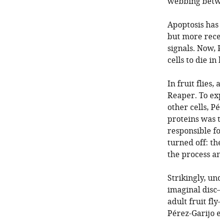
webbing betwe
Apoptosis has 
but more recen
signals. Now, 
cells to die in
In fruit flies
Reaper. To ex
other cells, P
proteins was 
responsible fo
turned off: t
the process an
Strikingly, un
imaginal disc—
adult fruit fl
Pérez-Garijo e