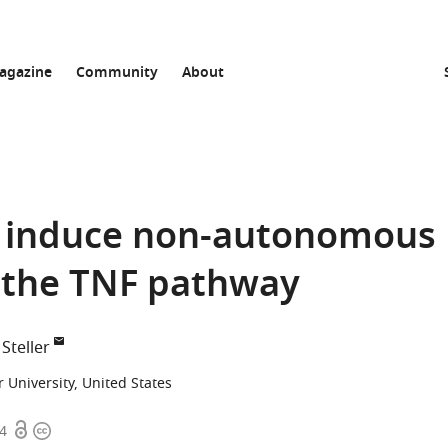
agazine
Community
About
an induce non-autonomous
 the TNF pathway
Steller
 University, United States
Open
Copyright
04