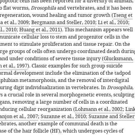
poptotic cells has been reported for a diversity of animals,
to flat worms,
Drosophila
and vertebrates, and it has been
 regeneration, wound healing and tumor growth (
Tseng et
a et al., 2009
;
Bergmann and Steller, 2010
;
Li et al., 2010
;
al., 2010
;
Huang et al., 2011
). This mechanism appears well
unicate cellular loss to stem and progenitor cells in the
ment to stimulate proliferation and tissue repair. On the
arge groups of cells often undergo coordinated death durin
nd under conditions of severe tissue injury (
Glucksmann,
 et al., 1997
). Classic examples for such group suicide
ormal development include the elimination of the tadpod
mphibian metamorphosis, and the removal of interdigital
ing digit individualization in vertebrates. In
Drosophila
,
s a crucial role in several morphogenetic events, sculpting
rgans, removing a large number of cells in a coordinated
ducing cellular reorganization (
Lohmann et al., 2002
;
Lin
njon et al., 2007
;
Suzanne et al., 2010
;
Suzanne and Steller
tebrates, another example of communal death is the
se of the hair follicle (HF), which undergoes cycles of