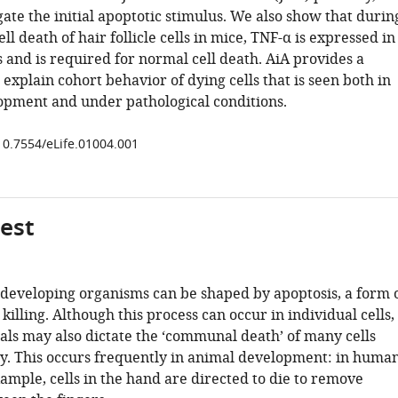
ate the initial apoptotic stimulus. We also show that durin
ll death of hair follicle cells in mice, TNF-α is expressed in
s and is required for normal cell death. AiA provides a
xplain cohort behavior of dying cells that is seen both in
pment and under pathological conditions.
/10.7554/eLife.01004.001
gest
f developing organisms can be shaped by apoptosis, a form 
 killing. Although this process can occur in individual cells,
nals may also dictate the ‘communal death’ of many cells
y. This occurs frequently in animal development: in huma
xample, cells in the hand are directed to die to remove