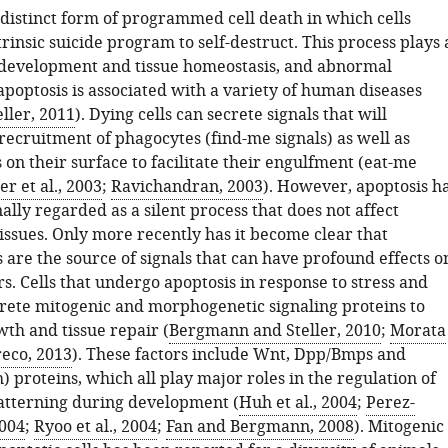
 distinct form of programmed cell death in which cells
trinsic suicide program to self-destruct. This process plays 
 development and tissue homeostasis, and abnormal
apoptosis is associated with a variety of human diseases
ller, 2011
). Dying cells can secrete signals that will
recruitment of phagocytes (find-me signals) as well as
 on their surface to facilitate their engulfment (eat-me
r et al., 2003
;
Ravichandran, 2003
). However, apoptosis h
ally regarded as a silent process that does not affect
issues. Only more recently has it become clear that
s are the source of signals that can have profound effects o
s. Cells that undergo apoptosis in response to stress and
crete mitogenic and morphogenetic signaling proteins to
th and tissue repair (
Bergmann and Steller, 2010
;
Morata
eco, 2013
). These factors include Wnt, Dpp/Bmps and
proteins, which all play major roles in the regulation of
tterning during development (
Huh et al., 2004
;
Perez-
2004
;
Ryoo et al., 2004
;
Fan and Bergmann, 2008
). Mitogenic