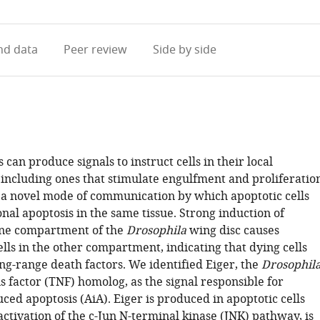
access
information
d data
Peer review
Side by side
s can produce signals to instruct cells in their local
including ones that stimulate engulfment and proliferation
 a novel mode of communication by which apoptotic cells
nal apoptosis in the same tissue. Strong induction of
one compartment of the
Drosophila
wing disc causes
ells in the other compartment, indicating that dying cells
ng-range death factors. We identified Eiger, the
Drosophil
 factor (TNF) homolog, as the signal responsible for
ced apoptosis (AiA). Eiger is produced in apoptotic cells
ctivation of the c-Jun N-terminal kinase (JNK) pathway, is