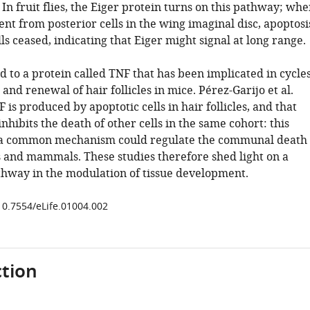
. In fruit flies, the Eiger protein turns on this pathway; wh
nt from posterior cells in the wing imaginal disc, apoptosi
lls ceased, indicating that Eiger might signal at long range.
ed to a protein called TNF that has been implicated in cycle
 and renewal of hair follicles in mice. Pérez-Garijo et al.
 is produced by apoptotic cells in hair follicles, and that
nhibits the death of other cells in the same cohort: this
t a common mechanism could regulate the communal death
ies and mammals. These studies therefore shed light on a
hway in the modulation of tissue development.
/10.7554/eLife.01004.002
tion