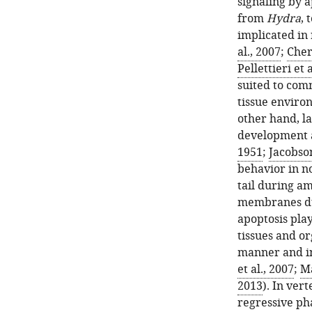
signaling by a
from
Hydra
, 
implicated in
al., 2007
;
Cher
Pellettieri et 
suited to comm
tissue environ
other hand, l
development a
1951
;
Jacobson
behavior in n
tail during a
membranes dur
apoptosis play
tissues and o
manner and in
et al., 2007
;
Ma
2013
). In ver
regressive pha