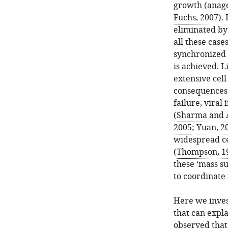
growth (anage
Fuchs, 2007
).
eliminated by
all these case
synchronized 
is achieved. L
extensive cel
consequences 
failure, viral
(
Sharma and 
2005
;
Yuan, 2
widespread cel
(
Thompson, 1
these ‘mass su
to coordinate
Here we inves
that can expla
observed that 