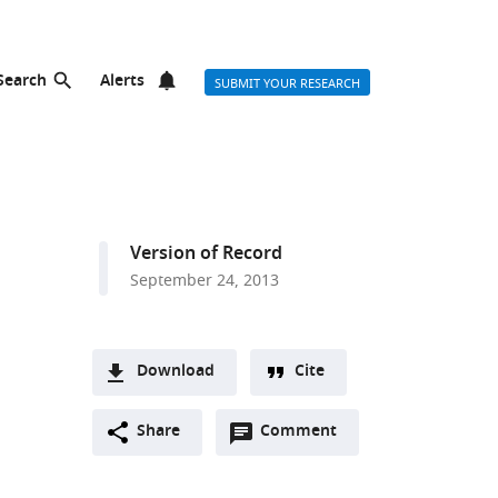
Search
Alerts
SUBMIT YOUR RESEARCH
Version of Record
September 24, 2013
Download
Cite
A
Open
two-
Share
Comment
(link
Downloads
annotations
part
to
Article PDF
(there
list
download