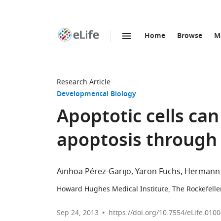
Home
Browse
M
SKIP TO CONTENT
eLife
home
page
Research Article
Developmental Biology
Apoptotic cells c
apoptosis through
Ainhoa Pérez-Garijo
Yaron Fuchs
Hermann 
Howard Hughes Medical Institute, The Rockefeller
Sep 24, 2013
https://doi.org/10.7554/eLife.010