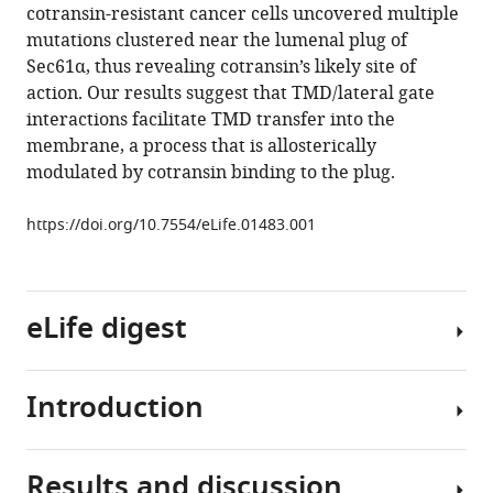
cotransin-resistant cancer cells uncovered multiple
Sec61
mutations clustered near the lumenal plug of
inhibitor
Sec61α, thus revealing cotransin’s likely site of
traps
action. Our results suggest that TMD/lateral gate
nascent
interactions facilitate TMD transfer into the
transmembrane
membrane, a process that is allosterically
helices
modulated by cotransin binding to the plug.
at
the
https://doi.org/10.7554/eLife.01483.001
lateral
gate
eLife
eLife digest
3
:e01483.
https://doi.org/10.7554/eLife.01483
Introduction
Cells
Download
are
BibTeX
surrounded
Results and discussion
by
Most
Download