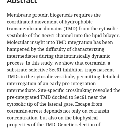
Abstract
from
the
this
this
article,
article
Membrane protein biogenesis requires the
article
in
(links
coordinated movement of hydrophobic
Andrew
in
various
to
transmembrane domains (TMD) from the cytosolic
L
various
formats.
download
vestibule of the Sec61 channel into the lipid bilayer.
MacKinnon
online
the
Molecular insight into TMD integration has been
Ville
reference
citations
hampered by the difficulty of characterizing
O
manager
from
intermediates during this intrinsically dynamic
Paavilainen
services)
this
process. In this study, we show that cotransin, a
Ajay
article
substrate-selective Sec61 inhibitor, traps nascent
Sharma
in
TMDs in the cytosolic vestibule, permitting detailed
Ramanujan
formats
interrogation of an early pre-integration
S
compatible
intermediate. Site-specific crosslinking revealed the
Hegde
with
pre-integrated TMD docked to Sec61 near the
Jack
various
cytosolic tip of the lateral gate. Escape from
Taunton
reference
cotransin-arrest depends not only on cotransin
(2014)
manager
concentration, but also on the biophysical
An
tools)
properties of the TMD. Genetic selection of
allosteric