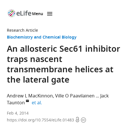
Menu
SKIP TO CONTENT
eLife
home
Research Article
page
Biochemistry and Chemical Biology
An allosteric Sec61 inhibitor
traps nascent
transmembrane helices at
the lateral gate
Andrew L MacKinnon
Ville O Paavilainen
Jack
expand author list
Taunton
et al.
University
Feb 4, 2014
Open
Copyright
of
https://doi.org/10.7554/eLife.01483
access
information
California,