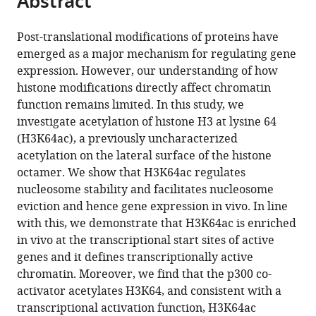
Abstract
Kingdom
;
from
the
this
this
article,
article
Post-translational modifications of proteins have
article
in
(links
emerged as a major mechanism for regulating gene
Vincenzo
in
various
to
expression. However, our understanding of how
Di
various
formats.
download
histone modifications directly affect chromatin
Cerbo
online
the
function remains limited. In this study, we
Fabio
reference
citations
investigate acetylation of histone H3 at lysine 64
Mohn
manager
from
(H3K64ac), a previously uncharacterized
Daniel
services)
this
acetylation on the lateral surface of the histone
P
article
octamer. We show that H3K64ac regulates
Ryan
in
nucleosome stability and facilitates nucleosome
Emilie
formats
eviction and hence gene expression in vivo. In line
Montellier
compatible
with this, we demonstrate that H3K64ac is enriched
Salim
with
in vivo at the transcriptional start sites of active
Kacem
various
genes and it defines transcriptionally active
Philipp
reference
chromatin. Moreover, we find that the p300 co-
Tropberger
manager
activator acetylates H3K64, and consistent with a
Eleni
tools)
transcriptional activation function, H3K64ac
Kallis