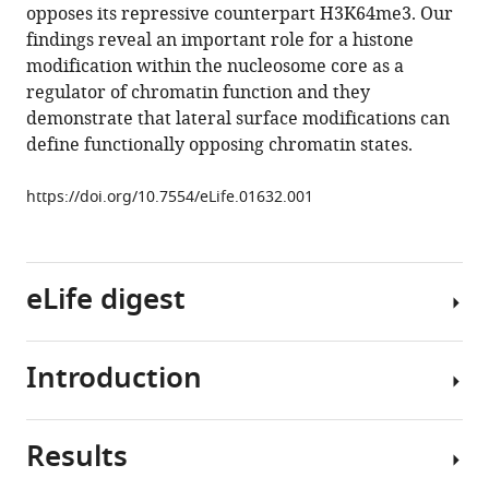
opposes its repressive counterpart H3K64me3. Our
Monika
findings reveal an important role for a histone
Holzner
modification within the nucleosome core as a
Leslie
regulator of chromatin function and they
Hoerner
demonstrate that lateral surface modifications can
Angelika
define functionally opposing chromatin states.
Feldmann
Florian
https://doi.org/10.7554/eLife.01632.001
Martin
Richter
Andrew
J
eLife digest
Bannister
Gerhard
Mittler
Introduction
DNA
Jens
is
Michaelis
a
Saadi
Results
very
Histone
Khochbin
long
modifications