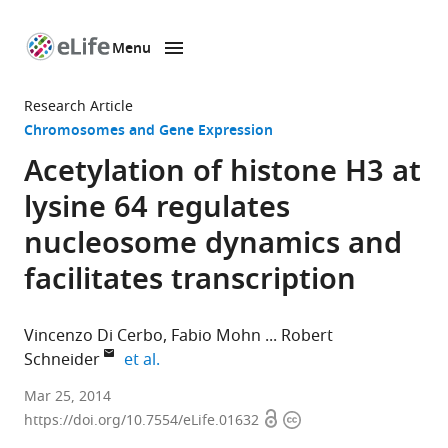
Menu
SKIP TO CONTENT
eLife
home
Research Article
page
Chromosomes and Gene Expression
Acetylation of histone H3 at
lysine 64 regulates
nucleosome dynamics and
facilitates transcription
Vincenzo Di Cerbo
Fabio Mohn
Robert
expand author list
Schneider
et al.
Institut
Mar 25, 2014
Open
Copyright
de
https://doi.org/10.7554/eLife.01632
access
information
Génétique