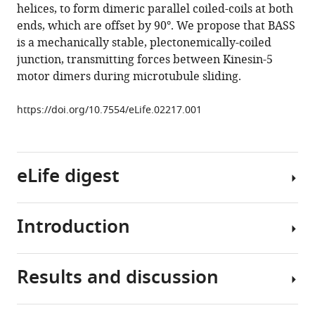
helices, to form dimeric parallel coiled-coils at both
assembly
ends, which are offset by 90°. We propose that BASS
of
is a mechanically stable, plectonemically-coiled
the
junction, transmitting forces between Kinesin-5
mitotic
motor dimers during microtubule sliding.
motor
Kinesin-
https://doi.org/10.7554/eLife.02217.001
5
into
bipolar
eLife digest
tetramers
eLife
3
:e02217.
Introduction
Successful
https://doi.org/10.7554/eLife.02217
cell
division
Download
Results and discussion
requires
Accurate
BibTeX
copies
chromosome
of
segregation
Download