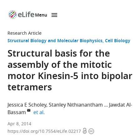
Menu
SKIP TO CONTENT
eLife
home
Research Article
page
Structural Biology and Molecular Biophysics
Cell Biology
Structural basis for the
assembly of the mitotic
motor Kinesin-5 into bipolar
tetramers
Jessica E Scholey
Stanley Nithianantham
Jawdat Al-
expand author list
Bassam
et al.
University
Apr 8, 2014
Open
Copyright
of
https://doi.org/10.7554/eLife.02217
access
information
California,