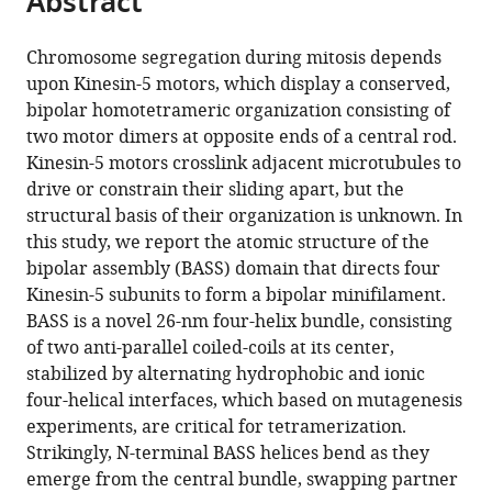
Abstract
from
the
this
this
article,
article
Chromosome segregation during mitosis depends
article
in
(links
upon Kinesin-5 motors, which display a conserved,
Jessica
in
various
to
bipolar homotetrameric organization consisting of
E
various
formats.
download
two motor dimers at opposite ends of a central rod.
Scholey
online
the
Kinesin-5 motors crosslink adjacent microtubules to
Stanley
reference
citations
drive or constrain their sliding apart, but the
Nithianantham
manager
from
structural basis of their organization is unknown. In
Jonathan
services)
this
this study, we report the atomic structure of the
M
article
bipolar assembly (BASS) domain that directs four
Scholey
in
Kinesin-5 subunits to form a bipolar minifilament.
Jawdat
formats
BASS is a novel 26-nm four-helix bundle, consisting
Al-
compatible
of two anti-parallel coiled-coils at its center,
Bassam
with
stabilized by alternating hydrophobic and ionic
(2014)
various
four-helical interfaces, which based on mutagenesis
Structural
reference
experiments, are critical for tetramerization.
basis
manager
Strikingly, N-terminal BASS helices bend as they
for
tools)
emerge from the central bundle, swapping partner
the