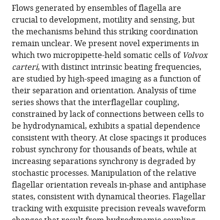
article,
article
Flows generated by ensembles of flagella are
article
in
(links
crucial to development, motility and sensing, but
Douglas
in
various
to
the mechanisms behind this striking coordination
R
various
formats.
download
remain unclear. We present novel experiments in
Brumley
online
the
which two micropipette-held somatic cells of
Volvox
Kirsty
reference
citations
carteri
, with distinct intrinsic beating frequencies,
Y
manager
from
are studied by high-speed imaging as a function of
Wan
services)
this
their separation and orientation. Analysis of time
Marco
article
series shows that the interflagellar coupling,
Polin
in
constrained by lack of connections between cells to
Raymond
formats
be hydrodynamical, exhibits a spatial dependence
E
compatible
consistent with theory. At close spacings it produces
Goldstein
with
robust synchrony for thousands of beats, while at
(2014)
various
increasing separations synchrony is degraded by
Flagellar
reference
stochastic processes. Manipulation of the relative
synchronization
manager
flagellar orientation reveals in-phase and antiphase
through
tools)
states, consistent with dynamical theories. Flagellar
direct
tracking with exquisite precision reveals waveform
hydrodynamic