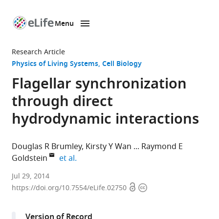
Menu
SKIP TO CONTENT
eLife
home
Research Article
page
Physics of Living Systems
Cell Biology
Flagellar synchronization
through direct
hydrodynamic interactions
Douglas R Brumley
Kirsty Y Wan
Raymond E
expand author list
Goldstein
et al.
University
Jul 29, 2014
Open
Copyright
of
https://doi.org/10.7554/eLife.02750
access
information
Cambridge,
United
Version of Record