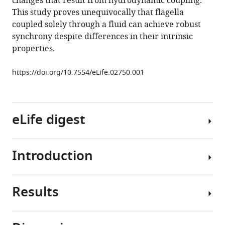
changes that result from hydrodynamic coupling.
interactions
This study proves unequivocally that flagella
eLife
coupled solely through a fluid can achieve robust
3
:e02750.
synchrony despite differences in their intrinsic
https://doi.org/10.7554/eLife.02750
properties.
Download
https://doi.org/10.7554/eLife.02750.001
BibTeX
Download
eLife digest
.RIS
Introduction
Sperm
cells,
as
Results
well
Despite
as
the
many
elegance