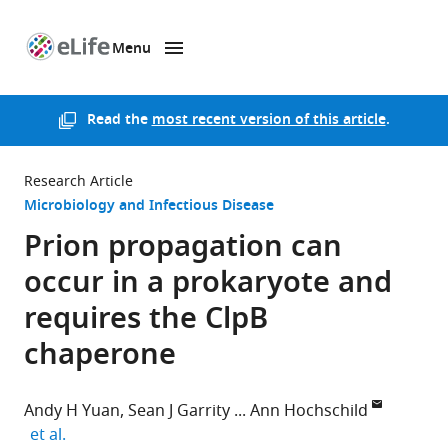
Menu
SKIP TO CONTENT
eLife
home
page
Read the
most recent version of this article
.
Research Article
Microbiology and Infectious Disease
Prion propagation can
occur in a prokaryote and
requires the ClpB
chaperone
Andy H Yuan
Sean J Garrity
Ann Hochschild
expand author list
et al.