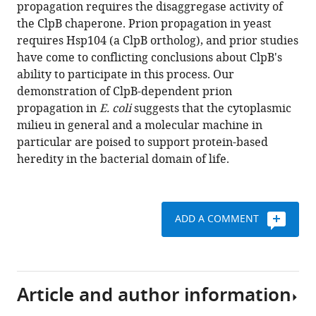
reference
propagation requires the disaggregase activity of
can
manager
the ClpB chaperone. Prion propagation in yeast
occur
tools)
requires Hsp104 (a ClpB ortholog), and prior studies
in
have come to conflicting conclusions about ClpB's
a
ability to participate in this process. Our
prokaryote
demonstration of ClpB-dependent prion
and
propagation in
E. coli
suggests that the cytoplasmic
requires
milieu in general and a molecular machine in
the
particular are poised to support protein-based
ClpB
heredity in the bacterial domain of life.
chaperone
eLife
3
:e02949.
ADD A COMMENT
https://doi.org/10.7554/eLife.02949
Download
BibTeX
Article and author information
Download