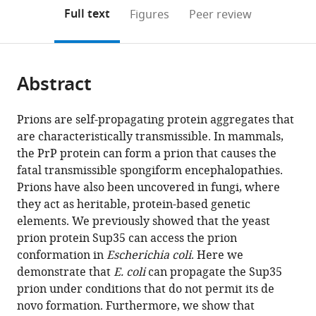
open
on
the
Full text
Figures
Peer review
the
this
article,
citations
page).
or
Cite
from
parts
this
this
Abstract
of
article
article
the
(links
Andy
in
article,
to
Prions are self-propagating protein aggregates that
H
various
in
download
are characteristically transmissible. In mammals,
Yuan
online
various
the
the PrP protein can form a prion that causes the
Sean
reference
formats.
citations
fatal transmissible spongiform encephalopathies.
J
manager
from
Prions have also been uncovered in fungi, where
Garrity
services)
this
they act as heritable, protein-based genetic
Entela
article
elements. We previously showed that the yeast
Nako
in
prion protein Sup35 can access the prion
Ann
formats
conformation in
Escherichia coli
. Here we
Hochschild
compatible
demonstrate that
E. coli
can propagate the Sup35
(2014)
with
prion under conditions that do not permit its de
Prion
various
novo formation. Furthermore, we show that
propagation