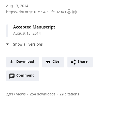
Harvard
Aug 13, 2014
Open
Copyright
Medical
https://doi.org/10.7554/eLife.02949
access
information
School,
United
Accepted Manuscript
States
August 13, 2014
Download
Cite
Share
A
Open
two-
Comment
(link
Downloads
annotations
part
to
Article PDF
(there
list
download
are
of
the
2,917
views
254
downloads
29
citations
currently
links
article
(links
Open citations
0
to
as
to
annotations
download
Mendeley
PDF)