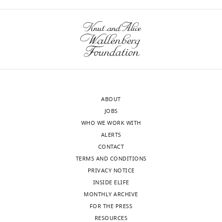
Competing
wnloads
interests
(Monthly)
The
authors
declare
that
no
competing
ABOUT
interests
JOBS
exist.
WHO WE WORK WITH
ALERTS
Entela
CONTACT
Nako
TERMS AND CONDITIONS
PRIVACY NOTICE
Harvard
INSIDE ELIFE
Medical
MONTHLY ARCHIVE
School,
FOR THE PRESS
Boston,
Toggle
RESOURCES