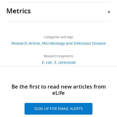
.RIS
Metrics
Author
details
Share
Download
2,917
this
Andy
links
views
Categories and tags
article
H
Research Article
Microbiology and Infectious Disease
Yuan
https://doi.org/10.7554/eLife.02949
254
Harvard
Research organisms
downloads
Medical
E. coli
S. cerevisiae
School,
29
Boston,
citations
United
Be the first to read new articles from
States
Views,
eLife
downloads
Competing
and
citations
interests
SIGN UP FOR EMAIL ALERTS
are
The