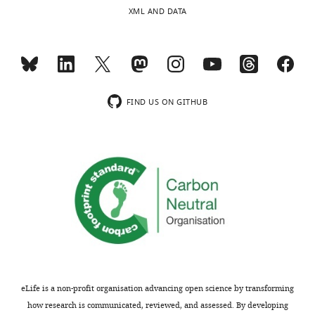
United
charts
DAILY
XML AND DATA
States
MONTHLY
Competing
interests
wnloads
The
FIND US ON GITHUB
authors
(Monthly)
declare
that
no
competing
interests
exist.
Ann
Hochschild
eLife is a non-profit organisation advancing open science by transforming
Harvard
how research is communicated, reviewed, and assessed. By developing
Medical