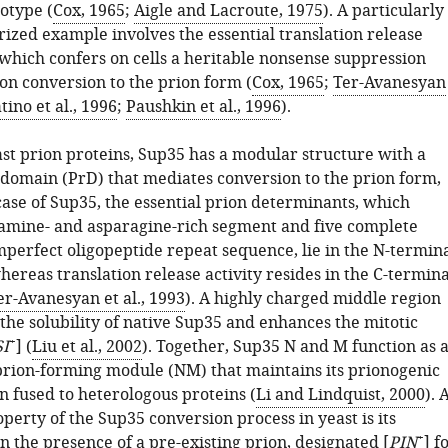
otype (
Cox, 1965
;
Aigle and Lacroute, 1975
). A particularly
rized example involves the essential translation release
 which confers on cells a heritable nonsense suppression
n conversion to the prion form (
Cox, 1965
;
Ter-Avanesyan
tino et al., 1996
;
Paushkin et al., 1996
).
ast prion proteins, Sup35 has a modular structure with a
n domain (PrD) that mediates conversion to the prion form,
 case of Sup35, the essential prion determinants, which
tamine- and asparagine-rich segment and five complete
mperfect oligopeptide repeat sequence, lie in the N-termin
ereas translation release activity resides in the C-termina
er-Avanesyan et al., 1993
). A highly charged middle region
the solubility of native Sup35 and enhances the mitotic
+
SI
] (
Liu et al., 2002
). Together, Sup35 N and M function as 
prion-forming module (NM) that maintains its prionogenic
n fused to heterologous proteins (
Li and Lindquist, 2000
). 
operty of the Sup35 conversion process in yeast is its
+
 the presence of a pre-existing prion, designated [
PIN
] f