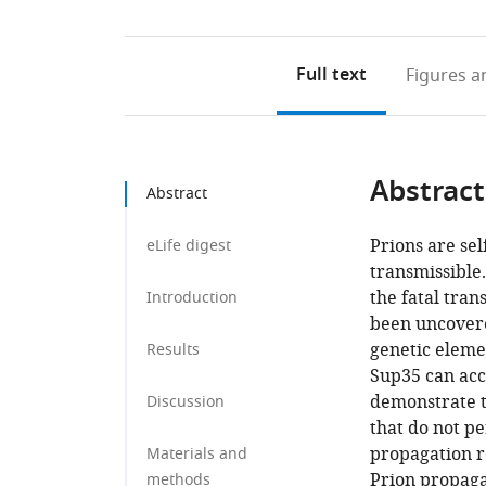
Full text
Figures
an
Abstract
Abstract
Prions are sel
eLife digest
transmissible
the fatal tra
Introduction
been uncovere
genetic eleme
Results
Sup35 can acc
demonstrate 
Discussion
that do not p
propagation r
Materials and
Prion propaga
methods