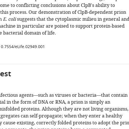
ome to conflicting conclusions about ClpB's ability to
n this process. Our demonstration of ClpB-dependent prion
in
E. coli
suggests that the cytoplasmic milieu in general an
achine in particular are poised to support protein-based
e bacterial domain of life.
/10.7554/eLife.02949.001
gest
nfectious agents—such as viruses or bacteria—that contain
al in the form of DNA or RNA, a prion is simply an
misfolded proteins. Although they are not living organisms,
ggregates can self-propagate; when they enter a healthy
 cause existing, correctly folded proteins to adopt the pri