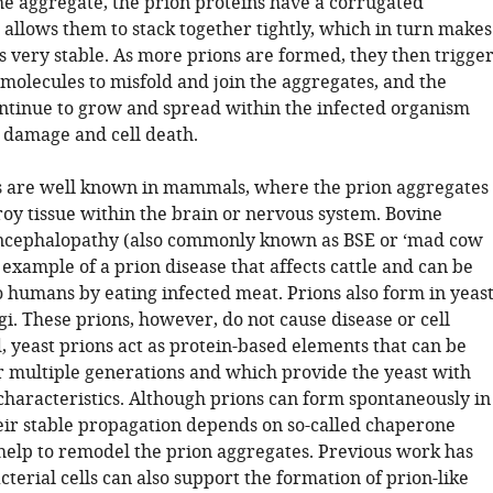
the aggregate, the prion proteins have a corrugated
 allows them to stack together tightly, which in turn makes
s very stable. As more prions are formed, they then trigge
molecules to misfold and join the aggregates, and the
ntinue to grow and spread within the infected organism
e damage and cell death.
s are well known in mammals, where the prion aggregates
roy tissue within the brain or nervous system. Bovine
ncephalopathy (also commonly known as BSE or ‘mad cow
n example of a prion disease that affects cattle and can be
o humans by eating infected meat. Prions also form in yeas
i. These prions, however, do not cause disease or cell
, yeast prions act as protein-based elements that can be
r multiple generations and which provide the yeast with
 characteristics. Although prions can form spontaneously in
heir stable propagation depends on so-called chaperone
 help to remodel the prion aggregates. Previous work has
terial cells can also support the formation of prion-like