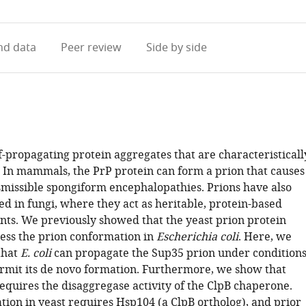
access
information
d data
Peer review
Side by side
f-propagating protein aggregates that are characteristicall
. In mammals, the PrP protein can form a prion that causes
nsmissible spongiform encephalopathies. Prions have also
d in fungi, where they act as heritable, protein-based
nts. We previously showed that the yeast prion protein
ess the prion conformation in
Escherichia coli
. Here, we
that
E. coli
can propagate the Sup35 prion under condition
ermit its de novo formation. Furthermore, we show that
equires the disaggregase activity of the ClpB chaperone.
tion in yeast requires Hsp104 (a ClpB ortholog), and prior