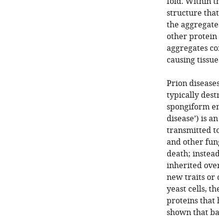
fold. Within 
structure that
the aggregate
other protein 
aggregates co
causing tissu
Prion disease
typically dest
spongiform e
disease’) is a
transmitted t
and other fung
death; instead
inherited ove
new traits or
yeast cells, t
proteins that
shown that bac