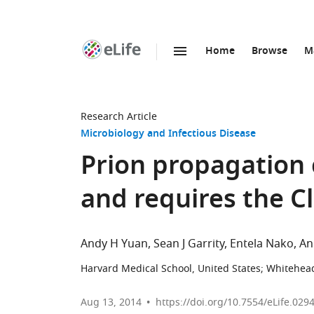
Home
Browse
M
SKIP TO CONTENT
eLife
home
page
Research Article
Microbiology and Infectious Disease
Prion propagation 
and requires the 
Andy H Yuan
Sean J Garrity
Entela Nako
An
Harvard Medical School, United States
;
Whitehead
Aug 13, 2014
https://doi.org/10.7554/eLife.029