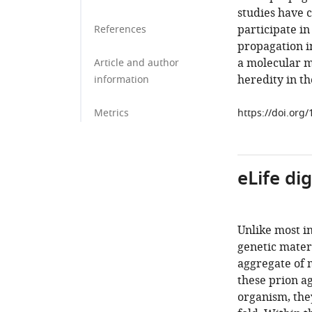
studies have c
participate i
References
propagation 
a molecular m
Article and author
heredity in th
information
Metrics
https://doi.org
eLife di
Unlike most i
genetic materi
aggregate of 
these prion a
organism, they