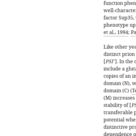
function phen
well-characte
factor Sup35,
phenotype upo
et al., 1994
;
Pa
Like other ye
distinct prio
+
[
PSI
]. In the
include a glu
copies of an i
domain (N), wh
domain (C) (
T
(M) increases 
stability of [
P
transferable 
potential whe
distinctive pr
dependence on