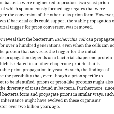
he bacteria were engineered to produce two yeast prion
of which spontaneously formed aggregates that were
ger the conversion of the other to its prion form. However
wn if bacterial cells could support the stable propagation o
initial trigger for prion conversion was removed.
ow reveal that the bacterium
Escherichia coli
can propagat
 for over a hundred generations, even when the cells can n
e protein that serves as the trigger for the initial
his propagation depends on a bacterial chaperone protein
hich is related to another chaperone protein that is
table prion propagation in yeast. As such, the findings of
ise the possibility that, even though a prion specific to
et to be identified, prions or prion-like proteins might also
the diversity of traits found in bacteria. Furthermore, sinc
d bacteria form and propagate prions in similar ways, such
 inheritance might have evolved in these organisms'
or over two billion years ago.