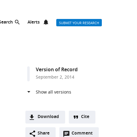
Search
Alerts
SUBMIT YOUR RESEARCH
Version of Record
September 2, 2014
Download
Cite
A
Open
two-
Share
Comment
(link
Downloads