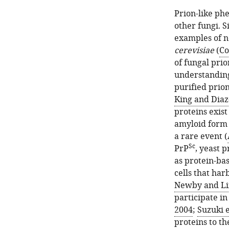
Prion-like ph
other fungi. S
examples of n
cerevisiae
(
Co
of fungal prio
understanding 
purified prion
King and Diaz
proteins exist
amyloid form
a rare event (
Sc
PrP
, yeast 
as protein-ba
cells that har
Newby and Li
participate in
2004
;
Suzuki e
proteins to th