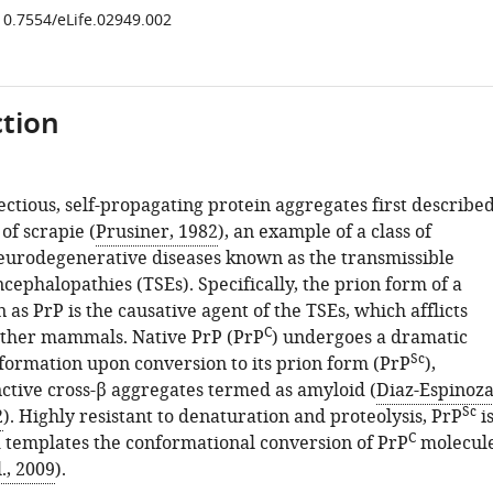
/10.7554/eLife.02949.002
tion
ectious, self-propagating protein aggregates first describe
 of scrapie (
Prusiner, 1982
), an example of a class of
eurodegenerative diseases known as the transmissible
ephalopathies (TSEs). Specifically, the prion form of a
as PrP is the causative agent of the TSEs, which afflicts
C
ther mammals. Native PrP (PrP
) undergoes a dramatic
Sc
formation upon conversion to its prion form (PrP
),
nctive cross-β aggregates termed as amyloid (
Diaz-Espinoz
Sc
2
). Highly resistant to denaturation and proteolysis, PrP
i
C
d templates the conformational conversion of PrP
molecul
., 2009
).