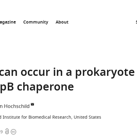
agazine
Community
About
can occur in a prokaryote
ClpB chaperone
n Hochschild
 Institute for Biomedical Research, United States
Open
Copyright
49