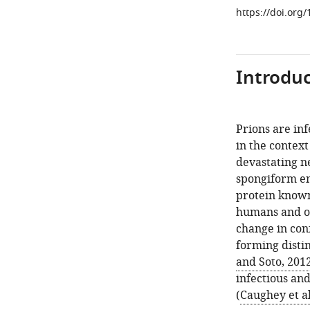
https://doi.org
Introduc
Prions are inf
in the context
devastating n
spongiform enc
protein known 
humans and o
change in con
forming disti
and Soto, 201
infectious an
(
Caughey et al