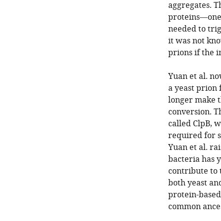
aggregates. T
proteins—one 
needed to trig
it was not kno
prions if the 
Yuan et al. n
a yeast prion
longer make th
conversion. T
called ClpB, w
required for s
Yuan et al. ra
bacteria has y
contribute to 
both yeast an
protein-based
common ancest