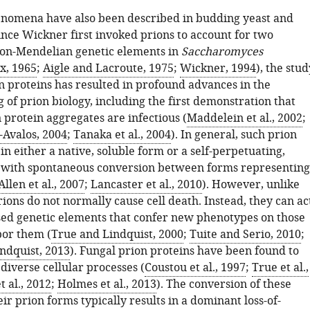
enomena have also been described in budding yeast and
ince Wickner first invoked prions to account for two
on-Mendelian genetic elements in
Saccharomyces
x, 1965
;
Aigle and Lacroute, 1975
;
Wickner, 1994
), the stud
n proteins has resulted in profound advances in the
of prion biology, including the first demonstration that
 protein aggregates are infectious (
Maddelein et al., 2002
;
-Avalos, 2004
;
Tanaka et al., 2004
). In general, such prion
 in either a native, soluble form or a self-perpetuating,
 with spontaneous conversion between forms representing
Allen et al., 2007
;
Lancaster et al., 2010
). However, unlike
prions do not normally cause cell death. Instead, they can ac
sed genetic elements that confer new phenotypes on those
bor them (
True and Lindquist, 2000
;
Tuite and Serio, 2010
;
ndquist, 2013
). Fungal prion proteins have been found to
 diverse cellular processes (
Coustou et al., 1997
;
True et al.,
t al., 2012
;
Holmes et al., 2013
). The conversion of these
eir prion forms typically results in a dominant loss-of-