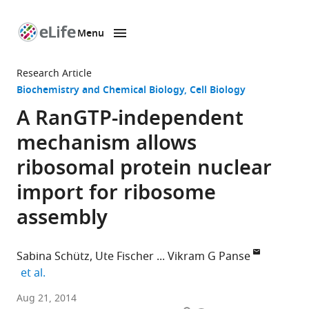
Menu
SKIP TO CONTENT
eLife
home
Research Article
page
Biochemistry and Chemical Biology
Cell Biology
A RanGTP-independent
mechanism allows
ribosomal protein nuclear
import for ribosome
assembly
Sabina Schütz
Ute Fischer
Vikram G Panse
expand author list
et al.
ETH
Aug 21, 2014