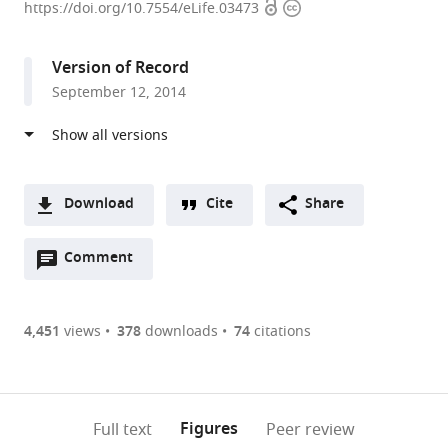
Open
Copyright
Zurich,
https://doi.org/10.7554/eLife.03473
access
information
Switzerland
expand author list
University
Universität
Systems
et al.
Version of Record
of
des
Biology
September 12, 2014
Zurich,
Saarlandes,
Graduate
Switzerland
Germany
School,
;
;
Zurich,
Switzerland
Download
Cite
Share
A
Open
two-
Comment
(link
Downloads
annotations
part
to
Article PDF
(there
list
download
are
of
the
4,451
views
378
downloads
74
citations
Figures PDF
currently
links
article
0
to
as
annotations
download
PDF)
(links
Open citations
on
the
Figures
Full text
Peer review
to