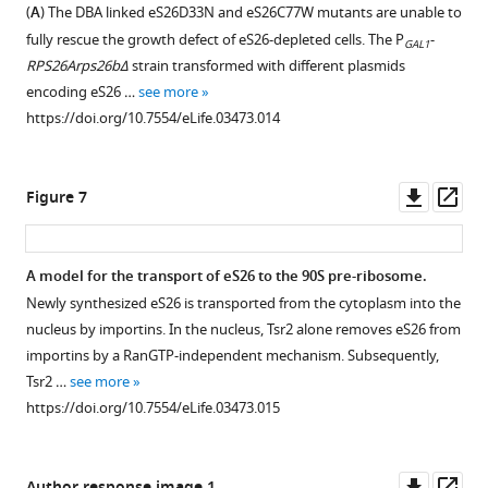
Tsr2,
and
eS26
release
(
A
) The DBA linked eS26D33N and eS26C77W mutants are unable to
,
18S
interacts
Tsr2
from
eS31,
fully rescue the growth defect of eS26-depleted cells. The P
-
2
GAL1
rRNA
with
but
importins.
eS8
RPS26Arps26bΔ
strain transformed with different plasmids
0
in
importins.
is
and
(
A
)
encoding eS26 …
see more
1
the
not
uS14
Recombinant
Left
https://doi.org/10.7554/eLife.03473.014
4
indicated
incorporated
from
GST
panel:
;
TAP
into
Kap123.
tagged
sequence
S
purified
pre-
importins,
GST-
alignment
Downl
Op
Figure 7
i
particles.
ribosomes.
immobilized
Kap123
of
asset
ass
e
(
A
)
on
(
and
A
)
eS26
v
Noc4-,
Glutathione
GST
Location
from
A model for the transport of eS26 to the 90S pre-ribosome.
e
Enp1-
Sepharose,
alone
of
the
Newly synthesized eS26 is transported from the cytoplasm into the
r
and
were
were
N-
indicated
nucleus by importins. In the nucleus, Tsr2 alone removes eS26 from
s
Rio2-
incubated
immobilized
and
organisms
importins by a RanGTP-independent mechanism. Subsequently,
e
TAP
with
on
C-
done
Tsr2 …
see more
t
purify
purified
Glutathione
terminus
by
https://doi.org/10.7554/eLife.03473.015
a
pre-
3.4
Sepharose
of
ClustalO
l
40S
µM
and
eS26
(
S
.
subunits
Tsr2,
incubated
within
i
Downl
Op