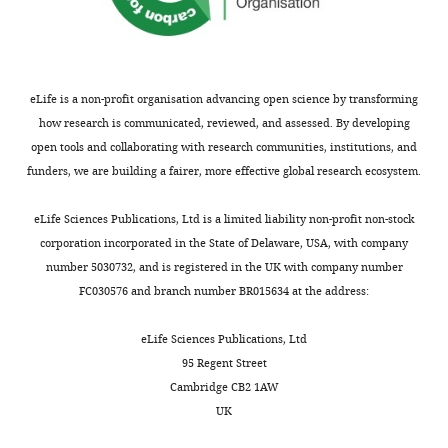
eLife is a non-profit organisation advancing open science by transforming
how research is communicated, reviewed, and assessed. By developing
open tools and collaborating with research communities, institutions, and
funders, we are building a fairer, more effective global research ecosystem.
eLife Sciences Publications, Ltd is a limited liability non-profit non-stock
corporation incorporated in the State of Delaware, USA, with company
number 5030732, and is registered in the UK with company number
FC030576 and branch number BR015634 at the address:
eLife Sciences Publications, Ltd
95 Regent Street
Cambridge CB2 1AW
UK