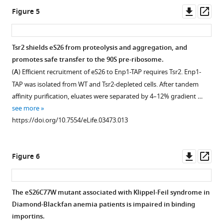
by
asset
Downl
Op
Figure 5
ClustalO
asset
ass
(
S
Tsr2
i
and
Tsr2 shields eS26 from proteolysis and aggregation, and
e
eS26
promotes safe transfer to the 90S pre-ribosome.
v
Figure 4—
Figure 4—
Figure 4—
Figure 4—
protein
(
A
) Efficient recruitment of eS26 to Enp1-TAP requires Tsr2. Enp1-
e
figure
figure
figure
figure
levels
TAP was isolated from WT and Tsr2-depleted cells. After tandem
r
supplement
supplement
supplement
supplement
in
affinity purification, eluates were separated by 4–12% gradient …
s
the
1
2
3
4
see more
a
Download
Download
Download
Download
indicated
https://doi.org/10.7554/eLife.03473.013
n
asset
asset
asset
asset
TAP
Open
Open
Open
Open
d
strains
asset
asset
asset
asset
H
and
Downl
Op
Figure 6
i
levels
eS26,
GFP-
Tsr2
RanGTP
asset
ass
g
of
but
eS26
efficiently
and
g
20S
not
binds
releases
Tsr2
The eS26C77W mutant associated with Klippel-Feil syndrome in
i
pre-
Tsr2:eS26
to
the
do
Diamond-Blackfan anemia patients is impaired in binding
n
rRNA
or
importins
conserved
not
importins.
s
and