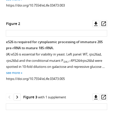
reference
Chang
https://doi.org/10.7554/eLife.03473.003
manager
Stefanie
tools)
Caesar
Downl
Op
Olga
Figure 2
asset
ass
T
Schubert
Gabriel
eS26 is required for cytoplasmic processing of immature 20S
Schlenstedt
pre-rRNA to mature 18S rRNA.
Figure 1—
Vikram
(
A
) eS26 is essential for viability in yeast. Left panel: WT,
rps26aΔ,
figure
G
rps26bΔ
and the conditional mutant P
-
RPS26Arps26bΔ
were
GAL1
supplement
Panse
spotted in 10-fold dilutions on galactose and repressive glucose …
1
(2014)
see more
Download
A
https://doi.org/10.7554/eLife.03473.005
asset
Open
RanGTP-
asset
independent
Downl
Op
mechanism
Figure 3
with 1 supplement
Tsr2
asset
ass
allows
and
ribosomal