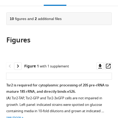
this
article,
Mendeley
open
page).
or
the
parts
citations
of
10
figures and
2
additional files
Cite
from
the
this
this
article,
article
article
Figures
in
(links
Sabina
in
various
to
Schütz
various
formats.
download
Ute
online
the
Fischer
reference
citations
Downl
Op
Figure 1
with 1 supplement
Martin
manager
from
asset
ass
Altvater
services)
this
Purnima
article
Tsr2 is required for cytoplasmic processing of 20S pre-rRNA to
Nerurkar
in
mature 18S rRNA, and directly binds eS26.
Cohue
formats
Peña
(
A
) Tsr2-TAP, Tsr2-GFP and Tsr2-3xGFP cells are not impaired in
compatible
Michaela
growth. Left panel: indicated strains were spotted on glucose
with
Gerber
containing media in 10-fold dilutions and grown at indicated …
various
Yiming
see more