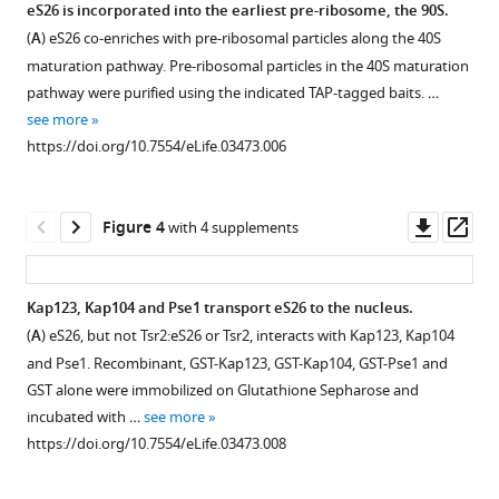
eS26
eS26 is incorporated into the earliest pre-ribosome, the 90S.
protein
depletion
(
A
) eS26 co-enriches with pre-ribosomal particles along the 40S
nuclear
does
maturation pathway. Pre-ribosomal particles in the 40S maturation
import
not
pathway were purified using the indicated TAP-tagged baits. …
for
impair
see more
ribosome
pre-
https://doi.org/10.7554/eLife.03473.006
assembly
40S
eLife
nuclear
3
:e03473.
export.
Downl
Op
Figure 4
with 4 supplements
https://doi.org/10.7554/eLife.03473
(
A
)
asset
ass
Sequence
Download
alignment
Kap123, Kap104 and Pse1 transport eS26 to the nucleus.
BibTeX
of
(
A
) eS26, but not Tsr2:eS26 or Tsr2, interacts with Kap123, Kap104
Figure 3—
Tsr2
and Pse1. Recombinant, GST-Kap123, GST-Kap104, GST-Pse1 and
Download
figure
from
GST alone were immobilized on Glutathione Sepharose and
.RIS
the
supplement
incubated with …
see more
indicated
1
https://doi.org/10.7554/eLife.03473.008
Download
organisms
asset
done
Open