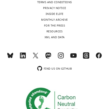
TERMS AND CONDITIONS
PRIVACY NOTICE
INSIDE ELIFE
MONTHLY ARCHIVE
FOR THE PRESS
RESOURCES
XML AND DATA
FIND US ON GITHUB