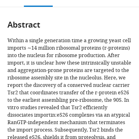
this
article,
Mendeley
open
page).
or
the
parts
citations
Abstract
of
Cite
from
the
this
this
article,
article
Within a single generation time a growing yeast cell
article
in
(links
imports ∼14 million ribosomal proteins (r-proteins)
Sabina
in
various
to
into the nucleus for ribosome production. After
Schütz
various
formats.
download
import, it is unclear how these intrinsically unstable
Ute
online
the
and aggregation-prone proteins are targeted to the
Fischer
reference
citations
ribosome assembly site in the nucleolus. Here, we
Martin
manager
from
report the discovery of a conserved nuclear carrier
Altvater
services)
this
Tsr2 that coordinates transfer of the r-protein eS26
Purnima
article
to the earliest assembling pre-ribosome, the 90S. In
Nerurkar
in
vitro studies revealed that Tsr2 efficiently
Cohue
formats
dissociates importin:eS26 complexes via an atypical
Peña
compatible
RanGTP-independent mechanism that terminates
Michaela
with
the import process. Subsequently, Tsr2 binds the
Gerber
various
released eS26, shields it from proteolysis, and
Yiming