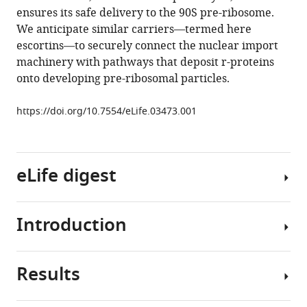
reference
ensures its safe delivery to the 90S pre-ribosome.
Chang
manager
We anticipate similar carriers—termed here
Stefanie
tools)
escortins—to securely connect the nuclear import
Caesar
machinery with pathways that deposit r-proteins
Olga
onto developing pre-ribosomal particles.
T
Schubert
https://doi.org/10.7554/eLife.03473.001
Gabriel
Schlenstedt
Vikram
G
eLife digest
Panse
(2014)
A
Introduction
The
RanGTP-
production
independent
of
mechanism
Results
a
Ribosome
allows
protein
assembly
ribosomal