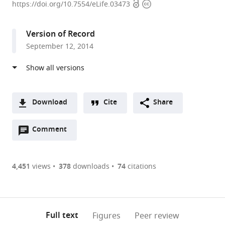
Open
Copyright
Zurich,
https://doi.org/10.7554/eLife.03473
access
information
Switzerland
expand author list
University
Universität
Systems
et al.
Version of Record
of
des
Biology
September 12, 2014
Zurich,
Saarlandes,
Graduate
Switzerland
Germany
School,
;
;
Zurich,
Switzerland
Download
Cite
Share
A
Open
two-
Comment
(link
Downloads
annotations
part
to
Article PDF
(there
list
download
are
of
the
4,451
views
378
downloads
74
citations
Figures PDF
currently
links
article
0
to
as
annotations
download
PDF)
(links
Open citations
on
the
Full text
Figures
Peer review
to