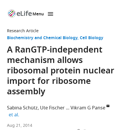
Menu
SKIP TO CONTENT
eLife
home
Research Article
page
Biochemistry and Chemical Biology
Cell Biology
A RanGTP-independent
mechanism allows
ribosomal protein nuclear
import for ribosome
assembly
Sabina Schütz
Ute Fischer
Vikram G Panse
expand author list
et al.
ETH
Aug 21, 2014