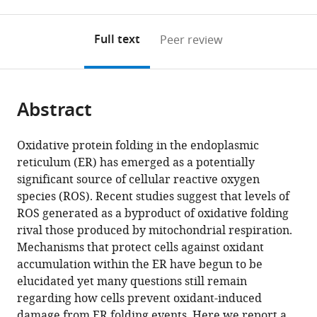
0
to
as
to
annotations
download
Mendeley
PDF)
open
on
the
Full text
Peer review
the
this
article,
citations
page).
or
Cite
from
parts
this
this
Abstract
of
article
article
the
(links
Jie
in
article,
to
Oxidative protein folding in the endoplasmic
Wang
various
in
download
reticulum (ER) has emerged as a potentially
Kristeen
online
various
the
significant source of cellular reactive oxygen
A
reference
formats.
citations
species (ROS). Recent studies suggest that levels of
Pareja
manager
from
ROS generated as a byproduct of oxidative folding
Chris
services)
this
rival those produced by mitochondrial respiration.
A
article
Mechanisms that protect cells against oxidant
Kaiser
in
accumulation within the ER have begun to be
Carolyn
formats
elucidated yet many questions still remain
S
compatible
regarding how cells prevent oxidant-induced
Sevier
with
damage from ER folding events. Here we report a