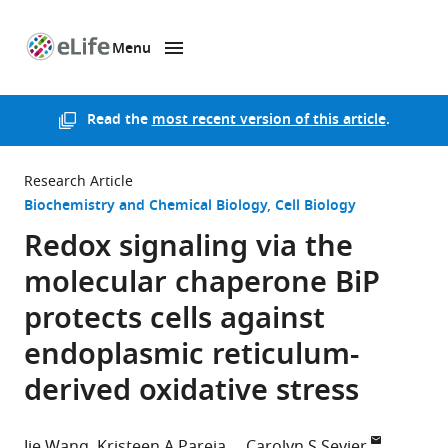
Menu
SKIP TO CONTENT
eLife
home
page
Read the
most recent version of this article
.
Research Article
Biochemistry and Chemical Biology
Cell Biology
Redox signaling via the
molecular chaperone BiP
protects cells against
endoplasmic reticulum-
derived oxidative stress
Jie Wang
Kristeen A Pareja
Carolyn S Sevier