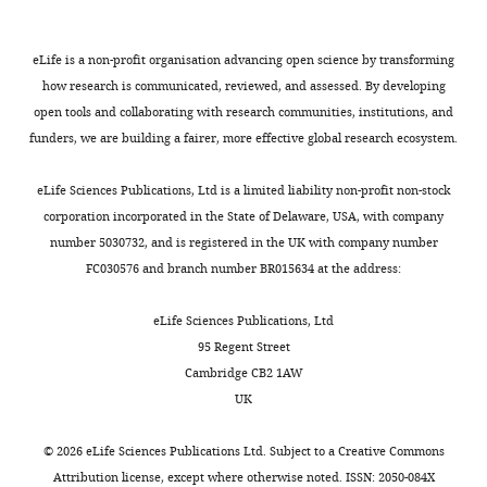
Copyright
eLife is a non-profit organisation advancing open science by transforming
how research is communicated, reviewed, and assessed. By developing
©
open tools and collaborating with research communities, institutions, and
2014,
funders, we are building a fairer, more effective global research ecosystem.
Wang
et
eLife Sciences Publications, Ltd is a limited liability non-profit non-stock
al.
corporation incorporated in the State of Delaware, USA, with company
number 5030732, and is registered in the UK with company number
This
FC030576 and branch number BR015634 at the address:
article
is
eLife Sciences Publications, Ltd
distributed
95 Regent Street
under
Cambridge CB2 1AW
the
UK
terms
of
©
2026
eLife Sciences Publications Ltd. Subject to a
Creative Commons
the
Attribution license
, except where otherwise noted. ISSN: 2050-084X