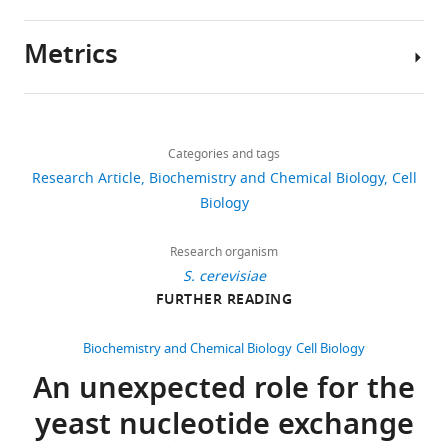
https://doi.org/10.7554/eLife.03496
Metrics
Download
Author
BibTeX
details
Share
Download
4,532
Download
this
Jie
links
.RIS
views
Categories and tags
article
Wang
Research Article
Biochemistry and Chemical Biology
Cell
Cornell
https://doi.org/10.7554/eLife.03496
Biology
612
University,
downloads
Ithaca,
Research organism
United
S. cerevisiae
108
States
FURTHER READING
citations
Competing
Views,
Biochemistry and Chemical Biology
Cell Biology
downloads
interests
An unexpected role for the
and
The
yeast nucleotide exchange
citations
authors
are
declare