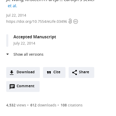
expand author list
et al.
Cornell
Jul 22, 2014
Open
Copyright
University,
https://doi.org/10.7554/eLife.03496
access
information
United
States
Accepted Manuscript
expand author list
Massachusetts
et al.
July 22, 2014
Institute
of
Technology,
United
States
Download
Cite
Share
A
Open
two-
Comment
(link
Downloads
annotations
part
to
Article PDF
(there
list
download
are
of
the
4,532
views
612
downloads
108
citations
currently
links
article
(links
Open citations