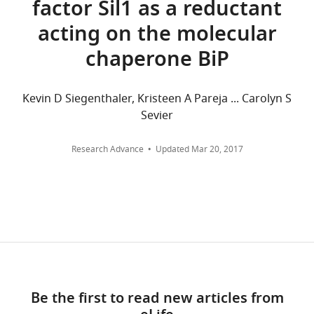
factor Sil1 as a reductant
aggregated
that
acting on the molecular
across
no
all
competing
chaperone BiP
versions
interests
of
exist.
this
Kevin D Siegenthaler, Kristeen A Pareja ... Carolyn S
paper
Sevier
Kristeen
published
A
by
Research Advance
Updated
Mar 20, 2017
Pareja
eLife.
Cornell
CITATIONS
University,
BY
Ithaca,
DOI
United
108
States
citations for umbrella DOI
https://doi.org/10.7554/eLife.03496
Competing
Be the first to read new articles from
interests