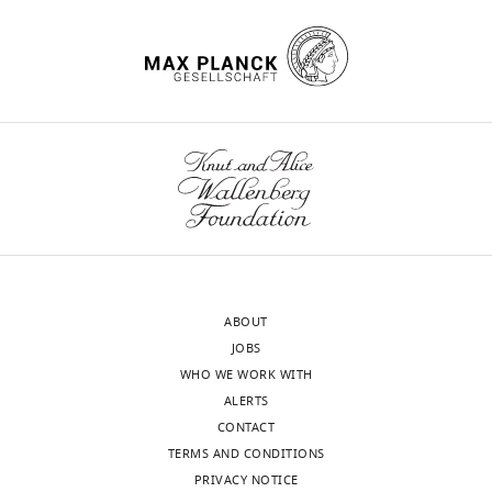
States
charts
DAILY
Competing
MONTHLY
interests
The
wnloads
authors
declare
(Monthly)
that
no
competing
interests
exist.
ABOUT
JOBS
Carolyn
WHO WE WORK WITH
S
ALERTS
Sevier
CONTACT
TERMS AND CONDITIONS
Cornell
PRIVACY NOTICE