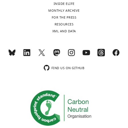
University,
INSIDE ELIFE
Ithaca,
MONTHLY ARCHIVE
United
FOR THE PRESS
States
Toggle
RESOURCES
charts
XML AND DATA
DAILY
For
correspondence
MONTHLY
css224@cornell.edu
Competing
FIND US ON GITHUB
interests
The
authors
declare
that
no
competing
interests
exist.