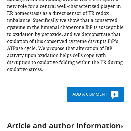
(2014)
various
new role for a central well-characterized player in
Redox
reference
ER homeostasis as a direct sensor of ER redox
signaling
manager
imbalance. Specifically we show that a conserved
via
tools)
cysteine in the lumenal chaperone BiP is susceptible
the
to oxidation by peroxide, and we demonstrate that
molecular
oxidation of this conserved cysteine disrupts BiP's
chaperone
ATPase cycle. We propose that alteration of BiP
BiP
activity upon oxidation helps cells cope with
protects
disruption to oxidative folding within the ER during
cells
oxidative stress.
against
endoplasmic
reticulum-
ADD A COMMENT
derived
oxidative
stress
eLife
Article and author information
3
:e03496.