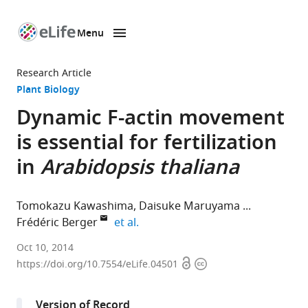
Menu
SKIP TO CONTENT
eLife
home
Research Article
page
Plant Biology
Dynamic F-actin movement
is essential for fertilization
in
Arabidopsis thaliana
Tomokazu Kawashima
Daisuke Maruyama
expand author list
Frédéric Berger
et al.
National
Oct 10, 2014
Open
Copyright
University
https://doi.org/10.7554/eLife.04501
access
information
of
Singapore,
Version of Record