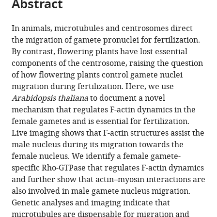
Abstract
of
Cite
from
the
this
this
article,
article
In animals, microtubules and centrosomes direct
article
in
(links
the migration of gamete pronuclei for fertilization.
Tomokazu
in
various
to
By contrast, flowering plants have lost essential
Kawashima
various
formats.
download
components of the centrosome, raising the question
Daisuke
online
the
of how flowering plants control gamete nuclei
Maruyama
reference
citations
migration during fertilization. Here, we use
Murat
manager
from
Arabidopsis thaliana
to document a novel
Shagirov
services)
this
mechanism that regulates F-actin dynamics in the
Jing
article
female gametes and is essential for fertilization.
Li
in
Live imaging shows that F-actin structures assist the
Yuki
formats
male nucleus during its migration towards the
Hamamura
compatible
female nucleus. We identify a female gamete-
Ramesh
with
specific Rho-GTPase that regulates F-actin dynamics
Yelagandula
various
and further show that actin–myosin interactions are
Yusuke
reference
also involved in male gamete nucleus migration.
Toyama
manager
Genetic analyses and imaging indicate that
Frédéric
tools)
microtubules are dispensable for migration and
Berger