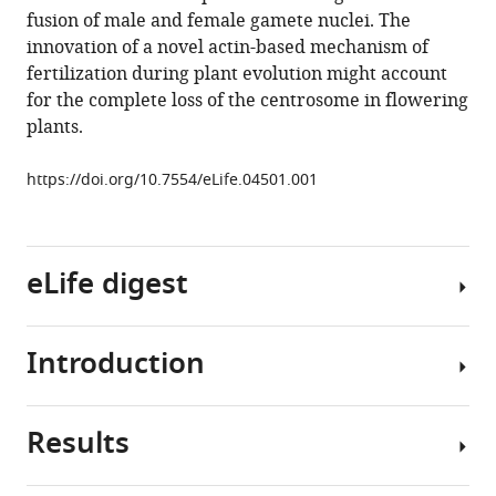
fusion of male and female gamete nuclei. The
(2014)
innovation of a novel actin-based mechanism of
Dynamic
fertilization during plant evolution might account
F-
for the complete loss of the centrosome in flowering
actin
plants.
movement
is
https://doi.org/10.7554/eLife.04501.001
essential
for
fertilization
in
eLife digest
Arabidopsis
thaliana
Introduction
eLife
Sexual
3
:e04501.
reproduction
https://doi.org/10.7554/eLife.04501
involves
Results
combining
Flowering
Download
the
plants