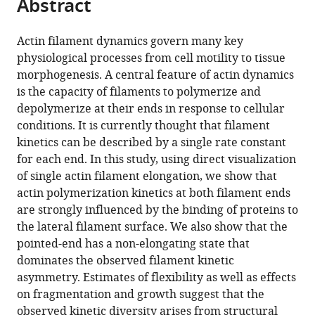
Abstract
of
Cite
from
the
this
this
article,
article
Actin filament dynamics govern many key
article
in
(links
physiological processes from cell motility to tissue
Alvaro
in
various
to
morphogenesis. A central feature of actin dynamics
H
various
formats.
download
is the capacity of filaments to polymerize and
Crevenna
online
the
depolymerize at their ends in response to cellular
Marcelino
reference
citations
conditions. It is currently thought that filament
Arciniega
manager
from
kinetics can be described by a single rate constant
Aurélie
services)
this
for each end. In this study, using direct visualization
Dupont
article
of single actin filament elongation, we show that
Naoko
in
actin polymerization kinetics at both filament ends
Mizuno
formats
are strongly influenced by the binding of proteins to
Kaja
compatible
the lateral filament surface. We also show that the
Kowalska
with
pointed-end has a non-elongating state that
Oliver
various
dominates the observed filament kinetic
F
reference
asymmetry. Estimates of flexibility as well as effects
Lange
manager
on fragmentation and growth suggest that the
Roland
tools)
observed kinetic diversity arises from structural
Wedlich-