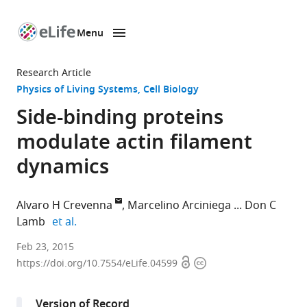
Menu
SKIP TO CONTENT
eLife
home
Research Article
page
Physics of Living Systems
Cell Biology
Side-binding proteins
modulate actin filament
dynamics
Alvaro H Crevenna
Marcelino Arciniega
Don C
expand author list
Lamb
et al.
Ludwig-
Feb 23, 2015
Open
Copyright
Maximilians-
https://doi.org/10.7554/eLife.04599
access
information
Universität
München,
Version of Record