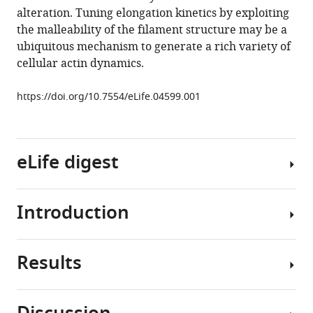
alteration. Tuning elongation kinetics by exploiting
Söldner
the malleability of the filament structure may be a
Don
ubiquitous mechanism to generate a rich variety of
C
cellular actin dynamics.
Lamb
(2015)
https://doi.org/10.7554/eLife.04599.001
Side-
binding
proteins
modulate
eLife digest
actin
filament
dynamics
Introduction
Actin
eLife
is
4
:e04599.
one
Results
https://doi.org/10.7554/eLife.04599
of
Central
the
cellular
Download
most
processes
BibTeX