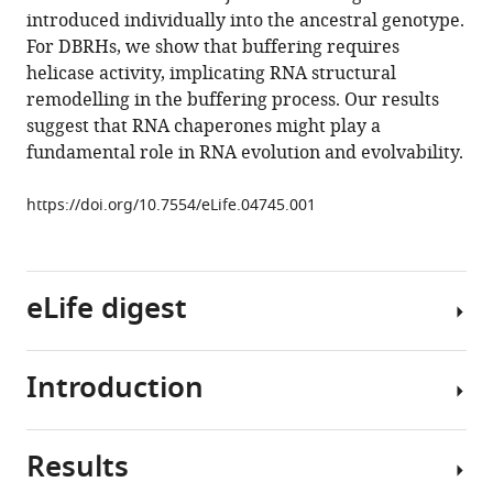
E.
introduced individually into the ancestral genotype.
coli
For DBRHs, we show that buffering requires
eLife
helicase activity, implicating RNA structural
4
:e04745.
remodelling in the buffering process. Our results
https://doi.org/10.7554/eLife.04745
suggest that RNA chaperones might play a
fundamental role in RNA evolution and evolvability.
Download
BibTeX
https://doi.org/10.7554/eLife.04745.001
Download
.RIS
eLife digest
Introduction
Stretches
of
DNA
Results
known
Protein