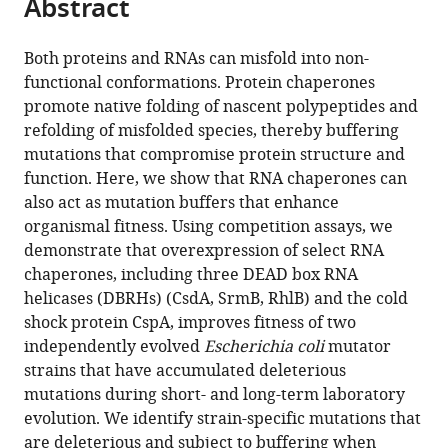
Abstract
of
Cite
from
the
this
this
article,
article
Both proteins and RNAs can misfold into non-
article
in
(links
functional conformations. Protein chaperones
Marina
in
various
to
promote native folding of nascent polypeptides and
Rudan
various
formats.
download
refolding of misfolded species, thereby buffering
Dominique
online
the
mutations that compromise protein structure and
Schneider
reference
citations
function. Here, we show that RNA chaperones can
Tobias
manager
from
also act as mutation buffers that enhance
Warnecke
services)
this
organismal fitness. Using competition assays, we
Anita
article
demonstrate that overexpression of select RNA
Krisko
in
chaperones, including three DEAD box RNA
(2015)
formats
helicases (DBRHs) (CsdA, SrmB, RhlB) and the cold
RNA
compatible
shock protein CspA, improves fitness of two
chaperones
with
independently evolved
Escherichia coli
mutator
buffer
various
strains that have accumulated deleterious
deleterious
reference
mutations during short- and long-term laboratory
mutations
manager
evolution. We identify strain-specific mutations that
in
tools)
are deleterious and subject to buffering when