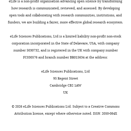
sequences
i
eLife is a non-profit organisation advancing open science by transforming
had
Escherichia
and
mechanism(s)
https://doi.org/10.2144/000112517
and
l
how research is communicated, reviewed, and assessed. By developing
found
coli
can
of
Google Scholar
contributed
e
open tools and collaborating with research communities, institutions, and
that
strains
be
buffering
to
4
funders, we are building a fairer, more effective global research ecosystem.
Toggle
some
overexpressing
exposed
in
Death A
the
,
charts
chaperones
GroEL
as
the
Notley L
DAILY
writing
and
eLife Sciences Publications, Ltd is a limited liability non-profit non-stock
help
(
deleterious
future.
T
Ferenci T
of
their
corporation incorporated in the State of Delaware, USA, with company
incorrectly
o
in
(1993)
the
relationships
number 5030732, and is registered in the UK with company number
MONTHLY
folded
k
the
Although
Derepression
article
and
FC030576 and branch number BR015634 at the address:
proteins
u
old
this
of LamB
experimental
adopt
r
environment
study
protein
Competing
derivation
eLife Sciences Publications, Ltd
‘normal’
i
(
was
F
facilitates
are
95 Regent Street
interests
shapes
k
a
not
outer
illustrated
Cambridge CB2 1AW
The
and
i
r
designed
membrane
in
UK
authors
thus
a
e
to
permeation of
F
declare
mask
n
s
resolve
i
carbohydrates
©
2026
eLife Sciences Publications Ltd. Subject to a
Creative Commons
that
the
d
e
molecular
g
Attribution license
, except where otherwise noted. ISSN: 2050-084X
into
no
harmful
T
t
mechanism,
u
Escherichia
competing
effects
a
a
it
r
coli
interests
under