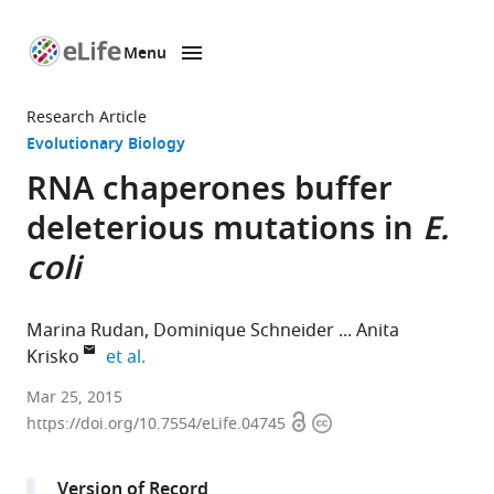
Menu
SKIP TO CONTENT
eLife
home
Research Article
page
Evolutionary Biology
RNA chaperones buffer
deleterious mutations in
E.
coli
Marina Rudan
Dominique Schneider
Anita
expand author list
Krisko
et al.
Mediterranean
Mar 25, 2015
Open
Copyright
Institute
https://doi.org/10.7554/eLife.04745
access
information
for
Life
Version of Record