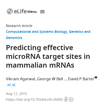
Menu
SKIP TO CONTENT
eLife
home
Research Article
page
Computational and Systems Biology
Genetics and
Genomics
Predicting effective
microRNA target sites in
mammalian mRNAs
Vikram Agarwal
George W Bell
David P Bartel
expand author list
et al.
Howard
Aug 12, 2015
Open
Copyright
Hughes
https://doi.org/10.7554/eLife.05005
access
information
Medical