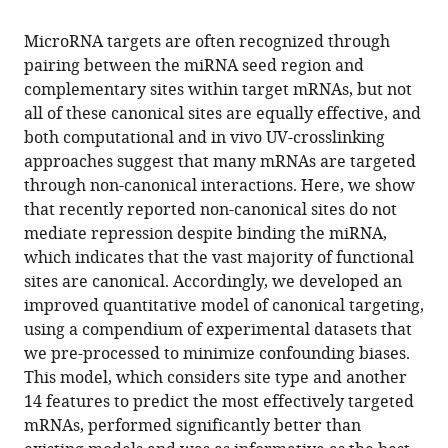
the
this
this
article,
article
MicroRNA targets are often recognized through
article
in
(links
pairing between the miRNA seed region and
Vikram
in
various
to
complementary sites within target mRNAs, but not
Agarwal
various
formats.
download
all of these canonical sites are equally effective, and
George
online
the
both computational and in vivo UV-crosslinking
W
reference
citations
approaches suggest that many mRNAs are targeted
Bell
manager
from
through non-canonical interactions. Here, we show
Jin-
services)
this
that recently reported non-canonical sites do not
Wu
article
mediate repression despite binding the miRNA,
Nam
in
which indicates that the vast majority of functional
David
formats
sites are canonical. Accordingly, we developed an
P
compatible
improved quantitative model of canonical targeting,
Bartel
with
using a compendium of experimental datasets that
(2015)
various
we pre-processed to minimize confounding biases.
Predicting
reference
This model, which considers site type and another
effective
manager
14 features to predict the most effectively targeted
microRNA
tools)
mRNAs, performed significantly better than
target