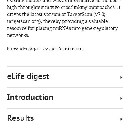
existing models and was as informative as the best
sites
high-throughput in vivo crosslinking approaches. It
in
drives the latest version of TargetScan (v7.0;
mammalian
targetscan.org), thereby providing a valuable
mRNAs
resource for placing miRNAs into gene-regulatory
eLife
networks.
4
:e05005.
https://doi.org/10.7554/eLife.05005
https://doi.org/10.7554/eLife.05005.001
Download
BibTeX
eLife digest
Download
.RIS
Introduction
Proteins
are
built
Results
by
MicroRNAs
using
(miRNAs)