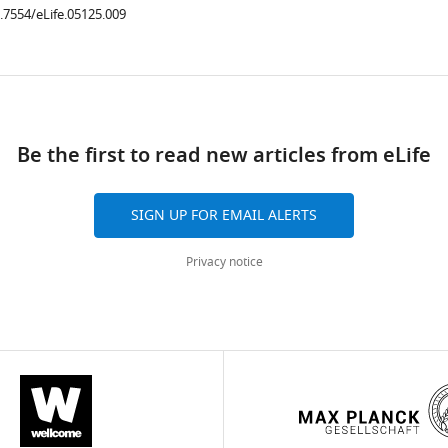
0.7554/eLife.05125.009
ad
Be the first to read new articles from eLife
SIGN UP FOR EMAIL ALERTS
Privacy notice