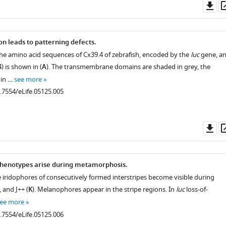
Do
as
on leads to patterning defects.
he amino acid sequences of Cx39.4 of zebrafish, encoded by the
luc
gene, a
 is shown in (
A
). The transmembrane domains are shaded in grey, the
 in …
see more
0.7554/eLife.05125.005
Do
as
henotypes arise during metamorphosis.
e iridophores of consecutively formed interstripes become visible during
, and J++ (
K
). Melanophores appear in the stripe regions. In
luc
loss-of-
ee more
0.7554/eLife.05125.006