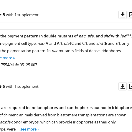
Do
e 5
with 1 supplement
as
tK3
 the pigment pattern in double mutants of
nac
,
pfe,
and
shd
with
leo
.
ne pigment cell type,
nac
(
A
and
A′
),
pfe
(
C
and
C′
), and
shd
(
E
and
E′
), only
the pigmentation pattern. In
nac
mutants fields of dense iridophores
e more
0.7554/eLife.05125.007
Do
e 6
with 1 supplement
as
 are required in melanophores and xanthophores but not in iridophore
of chimeric animals derived from blastomere transplantations are shown.
nac;pfe
donor embryos, which can provide iridophores as their only
ype, were …
see more