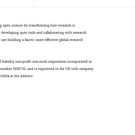
ng open science by transforming how research is
developing open tools and collaborating with research
are building a fairer, more effective global research
d liability non-profit non-stock corporation incorporated in
 number 5030732, and is registered in the UK with company
5634 at the address: