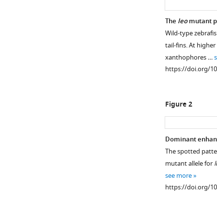
The
leo
mutant p
Wild-type zebrafis
tail-fins. At highe
xanthophores …
https://doi.org/1
Figure 2
Dominant enhanc
The spotted patte
mutant allele for
l
see more
https://doi.org/1