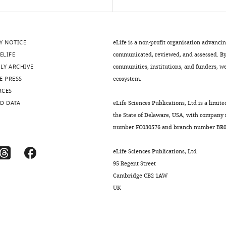
Y NOTICE
eLife is a non-profit organisation advanci
ELIFE
communicated, reviewed, and assessed. By 
LY ARCHIVE
communities, institutions, and funders, we 
E PRESS
ecosystem.
RCES
D DATA
eLife Sciences Publications, Ltd is a limite
the State of Delaware, USA, with company
number FC030576 and branch number BR01
eLife Sciences Publications, Ltd
95 Regent Street
Cambridge CB2 1AW
UK