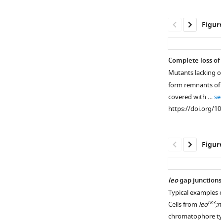
Figur
Complete loss of
Mutants lacking o
form remnants of 
covered with …
se
https://doi.org/1
Figur
leo
gap junctions
Typical examples 
Figure 5—
tK3
Cells from
leo
;
figure
chromatophore t