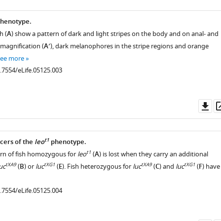
henotype.
h (
A
) show a pattern of dark and light stripes on the body and on anal- and
r magnification (
A′
), dark melanophores in the stripe regions and orange
see more
0.7554/eLife.05125.003
Do
as
t1
ers of the
leo
phenotype.
t1
rn of fish homozygous for
leo
(
A
) is lost when they carry an additional
tXA9
tXG1
tXA9
tXG1
uc
(
B
) or
luc
(
E
). Fish heterozygous for
luc
(
C
) and
luc
(
F
) have
0.7554/eLife.05125.004