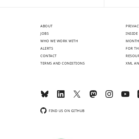
pigmentation
are
pattern
required
that
in
ABOUT
PRIVAC
is
xanthophores
JOBS
INSIDE 
formed
and
WHO WE WORK WITH
MONTH
when
melanophores.
ALERTS
FOR TH
only
Mutant
CONTACT
RESOU
two
iridophores
TERMS AND CONDITIONS
XML AN
types
transplanted
of
from
chromatophores
t1
leo
;nac;pfe
are
or
present
tXG1
luc
is
donor
further
embryos
FIND US ON GITHUB
reduced
into
in
tra
double
hosts