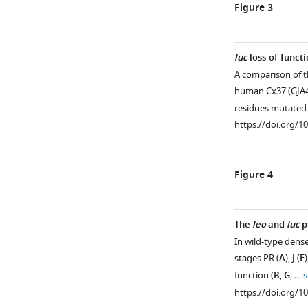
Figure 3
luc
loss-of-functi
A comparison of t
human Cx37 (GJA4)
residues mutated
https://doi.org/1
Figure 4
The
leo
and
luc
p
In wild-type dens
stages PR (
A
), J (
F
)
function (
B
,
G
, …
s
https://doi.org/1