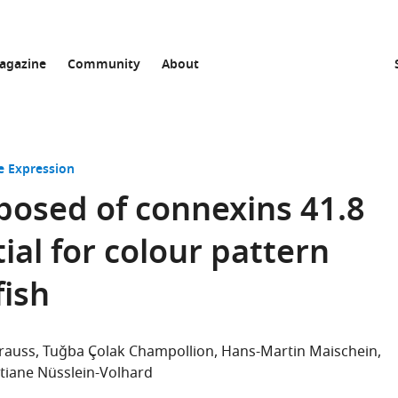
agazine
Community
About
 Expression
posed of connexins 41.8
ial for colour pattern
fish
rauss
Tuǧba Çolak Champollion
Hans-Martin Maischein
stiane Nüsslein-Volhard