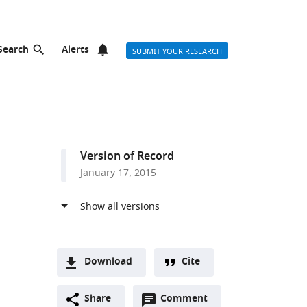
Search
Alerts
SUBMIT YOUR RESEARCH
Version of Record
January 17, 2015
Download
Cite
A
Open
two-
Share
Comment
(link
Downloads