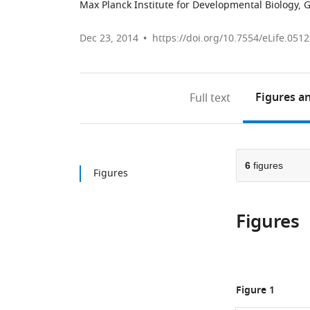
Max Planck Institute for Developmental Biology,
Dec 23, 2014
https://doi.org/10.7554/eLife.051
Figures
an
Full text
6
figures
Figures
Figures
Figure 1