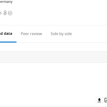
 Germany
Open
Copyright
25
access
information
d data
Peer review
Side by side
Do
as