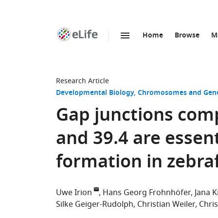
Home
Browse
M
SKIP TO CONTENT
eLife
home
page
Research Article
Developmental Biology
Chromosomes and Gene
Gap junctions com
and 39.4 are essent
formation in zebra
Uwe Irion
Hans Georg Frohnhöfer
Jana K
Silke Geiger-Rudolph
Christian Weiler
Chri