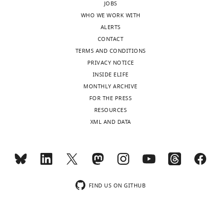
JOBS
WHO WE WORK WITH
ALERTS
CONTACT
TERMS AND CONDITIONS
PRIVACY NOTICE
INSIDE ELIFE
MONTHLY ARCHIVE
FOR THE PRESS
RESOURCES
XML AND DATA
FIND US ON GITHUB