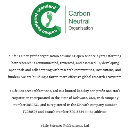
eLife is a non-profit organisation advancing open science by transforming
how research is communicated, reviewed, and assessed. By developing
open tools and collaborating with research communities, institutions, and
funders, we are building a fairer, more effective global research ecosystem.
eLife Sciences Publications, Ltd is a limited liability non-profit non-stock
corporation incorporated in the State of Delaware, USA, with company
number 5030732, and is registered in the UK with company number
FC030576 and branch number BR015634 at the address:
eLife Sciences Publications, Ltd