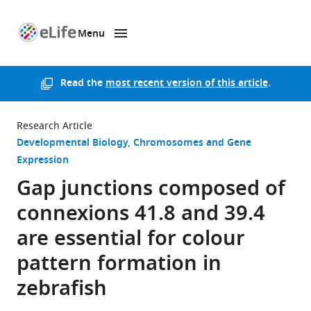
Menu
SKIP TO CONTENT
eLife
home
page
Read the
most recent version of this article
.
Research Article
Developmental Biology
Chromosomes and Gene
Expression
Gap junctions composed of
connexions 41.8 and 39.4
are essential for colour
pattern formation in
zebrafish