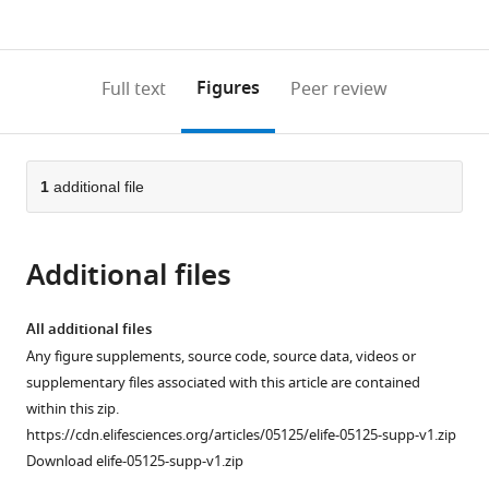
currently
links
article
(links
Open citations
0
to
as
to
annotations
download
Mendeley
PDF)
open
on
the
Figures
Full text
Peer review
the
this
article,
citations
page).
or
Cite
from
parts
this
this
of
1
additional file
article
article
the
(links
Uwe
in
article,
to
Irion
various
Additional files
in
download
Hans
online
various
the
Georg
reference
formats.
citations
All additional files
Frohnhöfer
manager
from
Any figure supplements, source code, source data, videos or
Jana
services)
this
supplementary files associated with this article are contained
Krauss
article
within this zip.
Tuǧba
in
https://cdn.elifesciences.org/articles/05125/elife-05125-supp-v1.zip
Çolak
formats
Download elife-05125-supp-v1.zip
Champollion
compatible