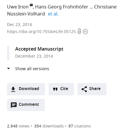
Uwe Irion
Hans Georg Frohnhöfer
Christiane
expand author list
Nüsslein-Volhard
et al.
Max
Dec 23, 2014
Open
Copyright
Planck
https://doi.org/10.7554/eLife.05125
access
information
Institute
for
Accepted Manuscript
Developmental
December 23, 2014
Biology,
Germany
expand author list
Max
NYU
Max
et al.
Planck
Langone
Planck
Institue
Medical
Institute
Download
Cite
Share
for
Center,
for
A
Developmental
United
Heart
Open
two-
Comment
(link
Downloads
Biology,
States
and
;
annotations
part
to
Germany
Lung
;
Article PDF
(there
list
download
Research,
are
of
the
2,948
views
354
downloads
97
citations
Germany