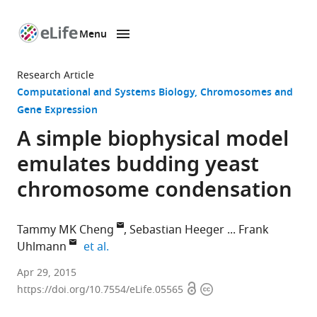
Menu
SKIP TO CONTENT
eLife
home
Research Article
page
Computational and Systems Biology
Chromosomes and
Gene Expression
A simple biophysical model
emulates budding yeast
chromosome condensation
Tammy MK Cheng
Sebastian Heeger
Frank
expand author list
Uhlmann
et al.
The
Apr 29, 2015
Open
Copyright
Francis
https://doi.org/10.7554/eLife.05565
access
information
Crick