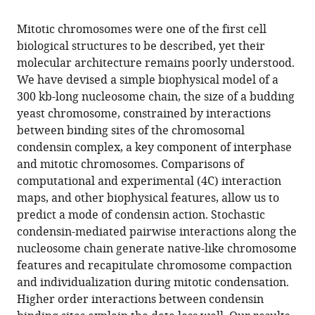
the
this
this
article,
article
Mitotic chromosomes were one of the first cell
article
in
(links
biological structures to be described, yet their
Tammy
in
various
to
molecular architecture remains poorly understood.
MK
various
formats.
download
We have devised a simple biophysical model of a
Cheng
online
the
300 kb-long nucleosome chain, the size of a budding
Sebastian
reference
citations
yeast chromosome, constrained by interactions
Heeger
manager
from
between binding sites of the chromosomal
Raphaël
services)
this
condensin complex, a key component of interphase
AG
article
and mitotic chromosomes. Comparisons of
Chaleil
in
computational and experimental (4C) interaction
Nik
formats
maps, and other biophysical features, allow us to
Matthews
compatible
predict a mode of condensin action. Stochastic
Aengus
with
condensin-mediated pairwise interactions along the
Stewart
various
nucleosome chain generate native-like chromosome
Jon
reference
features and recapitulate chromosome compaction
Wright
manager
and individualization during mitotic condensation.
Carmay
tools)
Higher order interactions between condensin
Lim