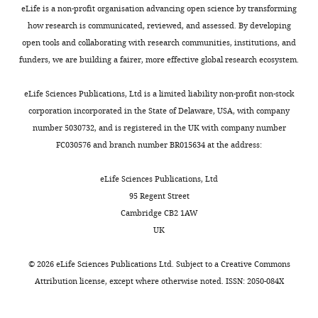
allows
u
approximated
t
eLife is a non-profit organisation advancing open science by transforming
l
Acids Research
42
:340–348.
the
s
as
a
Contribution
how research is communicated, reviewed, and assessed. By developing
y
https://doi.org/10.1093/nar/gkt882
DNA
l
springs
l
open tools and collaborating with research communities, institutions, and
e
SH,
Toggle
to
e
(
.
F
Google Scholar
funders, we are building a fairer, more effective global research ecosystem.
t
Acquisition
charts
withstand
r
i
,
DAILY
a
of
Cuylen S
Metz J
Haering CH
the
e
g
1
eLife Sciences Publications, Ltd is a limited liability non-profit non-stock
l
data,
(2011)
Condensin structures
physical
t
u
9
corporation incorporated in the State of Delaware, USA, with company
.
MONTHLY
Analysis
forces
a
r
9
chromosomal DNA through
number 5030732, and is registered in the UK with company number
,
and
involved
l
e
3
topological links
Nature
FC030576 and branch number BR015634 at the address:
2
interpretation
when
.
1
;
Structural & Molecular Biology
0
of
the
,
A
G
18
:894–901.
eLife Sciences Publications, Ltd
1
data
copies
2
).
r
https://doi.org/10.1038/nsmb.2087
95 Regent Street
2
of
0
The
i
Google Scholar
Cambridge CB2 1AW
),
Competing
the
0
nucleosome
g
UK
or
interests
chromosomes
8
string
o
D'Ambrosio C
Schmidt CK
in
The
are
),
thus
r
Katou Y
Kelly G
Itoh T
Koster
©
2026
eLife Sciences Publications Ltd. Subject to a
Creative Commons
metaphase
authors
pulled
its
behaves
y
AJ
Woodcock CL
(2008)
Attribution license
, except where otherwise noted. ISSN: 2050-084X
by
declare
into
depletion
as
e
Identification of
cis
-acting
nocodazole
that
the
or
a
v
sites for condensin loading