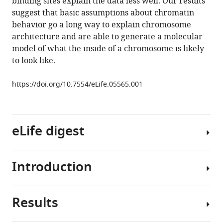
binding sites explain the data less well. Our results
Paul
suggest that basic assumptions about chromatin
A
behavior go a long way to explain chromosome
Bates
architecture and are able to generate a molecular
Frank
model of what the inside of a chromosome is likely
Uhlmann
to look like.
(2015)
A
https://doi.org/10.7554/eLife.05565.001
simple
biophysical
model
emulates
eLife digest
budding
yeast
chromosome
Introduction
The
condensation
genetic
eLife
material
4
:e05565.
Results
of
One
https://doi.org/10.7554/eLife.05565
living
of