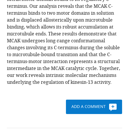
The
with
terminus. Our analysis reveals that the MCAK C-
C-
various
terminus binds to two motor domains in solution
terminal
reference
and is displaced allosterically upon microtubule
region
manager
binding, which allows its robust accumulation at
of
tools)
microtubule ends. These results demonstrate that
the
MCAK undergoes long-range conformational
motor
changes involving its C-terminus during the soluble
protein
to microtubule-bound transition and that the C-
MCAK
terminus-motor interaction represents a structural
controls
intermediate in the MCAK catalytic cycle. Together,
its
our work reveals intrinsic molecular mechanisms
structure
underlying the regulation of kinesin-13 activity.
and
activity
through
ADD A COMMENT
a
conformational
switch