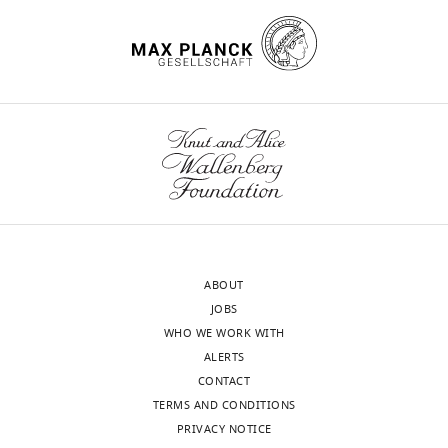
https://doi.org/10.7554/eLife.06421
exist.
Bethany
Harker
wnloads
Wellcome
(Monthly)
Trust
Centre
for
Cell
Biology,
School
ABOUT
of
JOBS
Biological
WHO WE WORK WITH
Sciences,
ALERTS
University
CONTACT
of
TERMS AND CONDITIONS
Edinburgh,
PRIVACY NOTICE
Edinburgh,