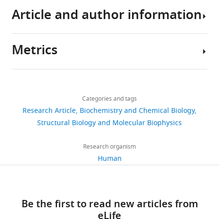
eLife
Article and author information
4
:e06421.
https://doi.org/10.7554/eLife.06421
Metrics
Download
Author
BibTeX
details
Share
Download
3,632
Download
this
Sandeep
links
views
.RIS
Categories and tags
article
K
Research Article
Biochemistry and Chemical Biology
Talapatra
https://doi.org/10.7554/eLife.06421
Structural Biology and Molecular Biophysics
580
Wellcome
downloads
Trust
Research organism
Centre
Human
35
for
citations
Cell
Biology,
Views,
Be the first to read new articles from
School
downloads
eLife
of
and