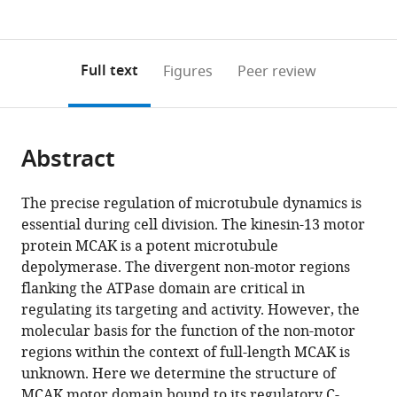
currently
links
article
(links
Open citations
0
to
as
to
annotations
download
Mendeley
PDF)
open
on
the
Full text
Figures
Peer review
the
this
article,
citations
page).
or
Cite
from
parts
this
this
Abstract
of
article
article
the
(links
Sandeep
in
article,
to
The precise regulation of microtubule dynamics is
K
various
in
download
essential during cell division. The kinesin-13 motor
Talapatra
online
various
the
protein MCAK is a potent microtubule
Bethany
reference
formats.
citations
depolymerase. The divergent non-motor regions
Harker
manager
from
flanking the ATPase domain are critical in
Julie
services)
this
regulating its targeting and activity. However, the
P
article
molecular basis for the function of the non-motor
I
in
regions within the context of full-length MCAK is
Welburn
formats
unknown. Here we determine the structure of
(2015)
compatible
MCAK motor domain bound to its regulatory C-