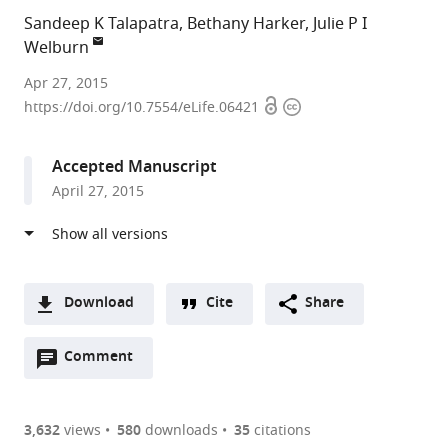
Sandeep K Talapatra
Bethany Harker
Julie P I
Welburn
University
Apr 27, 2015
Open
Copyright
of
https://doi.org/10.7554/eLife.06421
access
information
Edinburgh,
United
Accepted Manuscript
Kingdom
April 27, 2015
Download
Cite
Share
A
Open
two-
Comment
(link
Downloads
annotations
part
to
Article PDF
(there
list
download
are
of
the
3,632
views
580
downloads
35
citations