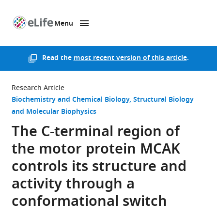
Menu
SKIP TO CONTENT
eLife
home
page
Read the
most recent version of this article
.
Research Article
Biochemistry and Chemical Biology
Structural Biology
and Molecular Biophysics
The C-terminal region of
the motor protein MCAK
controls its structure and
activity through a
conformational switch