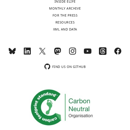
INSIDE ELIFE
United
MONTHLY ARCHIVE
Kingdom
Toggle
FOR THE PRESS
charts
DAILY
RESOURCES
Competing
XML AND DATA
interests
MONTHLY
The
authors
declare
wnloads
that
(Monthly)
no
FIND US ON GITHUB
competing
interests
exist.
Julie
P
I
Welburn