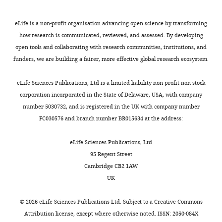
Wellcome
Trust
eLife is a non-profit organisation advancing open science by transforming
Centre
how research is communicated, reviewed, and assessed. By developing
for
open tools and collaborating with research communities, institutions, and
Cell
funders, we are building a fairer, more effective global research ecosystem.
Toggle
Biology,
charts
DAILY
School
eLife Sciences Publications, Ltd is a limited liability non-profit non-stock
of
corporation incorporated in the State of Delaware, USA, with company
Biological
number 5030732, and is registered in the UK with company number
MONTHLY
Sciences,
FC030576 and branch number BR015634 at the address:
University
of
eLife Sciences Publications, Ltd
Edinburgh,
95 Regent Street
Edinburgh,
Cambridge CB2 1AW
United
UK
Kingdom
©
2026
eLife Sciences Publications Ltd. Subject to a
Creative Commons
For
Attribution license
, except where otherwise noted. ISSN: 2050-084X