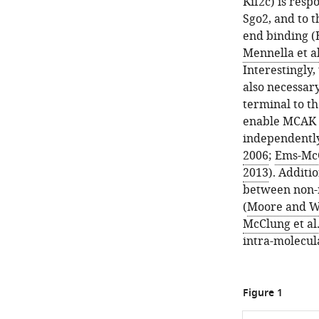
Kif2c) is resp
Sgo2, and to t
end binding (E
Mennella et al
Interestingly,
also necessary
terminal to t
enable MCAK d
independently
2006
;
Ems-McC
2013
). Additi
between non-m
(
Moore and W
McClung et al.
intra-molecul
Figure 1