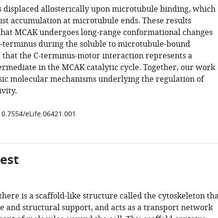
s displaced allosterically upon microtubule binding, which
bust accumulation at microtubule ends. These results
that MCAK undergoes long-range conformational changes
 C-terminus during the soluble to microtubule-bound
d that the C-terminus-motor interaction represents a
termediate in the MCAK catalytic cycle. Together, our work
nsic molecular mechanisms underlying the regulation of
vity.
/10.7554/eLife.06421.001
gest
 there is a scaffold-like structure called the cytoskeleton th
e and structural support, and acts as a transport network