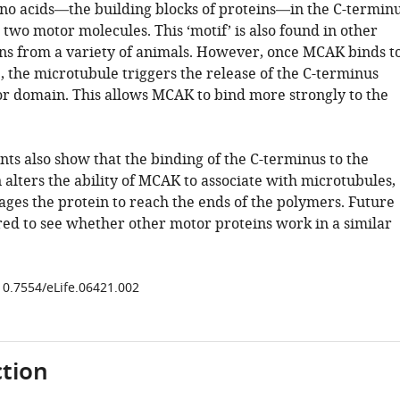
ino acids—the building blocks of proteins—in the C-termin
 two motor molecules. This ‘motif’ is also found in other
ins from a variety of animals. However, once MCAK binds t
, the microtubule triggers the release of the C-terminus
r domain. This allows MCAK to bind more strongly to the
ts also show that the binding of the C-terminus to the
alters the ability of MCAK to associate with microtubules,
ges the protein to reach the ends of the polymers. Future
red to see whether other motor proteins work in a similar
/10.7554/eLife.06421.002
tion