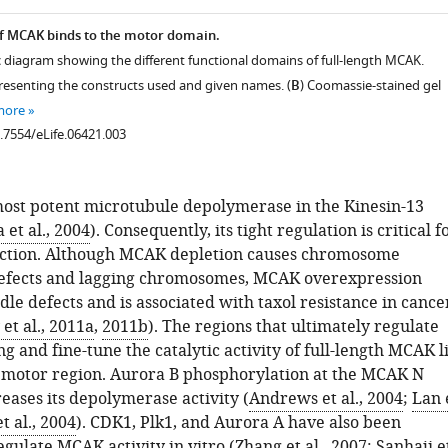
f MCAK binds to the motor domain.
c diagram showing the different functional domains of full-length MCAK.
resenting the constructs used and given names. (
B
) Coomassie-stained gel
more
0.7554/eLife.06421.003
ost potent microtubule depolymerase in the Kinesin-13
et al., 2004
). Consequently, its tight regulation is critical f
nction. Although MCAK depletion causes chromosome
defects and lagging chromosomes, MCAK overexpression
ndle defects and is associated with taxol resistance in cance
et al., 2011a
,
2011b
). The regions that ultimately regulate
 and fine-tune the catalytic activity of full-length MCAK l
e motor region. Aurora B phosphorylation at the MCAK N
eases its depolymerase activity (
Andrews et al., 2004
;
Lan 
t al., 2004
). CDK1, Plk1, and Aurora A have also been
gulate MCAK activity in vitro (
Zhang et al., 2007
;
Sanhaji e