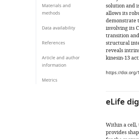
solution and i
Materials and
allows its ro
methods
demonstrate 
involving its
Data availability
transition an
structural in
References
reveals intri
kinesin-13 acti
Article and author
information
https://doi.org
Metrics
eLife di
Within a cell,
provides shap