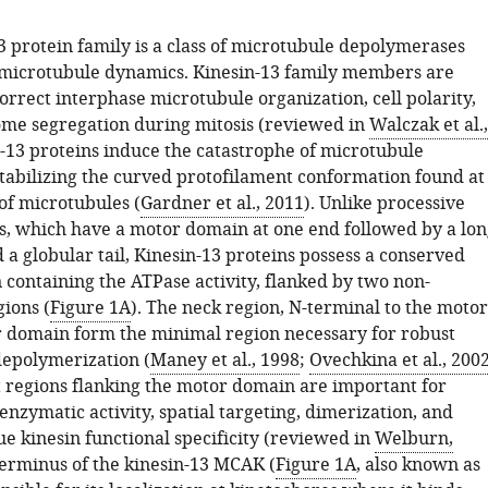
3 protein family is a class of microtubule depolymerases
 microtubule dynamics. Kinesin-13 family members are
correct interphase microtubule organization, cell polarity,
me segregation during mitosis (reviewed in
Walczak et al.,
n-13 proteins induce the catastrophe of microtubule
tabilizing the curved protofilament conformation found at
of microtubules (
Gardner et al., 2011
). Unlike processive
s, which have a motor domain at one end followed by a lon
d a globular tail, Kinesin-13 proteins possess a conserved
containing the ATPase activity, flanked by two non-
ions (
Figure 1A
). The neck region, N-terminal to the motor
 domain form the minimal region necessary for robust
epolymerization (
Maney et al., 1998
;
Ovechkina et al., 200
 regions flanking the motor domain are important for
 enzymatic activity, spatial targeting, dimerization, and
e kinesin functional specificity (reviewed in
Welburn,
terminus of the kinesin-13 MCAK (
Figure 1A
, also known as