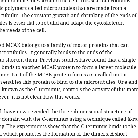
ent of molecules around the cell. This scaffold contains
c polymers called microtubules that are made from a
 tubulin. The constant growth and shrinking of the ends of
es is essential to rebuild and adapt the cytoskeleton
he needs of the cell.
led MCAK belongs to a family of motor proteins that can
rotubules. It generally binds to the ends of the
to shorten them. Previous studies have found that a single
binds to another MCAK protein to form a larger molecule
mer. Part of the MCAK protein forms a so-called motor
 enables this protein to bind to the microtubules. One end
, known as the C-terminus, controls the activity of this mot
r, it is not clear how this works.
al. have now revealed the three-dimensional structure of
domain with the C-terminus using a technique called X-ra
hy. The experiments show that the C-terminus binds to the
 which promotes the formation of the dimers. A short