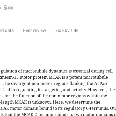
Open
Copyright
1
access
information
d data
Peer review
Side by side
gulation of microtubule dynamics is essential during cell
 kinesin-13 motor protein MCAK is a potent microtubule
 The divergent non-motor regions flanking the ATPase
tical in regulating its targeting and activity. However, the
s for the function of the non-motor regions within the
ll-length MCAK is unknown. Here, we determine the
MCAK motor domain bound to its regulatory C-terminus. Ou
als that the MCAK C-terminus binds to two motor domains i