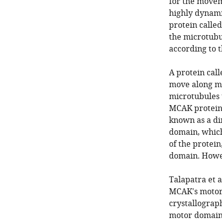
for the movem
highly dynami
protein called
the microtubul
according to t
A protein cal
move along mic
microtubules 
MCAK protein 
known as a di
domain, which
of the protein
domain. Howeve
Talapatra et 
MCAK's motor 
crystallograp
motor domain,