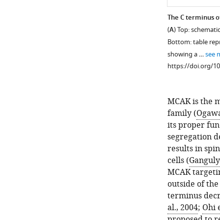
The C terminus o
(
A
) Top: schemati
Bottom: table rep
showing a …
see 
https://doi.org/1
MCAK is the m
family (
Ogawa 
its proper fu
segregation 
results in spi
cells (
Ganguly 
MCAK targeting
outside of th
terminus decr
al., 2004
;
Ohi e
proposed to re