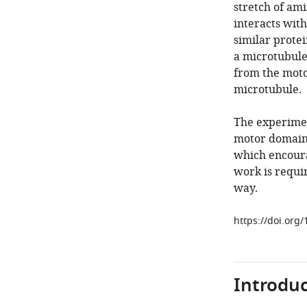
stretch of am
interacts with
similar prote
a microtubule
from the moto
microtubule.
The experimen
motor domain 
which encoura
work is requi
way.
https://doi.org
Introduc