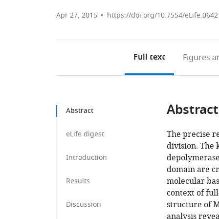
Apr 27, 2015
https://doi.org/10.7554/eLife.0642
Full text
Figures
an
Abstract
Abstract
The precise re
eLife digest
division. The
depolymerase.
Introduction
domain are cri
molecular basi
Results
context of fu
structure of 
Discussion
analysis reve