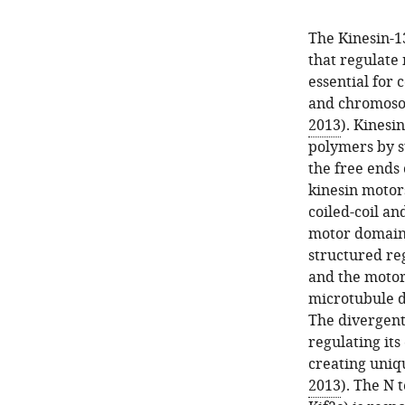
The Kinesin-1
that regulate
essential for 
and chromoso
2013
). Kinesi
polymers by s
the free ends 
kinesin motor
coiled-coil an
motor domain 
structured reg
and the motor
microtubule d
The divergent
regulating its
creating uniqu
2013
). The N 