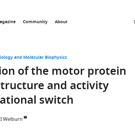
agazine
Community
About
Biology and Molecular Biophysics
ion of the motor protein
tructure and activity
ational switch
 PI Welburn