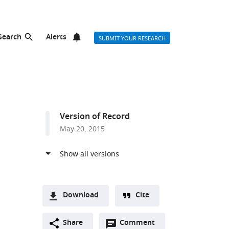
Search
Alerts
SUBMIT YOUR RESEARCH
Version of Record
May 20, 2015
Download
Cite
A
Open
two-
Share
Comment
(link
Downloads