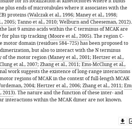
onsible for its localization at kinetochores where it binds
he plus ends of microtubules where it associates with the
B) proteins (
Walczak et al., 1996
;
Maney et al., 1998
;
., 2005
;
Tanno et al., 2010
;
Welburn and Cheeseman, 2012
).
 the last 9 amino acids within the C terminus of MCAK are
 for plus tip tracking (
Moore et al., 2005
). The region C-
he motor domain (residues 584–725) has been proposed to
imerization, but also to interact with the N terminus
 of the motor region (
Maney et al., 2001
;
Hertzer et al.,
lung et al., 2007
;
Zhang et al., 2011
;
Ems-McClung et al.,
onal work suggests the existence of long-range interactions
otor regions of MCAK in the context of full-length MCAK
ordeman, 2004
;
Hertzer et al., 2006
;
Zhang et al., 2011
;
Em
, 2013
). The nature and the function of these inter- and
ar interactions within the MCAK dimer are not known.
Do
as