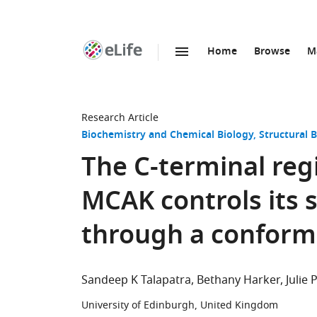
Home
Browse
M
SKIP TO CONTENT
eLife
home
page
Research Article
Biochemistry and Chemical Biology
Structural 
The C-terminal reg
MCAK controls its s
through a conform
Sandeep K Talapatra
Bethany Harker
Julie
University of Edinburgh, United Kingdom