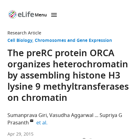
Menu
SKIP TO CONTENT
eLife
home
Research Article
page
Cell Biology
Chromosomes and Gene Expression
The preRC protein ORCA
organizes heterochromatin
by assembling histone H3
lysine 9 methyltransferases
on chromatin
Sumanprava Giri
Vasudha Aggarwal
Supriya G
expand author list
Prasanth
et al.
University
Apr 29, 2015