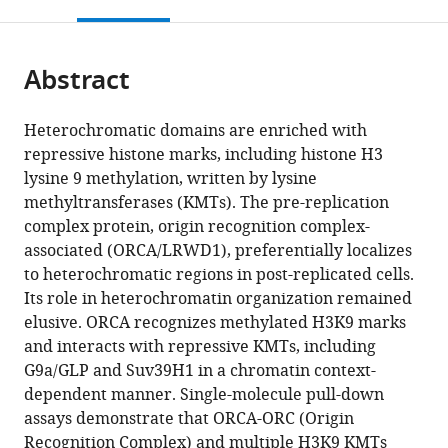
this
article,
Mendeley
open
page).
or
the
parts
citations
Abstract
of
Cite
from
the
this
this
article,
article
Heterochromatic domains are enriched with
article
in
(links
repressive histone marks, including histone H3
Sumanprava
in
various
to
lysine 9 methylation, written by lysine
Giri
various
formats.
download
methyltransferases (KMTs). The pre-replication
Vasudha
online
the
complex protein, origin recognition complex-
Aggarwal
reference
citations
associated (ORCA/LRWD1), preferentially localizes
Julien
manager
from
to heterochromatic regions in post-replicated cells.
Pontis
services)
this
Its role in heterochromatin organization remained
Zhen
article
elusive. ORCA recognizes methylated H3K9 marks
Shen
in
and interacts with repressive KMTs, including
Arindam
formats
G9a/GLP and Suv39H1 in a chromatin context-
Chakraborty
compatible
dependent manner. Single-molecule pull-down
Abid
with
assays demonstrate that ORCA-ORC (Origin
Khan
various
Recognition Complex) and multiple H3K9 KMTs
Craig