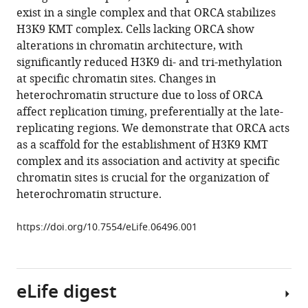
reference
exist in a single complex and that ORCA stabilizes
Mizzen
manager
H3K9 KMT complex. Cells lacking ORCA show
Kannanganattu
tools)
alterations in chromatin architecture, with
V
significantly reduced H3K9 di- and tri-methylation
Prasanth
at specific chromatin sites. Changes in
Slimane
heterochromatin structure due to loss of ORCA
Ait-
affect replication timing, preferentially at the late-
Si-
replicating regions. We demonstrate that ORCA acts
Ali
as a scaffold for the establishment of H3K9 KMT
Taekjip
complex and its association and activity at specific
Ha
chromatin sites is crucial for the organization of
Supriya
heterochromatin structure.
G
Prasanth
https://doi.org/10.7554/eLife.06496.001
(2015)
The
preRC
protein
eLife digest
ORCA